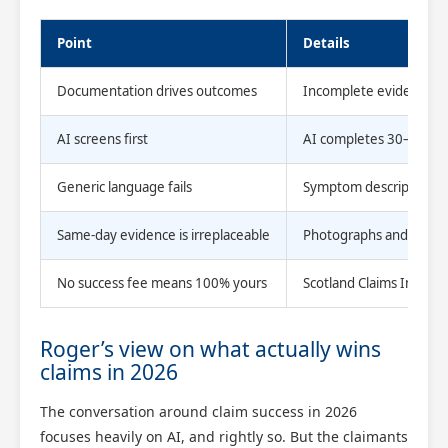
Point
Details
Documentation drives outcomes
Incomplete evidence cau
AI screens first
AI completes 30–40% of t
Generic language fails
Symptom descriptions mu
Same-day evidence is irreplaceable
Photographs and written
No success fee means 100% yours
Scotland Claims Injury 
Roger’s view on what actually wins
claims in 2026
The conversation around claim success in 2026
focuses heavily on AI, and rightly so. But the claimants