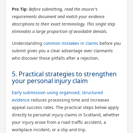
Pro Tip:
Before submitting, read the insurer’s
requirements document and match your evidence
descriptions to their exact terminology. This single step
eliminates a large proportion of avoidable denials.
Understanding
common mistakes in claims
before you
submit gives you a clear advantage over claimants
who discover these pitfalls after a rejection.
5. Practical strategies to strengthen
your personal injury claim
Early submission using organised, structured
evidence
reduces processing time and increases
appeal success rates. The practical steps below apply
directly to personal injury claims in Scotland, whether
your injury arose from a road traffic accident, a
workplace incident, or a slip and trip.