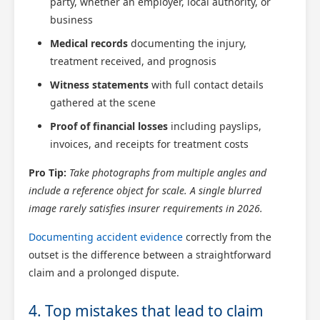
party, whether an employer, local authority, or
business
Medical records
documenting the injury,
treatment received, and prognosis
Witness statements
with full contact details
gathered at the scene
Proof of financial losses
including payslips,
invoices, and receipts for treatment costs
Pro Tip:
Take photographs from multiple angles and
include a reference object for scale. A single blurred
image rarely satisfies insurer requirements in 2026.
Documenting accident evidence
correctly from the
outset is the difference between a straightforward
claim and a prolonged dispute.
4. Top mistakes that lead to claim