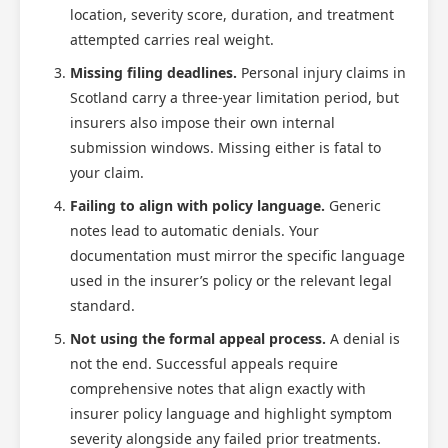
location, severity score, duration, and treatment
attempted carries real weight.
Missing filing deadlines.
Personal injury claims in
Scotland carry a three-year limitation period, but
insurers also impose their own internal
submission windows. Missing either is fatal to
your claim.
Failing to align with policy language.
Generic
notes lead to automatic denials. Your
documentation must mirror the specific language
used in the insurer’s policy or the relevant legal
standard.
Not using the formal appeal process.
A denial is
not the end. Successful appeals require
comprehensive notes that align exactly with
insurer policy language and highlight symptom
severity alongside any failed prior treatments.