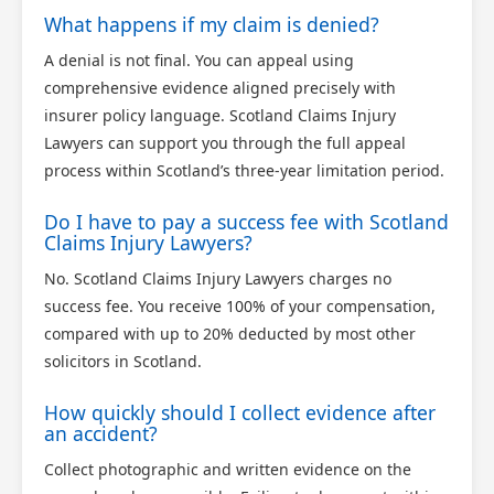
What happens if my claim is denied?
A denial is not final. You can appeal using
comprehensive evidence aligned precisely with
insurer policy language. Scotland Claims Injury
Lawyers can support you through the full appeal
process within Scotland’s three-year limitation period.
Do I have to pay a success fee with Scotland
Claims Injury Lawyers?
No. Scotland Claims Injury Lawyers charges no
success fee. You receive 100% of your compensation,
compared with up to 20% deducted by most other
solicitors in Scotland.
How quickly should I collect evidence after
an accident?
Collect photographic and written evidence on the