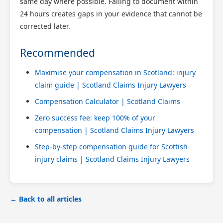
same day where possible. Failing to document within
24 hours creates gaps in your evidence that cannot be
corrected later.
Recommended
Maximise your compensation in Scotland: injury
claim guide | Scotland Claims Injury Lawyers
Compensation Calculator | Scotland Claims
Zero success fee: keep 100% of your
compensation | Scotland Claims Injury Lawyers
Step-by-step compensation guide for Scottish
injury claims | Scotland Claims Injury Lawyers
← Back to all articles