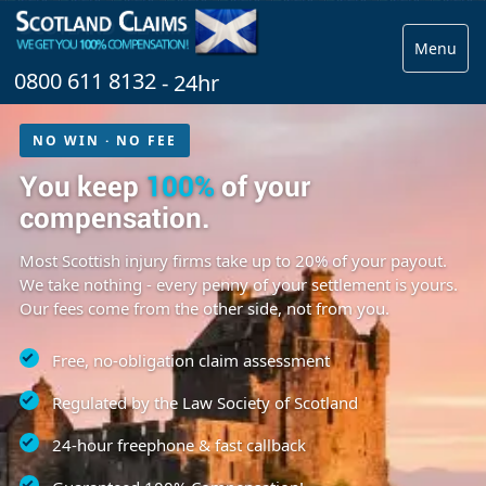
Menu
0800 611 8132
- 24hr
NO WIN · NO FEE
You keep
100%
of your
compensation.
Most Scottish injury firms take up to 20% of your payout.
We take nothing - every penny of your settlement is yours.
Our fees come from the other side, not from you.
Free, no-obligation claim assessment
Regulated by the Law Society of Scotland
24-hour freephone & fast callback