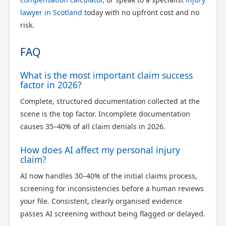
lawyer in Scotland
today with no upfront cost and no
risk.
FAQ
What is the most important claim success
factor in 2026?
Complete, structured documentation collected at the
scene is the top factor. Incomplete documentation
causes 35–40% of all claim denials in 2026.
How does AI affect my personal injury
claim?
AI now handles 30–40% of the initial claims process,
screening for inconsistencies before a human reviews
your file. Consistent, clearly organised evidence
passes AI screening without being flagged or delayed.