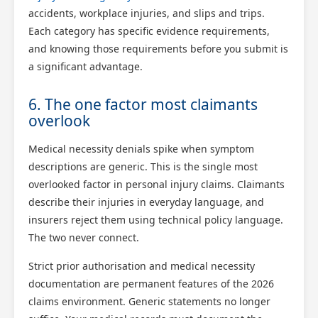
accidents, workplace injuries, and slips and trips.
Each category has specific evidence requirements,
and knowing those requirements before you submit is
a significant advantage.
6. The one factor most claimants
overlook
Medical necessity denials spike when symptom
descriptions are generic. This is the single most
overlooked factor in personal injury claims. Claimants
describe their injuries in everyday language, and
insurers reject them using technical policy language.
The two never connect.
Strict prior authorisation and medical necessity
documentation are permanent features of the 2026
claims environment. Generic statements no longer