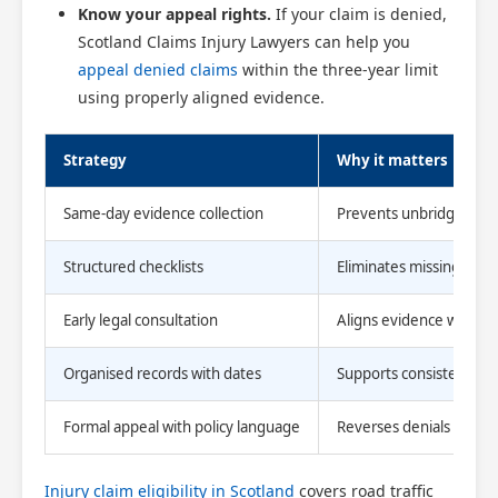
Know your appeal rights.
If your claim is denied,
Scotland Claims Injury Lawyers can help you
appeal denied claims
within the three-year limit
using properly aligned evidence.
Strategy
Why it matters
Same-day evidence collection
Prevents unbridgeable
Structured checklists
Eliminates missing doc
Early legal consultation
Aligns evidence with cu
Organised records with dates
Supports consistent, AI
Formal appeal with policy language
Reverses denials that h
Injury claim eligibility in Scotland
covers road traffic