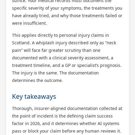
suffice. Your medical records must document the
specific severity of your symptoms, the treatments you
have already tried, and why those treatments failed or
were insufficient.
This applies directly to personal injury claims in
Scotland. A whiplash injury described only as “neck
pain” will face far greater scrutiny than one
documented with a clinical severity assessment, a
treatment timeline, and a GP or specialist’s prognosis.
The injury is the same. The documentation
determines the outcome.
Key takeaways
Thorough, insurer-aligned documentation collected at
the point of incident is the defining claim success
factor in 2026, and it determines whether AI systems
pass or block your claim before any human reviews it.