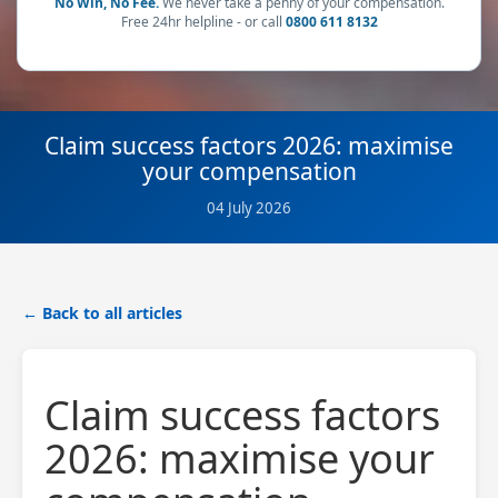
No Win, No Fee.
We never take a penny of your compensation.
Free 24hr helpline - or call
0800 611 8132
Claim success factors 2026: maximise
your compensation
04 July 2026
← Back to all articles
Claim success factors
2026: maximise your