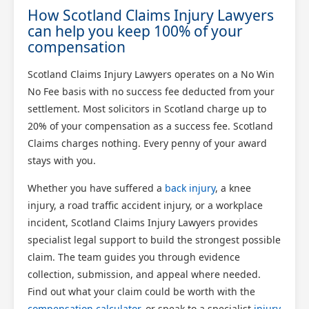
How Scotland Claims Injury Lawyers
can help you keep 100% of your
compensation
Scotland Claims Injury Lawyers operates on a No Win
No Fee basis with no success fee deducted from your
settlement. Most solicitors in Scotland charge up to
20% of your compensation as a success fee. Scotland
Claims charges nothing. Every penny of your award
stays with you.
Whether you have suffered a
back injury
, a knee
injury, a road traffic accident injury, or a workplace
incident, Scotland Claims Injury Lawyers provides
specialist legal support to build the strongest possible
claim. The team guides you through evidence
collection, submission, and appeal where needed.
Find out what your claim could be worth with the
compensation calculator
, or speak to a specialist
injury