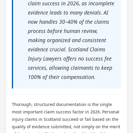
claim success in 2026, as incomplete
evidence leads to many denials. AI
now handles 30–40% of the claims
process before human review,
making organized and consistent
evidence crucial. Scotland Claims
Injury Lawyers offers no success fee
services, allowing claimants to keep
100% of their compensation.
Thorough, structured documentation is the single
most important claim success factor in 2026. Personal
injury claims in Scotland succeed or fail based on the
quality of evidence submitted, not simply on the merit