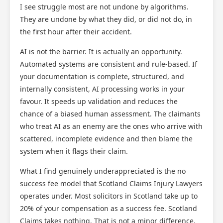
I see struggle most are not undone by algorithms.
They are undone by what they did, or did not do, in
the first hour after their accident.
AI is not the barrier. It is actually an opportunity.
Automated systems are consistent and rule-based. If
your documentation is complete, structured, and
internally consistent, AI processing works in your
favour. It speeds up validation and reduces the
chance of a biased human assessment. The claimants
who treat AI as an enemy are the ones who arrive with
scattered, incomplete evidence and then blame the
system when it flags their claim.
What I find genuinely underappreciated is the no
success fee model that Scotland Claims Injury Lawyers
operates under. Most solicitors in Scotland take up to
20% of your compensation as a success fee. Scotland
Claims takes nothing. That is not a minor difference.