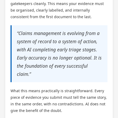
gatekeepers cleanly. This means your evidence must
be organised, clearly labelled, and internally
consistent from the first document to the last.
“Claims management is evolving from a
system of record to a system of action,
with AI completing early triage stages.
Early accuracy is no longer optional. It is
the foundation of every successful
claim.”
What this means practically is straightforward. Every
piece of evidence you submit must tell the same story,
in the same order, with no contradictions. AI does not
give the benefit of the doubt.