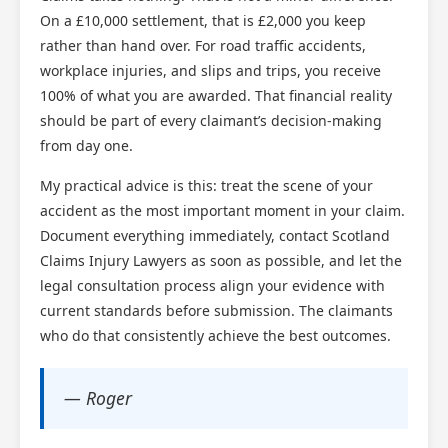
On a £10,000 settlement, that is £2,000 you keep
rather than hand over. For road traffic accidents,
workplace injuries, and slips and trips, you receive
100% of what you are awarded. That financial reality
should be part of every claimant’s decision-making
from day one.
My practical advice is this: treat the scene of your
accident as the most important moment in your claim.
Document everything immediately, contact Scotland
Claims Injury Lawyers as soon as possible, and let the
legal consultation process align your evidence with
current standards before submission. The claimants
who do that consistently achieve the best outcomes.
— Roger