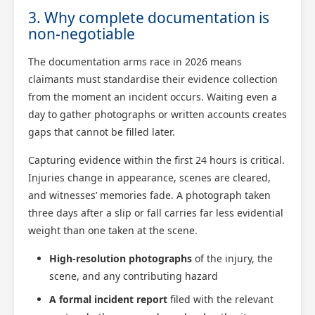
3. Why complete documentation is
non-negotiable
The documentation arms race in 2026 means
claimants must standardise their evidence collection
from the moment an incident occurs. Waiting even a
day to gather photographs or written accounts creates
gaps that cannot be filled later.
Capturing evidence within the first 24 hours is critical.
Injuries change in appearance, scenes are cleared,
and witnesses’ memories fade. A photograph taken
three days after a slip or fall carries far less evidential
weight than one taken at the scene.
High-resolution photographs
of the injury, the
scene, and any contributing hazard
A formal incident report
filed with the relevant