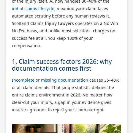
of the injury itself. AI now handles 30–40% of the
initial claims lifecycle
, meaning your claim faces
automated scrutiny before any human reviews it.
Scotland Claims Injury Lawyers operates on a No Win
No Fee basis, and unlike most solicitors, charges no
success fee at all. You keep 100% of your
compensation.
1. Claim success factors 2026: why
documentation comes first
Incomplete or missing documentation
causes 35–40%
of all claim denials. That single statistic defines the
entire claims environment in 2026. No matter how
clear-cut your injury, a gap in your evidence gives
insurers grounds to reject your claim outright.