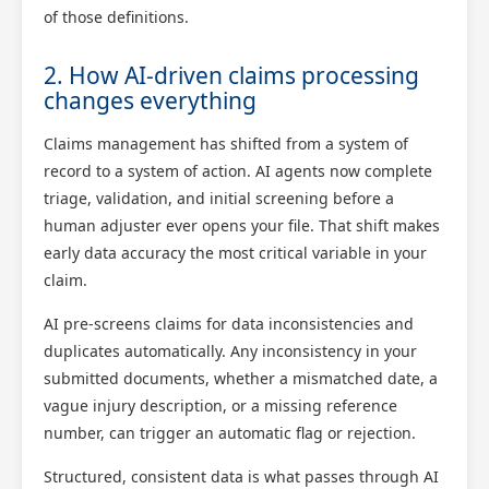
of those definitions.
2. How AI-driven claims processing
changes everything
Claims management has shifted from a system of
record to a system of action. AI agents now complete
triage, validation, and initial screening before a
human adjuster ever opens your file. That shift makes
early data accuracy the most critical variable in your
claim.
AI pre-screens claims for data inconsistencies and
duplicates automatically. Any inconsistency in your
submitted documents, whether a mismatched date, a
vague injury description, or a missing reference
number, can trigger an automatic flag or rejection.
Structured, consistent data is what passes through AI