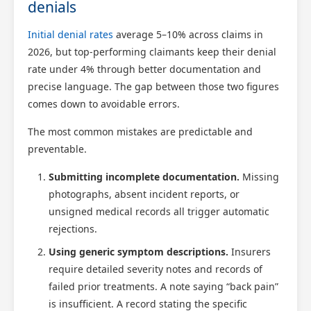
denials
Initial denial rates
average 5–10% across claims in
2026, but top-performing claimants keep their denial
rate under 4% through better documentation and
precise language. The gap between those two figures
comes down to avoidable errors.
The most common mistakes are predictable and
Scotland Claims
×
preventable.
AI Claims Assistant • Free & Confidential
Submitting incomplete documentation.
Missing
photographs, absent incident reports, or
unsigned medical records all trigger automatic
rejections.
Using generic symptom descriptions.
Insurers
require detailed severity notes and records of
failed prior treatments. A note saying “back pain”
is insufficient. A record stating the specific