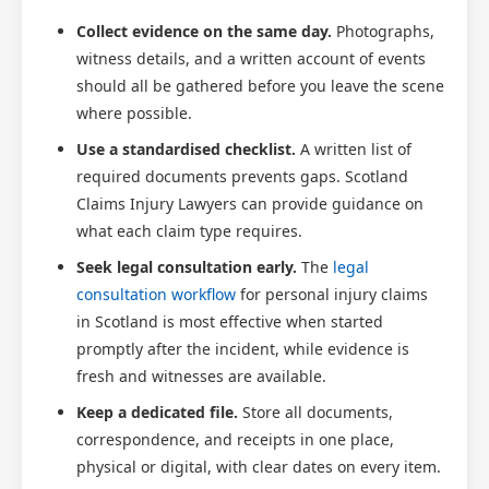
Collect evidence on the same day.
Photographs,
witness details, and a written account of events
should all be gathered before you leave the scene
where possible.
Use a standardised checklist.
A written list of
required documents prevents gaps. Scotland
Claims Injury Lawyers can provide guidance on
what each claim type requires.
Seek legal consultation early.
The
legal
consultation workflow
for personal injury claims
in Scotland is most effective when started
promptly after the incident, while evidence is
fresh and witnesses are available.
Keep a dedicated file.
Store all documents,
correspondence, and receipts in one place,
physical or digital, with clear dates on every item.