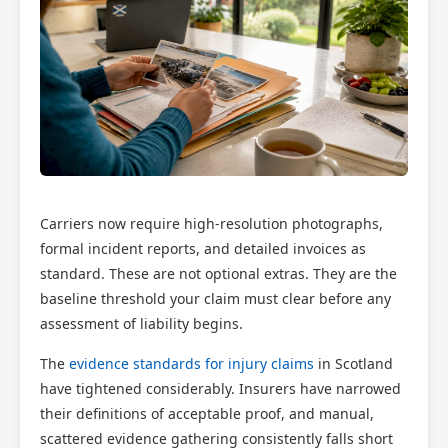
Carriers now require high-resolution photographs,
formal incident reports, and detailed invoices as
standard. These are not optional extras. They are the
baseline threshold your claim must clear before any
assessment of liability begins.
The
evidence standards for injury claims
in Scotland
have tightened considerably. Insurers have narrowed
their definitions of acceptable proof, and manual,
scattered evidence gathering consistently falls short