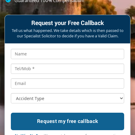
Guaranteed 100% Compensation!
Request your Free Callback
Tell us what happened. We take details which is then passed to
our Specialist Solicitor to decide if you have a Valid Claim.