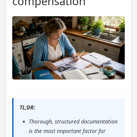
compensation
TL;DR:
Thorough, structured documentation
is the most important factor for