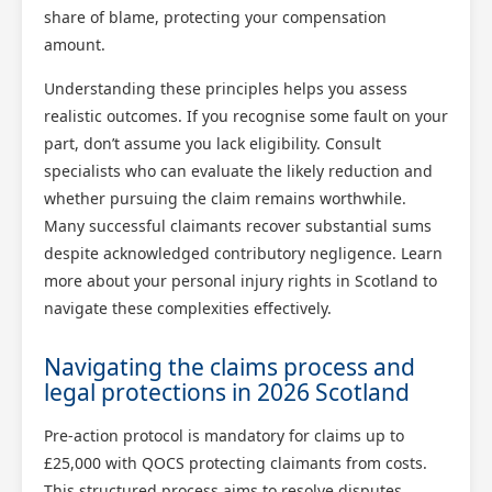
share of blame, protecting your compensation
amount.
Understanding these principles helps you assess
realistic outcomes. If you recognise some fault on your
part, don’t assume you lack eligibility. Consult
Scotland Claims
specialists who can evaluate the likely reduction and
×
whether pursuing the claim remains worthwhile.
AI Claims Assistant • Free & Confidential
Many successful claimants recover substantial sums
despite acknowledged contributory negligence. Learn
more about your personal injury rights in Scotland to
navigate these complexities effectively.
Navigating the claims process and
legal protections in 2026 Scotland
Pre-action protocol is mandatory for claims up to
£25,000 with QOCS protecting claimants from costs.
This structured process aims to resolve disputes