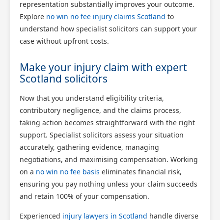
representation substantially improves your outcome.
Explore
no win no fee injury claims Scotland
to
understand how specialist solicitors can support your
case without upfront costs.
Make your injury claim with expert
Scotland solicitors
Now that you understand eligibility criteria,
contributory negligence, and the claims process,
taking action becomes straightforward with the right
support. Specialist solicitors assess your situation
accurately, gathering evidence, managing
negotiations, and maximising compensation. Working
on a
no win no fee basis
eliminates financial risk,
ensuring you pay nothing unless your claim succeeds
and retain 100% of your compensation.
Experienced
injury lawyers in Scotland
handle diverse