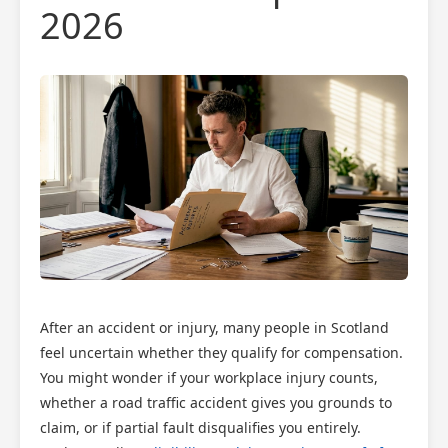
2026
After an accident or injury, many people in Scotland
feel uncertain whether they qualify for compensation.
You might wonder if your workplace injury counts,
whether a road traffic accident gives you grounds to
claim, or if partial fault disqualifies you entirely.