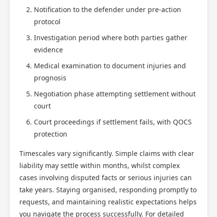
Notification to the defender under pre-action
protocol
Investigation period where both parties gather
evidence
Medical examination to document injuries and
prognosis
Negotiation phase attempting settlement without
court
Court proceedings if settlement fails, with QOCS
protection
Timescales vary significantly. Simple claims with clear
liability may settle within months, whilst complex
cases involving disputed facts or serious injuries can
take years. Staying organised, responding promptly to
requests, and maintaining realistic expectations helps
you navigate the process successfully. For detailed