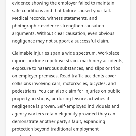
evidence showing the employer failed to maintain
safe conditions and that failure caused your fall.
Medical records, witness statements, and
photographic evidence strengthen causation
arguments. Without clear causation, even obvious
negligence may not support a successful claim.
Claimable injuries span a wide spectrum. Workplace
injuries include repetitive strain, machinery accidents,
exposure to hazardous substances, and slips or trips
on employer premises. Road traffic accidents cover
collisions involving cars, motorcycles, bicycles, and
pedestrians. You can also claim for injuries on public
property, in shops, or during leisure activities if
negligence is proven. Self-employed individuals and
agency workers retain eligibility provided they can
demonstrate another party’s fault, expanding
protection beyond traditional employment