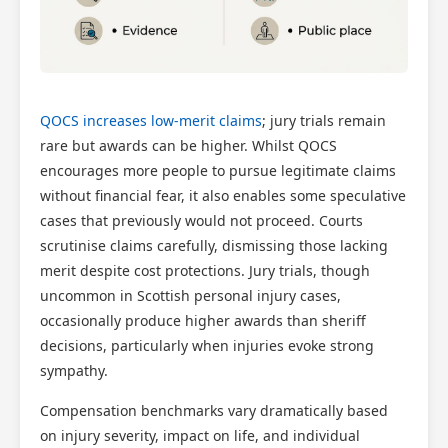
QOCS increases low-merit claims
; jury trials remain
rare but awards can be higher. Whilst QOCS
encourages more people to pursue legitimate claims
without financial fear, it also enables some speculative
cases that previously would not proceed. Courts
scrutinise claims carefully, dismissing those lacking
merit despite cost protections. Jury trials, though
uncommon in Scottish personal injury cases,
occasionally produce higher awards than sheriff
decisions, particularly when injuries evoke strong
sympathy.
Compensation benchmarks vary dramatically based
on injury severity, impact on life, and individual