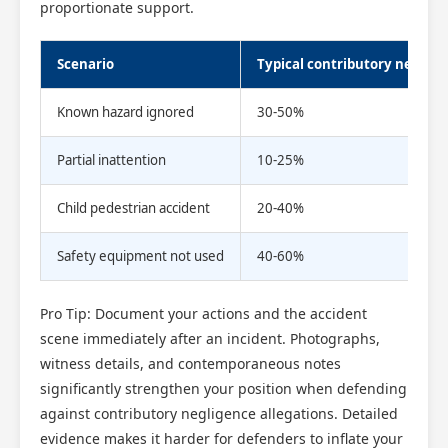
proportionate support.
Scenario
Typical contributory neglige
Known hazard ignored
30-50%
Partial inattention
10-25%
Child pedestrian accident
20-40%
Safety equipment not used
40-60%
Pro Tip: Document your actions and the accident
scene immediately after an incident. Photographs,
witness details, and contemporaneous notes
significantly strengthen your position when defending
against contributory negligence allegations. Detailed
evidence makes it harder for defenders to inflate your