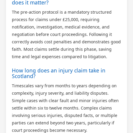
does it matter?
The pre-action protocol is a mandatory structured
process for claims under £25,000, requiring
notification, investigation, medical evidence, and
negotiation before court proceedings. Following it
correctly avoids cost penalties and demonstrates good
faith. Most claims settle during this phase, saving
time and legal expenses compared to litigation.
How long does an injury claim take in
Scotland?
Timescales vary from months to years depending on
complexity, injury severity, and liability disputes.
Simple cases with clear fault and minor injuries often
settle within six to twelve months. Complex claims
involving serious injuries, disputed facts, or multiple
parties can extend beyond two years, particularly if
court proceedings become necessary.