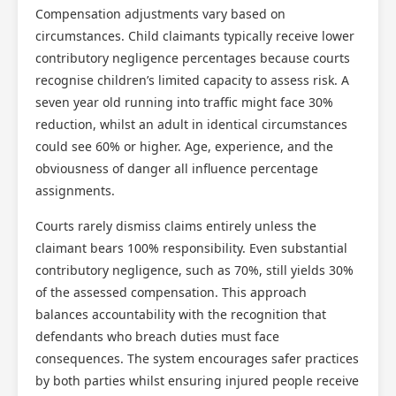
Compensation adjustments vary based on
circumstances. Child claimants typically receive lower
contributory negligence percentages because courts
recognise children’s limited capacity to assess risk. A
seven year old running into traffic might face 30%
reduction, whilst an adult in identical circumstances
could see 60% or higher. Age, experience, and the
obviousness of danger all influence percentage
assignments.
Courts rarely dismiss claims entirely unless the
claimant bears 100% responsibility. Even substantial
contributory negligence, such as 70%, still yields 30%
of the assessed compensation. This approach
balances accountability with the recognition that
defendants who breach duties must face
consequences. The system encourages safer practices
by both parties whilst ensuring injured people receive