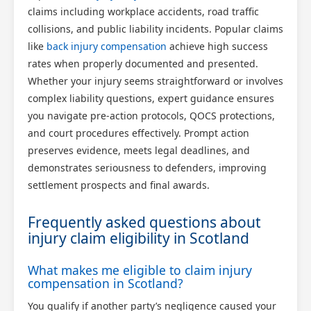
claims including workplace accidents, road traffic
collisions, and public liability incidents. Popular claims
like
back injury compensation
achieve high success
rates when properly documented and presented.
Whether your injury seems straightforward or involves
complex liability questions, expert guidance ensures
you navigate pre-action protocols, QOCS protections,
and court procedures effectively. Prompt action
preserves evidence, meets legal deadlines, and
demonstrates seriousness to defenders, improving
settlement prospects and final awards.
Frequently asked questions about
injury claim eligibility in Scotland
What makes me eligible to claim injury
compensation in Scotland?
You qualify if another party’s negligence caused your