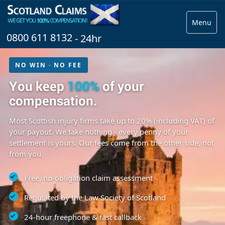
Menu
0800 611 8132
- 24hr
NO WIN · NO FEE
You keep
100%
of your
compensation.
Most Scottish injury firms take up to 20% (including VAT) of
your payout. We take nothing - every penny of your
settlement is yours. Our fees come from the other side, not
from you.
Free, no-obligation claim assessment
Regulated by the Law Society of Scotland
24-hour freephone & fast callback