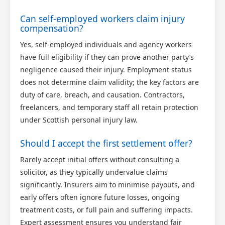
Can self-employed workers claim injury
compensation?
Yes, self-employed individuals and agency workers
have full eligibility if they can prove another party’s
negligence caused their injury. Employment status
does not determine claim validity; the key factors are
duty of care, breach, and causation. Contractors,
freelancers, and temporary staff all retain protection
under Scottish personal injury law.
Should I accept the first settlement offer?
Rarely accept initial offers without consulting a
solicitor, as they typically undervalue claims
significantly. Insurers aim to minimise payouts, and
early offers often ignore future losses, ongoing
treatment costs, or full pain and suffering impacts.
Expert assessment ensures you understand fair