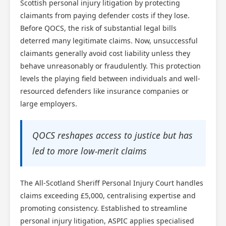
Scottish personal injury litigation by protecting
claimants from paying defender costs if they lose.
Before QOCS, the risk of substantial legal bills
deterred many legitimate claims. Now, unsuccessful
claimants generally avoid cost liability unless they
behave unreasonably or fraudulently. This protection
levels the playing field between individuals and well-
resourced defenders like insurance companies or
large employers.
QOCS reshapes access to justice but has
led to more low-merit claims
The All-Scotland Sheriff Personal Injury Court handles
claims exceeding £5,000, centralising expertise and
promoting consistency. Established to streamline
personal injury litigation, ASPIC applies specialised