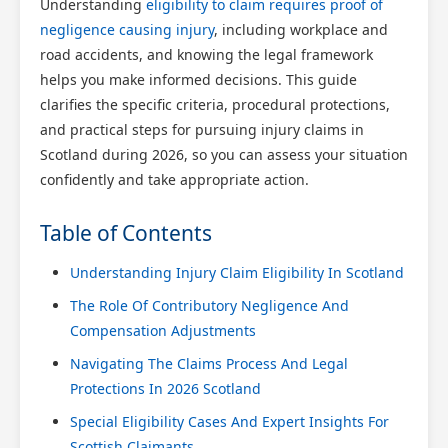
Understanding
eligibility to claim requires proof of
negligence causing injury
, including workplace and
road accidents, and knowing the legal framework
helps you make informed decisions. This guide
clarifies the specific criteria, procedural protections,
and practical steps for pursuing injury claims in
Scotland during 2026, so you can assess your situation
confidently and take appropriate action.
Table of Contents
Understanding Injury Claim Eligibility In Scotland
The Role Of Contributory Negligence And
Compensation Adjustments
Navigating The Claims Process And Legal
Protections In 2026 Scotland
Special Eligibility Cases And Expert Insights For
Scottish Claimants