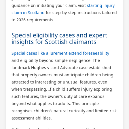
guidance on initiating your claim, visit
starting injury
claim in Scotland
for step-by-step instructions tailored
to 2026 requirements.
Special eligibility cases and expert
insights for Scottish claimants
Special cases like allurement extend foreseeability
and eligibility beyond simple negligence. The
landmark Hughes v Lord Advocate case established
that property owners must anticipate children being
attracted to interesting or unusual features, even
when trespassing. If a child suffers injury exploring
such features, the owner’s duty of care expands
beyond what applies to adults. This principle
recognises children’s natural curiosity and limited risk
assessment abilities.