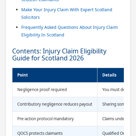
Make Your Injury Claim With Expert Scotland
Solicitors
Frequently Asked Questions About Injury Claim
Eligibility In Scotland
Contents: Injury Claim Eligibility
Guide for Scotland 2026
Point
Details
Negligence proof required
You must demonstr
Contributory negligence reduces payout
Sharing some blame
Pre-action protocol mandatory
Claims under £25,
QOCS protects claimants
Qualified One-Way 