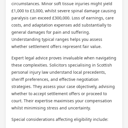
circumstances. Minor soft tissue injuries might yield
£1,000 to £3,000, whilst severe spinal damage causing
paralysis can exceed £300,000. Loss of earnings, care
costs, and adaptation expenses add substantially to
general damages for pain and suffering.
Understanding typical ranges helps you assess
whether settlement offers represent fair value.
Expert legal advice proves invaluable when navigating
these complexities. Solicitors specialising in Scottish
personal injury law understand local precedents,
sheriff preferences, and effective negotiation
strategies. They assess your case objectively, advising
whether to accept settlement offers or proceed to
court. Their expertise maximises your compensation
whilst minimising stress and uncertainty.
Special considerations affecting eligibility include: