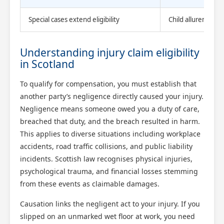
Special cases extend eligibility
Child allurement 
Understanding injury claim eligibility
in Scotland
To qualify for compensation, you must establish that
another party’s negligence directly caused your injury.
Negligence means someone owed you a duty of care,
breached that duty, and the breach resulted in harm.
This applies to diverse situations including workplace
accidents, road traffic collisions, and public liability
incidents. Scottish law recognises physical injuries,
psychological trauma, and financial losses stemming
from these events as claimable damages.
Causation links the negligent act to your injury. If you
slipped on an unmarked wet floor at work, you need