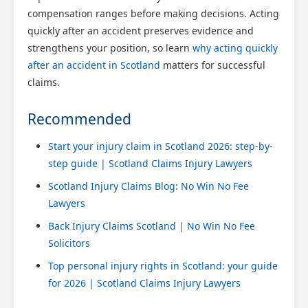
compensation ranges before making decisions. Acting
quickly after an accident preserves evidence and
strengthens your position, so learn
why acting quickly
after an accident in Scotland
matters for successful
claims.
Recommended
Start your injury claim in Scotland 2026: step-by-
step guide | Scotland Claims Injury Lawyers
Scotland Injury Claims Blog: No Win No Fee
Lawyers
Back Injury Claims Scotland | No Win No Fee
Solicitors
Top personal injury rights in Scotland: your guide
for 2026 | Scotland Claims Injury Lawyers