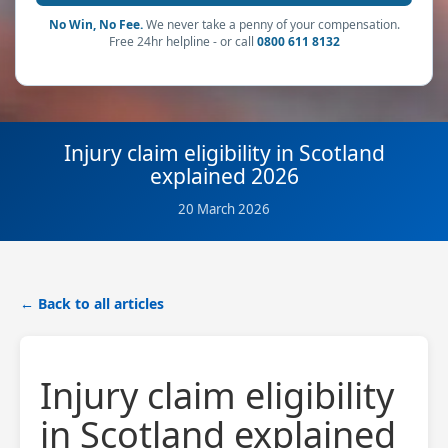
No Win, No Fee.
We never take a penny of your compensation.
Free 24hr helpline - or call
0800 611 8132
Injury claim eligibility in Scotland
explained 2026
20 March 2026
← Back to all articles
Injury claim eligibility
in Scotland explained