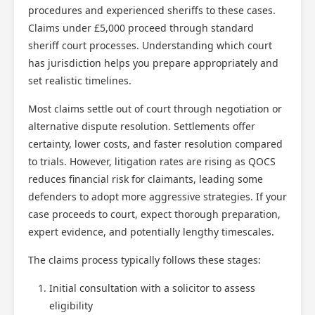
procedures and experienced sheriffs to these cases.
Claims under £5,000 proceed through standard
sheriff court processes. Understanding which court
has jurisdiction helps you prepare appropriately and
set realistic timelines.
Most claims settle out of court through negotiation or
alternative dispute resolution. Settlements offer
certainty, lower costs, and faster resolution compared
to trials. However, litigation rates are rising as QOCS
reduces financial risk for claimants, leading some
defenders to adopt more aggressive strategies. If your
case proceeds to court, expect thorough preparation,
expert evidence, and potentially lengthy timescales.
The claims process typically follows these stages:
Initial consultation with a solicitor to assess
eligibility