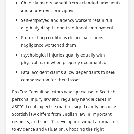
Child claimants benefit from extended time limits
and allurement principles
Self-employed and agency workers retain full
eligibility despite non-traditional employment
Pre-existing conditions do not bar claims if
negligence worsened them
Psychological injuries qualify equally with
physical harm when properly documented
Fatal accident claims allow dependants to seek
compensation for their losses
Pro Tip: Consult solicitors who specialise in Scottish
personal injury law and regularly handle cases in
ASPIC. Local expertise matters significantly because
Scottish law differs from English law in important
respects, and sheriffs develop individual approaches
to evidence and valuation. Choosing the right