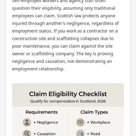
Self-employed workers and agency staff often
question their eligibility, assuming only traditional
employees can claim. Scottish law protects anyone
injured through another’s negligence, regardless of
employment status. If you work as a contractor on a
construction site and scaffolding collapses due to
poor maintenance, you can claim against the site
owner or scaffolding company. The key is proving
negligence and causation, not demonstrating an
employment relationship.