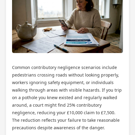
Common contributory negligence scenarios include
pedestrians crossing roads without looking properly,
workers ignoring safety equipment, or individuals
walking through areas with visible hazards. If you trip
on a pothole you knew existed and regularly walked
around, a court might find 25% contributory
negligence, reducing your £10,000 claim to £7,500.
The reduction reflects your failure to take reasonable
precautions despite awareness of the danger.