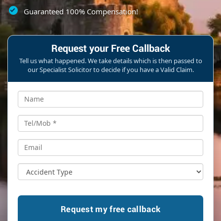
Guaranteed 100% Compensation!
Request your Free Callback
Tell us what happened. We take details which is then passed to
our Specialist Solicitor to decide if you have a Valid Claim.