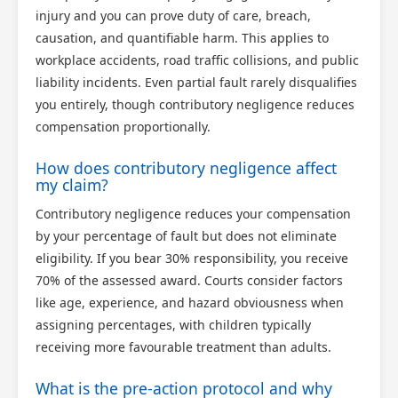
injury and you can prove duty of care, breach,
causation, and quantifiable harm. This applies to
workplace accidents, road traffic collisions, and public
liability incidents. Even partial fault rarely disqualifies
you entirely, though contributory negligence reduces
compensation proportionally.
How does contributory negligence affect
my claim?
Contributory negligence reduces your compensation
by your percentage of fault but does not eliminate
eligibility. If you bear 30% responsibility, you receive
70% of the assessed award. Courts consider factors
like age, experience, and hazard obviousness when
assigning percentages, with children typically
receiving more favourable treatment than adults.
What is the pre-action protocol and why