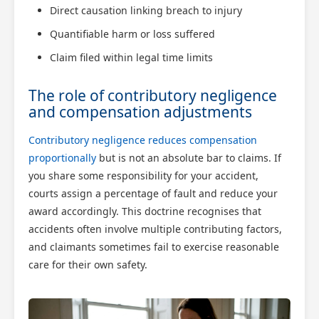
Direct causation linking breach to injury
Quantifiable harm or loss suffered
Claim filed within legal time limits
The role of contributory negligence
and compensation adjustments
Contributory negligence reduces compensation
proportionally
but is not an absolute bar to claims. If
you share some responsibility for your accident,
courts assign a percentage of fault and reduce your
award accordingly. This doctrine recognises that
accidents often involve multiple contributing factors,
and claimants sometimes fail to exercise reasonable
care for their own safety.