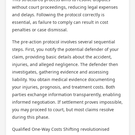
without court proceedings, reducing legal expenses
and delays. Following the protocol correctly is
essential, as failure to comply can result in cost
penalties or case dismissal.
The pre-action protocol involves several sequential
steps. First, you notify the potential defender of your
claim, providing basic details about the accident,
injuries, and alleged negligence. The defender then
investigates, gathering evidence and assessing
liability. You obtain medical evidence documenting
your injuries, prognosis, and treatment costs. Both
parties exchange information transparently, enabling
informed negotiation. If settlement proves impossible,
you may proceed to court, but most claims resolve
during this phase.
Qualified One-Way Costs Shifting revolutionised