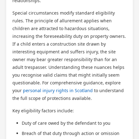
relationships.
Special circumstances modify standard eligibility
rules. The principle of allurement applies when
children are attracted to hazardous situations,
increasing the foreseeability duty on property owners.
If a child enters a construction site drawn by
interesting equipment and suffers injury, the site
owner may bear greater responsibility than for an
adult trespasser. Understanding these nuances helps
you recognise valid claims that might initially seem
questionable. For comprehensive guidance, explore
your
personal injury rights in Scotland
to understand
the full scope of protections available.
Key eligibility factors include:
Duty of care owed by the defendant to you
Breach of that duty through action or omission