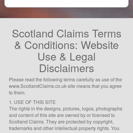
Scotland Claims Terms
& Conditions: Website
Use & Legal
Disclaimers
Please read the following terms carefully as use of the
www.ScotlandClaims.co.uk site means that you agree
to them.
1. USE OF THIS SITE
The rights in the designs, pictures, logos, photographs
and content of this site are owned by or licensed to
Scotland Claims. They are protected by copyright,
trademarks and other intellectual property rights. You