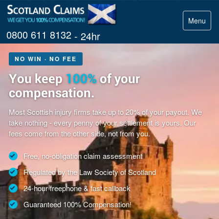
Menu
0800 611 8132
- 24hr
NO WIN · NO FEE
You keep
100%
of your
compensation.
Most Scottish injury firms take up to 20% of your payout. We
take nothing - every penny of your settlement is yours. Our
fees come from the other side, not from you.
Free, no-obligation claim assessment
Regulated by the Law Society of Scotland
24-hour freephone & fast callback
Guaranteed 100% Compensation!