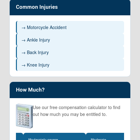
Common Injuries
→ Motorcycle Accident
→ Ankle Injury
→ Back Injury
→ Knee Injury
How Much?
Use our free compensation calculator to find
out how much you may be entitled to.
Moderately severe
Moderate