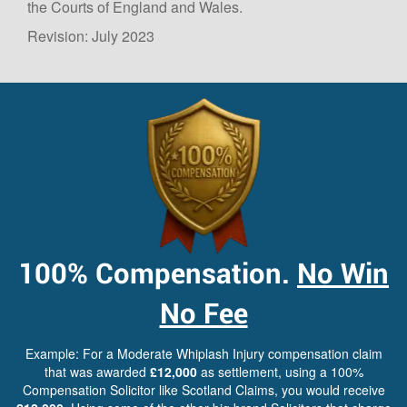
the Courts of England and Wales.
Revision: July 2023
100%
Compensation.
No Win
No Fee
Example: For a Moderate Whiplash Injury compensation claim
that was awarded
£12,000
as settlement, using a 100%
Compensation Solicitor like Scotland Claims, you would receive