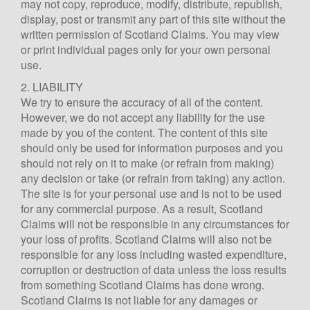
may not copy, reproduce, modify, distribute, republish,
display, post or transmit any part of this site without the
written permission of Scotland Claims. You may view
or print individual pages only for your own personal
use.
2. LIABILITY
We try to ensure the accuracy of all of the content.
However, we do not accept any liability for the use
made by you of the content. The content of this site
should only be used for information purposes and you
should not rely on it to make (or refrain from making)
any decision or take (or refrain from taking) any action.
The site is for your personal use and is not to be used
for any commercial purpose. As a result, Scotland
Claims will not be responsible in any circumstances for
your loss of profits. Scotland Claims will also not be
responsible for any loss including wasted expenditure,
Scotland Claims
×
corruption or destruction of data unless the loss results
AI Claims Assistant • Free & Confidential
from something Scotland Claims has done wrong.
Scotland Claims is not liable for any damages or