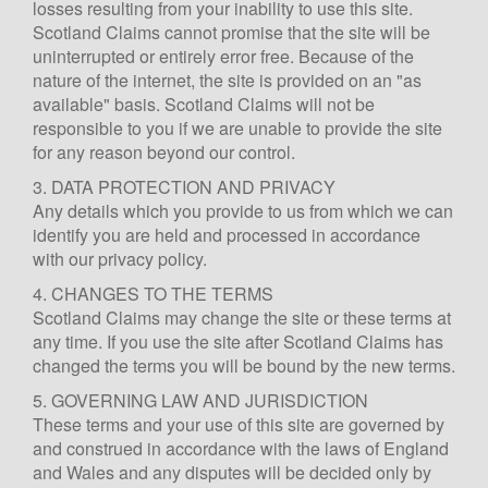
losses resulting from your inability to use this site.
Scotland Claims cannot promise that the site will be
uninterrupted or entirely error free. Because of the
nature of the internet, the site is provided on an "as
available" basis. Scotland Claims will not be
responsible to you if we are unable to provide the site
for any reason beyond our control.
3. DATA PROTECTION AND PRIVACY
Any details which you provide to us from which we can
identify you are held and processed in accordance
with our privacy policy.
4. CHANGES TO THE TERMS
Scotland Claims may change the site or these terms at
any time. If you use the site after Scotland Claims has
changed the terms you will be bound by the new terms.
5. GOVERNING LAW AND JURISDICTION
These terms and your use of this site are governed by
and construed in accordance with the laws of England
and Wales and any disputes will be decided only by