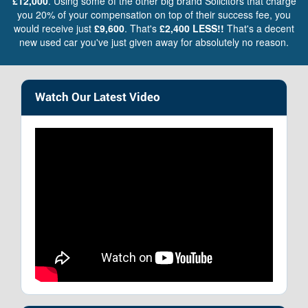
£12,000
. Using some of the other big brand Solicitors that charge
you 20% of your compensation on top of their success fee, you
would receive just
£9,600
. That's
£2,400 LESS!!
That's a decent
new used car you've just given away for absolutely no reason.
Watch Our Latest Video