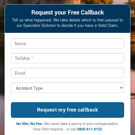
Request your Free Callback
Tell us what happened. We take details which is then passed to
our Specialist Solicitor to decide if you have a Valid Claim.
No Win, No Fee.
We never take a penny of your compensation.
Free 24hr helpline - or call
0800 611 8132