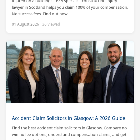
Injured on a building site? A specialist construction injury
lawyer in Scotland helps you claim 100% of your compensation.
No success fees. Find out how.
01 August 2026
· 36 Viewed
Accident Claim Solicitors in Glasgow: A 2026 Guide
Find the best accident claim solicitors in Glasgow. Compare no
win no fee options, understand compensation claims, and get