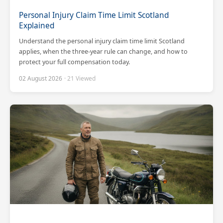
Personal Injury Claim Time Limit Scotland
Explained
Understand the personal injury claim time limit Scotland
applies, when the three-year rule can change, and how to
protect your full compensation today.
02 August 2026
· 21 Viewed