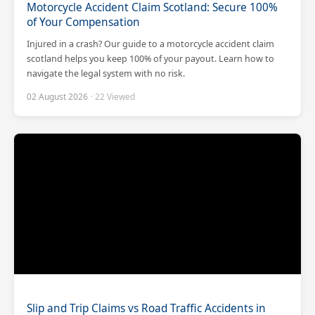
Motorcycle Accident Claim Scotland: Secure 100%
of Your Compensation
Injured in a crash? Our guide to a motorcycle accident claim
scotland helps you keep 100% of your payout. Learn how to
navigate the legal system with no risk.
02 August 2026
· 22 Viewed
Slip and Trip Claims vs Road Traffic Accidents in