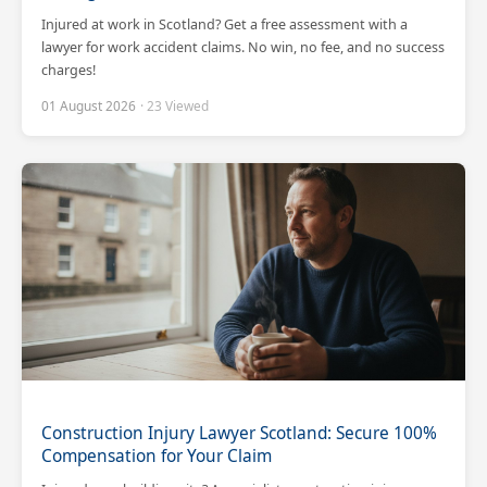
Injured at work in Scotland? Get a free assessment with a
lawyer for work accident claims. No win, no fee, and no success
charges!
01 August 2026
· 23 Viewed
Construction Injury Lawyer Scotland: Secure 100%
Compensation for Your Claim