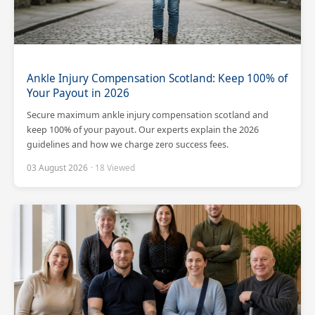
Ankle Injury Compensation Scotland: Keep 100% of
Your Payout in 2026
Secure maximum ankle injury compensation scotland and
keep 100% of your payout. Our experts explain the 2026
guidelines and how we charge zero success fees.
03 August 2026
· 18 Viewed