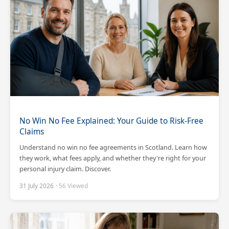
No Win No Fee Explained: Your Guide to Risk-Free
Claims
Understand no win no fee agreements in Scotland. Learn how
they work, what fees apply, and whether they're right for your
personal injury claim. Discover.
31 July 2026
· 56 Viewed