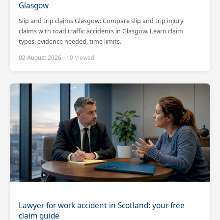
Glasgow
Slip and trip claims Glasgow: Compare slip and trip injury
claims with road traffic accidents in Glasgow. Learn claim
types, evidence needed, time limits.
02 August 2026
· 19 Viewed
Scotland Claims
×
AI Claims Assistant • Free & Confidential
Lawyer for work accident in Scotland: your free
claim guide