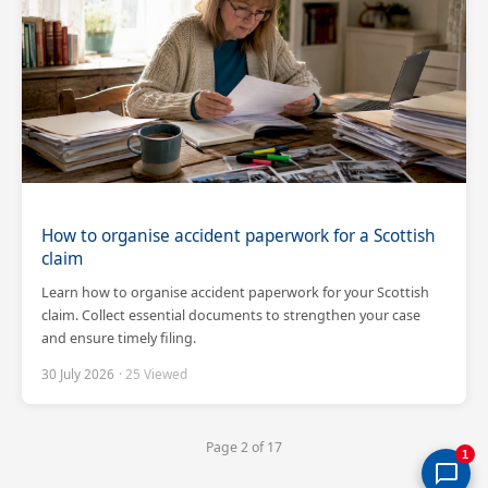
How to organise accident paperwork for a Scottish
claim
Learn how to organise accident paperwork for your Scottish
claim. Collect essential documents to strengthen your case
and ensure timely filing.
30 July 2026
· 25 Viewed
Page 2 of 17
1