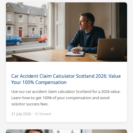
Car Accident Claim Calculator Scotland 2026: Value
Your 100% Compensation
Use our car accident claim calculator Scotland for a 2026 value.
Learn how to get 100% of your compensation and avoid
solicitor success fees.
31 July 2026
· 16 Viewed