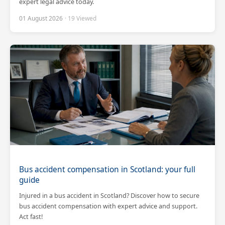
expert legal advice today.
01 August 2026
· 19 Viewed
Bus accident compensation in Scotland: your full
guide
Injured in a bus accident in Scotland? Discover how to secure
bus accident compensation with expert advice and support.
Act fast!