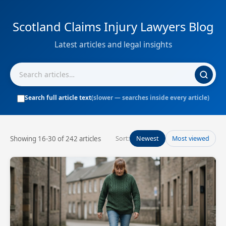
Scotland Claims Injury Lawyers Blog
Latest articles and legal insights
Search full article text
(slower — searches inside every article)
Showing 16-30 of 242 articles
Sort:
Newest
Most viewed