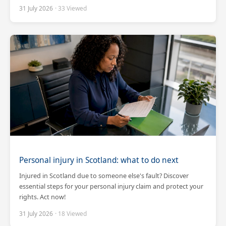
31 July 2026
· 33 Viewed
Personal injury in Scotland: what to do next
Injured in Scotland due to someone else's fault? Discover
essential steps for your personal injury claim and protect your
rights. Act now!
31 July 2026
· 18 Viewed