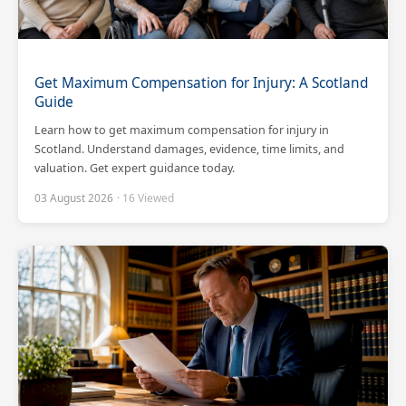
Get Maximum Compensation for Injury: A Scotland
Guide
Learn how to get maximum compensation for injury in
Scotland. Understand damages, evidence, time limits, and
valuation. Get expert guidance today.
03 August 2026
· 16 Viewed