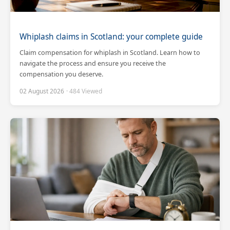
Whiplash claims in Scotland: your complete guide
Claim compensation for whiplash in Scotland. Learn how to
navigate the process and ensure you receive the
compensation you deserve.
02 August 2026
· 484 Viewed