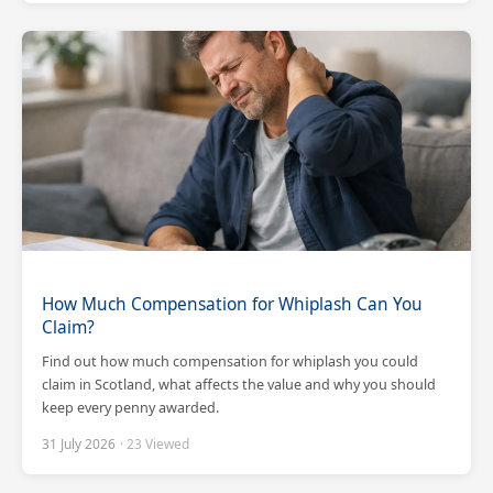
How Much Compensation for Whiplash Can You
Claim?
Find out how much compensation for whiplash you could
claim in Scotland, what affects the value and why you should
keep every penny awarded.
31 July 2026
· 23 Viewed