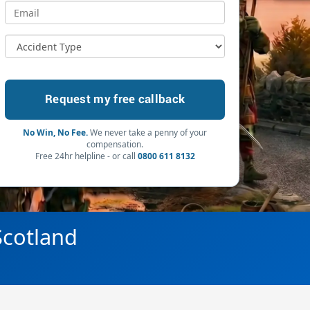
No Win, No Fee.
We never take a penny of your
compensation.
Free 24hr helpline - or call
0800 611 8132
 Scotland