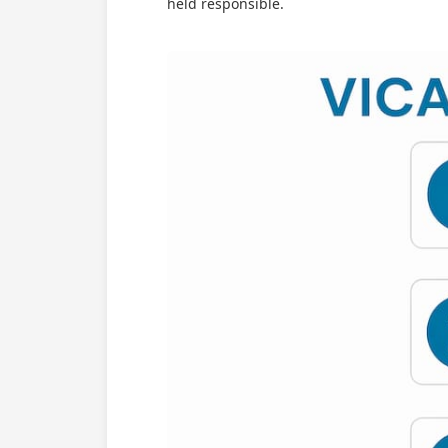
held responsible.