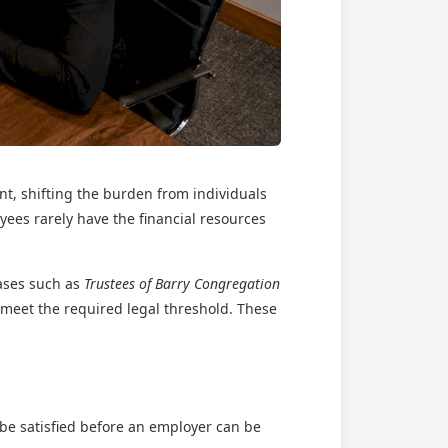
ent, shifting the burden from individuals
yees rarely have the financial resources
ases such as
Trustees of Barry Congregation
 meet the required legal threshold. These
t be satisfied before an employer can be