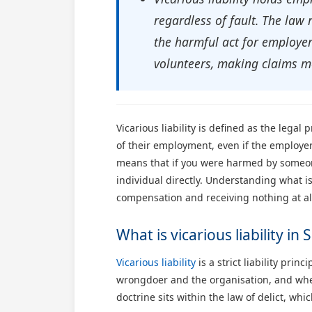
regardless of fault. The law
the harmful act for employer 
volunteers, making claims mo
Vicarious liability is defined as the leg
of their employment, even if the employer 
means that if you were harmed by someone
individual directly. Understanding what is 
compensation and receiving nothing at al
What is vicarious liability in 
Vicarious liability
is a strict liability pri
wrongdoer and the organisation, and wheth
doctrine sits within the law of delict, whi