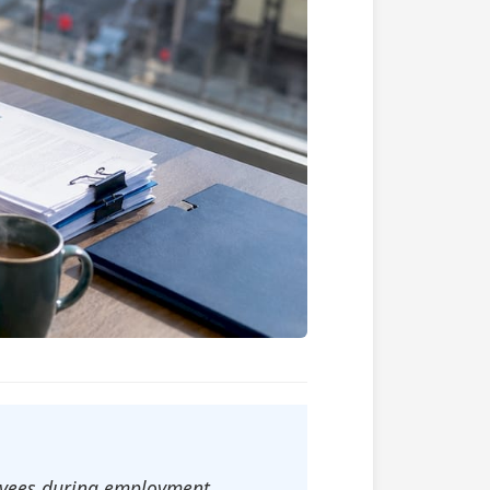
loyees during employment,