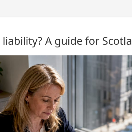
 liability? A guide for Scotl