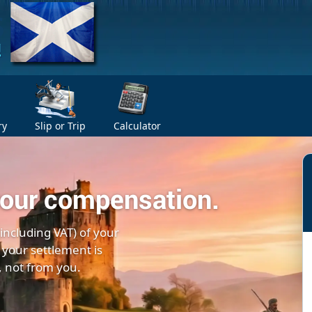
ry
Slip or Trip
Calculator
your compensation.
(including VAT) of your
 your settlement is
, not from you.