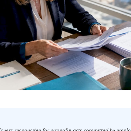
mployers responsible for wrongful acts committed by emp