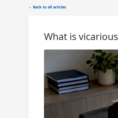
← Back to all articles
What is vicarious