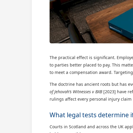
The practical effect is significant. Emplo
to parties better placed to pay. This mat
to meet a compensation award. Targeting 
The doctrine has ancient roots but has e
of Jehovah’s Witnesses v BXB
[2023] have ref
rulings affect every personal injury clai
What legal tests determine if 
Courts in Scotland and across the UK app