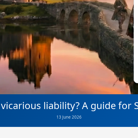
vicarious liability? A guide for
13 June 2026