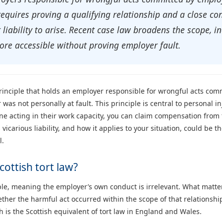
 requires proving a qualifying relationship and a close c
liability to arise. Recent case law broadens the scope, in
re accessible without proving employer fault.
al principle that holds an employer responsible for wrongful acts c
was not personally at fault. This principle is central to personal in
 acting in their work capacity, you can claim compensation from 
vicarious liability, and how it applies to your situation, could be t
l.
Scottish tort law?
nciple, meaning the employer’s own conduct is irrelevant. What matt
er the harmful act occurred within the scope of that relationship. 
ch is the Scottish equivalent of tort law in England and Wales.