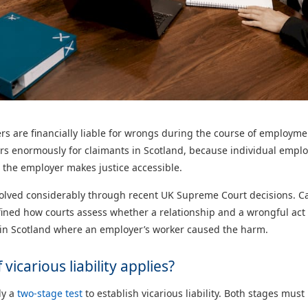
yers are financially liable for wrongs during the course of employm
ters enormously for claimants in Scotland, because individual emplo
the employer makes justice accessible.
volved considerably through recent UK Supreme Court decisions. C
ined how courts assess whether a relationship and a wrongful act
m in Scotland where an employer’s worker caused the harm.
vicarious liability applies?
ly a
two-stage test
to establish vicarious liability. Both stages mus