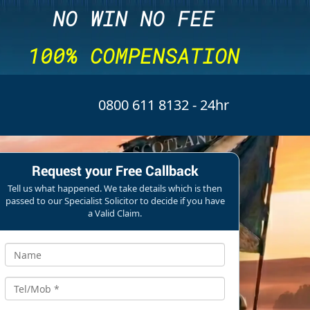
NO WIN NO FEE
100% COMPENSATION
0800 611 8132
- 24hr
Request your Free Callback
Tell us what happened. We take details which is then
passed to our Specialist Solicitor to decide if you have
a Valid Claim.