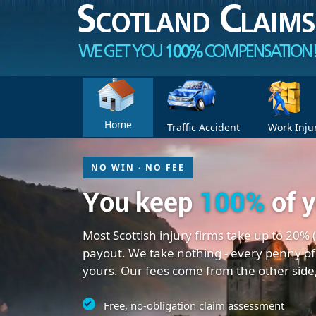
Home
Traffic Accident
Work Inju
NO WIN · NO FEE
You keep
100%
of 
Most Scottish injury firms take up to 20% 
payout. We take nothing - every penny of
yours. Our fees come from the other side
Free, no-obligation claim assessment