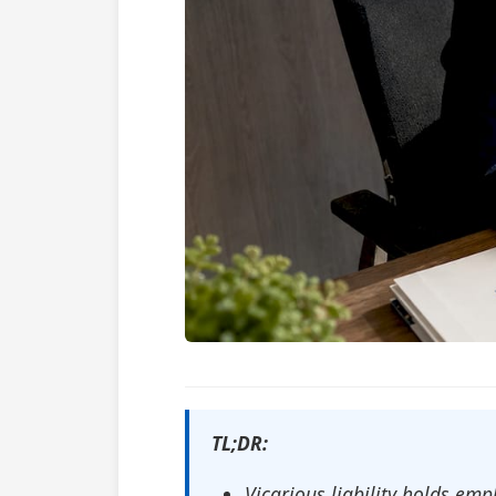
TL;DR:
Vicarious liability holds e