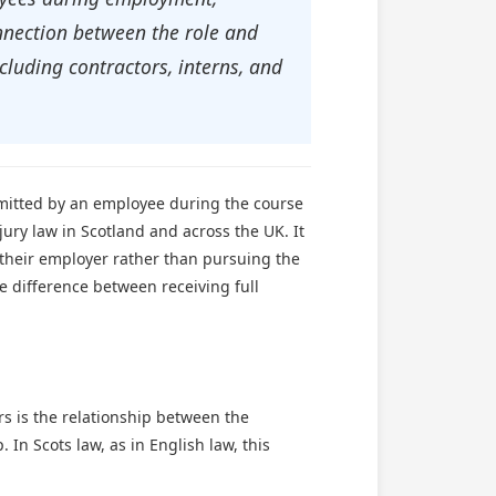
onnection between the role and
cluding contractors, interns, and
ommitted by an employee during the course
jury law in Scotland and across the UK. It
their employer rather than pursuing the
he difference between receiving full
ers is the relationship between the
In Scots law, as in English law, this