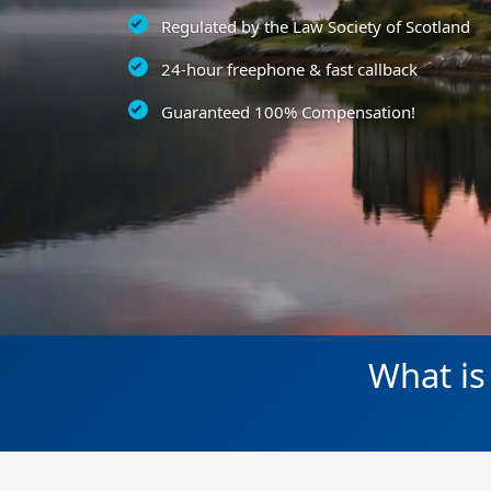
Regulated by the Law Society of Scotland
24-hour freephone & fast callback
Guaranteed 100% Compensation!
What is 