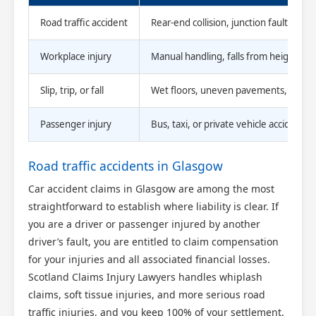
Road traffic accident
Rear-end collision, junction fault, pass
Workplace injury
Manual handling, falls from height, f
Slip, trip, or fall
Wet floors, uneven pavements, poor l
Passenger injury
Bus, taxi, or private vehicle accident
Road traffic accidents in Glasgow
Car accident claims in Glasgow are among the most
straightforward to establish where liability is clear. If
you are a driver or passenger injured by another
driver’s fault, you are entitled to claim compensation
for your injuries and all associated financial losses.
Scotland Claims Injury Lawyers handles whiplash
claims, soft tissue injuries, and more serious road
traffic injuries, and you keep 100% of your settlement.