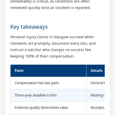
immediately is critical, as conditions are often
remedied quickly once an incident is reported.
Key takeaways
Personal injury claims in Glasgow succeed when
claimants act promptly, document every loss, and
instruct a solicitor who charges no success fee,
keeping 100% of their compensation.
Point
Details
Compensation has two parts
General Damage
Three-year deadline is firm
Missing the Lim
Evidence quality determines value
Receipts, medic