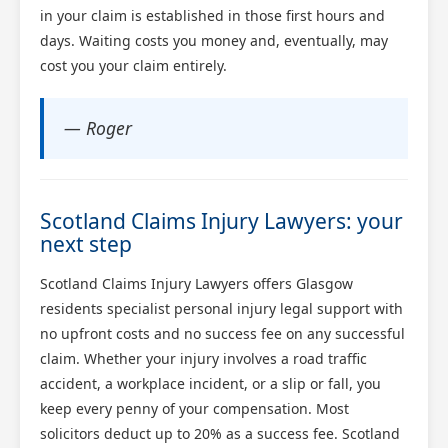
in your claim is established in those first hours and
days. Waiting costs you money and, eventually, may
cost you your claim entirely.
— Roger
Scotland Claims Injury Lawyers: your
next step
Scotland Claims Injury Lawyers offers Glasgow
residents specialist personal injury legal support with
no upfront costs and no success fee on any successful
claim. Whether your injury involves a road traffic
accident, a workplace incident, or a slip or fall, you
keep every penny of your compensation. Most
solicitors deduct up to 20% as a success fee. Scotland