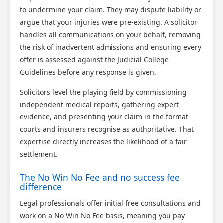
to undermine your claim. They may dispute liability or
argue that your injuries were pre-existing. A solicitor
handles all communications on your behalf, removing
the risk of inadvertent admissions and ensuring every
offer is assessed against the Judicial College
Guidelines before any response is given.
Solicitors level the playing field by commissioning
independent medical reports, gathering expert
evidence, and presenting your claim in the format
courts and insurers recognise as authoritative. That
expertise directly increases the likelihood of a fair
settlement.
The No Win No Fee and no success fee
difference
Legal professionals offer initial free consultations and
work on a No Win No Fee basis, meaning you pay