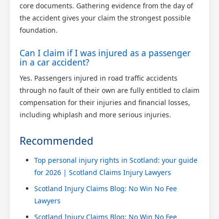
core documents. Gathering evidence from the day of
the accident gives your claim the strongest possible
foundation.
Can I claim if I was injured as a passenger
in a car accident?
Yes. Passengers injured in road traffic accidents
through no fault of their own are fully entitled to claim
compensation for their injuries and financial losses,
including whiplash and more serious injuries.
Recommended
Top personal injury rights in Scotland: your guide
for 2026 | Scotland Claims Injury Lawyers
Scotland Injury Claims Blog: No Win No Fee
Lawyers
Scotland Injury Claims Blog: No Win No Fee