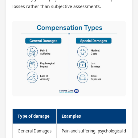
losses rather than subjective assessments.
Type of damage
Examples
General Damages
Pain and suffering, psychological distress