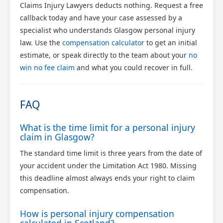
Claims Injury Lawyers deducts nothing. Request a free
callback today and have your case assessed by a
specialist who understands Glasgow personal injury
law. Use the
compensation calculator
to get an initial
estimate, or speak directly to the team about your
no
win no fee claim
and what you could recover in full.
FAQ
What is the time limit for a personal injury
claim in Glasgow?
The standard time limit is three years from the date of
your accident under the Limitation Act 1980. Missing
this deadline almost always ends your right to claim
compensation.
How is personal injury compensation