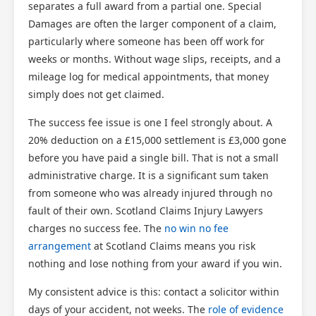
separates a full award from a partial one. Special
Damages are often the larger component of a claim,
particularly where someone has been off work for
weeks or months. Without wage slips, receipts, and a
mileage log for medical appointments, that money
simply does not get claimed.
The success fee issue is one I feel strongly about. A
20% deduction on a £15,000 settlement is £3,000 gone
before you have paid a single bill. That is not a small
administrative charge. It is a significant sum taken
from someone who was already injured through no
fault of their own. Scotland Claims Injury Lawyers
charges no success fee. The
no win no fee
arrangement
at Scotland Claims means you risk
nothing and lose nothing from your award if you win.
My consistent advice is this: contact a solicitor within
days of your accident, not weeks. The
role of evidence