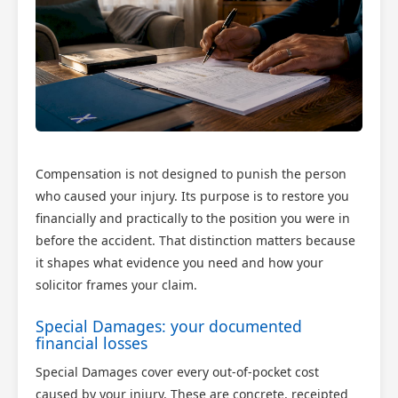
Compensation is not designed to punish the person
who caused your injury. Its purpose is to restore you
financially and practically to the position you were in
before the accident. That distinction matters because
it shapes what evidence you need and how your
solicitor frames your claim.
Special Damages: your documented
financial losses
Special Damages cover every out-of-pocket cost
caused by your injury. These are concrete, receipted