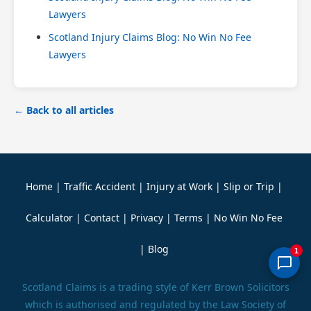
Lawyers
Scotland Injury Claims Blog: No Win No Fee
Lawyers
← Back to all articles
Home
|
Traffic Accident
|
Injury at Work
|
Slip or Trip
|
Calculator
|
Contact
|
Privacy
|
Terms
|
No Win No Fee
|
Blog
1
Scotland Claims is a trading style of Kerr Brown Solicitors
which is authorised and regulated by the Law Society of