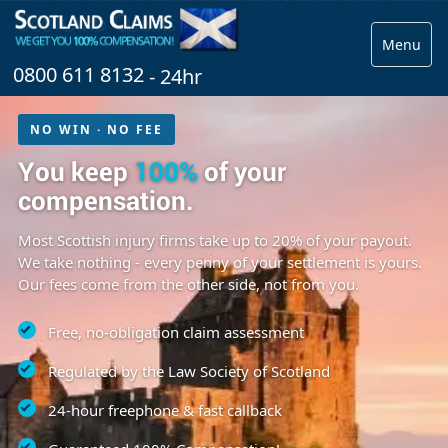
Menu
0800 611 8132
- 24hr
NO WIN · NO FEE
You keep
100%
of your
compensation.
Most Scottish injury firms take up to 20% of your payout.
We take nothing - every penny of your settlement is yours.
Our fees come from the other side, not from you.
Free, no-obligation claim assessment
Regulated by the Law Society of Scotland
24-hour freephone & fast callback