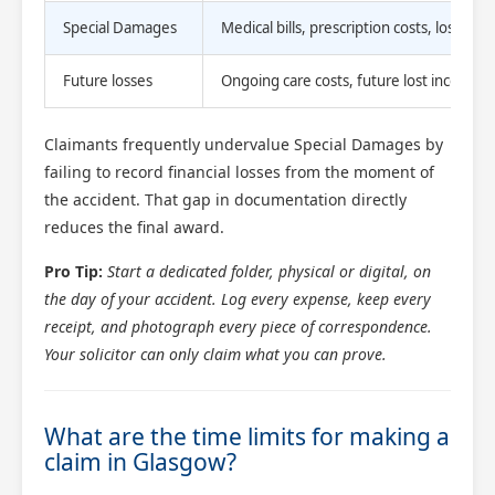
Special Damages
Medical bills, prescription costs, lost ea
Future losses
Ongoing care costs, future lost income,
Claimants frequently undervalue Special Damages by
failing to record financial losses from the moment of
the accident. That gap in documentation directly
reduces the final award.
Pro Tip:
Start a dedicated folder, physical or digital, on
the day of your accident. Log every expense, keep every
receipt, and photograph every piece of correspondence.
Your solicitor can only claim what you can prove.
What are the time limits for making a
claim in Glasgow?