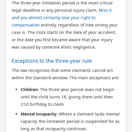
The three-year limitation period is the most critical
legal deadline in any personal injury claim.
Miss it
and you almost certainly lose your right to
compensation
entirely, regardless of how strong your
case is. The clock starts on the date of your accident,
or the date you first became aware that your injury
was caused by someone else’s negligence.
Exceptions to the three-year rule
The law recognises that some claimants cannot act
within the standard window. The main exceptions are:
Children:
The three-year period does not begin
until the child turns 18, giving them until their
21st birthday to claim.
Mental incapacity:
Where a claimant lacks mental
capacity, the limitation period is suspended for as
long as that incapacity continues.