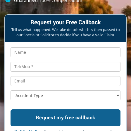
Guaranteed 100% Compensation!
Request your Free Callback
Tell us what happened. We take details which is then passed to
our Specialist Solicitor to decide if you have a Valid Claim.