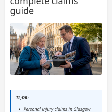
complete claims
guide
TL;DR:
Personal injury claims in Glasgow