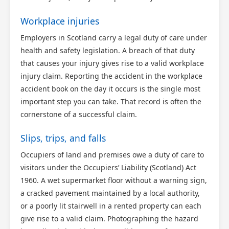
Workplace injuries
Employers in Scotland carry a legal duty of care under
health and safety legislation. A breach of that duty
that causes your injury gives rise to a valid workplace
injury claim. Reporting the accident in the workplace
accident book on the day it occurs is the single most
important step you can take. That record is often the
cornerstone of a successful claim.
Slips, trips, and falls
Occupiers of land and premises owe a duty of care to
visitors under the Occupiers’ Liability (Scotland) Act
1960. A wet supermarket floor without a warning sign,
a cracked pavement maintained by a local authority,
or a poorly lit stairwell in a rented property can each
give rise to a valid claim. Photographing the hazard