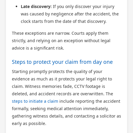
Late discovery:
If you only discover your injury
was caused by negligence after the accident, the
clock starts from the date of that discovery.
These exceptions are narrow. Courts apply them
strictly, and relying on an exception without legal
advice is a significant risk.
Steps to protect your claim from day one
Starting promptly protects the quality of your
evidence as much as it protects your legal right to
claim. Witness memories fade, CCTV footage is
Scotland Claims
×
deleted, and accident records are overwritten. The
AI Claims Assistant • Free & Confidential
steps to initiate a claim
include reporting the accident
formally, seeking medical attention immediately,
gathering witness details, and contacting a solicitor as
early as possible.