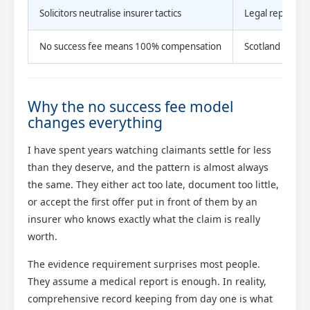
Solicitors neutralise insurer tactics
Legal represent
No success fee means 100% compensation
Scotland Claims
Why the no success fee model
changes everything
I have spent years watching claimants settle for less
than they deserve, and the pattern is almost always
the same. They either act too late, document too little,
or accept the first offer put in front of them by an
insurer who knows exactly what the claim is really
worth.
The evidence requirement surprises most people.
They assume a medical report is enough. In reality,
comprehensive record keeping from day one is what