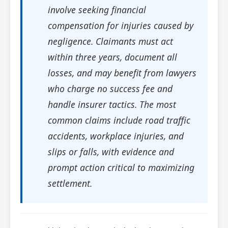
involve seeking financial
compensation for injuries caused by
negligence. Claimants must act
within three years, document all
losses, and may benefit from lawyers
who charge no success fee and
handle insurer tactics. The most
common claims include road traffic
accidents, workplace injuries, and
slips or falls, with evidence and
prompt action critical to maximizing
settlement.