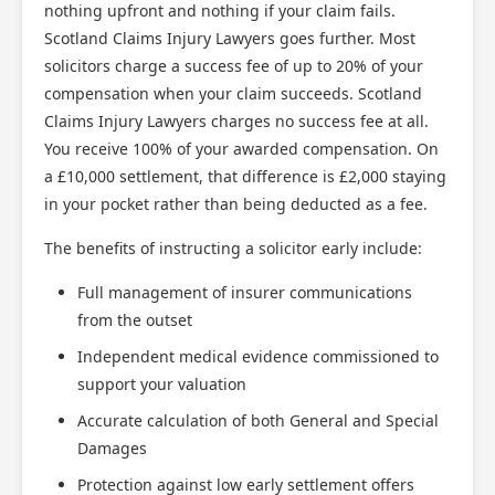
nothing upfront and nothing if your claim fails.
Scotland Claims Injury Lawyers goes further. Most
solicitors charge a success fee of up to 20% of your
compensation when your claim succeeds. Scotland
Claims Injury Lawyers charges no success fee at all.
You receive 100% of your awarded compensation. On
a £10,000 settlement, that difference is £2,000 staying
in your pocket rather than being deducted as a fee.
The benefits of instructing a solicitor early include:
Full management of insurer communications
from the outset
Independent medical evidence commissioned to
support your valuation
Accurate calculation of both General and Special
Damages
Protection against low early settlement offers