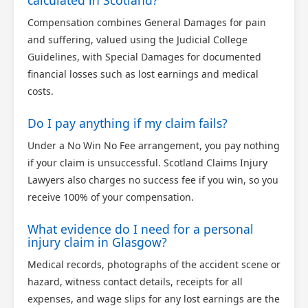
calculated in Scotland?
Compensation combines General Damages for pain
and suffering, valued using the Judicial College
Guidelines, with Special Damages for documented
financial losses such as lost earnings and medical
costs.
Do I pay anything if my claim fails?
Under a No Win No Fee arrangement, you pay nothing
if your claim is unsuccessful. Scotland Claims Injury
Lawyers also charges no success fee if you win, so you
receive 100% of your compensation.
What evidence do I need for a personal
injury claim in Glasgow?
Medical records, photographs of the accident scene or
hazard, witness contact details, receipts for all
expenses, and wage slips for any lost earnings are the