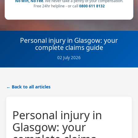
No Win, No Fee.
We never take a penny of your compensation.
Free 24hr helpline - or call
0800 611 8132
Personal injury in Glasgow: your
complete claims guide
02 July 2026
← Back to all articles
Personal injury in
Glasgow: your