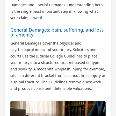
Damages and Special Damages. Understanding both
is the single most important step in knowing what
your claim is worth.
General Damages: pain, suffering, and loss
of amenity
General Damages cover the physical and
psychological impact of your injury. Solicitors and
courts use the Judicial College Guidelines to place
your injury into a structured bracket based on type
and severity. A moderate whiplash injury, for example,
sits in a different bracket from a serious knee injury or
a spinal fracture. The Guidelines remove guesswork
and produce consistent, defensible valuations.