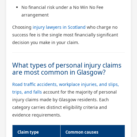
No financial risk under a No Win No Fee
arrangement
Choosing
injury lawyers in Scotland
who charge no
success fee is the single most financially significant
decision you make in your claim.
What types of personal injury claims
are most common in Glasgow?
Road traffic accidents, workplace injuries, and slips,
trips, and falls
account for the majority of personal
injury claims made by Glasgow residents. Each
category carries distinct eligibility criteria and
evidence requirements.
Claim type
Common causes