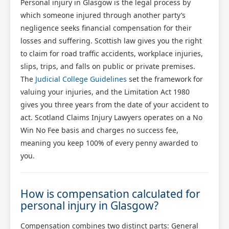
Personal injury in Glasgow is the legal process by
which someone injured through another party’s
negligence seeks financial compensation for their
losses and suffering. Scottish law gives you the right
to claim for road traffic accidents, workplace injuries,
slips, trips, and falls on public or private premises.
The
Judicial College Guidelines
set the framework for
valuing your injuries, and the Limitation Act 1980
gives you three years from the date of your accident to
act. Scotland Claims Injury Lawyers operates on a No
Win No Fee basis and charges no success fee,
meaning you keep 100% of every penny awarded to
you.
How is compensation calculated for
personal injury in Glasgow?
Compensation combines two distinct parts: General