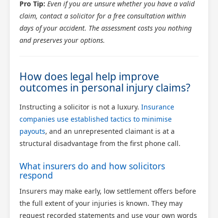
Pro Tip:
Even if you are unsure whether you have a valid
claim, contact a solicitor for a free consultation within
days of your accident. The assessment costs you nothing
and preserves your options.
How does legal help improve
outcomes in personal injury claims?
Instructing a solicitor is not a luxury.
Insurance
companies use established tactics to minimise
payouts
, and an unrepresented claimant is at a
structural disadvantage from the first phone call.
What insurers do and how solicitors
respond
Insurers may make early, low settlement offers before
the full extent of your injuries is known. They may
request recorded statements and use your own words