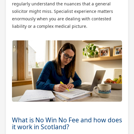
regularly understand the nuances that a general
solicitor might miss. Specialist experience matters
enormously when you are dealing with contested
liability or a complex medical picture.
What is No Win No Fee and how does
it work in Scotland?