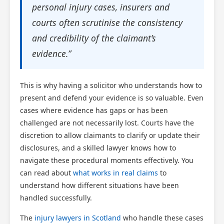
personal injury cases, insurers and
Scotland Claims
×
courts often scrutinise the consistency
AI Claims Assistant • Free & Confidential
and credibility of the claimant’s
evidence.”
This is why having a solicitor who understands how to
present and defend your evidence is so valuable. Even
cases where evidence has gaps or has been
challenged are not necessarily lost. Courts have the
discretion to allow claimants to clarify or update their
disclosures, and a skilled lawyer knows how to
navigate these procedural moments effectively. You
can read about
what works in real claims
to
understand how different situations have been
handled successfully.
The
injury lawyers in Scotland
who handle these cases