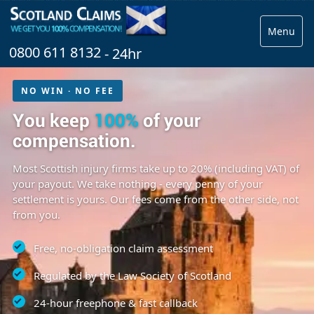
Menu
0800 611 8132
- 24hr
NO WIN · NO FEE
You keep
100%
of your
compensation.
Most Scottish injury firms take up to 20% (including VAT) of
your payout. We take nothing - every penny of your
settlement is yours. Our fees come from the other side, not
from you.
Free, no-obligation claim assessment
Regulated by the Law Society of Scotland
24-hour freephone & fast callback