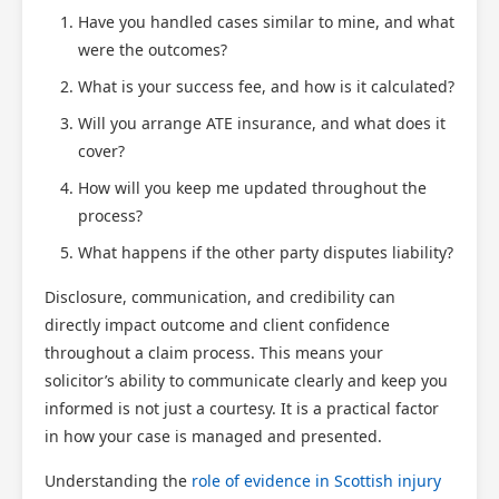
Have you handled cases similar to mine, and what
were the outcomes?
What is your success fee, and how is it calculated?
Will you arrange ATE insurance, and what does it
cover?
How will you keep me updated throughout the
process?
What happens if the other party disputes liability?
Disclosure, communication, and credibility can
directly impact outcome and client confidence
throughout a claim process. This means your
solicitor’s ability to communicate clearly and keep you
informed is not just a courtesy. It is a practical factor
in how your case is managed and presented.
Understanding the
role of evidence in Scottish injury