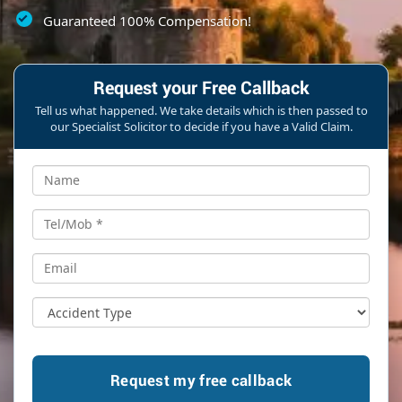
Guaranteed 100% Compensation!
Request your Free Callback
Tell us what happened. We take details which is then passed to
our Specialist Solicitor to decide if you have a Valid Claim.