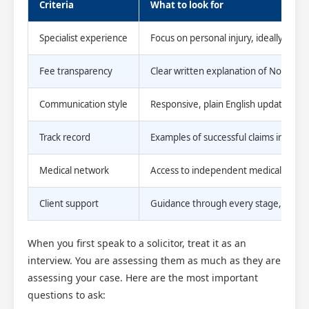
Criteria
What to look for
Specialist experience
Focus on personal injury, ideally with
Fee transparency
Clear written explanation of No Win 
Communication style
Responsive, plain English updates th
Track record
Examples of successful claims in simila
Medical network
Access to independent medical exper
Client support
Guidance through every stage, not just
When you first speak to a solicitor, treat it as an
interview. You are assessing them as much as they are
assessing your case. Here are the most important
questions to ask: