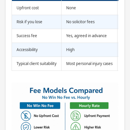
Upfront cost
None
Yes,
Risk if you lose
No solicitor fees
Fees
Success fee
Yes, agreed in advance
No
Accessibility
High
Low
Typical client suitability
Most personal injury cases
Com