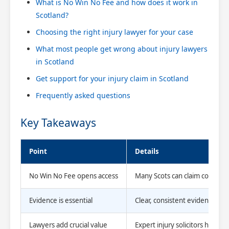
What is No Win No Fee and how does it work in
Scotland?
Choosing the right injury lawyer for your case
What most people get wrong about injury lawyers
in Scotland
Get support for your injury claim in Scotland
Frequently asked questions
Key Takeaways
Point
Details
No Win No Fee opens access
Many Scots can claim compens
Evidence is essential
Clear, consistent evidence make
Lawyers add crucial value
Expert injury solicitors handl