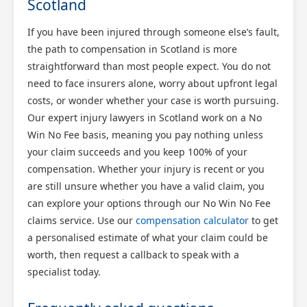
Scotland
If you have been injured through someone else’s fault,
the path to compensation in Scotland is more
straightforward than most people expect. You do not
need to face insurers alone, worry about upfront legal
costs, or wonder whether your case is worth pursuing.
Our expert injury lawyers in Scotland work on a No
Win No Fee basis, meaning you pay nothing unless
your claim succeeds and you keep 100% of your
compensation. Whether your injury is recent or you
are still unsure whether you have a valid claim, you
can explore your options through our No Win No Fee
claims service. Use our
compensation calculator
to get
a personalised estimate of what your claim could be
worth, then request a callback to speak with a
specialist today.