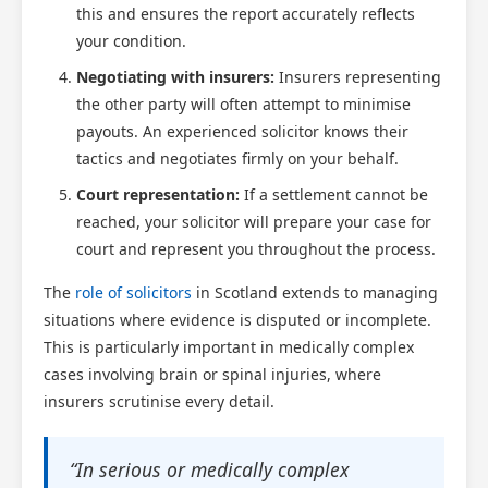
this and ensures the report accurately reflects
your condition.
Negotiating with insurers:
Insurers representing
the other party will often attempt to minimise
payouts. An experienced solicitor knows their
tactics and negotiates firmly on your behalf.
Court representation:
If a settlement cannot be
reached, your solicitor will prepare your case for
court and represent you throughout the process.
The
role of solicitors
in Scotland extends to managing
situations where evidence is disputed or incomplete.
This is particularly important in medically complex
cases involving brain or spinal injuries, where
insurers scrutinise every detail.
“In serious or medically complex