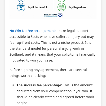
No Win No Fee arrangements
make legal support
accessible to Scots who have suffered injury but may
fear up-front costs. This is not a niche product. It is
the standard model for personal injury work in
Scotland, and it means that your solicitor is financially
motivated to win your case.
Before signing any agreement, there are several
things worth checking:
The success fee percentage:
This is the amount
deducted from your compensation if you win. It
should be clearly stated and agreed before work
begins.