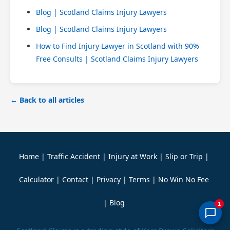
Blog | Scotland Claims Injury Lawyers
Blog | Scotland Claims Injury Lawyers
How to Find Injury Lawyer in Scotland with 90%
Free Consults | Scotland Claims Injury Lawyers
← Back to all articles
Home
|
Traffic Accident
|
Injury at Work
|
Slip or Trip
|
Calculator
|
Contact
|
Privacy
|
Terms
|
No Win No Fee
|
Blog
1