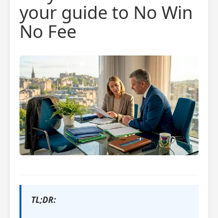
your guide to No Win
No Fee
TL;DR: