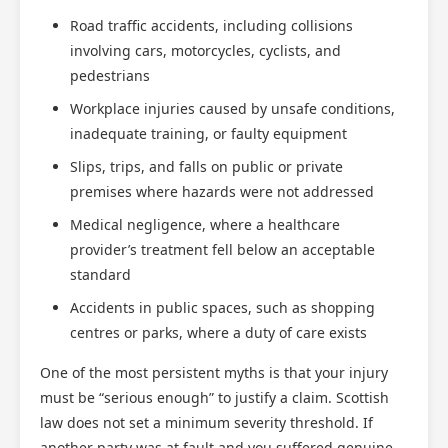
Road traffic accidents, including collisions
involving cars, motorcycles, cyclists, and
pedestrians
Workplace injuries caused by unsafe conditions,
inadequate training, or faulty equipment
Slips, trips, and falls on public or private
premises where hazards were not addressed
Medical negligence, where a healthcare
provider’s treatment fell below an acceptable
standard
Accidents in public spaces, such as shopping
centres or parks, where a duty of care exists
One of the most persistent myths is that your injury
must be “serious enough” to justify a claim. Scottish
law does not set a minimum severity threshold. If
another party was at fault and you suffered genuine