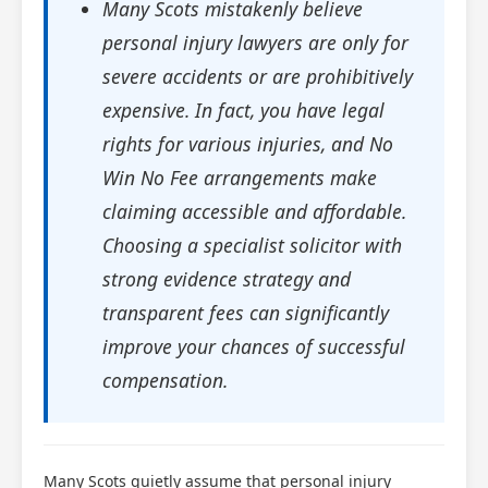
Many Scots mistakenly believe
personal injury lawyers are only for
severe accidents or are prohibitively
expensive. In fact, you have legal
rights for various injuries, and No
Win No Fee arrangements make
claiming accessible and affordable.
Choosing a specialist solicitor with
strong evidence strategy and
transparent fees can significantly
improve your chances of successful
compensation.
Many Scots quietly assume that personal injury