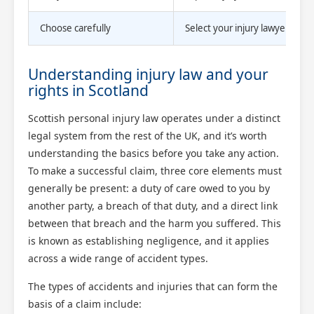
Choose carefully
Select your injury lawyer bas
Understanding injury law and your
rights in Scotland
Scottish personal injury law operates under a distinct
legal system from the rest of the UK, and it’s worth
understanding the basics before you take any action.
To make a successful claim, three core elements must
generally be present: a duty of care owed to you by
another party, a breach of that duty, and a direct link
between that breach and the harm you suffered. This
is known as establishing negligence, and it applies
across a wide range of accident types.
The types of accidents and injuries that can form the
basis of a claim include: