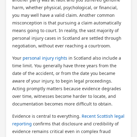
harm, whether physical, psychological, or financial,
you may well have a valid claim. Another common
misconception is that pursuing a claim automatically
means going to court. In reality, the vast majority of
personal injury cases in Scotland are settled through
negotiation, without ever reaching a courtroom.
Your
personal injury rights
in Scotland also include a
time limit. You generally have three years from the
date of the accident, or from the date you became
aware of your injury, to begin legal proceedings.
Acting promptly matters because evidence degrades
over time, witnesses become harder to locate, and
documentation becomes more difficult to obtain.
Evidence is central to everything.
Recent Scottish legal
reporting
confirms that disclosure and credibility of
evidence remains critical even in complex fraud