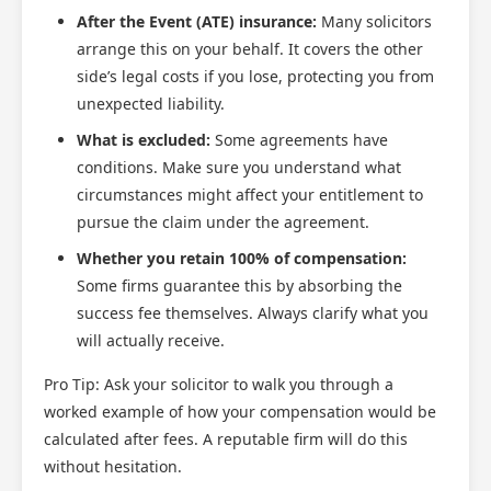
After the Event (ATE) insurance:
Many solicitors
arrange this on your behalf. It covers the other
side’s legal costs if you lose, protecting you from
unexpected liability.
What is excluded:
Some agreements have
conditions. Make sure you understand what
circumstances might affect your entitlement to
pursue the claim under the agreement.
Whether you retain 100% of compensation:
Some firms guarantee this by absorbing the
success fee themselves. Always clarify what you
will actually receive.
Pro Tip: Ask your solicitor to walk you through a
worked example of how your compensation would be
calculated after fees. A reputable firm will do this
without hesitation.