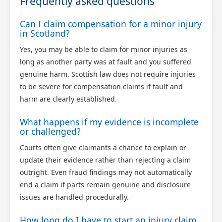
Frequently asked questions
Can I claim compensation for a minor injury
in Scotland?
Yes, you may be able to claim for minor injuries as
long as another party was at fault and you suffered
genuine harm. Scottish law does not require injuries
to be severe for compensation claims if fault and
harm are clearly established.
What happens if my evidence is incomplete
or challenged?
Courts often give claimants a chance to explain or
update their evidence rather than rejecting a claim
outright. Even fraud findings may not automatically
end a claim if parts remain genuine and disclosure
issues are handled procedurally.
How long do I have to start an injury claim