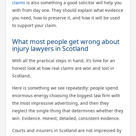
claims
is also something a good solicitor will help you
with from day one. They should explain what evidence
you need, how to preserve it, and how it will be used
to support your claim.
What most people get wrong about
injury lawyers in Scotland
With all the practical steps in hand, it’s time for an
honest look at how real claims are won and lost in
Scotland.
Here is something we see repeatedly: people spend
enormous energy choosing the biggest law firm with
the most impressive advertising, and then they
neglect the single thing that determines whether they
win. Evidence. Honest, detailed, consistent evidence.
Courts and insurers in Scotland are not impressed by