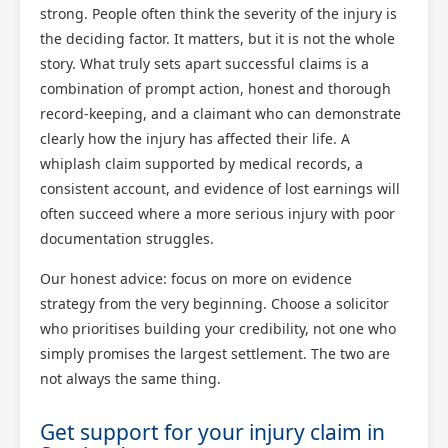
strong. People often think the severity of the injury is
the deciding factor. It matters, but it is not the whole
story. What truly sets apart successful claims is a
combination of prompt action, honest and thorough
record-keeping, and a claimant who can demonstrate
clearly how the injury has affected their life. A
whiplash claim supported by medical records, a
consistent account, and evidence of lost earnings will
often succeed where a more serious injury with poor
documentation struggles.
Our honest advice: focus on more on evidence
strategy from the very beginning. Choose a solicitor
who prioritises building your credibility, not one who
simply promises the largest settlement. The two are
not always the same thing.
Get support for your injury claim in