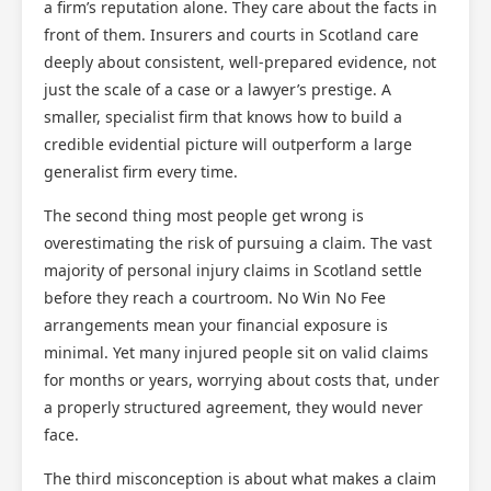
a firm’s reputation alone. They care about the facts in
front of them. Insurers and courts in Scotland care
deeply about consistent, well-prepared evidence, not
just the scale of a case or a lawyer’s prestige. A
smaller, specialist firm that knows how to build a
credible evidential picture will outperform a large
generalist firm every time.
The second thing most people get wrong is
overestimating the risk of pursuing a claim. The vast
majority of personal injury claims in Scotland settle
before they reach a courtroom. No Win No Fee
arrangements mean your financial exposure is
minimal. Yet many injured people sit on valid claims
for months or years, worrying about costs that, under
a properly structured agreement, they would never
face.
The third misconception is about what makes a claim