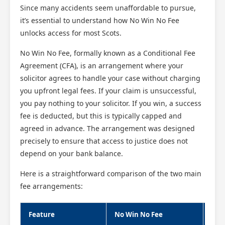
Since many accidents seem unaffordable to pursue,
it’s essential to understand how No Win No Fee
unlocks access for most Scots.
No Win No Fee, formally known as a Conditional Fee
Agreement (CFA), is an arrangement where your
solicitor agrees to handle your case without charging
you upfront legal fees. If your claim is unsuccessful,
you pay nothing to your solicitor. If you win, a success
fee is deducted, but this is typically capped and
agreed in advance. The arrangement was designed
precisely to ensure that access to justice does not
depend on your bank balance.
Here is a straightforward comparison of the two main
fee arrangements:
Feature
No Win No Fee
Trad