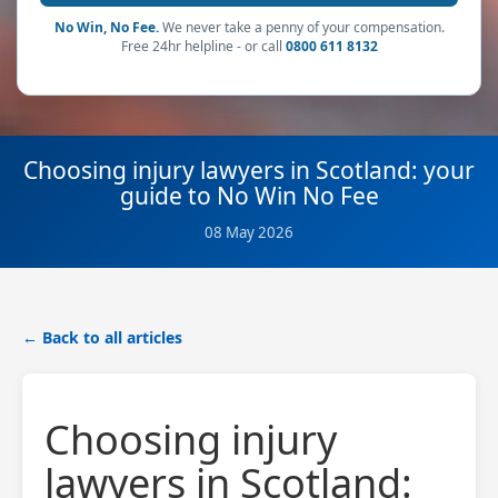
No Win, No Fee.
We never take a penny of your compensation.
Free 24hr helpline - or call
0800 611 8132
Choosing injury lawyers in Scotland: your
guide to No Win No Fee
08 May 2026
← Back to all articles
Choosing injury
lawyers in Scotland: