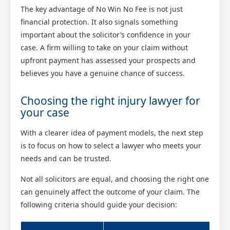
The key advantage of No Win No Fee is not just
financial protection. It also signals something
important about the solicitor’s confidence in your
case. A firm willing to take on your claim without
upfront payment has assessed your prospects and
believes you have a genuine chance of success.
Choosing the right injury lawyer for
your case
With a clearer idea of payment models, the next step
is to focus on how to select a lawyer who meets your
needs and can be trusted.
Not all solicitors are equal, and choosing the right one
can genuinely affect the outcome of your claim. The
following criteria should guide your decision: