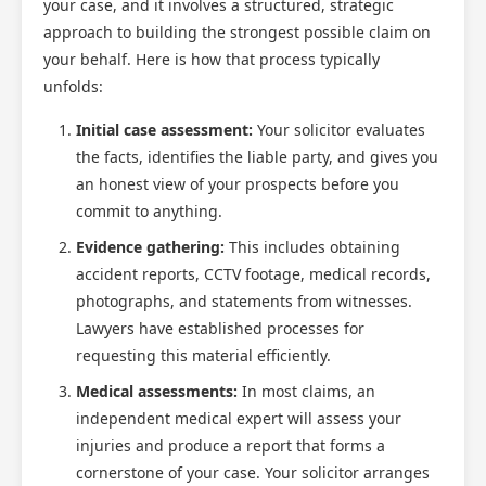
your case, and it involves a structured, strategic
approach to building the strongest possible claim on
your behalf. Here is how that process typically
unfolds:
Initial case assessment:
Your solicitor evaluates
the facts, identifies the liable party, and gives you
an honest view of your prospects before you
commit to anything.
Evidence gathering:
This includes obtaining
accident reports, CCTV footage, medical records,
photographs, and statements from witnesses.
Lawyers have established processes for
requesting this material efficiently.
Medical assessments:
In most claims, an
independent medical expert will assess your
injuries and produce a report that forms a
cornerstone of your case. Your solicitor arranges