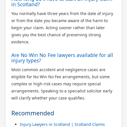
in Scotland?
You normally have three years from the date of injury
or from the date you became aware of the harm to
begin your claim. Acting sooner rather than later
gives you the best chance of preserving strong
evidence.
Are No Win No Fee lawyers available for all
injury types?
Most common accident and negligence cases are
eligible for No Win No Fee arrangements, but some
complex or high-risk cases may require special
arrangements. Speaking to a specialist solicitor early
will clarify whether your case qualifies.
Recommended
Injury Lawyers in Scotland | Scotland Claims