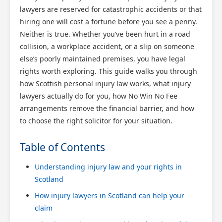
lawyers are reserved for catastrophic accidents or that
hiring one will cost a fortune before you see a penny.
Neither is true. Whether you’ve been hurt in a road
collision, a workplace accident, or a slip on someone
else’s poorly maintained premises, you have legal
rights worth exploring. This guide walks you through
how Scottish personal injury law works, what injury
lawyers actually do for you, how No Win No Fee
arrangements remove the financial barrier, and how
to choose the right solicitor for your situation.
Table of Contents
Understanding injury law and your rights in
Scotland
How injury lawyers in Scotland can help your
claim