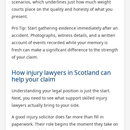
scenarios, which underlines just how much weight
courts place on the quality and honesty of what you
present.
Pro Tip: Start gathering evidence immediately after an
accident. Photographs, witness details, and a written
account of events recorded while your memory is
fresh can make a significant difference to the strength
of your claim.
How injury lawyers in Scotland can
help your claim
Understanding your legal position is just the start.
Next, you need to see what support skilled injury
lawyers actually bring to your side.
A good injury solicitor does far more than fill in
paperwork. Their role begins the moment they take on