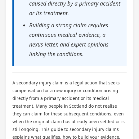
caused directly by a primary accident
or its treatment.
Building a strong claim requires
continuous medical evidence, a
nexus letter, and expert opinions
linking the conditions.
A secondary injury claim is a legal action that seeks
compensation for a new injury or condition arising
directly from a primary accident or its medical
treatment. Many people in Scotland do not realise
they can claim for these subsequent conditions, even
when the original claim has already been settled or is
still ongoing. This guide to secondary injury claims
explains what qualifies, how to build your evidence,