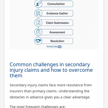
Common challenges in secondary
injury claims and how to overcome
them
Secondary injury claims face more resistance from
insurers than primary claims. Understanding the
obstacles in advance gives you a clear advantage.
The most frequent challenges are: