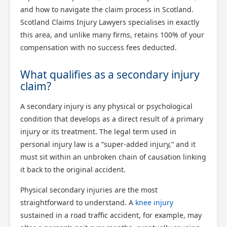
and how to navigate the claim process in Scotland.
Scotland Claims Injury Lawyers specialises in exactly
this area, and unlike many firms, retains 100% of your
compensation with no success fees deducted.
What qualifies as a secondary injury
claim?
A secondary injury is any physical or psychological
condition that develops as a direct result of a primary
injury or its treatment. The legal term used in
personal injury law is a “super-added injury,” and it
must sit within an unbroken chain of causation linking
it back to the original accident.
Physical secondary injuries are the most
straightforward to understand. A
knee injury
sustained in a road traffic accident, for example, may