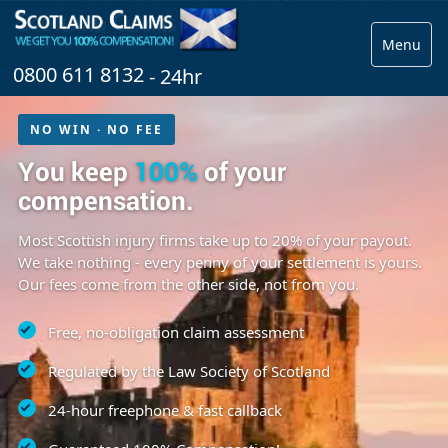
Menu
0800 611 8132
- 24hr
NO WIN · NO FEE
You keep
100%
of your
compensation.
Most Scottish injury firms take up to 20% of your payout.
We take nothing - every penny of your settlement is yours.
Our fees come from the other side, not from you.
Free, no-obligation claim assessment
Regulated by the Law Society of Scotland
24-hour freephone & fast callback