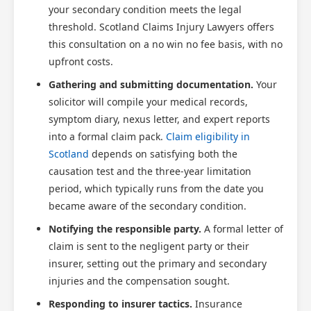
your secondary condition meets the legal
threshold. Scotland Claims Injury Lawyers offers
this consultation on a no win no fee basis, with no
upfront costs.
Gathering and submitting documentation.
Your
solicitor will compile your medical records,
symptom diary, nexus letter, and expert reports
into a formal claim pack.
Claim eligibility in
Scotland
depends on satisfying both the
causation test and the three-year limitation
period, which typically runs from the date you
became aware of the secondary condition.
Notifying the responsible party.
A formal letter of
claim is sent to the negligent party or their
insurer, setting out the primary and secondary
injuries and the compensation sought.
Responding to insurer tactics.
Insurance