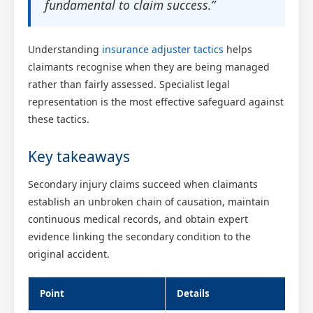
fundamental to claim success.”
Understanding
insurance adjuster tactics
helps
claimants recognise when they are being managed
rather than fairly assessed. Specialist legal
representation is the most effective safeguard against
these tactics.
Key takeaways
Secondary injury claims succeed when claimants
establish an unbroken chain of causation, maintain
continuous medical records, and obtain expert
evidence linking the secondary condition to the
original accident.
Point
Details