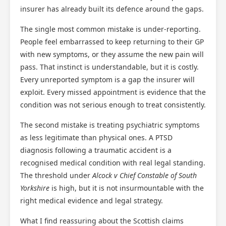
insurer has already built its defence around the gaps.
The single most common mistake is under-reporting.
People feel embarrassed to keep returning to their GP
with new symptoms, or they assume the new pain will
pass. That instinct is understandable, but it is costly.
Every unreported symptom is a gap the insurer will
exploit. Every missed appointment is evidence that the
condition was not serious enough to treat consistently.
The second mistake is treating psychiatric symptoms
as less legitimate than physical ones. A PTSD
diagnosis following a traumatic accident is a
recognised medical condition with real legal standing.
The threshold under
Alcock v Chief Constable of South
Yorkshire
is high, but it is not insurmountable with the
right medical evidence and legal strategy.
What I find reassuring about the Scottish claims