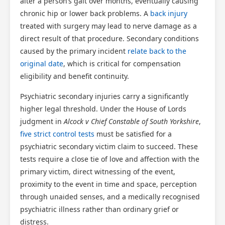
alter a person’s gait over months, eventually causing
chronic hip or lower back problems. A
back injury
treated with surgery may lead to nerve damage as a
direct result of that procedure. Secondary conditions
caused by the primary incident
relate back to the
original date
, which is critical for compensation
eligibility and benefit continuity.
Psychiatric secondary injuries carry a significantly
higher legal threshold. Under the House of Lords
judgment in
Alcock v Chief Constable of South Yorkshire
,
five strict control tests
must be satisfied for a
psychiatric secondary victim claim to succeed. These
tests require a close tie of love and affection with the
primary victim, direct witnessing of the event,
proximity to the event in time and space, perception
through unaided senses, and a medically recognised
psychiatric illness rather than ordinary grief or
distress.