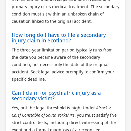
primary injury or its medical treatment. The secondary
condition must sit within an unbroken chain of
causation linked to the original accident.
How long do I have to file a secondary
injury claim in Scotland?
The three-year limitation period typically runs from
the date you became aware of the secondary
condition, not necessarily the date of the original
accident. Seek legal advice promptly to confirm your
specific deadline.
Can I claim for psychiatric injury as a
secondary victim?
Yes, but the legal threshold is high. Under
Alcock v
Chief Constable of South Yorkshire
, you must satisfy five
strict control tests, including direct witnessing of the
event and a formal diagnosis of a recognised