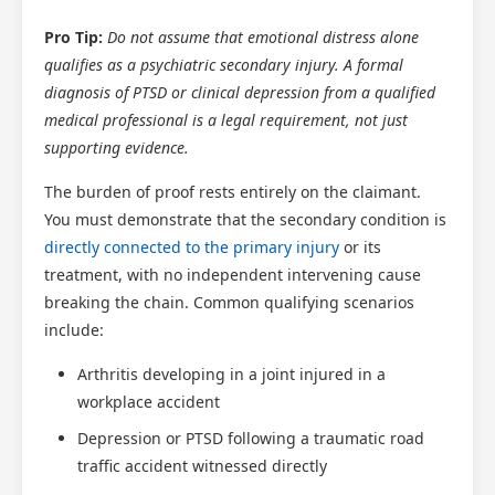
Pro Tip:
Do not assume that emotional distress alone
qualifies as a psychiatric secondary injury. A formal
diagnosis of PTSD or clinical depression from a qualified
medical professional is a legal requirement, not just
supporting evidence.
The burden of proof rests entirely on the claimant.
You must demonstrate that the secondary condition is
directly connected to the primary injury
or its
treatment, with no independent intervening cause
breaking the chain. Common qualifying scenarios
include:
Arthritis developing in a joint injured in a
workplace accident
Depression or PTSD following a traumatic road
traffic accident witnessed directly