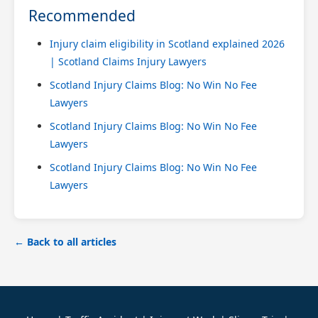
Recommended
Injury claim eligibility in Scotland explained 2026
| Scotland Claims Injury Lawyers
Scotland Injury Claims Blog: No Win No Fee
Lawyers
Scotland Injury Claims Blog: No Win No Fee
Lawyers
Scotland Injury Claims Blog: No Win No Fee
Lawyers
← Back to all articles