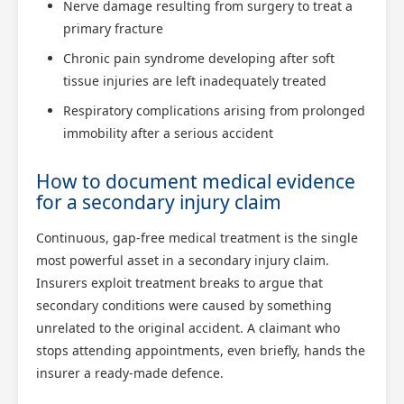
Nerve damage resulting from surgery to treat a
primary fracture
Chronic pain syndrome developing after soft
tissue injuries are left inadequately treated
Respiratory complications arising from prolonged
immobility after a serious accident
How to document medical evidence
for a secondary injury claim
Continuous, gap-free medical treatment is the single
most powerful asset in a secondary injury claim.
Insurers exploit treatment breaks to argue that
secondary conditions were caused by something
unrelated to the original accident. A claimant who
stops attending appointments, even briefly, hands the
insurer a ready-made defence.