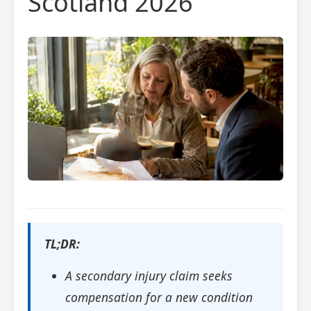
Scotland 2026
TL;DR:
A secondary injury claim seeks
compensation for a new condition