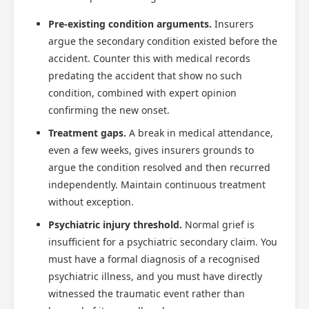
Pre-existing condition arguments.
Insurers
argue the secondary condition existed before the
accident. Counter this with medical records
predating the accident that show no such
condition, combined with expert opinion
confirming the new onset.
Treatment gaps.
A break in medical attendance,
even a few weeks, gives insurers grounds to
argue the condition resolved and then recurred
independently. Maintain continuous treatment
without exception.
Psychiatric injury threshold.
Normal grief is
insufficient for a psychiatric secondary claim. You
must have a formal diagnosis of a recognised
psychiatric illness, and you must have directly
witnessed the traumatic event rather than