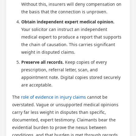
Without this, insurers will deny compensation on
the basis that the connection is unproven.
Obtain independent expert medical opinion.
Your solicitor can instruct an independent
medical expert to produce a report that supports
the chain of causation. This carries significant
weight in disputed claims.
Preserve all records.
Keep copies of every
prescription, referral letter, scan, and
appointment note. Digital copies stored securely
are acceptable.
The
role of evidence in injury claims
cannot be
overstated. Vague or unsupported medical opinions
carry far less weight in disputes than specific,
documented, expert testimony. Claimants bear the
evidential burden to prove the nexus between
conditions, and that burden is met through records,