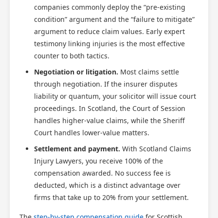
companies commonly deploy the “pre-existing
condition” argument and the “failure to mitigate”
argument to reduce claim values. Early expert
testimony linking injuries is the most effective
counter to both tactics.
Negotiation or litigation.
Most claims settle
through negotiation. If the insurer disputes
liability or quantum, your solicitor will issue court
proceedings. In Scotland, the Court of Session
handles higher-value claims, while the Sheriff
Court handles lower-value matters.
Settlement and payment.
With Scotland Claims
Injury Lawyers, you receive 100% of the
compensation awarded. No success fee is
deducted, which is a distinct advantage over
firms that take up to 20% from your settlement.
The
step-by-step compensation guide
for Scottish