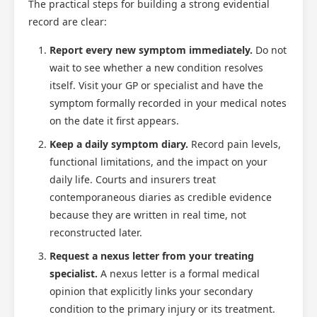
The practical steps for building a strong evidential
record are clear:
Report every new symptom immediately.
Do not
wait to see whether a new condition resolves
itself. Visit your GP or specialist and have the
symptom formally recorded in your medical notes
on the date it first appears.
Keep a daily symptom diary.
Record pain levels,
functional limitations, and the impact on your
daily life. Courts and insurers treat
contemporaneous diaries as credible evidence
because they are written in real time, not
reconstructed later.
Request a nexus letter from your treating
specialist.
A nexus letter is a formal medical
opinion that explicitly links your secondary
condition to the primary injury or its treatment.