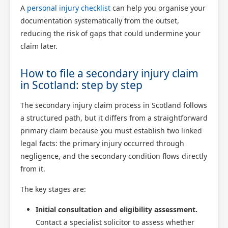
A
personal injury checklist
can help you organise your
documentation systematically from the outset,
reducing the risk of gaps that could undermine your
claim later.
Scotland Claims
How to file a secondary injury claim
×
AI Claims Assistant • Free & Confidential
in Scotland: step by step
The secondary injury claim process in Scotland follows
a structured path, but it differs from a straightforward
primary claim because you must establish two linked
legal facts: the primary injury occurred through
negligence, and the secondary condition flows directly
from it.
The key stages are:
Initial consultation and eligibility assessment.
Contact a specialist solicitor to assess whether