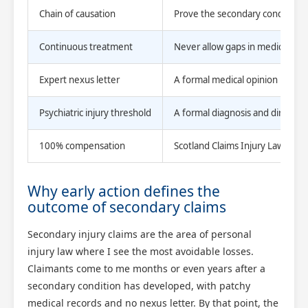
Chain of causation
Prove the secondary condition lin
Continuous treatment
Never allow gaps in medical atte
Expert nexus letter
A formal medical opinion linking
Psychiatric injury threshold
A formal diagnosis and direct wi
100% compensation
Scotland Claims Injury Lawyers
Why early action defines the
outcome of secondary claims
Secondary injury claims are the area of personal
injury law where I see the most avoidable losses.
Claimants come to me months or even years after a
secondary condition has developed, with patchy
medical records and no nexus letter. By that point, the