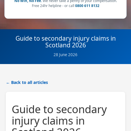
No Win, No Fee.
We never take a penny of your compensation.
Free 24hr helpline - or call
0800 611 8132
Guide to secondary injury claims in
Scotland 2026
28 June 2026
← Back to all articles
Guide to secondary
injury claims in