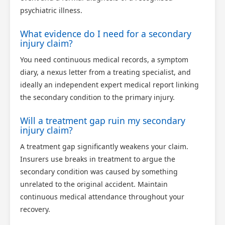
psychiatric illness.
What evidence do I need for a secondary
injury claim?
You need continuous medical records, a symptom
diary, a nexus letter from a treating specialist, and
ideally an independent expert medical report linking
the secondary condition to the primary injury.
Will a treatment gap ruin my secondary
injury claim?
A treatment gap significantly weakens your claim.
Insurers use breaks in treatment to argue the
secondary condition was caused by something
unrelated to the original accident. Maintain
continuous medical attendance throughout your
recovery.