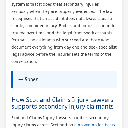
system is that it does treat secondary injuries
seriously when they are properly evidenced. The law
recognises that an accident does not always cause a
single, contained injury. Bodies and minds respond to
trauma over time, and the legal framework accounts
for that. The claimants who succeed are those who
document everything from day one and seek specialist
legal advice before the insurer sets the terms of the
conversation.
— Roger
How Scotland Claims Injury Lawyers
supports secondary injury claimants
Scotland Claims Injury Lawyers handles secondary
injury claims across Scotland on a
no win no fee basis
,