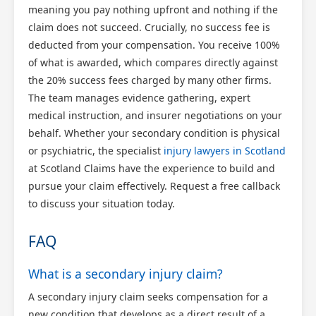
meaning you pay nothing upfront and nothing if the
claim does not succeed. Crucially, no success fee is
deducted from your compensation. You receive 100%
of what is awarded, which compares directly against
the 20% success fees charged by many other firms.
The team manages evidence gathering, expert
medical instruction, and insurer negotiations on your
behalf. Whether your secondary condition is physical
or psychiatric, the specialist
injury lawyers in Scotland
at Scotland Claims have the experience to build and
pursue your claim effectively. Request a free callback
to discuss your situation today.
FAQ
What is a secondary injury claim?
A secondary injury claim seeks compensation for a
new condition that develops as a direct result of a