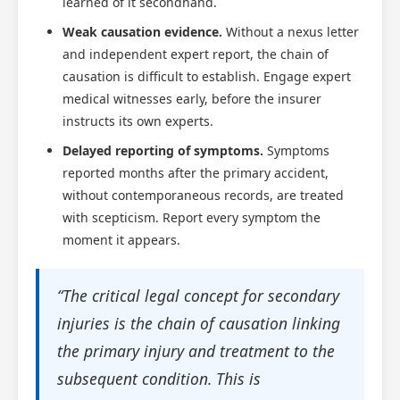
learned of it secondhand.
Weak causation evidence.
Without a nexus letter
and independent expert report, the chain of
causation is difficult to establish. Engage expert
medical witnesses early, before the insurer
instructs its own experts.
Delayed reporting of symptoms.
Symptoms
reported months after the primary accident,
without contemporaneous records, are treated
with scepticism. Report every symptom the
moment it appears.
“The critical legal concept for secondary
injuries is the chain of causation linking
the primary injury and treatment to the
subsequent condition. This is