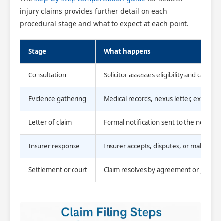
injury claims provides further detail on each
procedural stage and what to expect at each point.
Stage
What happens
Consultation
Solicitor assesses eligibility and causati
Evidence gathering
Medical records, nexus letter, expert 
Letter of claim
Formal notification sent to the neglige
Insurer response
Insurer accepts, disputes, or makes an 
Settlement or court
Claim resolves by agreement or judicial