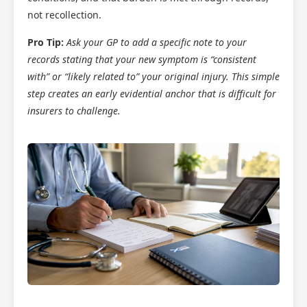
not recollection.
Pro Tip:
Ask your GP to add a specific note to your
records stating that your new symptom is “consistent
with” or “likely related to” your original injury. This simple
step creates an early evidential anchor that is difficult for
insurers to challenge.