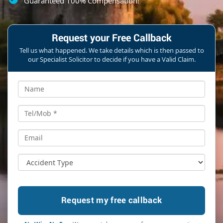
Guaranteed 100% Compensation!
Request your Free Callback
Tell us what happened. We take details which is then passed to
our Specialist Solicitor to decide if you have a Valid Claim.