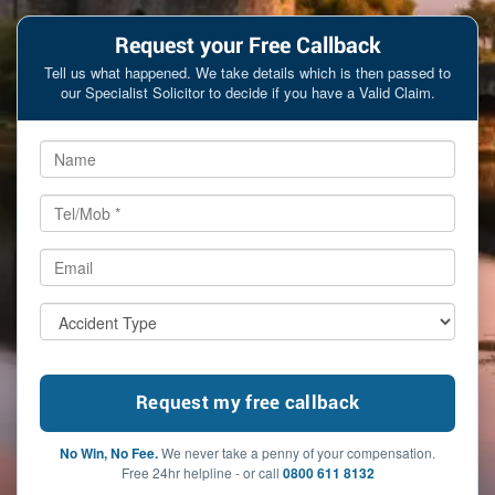
Request your Free Callback
Tell us what happened. We take details which is then passed to
our Specialist Solicitor to decide if you have a Valid Claim.
No Win, No Fee.
We never take a penny of your compensation.
Free 24hr helpline - or call
0800 611 8132