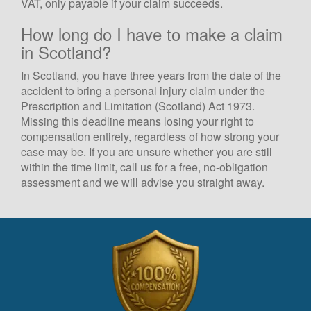
VAT, only payable if your claim succeeds.
How long do I have to make a claim
in Scotland?
In Scotland, you have three years from the date of the
accident to bring a personal injury claim under the
Prescription and Limitation (Scotland) Act 1973.
Missing this deadline means losing your right to
compensation entirely, regardless of how strong your
case may be. If you are unsure whether you are still
within the time limit, call us for a free, no-obligation
assessment and we will advise you straight away.