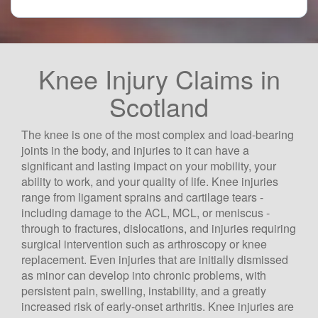
Knee Injury Claims in
Scotland
The knee is one of the most complex and load-bearing
joints in the body, and injuries to it can have a
significant and lasting impact on your mobility, your
ability to work, and your quality of life. Knee injuries
range from ligament sprains and cartilage tears -
including damage to the ACL, MCL, or meniscus -
through to fractures, dislocations, and injuries requiring
surgical intervention such as arthroscopy or knee
replacement. Even injuries that are initially dismissed
as minor can develop into chronic problems, with
persistent pain, swelling, instability, and a greatly
increased risk of early-onset arthritis. Knee injuries are