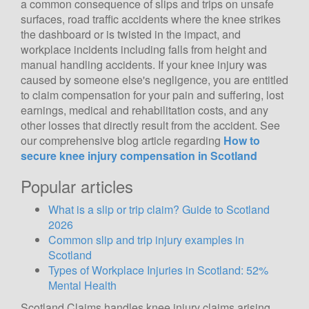
a common consequence of slips and trips on unsafe
surfaces, road traffic accidents where the knee strikes
the dashboard or is twisted in the impact, and
workplace incidents including falls from height and
manual handling accidents. If your knee injury was
caused by someone else's negligence, you are entitled
to claim compensation for your pain and suffering, lost
earnings, medical and rehabilitation costs, and any
other losses that directly result from the accident. See
our comprehensive blog article regarding
How to
secure knee injury compensation in Scotland
Popular articles
What is a slip or trip claim? Guide to Scotland
2026
Common slip and trip injury examples in
Scotland
Types of Workplace Injuries in Scotland: 52%
Mental Health
Scotland Claims handles knee injury claims arising