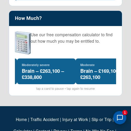
How Much?
Use our free compensation calculator to find
out how much you may be entitled to.
Moderately severe
Moderate
–
Brain – £263,100 –
Brain – £169,100 –
£338,800
£263,100
tap a card to pause • tap again to resume
1
Home
|
Traffic Accident
|
Injury at Work
|
Slip or Trip
|
Calculator
|
Contact
|
Privacy
|
Terms
|
No Win No Fee
|