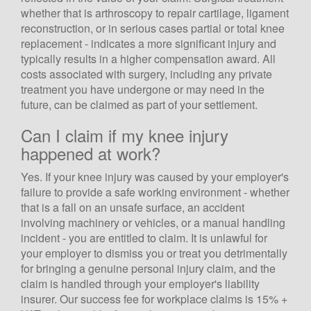
whether that is arthroscopy to repair cartilage, ligament
reconstruction, or in serious cases partial or total knee
replacement - indicates a more significant injury and
typically results in a higher compensation award. All
costs associated with surgery, including any private
treatment you have undergone or may need in the
future, can be claimed as part of your settlement.
Can I claim if my knee injury
happened at work?
Yes. If your knee injury was caused by your employer's
failure to provide a safe working environment - whether
that is a fall on an unsafe surface, an accident
involving machinery or vehicles, or a manual handling
incident - you are entitled to claim. It is unlawful for
your employer to dismiss you or treat you detrimentally
for bringing a genuine personal injury claim, and the
claim is handled through your employer's liability
insurer. Our success fee for workplace claims is 15% +