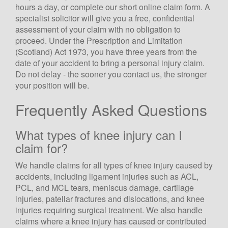
hours a day, or complete our short online claim form. A
specialist solicitor will give you a free, confidential
assessment of your claim with no obligation to
proceed. Under the Prescription and Limitation
(Scotland) Act 1973, you have three years from the
date of your accident to bring a personal injury claim.
Scotland Claims
×
Do not delay - the sooner you contact us, the stronger
AI Claims Assistant • Free & Confidential
your position will be.
Frequently Asked Questions
What types of knee injury can I
claim for?
We handle claims for all types of knee injury caused by
accidents, including ligament injuries such as ACL,
PCL, and MCL tears, meniscus damage, cartilage
injuries, patellar fractures and dislocations, and knee
injuries requiring surgical treatment. We also handle
claims where a knee injury has caused or contributed