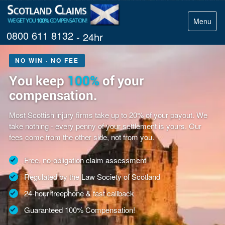
Menu
0800 611 8132
- 24hr
NO WIN · NO FEE
You keep
100%
of your
compensation.
Most Scottish injury firms take up to 20% of your payout. We
take nothing - every penny of your settlement is yours. Our
fees come from the other side, not from you.
Free, no-obligation claim assessment
Regulated by the Law Society of Scotland
24-hour freephone & fast callback
Guaranteed 100% Compensation!