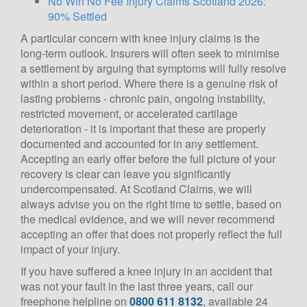
No Win No Fee Injury Claims Scotland 2026:
90% Settled
A particular concern with knee injury claims is the
long-term outlook. Insurers will often seek to minimise
a settlement by arguing that symptoms will fully resolve
within a short period. Where there is a genuine risk of
lasting problems - chronic pain, ongoing instability,
restricted movement, or accelerated cartilage
deterioration - it is important that these are properly
documented and accounted for in any settlement.
Accepting an early offer before the full picture of your
recovery is clear can leave you significantly
undercompensated. At Scotland Claims, we will
always advise you on the right time to settle, based on
the medical evidence, and we will never recommend
accepting an offer that does not properly reflect the full
impact of your injury.
If you have suffered a knee injury in an accident that
was not your fault in the last three years, call our
freephone helpline on
0800 611 8132
, available 24