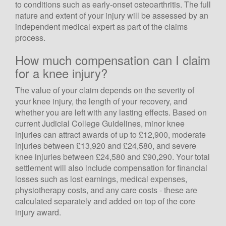
to conditions such as early-onset osteoarthritis. The full
nature and extent of your injury will be assessed by an
independent medical expert as part of the claims
process.
How much compensation can I claim
for a knee injury?
The value of your claim depends on the severity of
your knee injury, the length of your recovery, and
whether you are left with any lasting effects. Based on
current Judicial College Guidelines, minor knee
injuries can attract awards of up to £12,900, moderate
injuries between £13,920 and £24,580, and severe
knee injuries between £24,580 and £90,290. Your total
settlement will also include compensation for financial
losses such as lost earnings, medical expenses,
physiotherapy costs, and any care costs - these are
calculated separately and added on top of the core
injury award.