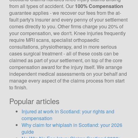
from all types of accident. Our
100% Compensation
guarantee applies - we recover our fees from the at-
fault party's insurer and every penny of your settlement
comes directly to you. Other firms charge you 20% of
your compensation, we don't. Knee injuries frequently
require MRI scans, specialist orthopaedic
consultations, physiotherapy, and in more serious
cases surgical treatment - all of these costs can be
claimed as part of your settlement, on top of the core
compensation award for the injury itself. We arrange
independent medical assessments on your behalf and
manage every aspect of the claims process from start
to finish.
Popular articles
Injured at work in Scotland: your rights and
compensation
Why claim for whiplash in Scotland: your 2026
guide