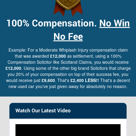
100%
Compensation.
No Win
No Fee
Example: For a Moderate Whiplash Injury compensation claim
that was awarded
£12,000
as settlement, using a 100%
Compensation Solicitor like Scotland Claims, you would receive
£12,000
. Using some of the other big brand Solicitors that charge
you 20% of your compensation on top of their success fee, you
would receive just
£9,600
. That's
£2,400 LESS!!
That's a decent
new used car you've just given away for absolutely no reason.
Watch Our Latest Video