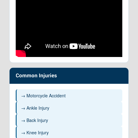
Common Injuries
→ Motorcycle Accident
→ Ankle Injury
→ Back Injury
→ Knee Injury