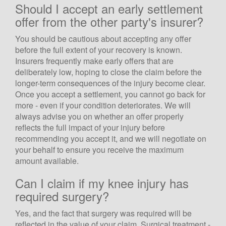
Should I accept an early settlement
offer from the other party's insurer?
You should be cautious about accepting any offer
before the full extent of your recovery is known.
Insurers frequently make early offers that are
deliberately low, hoping to close the claim before the
longer-term consequences of the injury become clear.
Once you accept a settlement, you cannot go back for
more - even if your condition deteriorates. We will
always advise you on whether an offer properly
reflects the full impact of your injury before
recommending you accept it, and we will negotiate on
your behalf to ensure you receive the maximum
amount available.
Can I claim if my knee injury has
required surgery?
Yes, and the fact that surgery was required will be
reflected in the value of your claim. Surgical treatment -