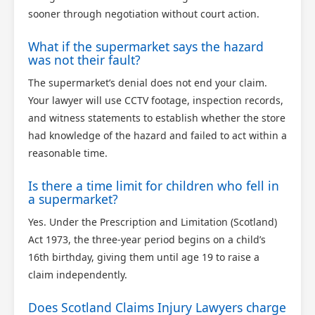
sooner through negotiation without court action.
What if the supermarket says the hazard
was not their fault?
The supermarket’s denial does not end your claim.
Your lawyer will use CCTV footage, inspection records,
and witness statements to establish whether the store
had knowledge of the hazard and failed to act within a
reasonable time.
Is there a time limit for children who fell in
a supermarket?
Yes. Under the Prescription and Limitation (Scotland)
Act 1973, the three-year period begins on a child’s
16th birthday, giving them until age 19 to raise a
claim independently.
Does Scotland Claims Injury Lawyers charge