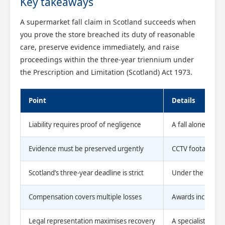
Key takeaways
A supermarket fall claim in Scotland succeeds when
you prove the store breached its duty of reasonable
care, preserve evidence immediately, and raise
proceedings within the three-year triennium under
the Prescription and Limitation (Scotland) Act 1973.
Point
Details
Liability requires proof of negligence
A fall alone is 
Evidence must be preserved urgently
CCTV footage is d
Scotland’s three-year deadline is strict
Under the 1973 A
Compensation covers multiple losses
Awards include me
Legal representation maximises recovery
A specialist lawy