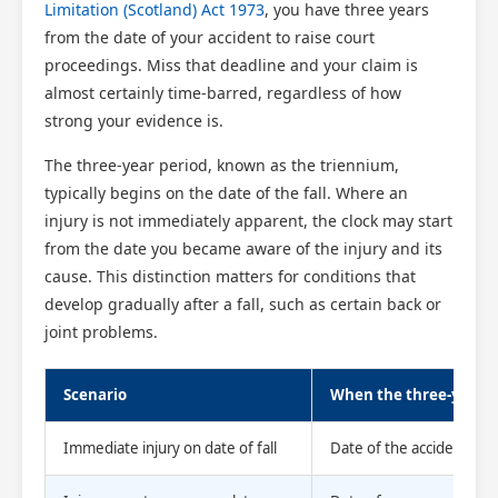
Limitation (Scotland) Act 1973
, you have three years
from the date of your accident to raise court
proceedings. Miss that deadline and your claim is
almost certainly time-barred, regardless of how
strong your evidence is.
The three-year period, known as the triennium,
typically begins on the date of the fall. Where an
injury is not immediately apparent, the clock may start
from the date you became aware of the injury and its
cause. This distinction matters for conditions that
develop gradually after a fall, such as certain back or
joint problems.
Scenario
When the three-year p
Immediate injury on date of fall
Date of the accident