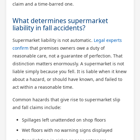
claim and a time-barred one.
What determines supermarket
liability in fall accidents?
Supermarket liability is not automatic.
Legal experts
confirm
that premises owners owe a duty of
reasonable care, not a guarantee of perfection. That
distinction matters enormously. A supermarket is not
liable simply because you fell. It is liable when it knew
about a hazard, or should have known, and failed to
act within a reasonable time.
Common hazards that give rise to supermarket slip
and fall claims include:
Spillages left unattended on shop floors
Wet floors with no warning signs displayed