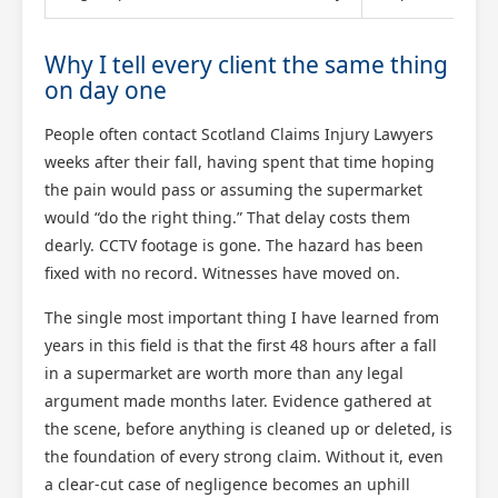
Why I tell every client the same thing
on day one
People often contact Scotland Claims Injury Lawyers
weeks after their fall, having spent that time hoping
the pain would pass or assuming the supermarket
would “do the right thing.” That delay costs them
dearly. CCTV footage is gone. The hazard has been
fixed with no record. Witnesses have moved on.
The single most important thing I have learned from
years in this field is that the first 48 hours after a fall
in a supermarket are worth more than any legal
argument made months later. Evidence gathered at
the scene, before anything is cleaned up or deleted, is
the foundation of every strong claim. Without it, even
a clear-cut case of negligence becomes an uphill