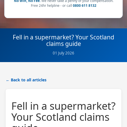
No Win, No Fee.
We never take a penny of your compensation.
Free 24hr helpline - or call
0800 611 8132
Fell in a supermarket? Your Scotland
claims guide
01 July 2026
← Back to all articles
Fell in a supermarket?
Your Scotland claims