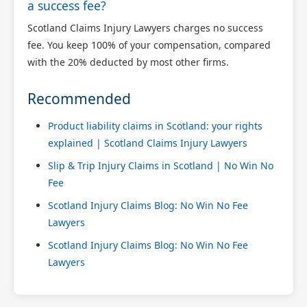
a success fee?
Scotland Claims Injury Lawyers charges no success
fee. You keep 100% of your compensation, compared
with the 20% deducted by most other firms.
Recommended
Product liability claims in Scotland: your rights
explained | Scotland Claims Injury Lawyers
Slip & Trip Injury Claims in Scotland | No Win No
Fee
Scotland Injury Claims Blog: No Win No Fee
Lawyers
Scotland Injury Claims Blog: No Win No Fee
Lawyers