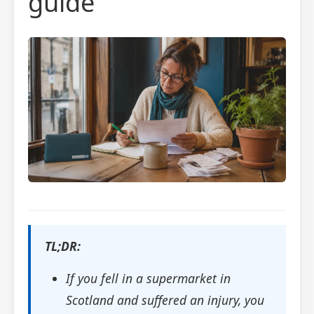
guide
TL;DR:
If you fell in a supermarket in
Scotland and suffered an injury, you