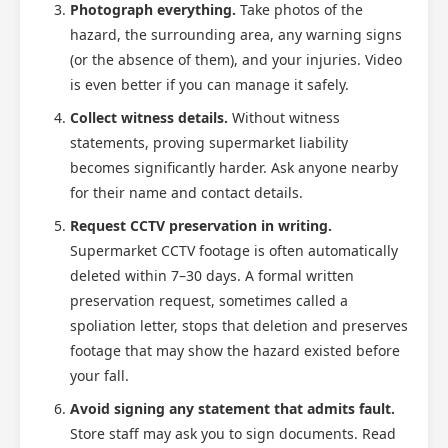
Photograph everything.
Take photos of the
hazard, the surrounding area, any warning signs
(or the absence of them), and your injuries. Video
is even better if you can manage it safely.
Collect witness details.
Without witness
statements, proving supermarket liability
becomes significantly harder. Ask anyone nearby
for their name and contact details.
Request CCTV preservation in writing.
Supermarket CCTV footage is often automatically
deleted within 7–30 days. A formal written
preservation request, sometimes called a
spoliation letter, stops that deletion and preserves
footage that may show the hazard existed before
your fall.
Avoid signing any statement that admits fault.
Store staff may ask you to sign documents. Read