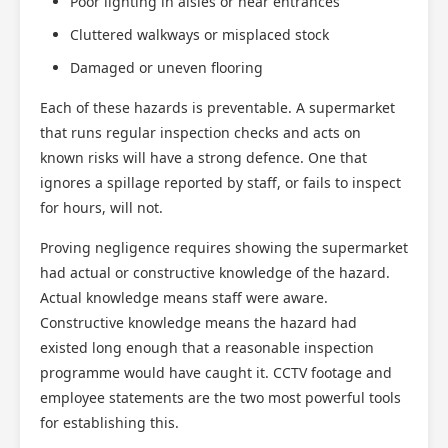
Poor lighting in aisles or near entrances
Cluttered walkways or misplaced stock
Damaged or uneven flooring
Each of these hazards is preventable. A supermarket
that runs regular inspection checks and acts on
known risks will have a strong defence. One that
ignores a spillage reported by staff, or fails to inspect
for hours, will not.
Proving negligence requires showing the supermarket
had actual or constructive knowledge of the hazard.
Actual knowledge means staff were aware.
Constructive knowledge means the hazard had
existed long enough that a reasonable inspection
programme would have caught it. CCTV footage and
employee statements are the two most powerful tools
for establishing this.