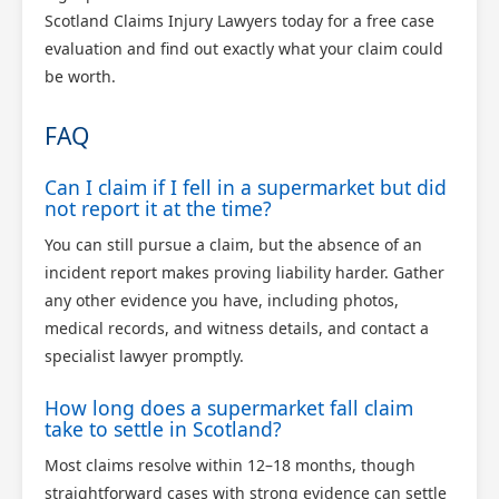
Scotland Claims Injury Lawyers today for a free case
evaluation and find out exactly what your claim could
be worth.
FAQ
Can I claim if I fell in a supermarket but did
not report it at the time?
You can still pursue a claim, but the absence of an
incident report makes proving liability harder. Gather
any other evidence you have, including photos,
medical records, and witness details, and contact a
specialist lawyer promptly.
How long does a supermarket fall claim
take to settle in Scotland?
Most claims resolve within 12–18 months, though
straightforward cases with strong evidence can settle