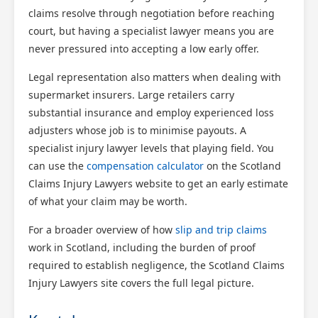
claims resolve through negotiation before reaching
court, but having a specialist lawyer means you are
never pressured into accepting a low early offer.
Legal representation also matters when dealing with
supermarket insurers. Large retailers carry
substantial insurance and employ experienced loss
adjusters whose job is to minimise payouts. A
specialist injury lawyer levels that playing field. You
can use the
compensation calculator
on the Scotland
Claims Injury Lawyers website to get an early estimate
of what your claim may be worth.
For a broader overview of how
slip and trip claims
work in Scotland, including the burden of proof
required to establish negligence, the Scotland Claims
Injury Lawyers site covers the full legal picture.