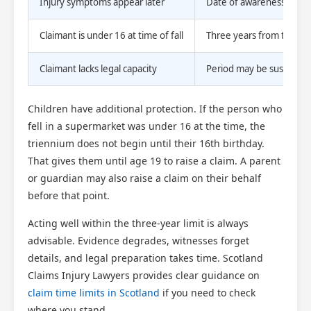
Injury symptoms appear later
Date of awareness of inj
Claimant is under 16 at time of fall
Three years from their 1
Claimant lacks legal capacity
Period may be suspended 
Children have additional protection. If the person who
fell in a supermarket was under 16 at the time, the
triennium does not begin until their 16th birthday.
That gives them until age 19 to raise a claim. A parent
or guardian may also raise a claim on their behalf
before that point.
Acting well within the three-year limit is always
advisable. Evidence degrades, witnesses forget
details, and legal preparation takes time. Scotland
Claims Injury Lawyers provides clear guidance on
claim time limits in Scotland
if you need to check
where you stand.