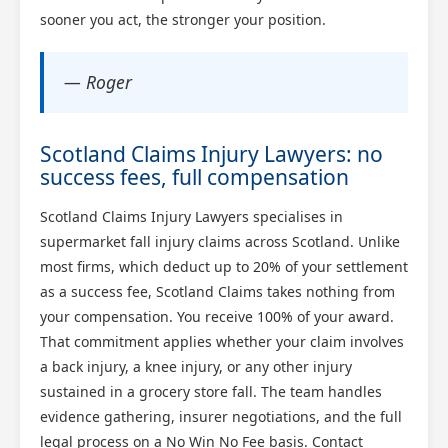
sooner you act, the stronger your position.
— Roger
Scotland Claims Injury Lawyers: no
success fees, full compensation
Scotland Claims Injury Lawyers specialises in
supermarket fall injury claims across Scotland. Unlike
most firms, which deduct up to 20% of your settlement
as a success fee, Scotland Claims takes nothing from
your compensation. You receive 100% of your award.
That commitment applies whether your claim involves
a back injury, a knee injury, or any other injury
sustained in a grocery store fall. The team handles
evidence gathering, insurer negotiations, and the full
legal process on a No Win No Fee basis. Contact