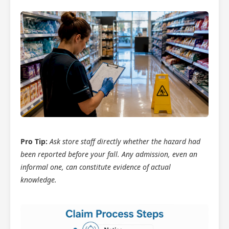
Pro Tip:
Ask store staff directly whether the hazard had
been reported before your fall. Any admission, even an
informal one, can constitute evidence of actual
knowledge.