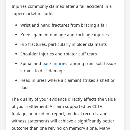
Injuries commonly claimed after a fall accident in a
supermarket include:
Wrist and hand fractures from bracing a fall
Knee ligament damage and cartilage injuries
Hip fractures, particularly in older claimants
Shoulder injuries and rotator cuff tears
Spinal and
back injuries
ranging from soft tissue
strains to disc damage
Head injuries where a claimant strikes a shelf or
floor
The quality of your evidence directly affects the value
of your settlement. A claim supported by CCTV
footage, an incident report, medical records, and
witness statements will achieve a significantly better
outcome than one relying on memory alone. Many