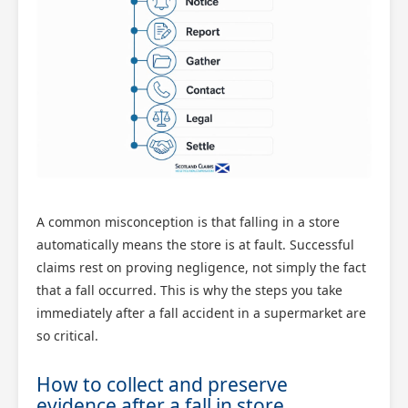
A common misconception is that falling in a store
automatically means the store is at fault. Successful
claims rest on proving negligence, not simply the fact
that a fall occurred. This is why the steps you take
immediately after a fall accident in a supermarket are
so critical.
How to collect and preserve
evidence after a fall in store