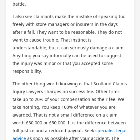
battle.
I also see claimants make the mistake of speaking too
freely with store managers or insurers in the days
after a fall. They want to be reasonable. They do not
want to cause trouble. That instinct is
understandable, but it can seriously damage a claim.
Anything you say informally can be used to suggest
the injury was minor or that you accepted some
responsibility.
The other thing worth knowing is that Scotland Claims
Injury Lawyers charges no success fee. Other firms
take up to 20% of your compensation as their fee. We
take nothing. You keep 100% of whatever you are
awarded. That is not a small difference on a claim
worth £30,000 or £50,000. It is the difference between
full justice and a reduced payout. Seek
specialist legal
advice
as soon as possible after your accident. The