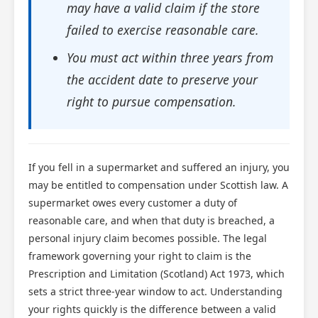
may have a valid claim if the store
failed to exercise reasonable care.
You must act within three years from
the accident date to preserve your
right to pursue compensation.
If you fell in a supermarket and suffered an injury, you
may be entitled to compensation under Scottish law. A
supermarket owes every customer a duty of
reasonable care, and when that duty is breached, a
personal injury claim becomes possible. The legal
framework governing your right to claim is the
Prescription and Limitation (Scotland) Act 1973, which
sets a strict three-year window to act. Understanding
your rights quickly is the difference between a valid