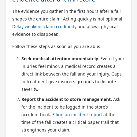
The evidence you gather in the first hours after a fall
shapes the entire claim. Acting quickly is not optional.
Delay weakens claim credibility
and allows physical
evidence to disappear.
Follow these steps as soon as you are able:
Seek medical attention immediately.
Even if your
injuries feel minor, a medical record creates a
direct link between the fall and your injury. Gaps
in treatment give insurers grounds to dispute
severity.
Report the accident to store management.
Ask
for the incident to be logged in the store’s
accident book.
Filing an incident report
at the
time of the fall creates a critical paper trail that
strengthens your claim.