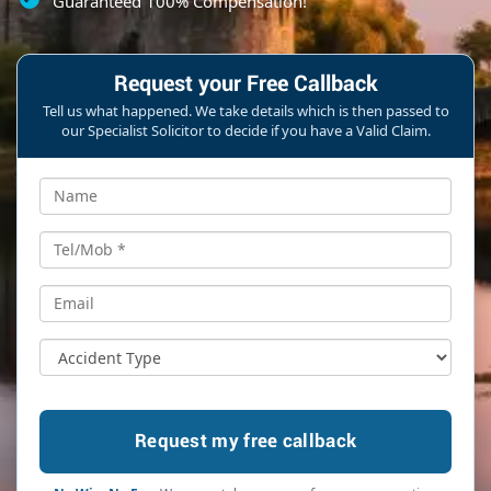
Guaranteed 100% Compensation!
Request your Free Callback
Tell us what happened. We take details which is then passed to
our Specialist Solicitor to decide if you have a Valid Claim.