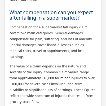
What compensation can you expect
after falling in a supermarket?
Compensation for a supermarket fall injury claim
covers two main categories. General damages
compensate for pain, suffering, and loss of amenity.
Special damages cover financial losses such as
medical costs, travel to appointments, and lost
earnings.
The value of a claim depends on the nature and
severity of the injury. Common claim values range
from approximately £10,000 for minor injuries to over
£100,000 for severe cases involving long-term
disability or significant loss of earnings. These figures
reflect the wide spectrum of injuries that result from
grocery store falls.