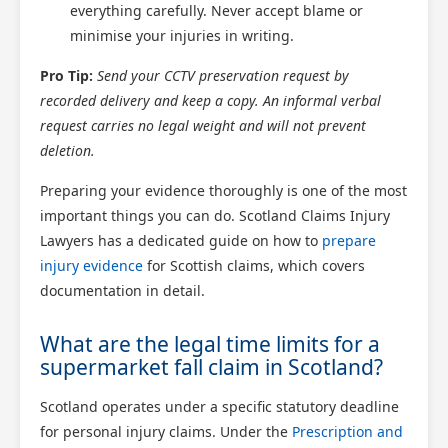
everything carefully. Never accept blame or
Scotland Claims
minimise your injuries in writing.
×
AI Claims Assistant • Free & Confidential
Pro Tip:
Send your CCTV preservation request by
recorded delivery and keep a copy. An informal verbal
request carries no legal weight and will not prevent
deletion.
Preparing your evidence thoroughly is one of the most
important things you can do. Scotland Claims Injury
Lawyers has a dedicated guide on how to
prepare
injury evidence
for Scottish claims, which covers
documentation in detail.
What are the legal time limits for a
supermarket fall claim in Scotland?
Scotland operates under a specific statutory deadline
for personal injury claims. Under the
Prescription and