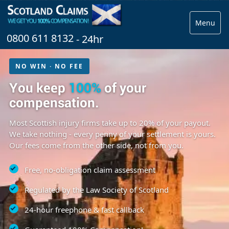
Menu
0800 611 8132
- 24hr
NO WIN · NO FEE
You keep
100%
of your
compensation.
Most Scottish injury firms take up to 20% of your payout.
We take nothing - every penny of your settlement is yours.
Our fees come from the other side, not from you.
Free, no-obligation claim assessment
Regulated by the Law Society of Scotland
24-hour freephone & fast callback