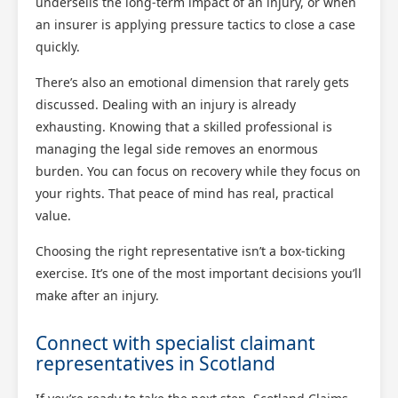
undersells the long-term impact of an injury, or when
an insurer is applying pressure tactics to close a case
quickly.
There’s also an emotional dimension that rarely gets
discussed. Dealing with an injury is already
exhausting. Knowing that a skilled professional is
managing the legal side removes an enormous
burden. You can focus on recovery while they focus on
your rights. That peace of mind has real, practical
value.
Choosing the right representative isn’t a box-ticking
exercise. It’s one of the most important decisions you’ll
make after an injury.
Connect with specialist claimant
representatives in Scotland