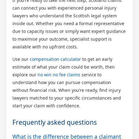
If you’re ready to take the next step, Scotland Claims
can connect you with experienced personal injury
lawyers who understand the Scottish legal system
inside out. Whether you need a formal representative
due to capacity issues or simply want expert guidance
to maximise your outcome, specialist support is
available with no upfront costs.
Use our
compensation calculator
to get an early
estimate of what your claim could be worth, then
explore our
no win no fee claims
service to
understand how you can pursue compensation
without financial risk. When you’re ready, find injury
lawyers matched to your specific circumstances and
start your claim with confidence.
Frequently asked questions
What is the difference between a claimant