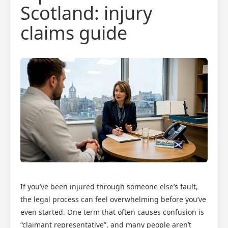
Scotland: injury
claims guide
If you’ve been injured through someone else’s fault,
the legal process can feel overwhelming before you’ve
even started. One term that often causes confusion is
“claimant representative”, and many people aren’t