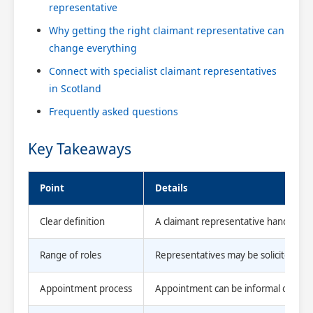
representative
Why getting the right claimant representative can
change everything
Connect with specialist claimant representatives
in Scotland
Frequently asked questions
Key Takeaways
Point
Details
Clear definition
A claimant representative handles per
Range of roles
Representatives may be solicitors, fa
Appointment process
Appointment can be informal or ordere