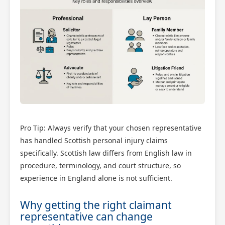
Pro Tip: Always verify that your chosen representative
has handled Scottish personal injury claims
specifically. Scottish law differs from English law in
procedure, terminology, and court structure, so
experience in England alone is not sufficient.
Why getting the right claimant
representative can change