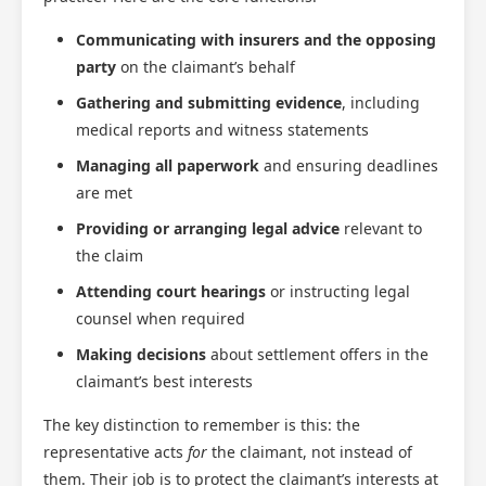
Communicating with insurers and the opposing
party
on the claimant’s behalf
Gathering and submitting evidence
, including
medical reports and witness statements
Managing all paperwork
and ensuring deadlines
are met
Providing or arranging legal advice
relevant to
the claim
Attending court hearings
or instructing legal
counsel when required
Making decisions
about settlement offers in the
claimant’s best interests
The key distinction to remember is this: the
representative acts
for
the claimant, not instead of
them. Their job is to protect the claimant’s interests at