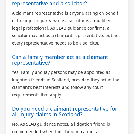
representative and a solicitor?
A claimant representative is anyone acting on behalf
of the injured party, while a solicitor is a qualified
legal professional. As SLAB guidance confirms, a
solicitor may act as a claimant representative, but not
every representative needs to be a solicitor.
Can a family member act as a claimant
representative?
Yes. Family and lay persons may be appointed as
litigation friends in Scotland, provided they act in the
claimant’s best interests and follow any court
requirements that apply.
Do you need a claimant representative for
all injury claims in Scotland?
No. As SLAB guidance notes, a litigation friend is
recommended when the claimant cannot act