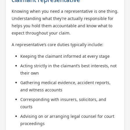
Knowing when you need a representative is one thing.
Understanding what they’re actually responsible for
helps you hold them accountable and know what to
expect throughout your claim.
A representative’s core duties typically include:
Keeping the claimant informed at every stage
Acting strictly in the claimant’s best interests, not
their own
Gathering medical evidence, accident reports,
and witness accounts
Corresponding with insurers, solicitors, and
courts
Advising on or arranging legal counsel for court
proceedings