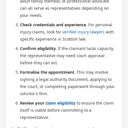
adult family member, or professional advocate
can all serve as representatives depending on
your needs.
Check credentials and experience.
For personal
injury claims, look for
verified injury lawyers
with
specific experience in Scottish law.
Confirm eligibility.
If the claimant lacks capacity,
the representative may need court approval
before they can act.
Formalise the appointment.
This may involve
signing a legal authority document, applying to
the court, or completing paperwork through your
solicitor’s firm.
Review your
claim eligibility
to ensure the claim
itself is viable before committing to a
representative.