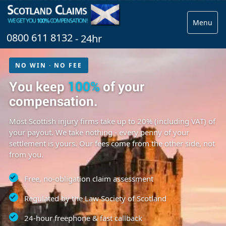
Menu
0800 611 8132
- 24hr
NO WIN · NO FEE
You keep
100%
of your
compensation.
Most Scottish injury firms take up to 20% (including VAT) of
your payout. We take nothing - every penny of your
settlement is yours. Our fees come from the other side, not
from you.
Free, no-obligation claim assessment
Regulated by the Law Society of Scotland
24-hour freephone & fast callback