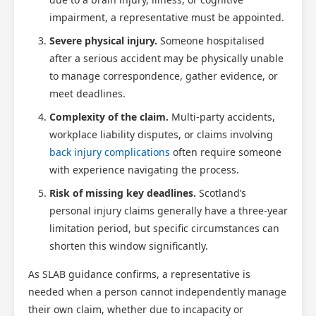
impairment, a representative must be appointed.
Severe physical injury.
Someone hospitalised
after a serious accident may be physically unable
to manage correspondence, gather evidence, or
meet deadlines.
Complexity of the claim.
Multi-party accidents,
workplace liability disputes, or claims involving
back injury complications
often require someone
with experience navigating the process.
Risk of missing key deadlines.
Scotland’s
personal injury claims generally have a three-year
limitation period, but specific circumstances can
shorten this window significantly.
As SLAB guidance confirms, a representative is
needed when a person cannot independently manage
their own claim, whether due to incapacity or