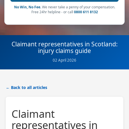
No Win, No Fee.
We never take a penny of your compensation.
Free 24hr helpline - or call
0800 611 8132
Claimant representatives in Scotland:
injury claims guide
02 April 2026
← Back to all articles
Claimant
representatives in