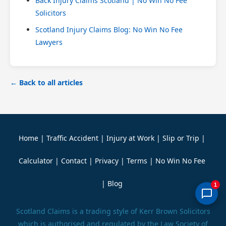
Back Injury Claims Scotland | No Win No Fee
Solicitors
Scotland Injury Claims Blog: No Win No Fee
Lawyers
← Back to all articles
Home
|
Traffic Accident
|
Injury at Work
|
Slip or Trip
|
Calculator
|
Contact
|
Privacy
|
Terms
|
No Win No Fee
|
Blog
1
Scotland Claims is a trading style of Kerr Brown Solicitors
which is authorised and regulated by the Law Society of