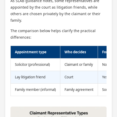
As SLAB guidance notes, some representatives are
appointed by the court as litigation friends, while
others are chosen privately by the claimant or their
family.
The comparison below helps clarify the practical
differences:
Appointment type
Who decides
Formal 
Solicitor (professional)
Claimant or family
No (priva
Lay litigation friend
Court
Yes
Family member (informal)
Family agreement
Sometim