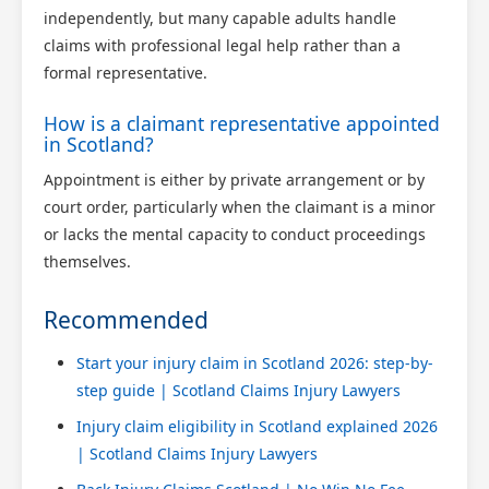
independently, but many capable adults handle
claims with professional legal help rather than a
formal representative.
How is a claimant representative appointed
in Scotland?
Appointment is either by private arrangement or by
court order, particularly when the claimant is a minor
or lacks the mental capacity to conduct proceedings
themselves.
Recommended
Start your injury claim in Scotland 2026: step-by-
step guide | Scotland Claims Injury Lawyers
Injury claim eligibility in Scotland explained 2026
| Scotland Claims Injury Lawyers