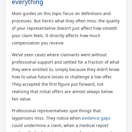
everything
Most guides on this topic focus on definitions and
processes. But here’s what they often miss: the quality
of your representative doesn’t just affect how smooth
your claim feels. It directly affects how much
compensation you receive.
We’ve seen cases where claimants went without
professional support and settled for a fraction of what
they were entitled to, simply because they didn’t know
how to value future losses or challenge a low offer.
They accepted the first figure put forward, not
realising that initial offers are almost always below
fair value.
Professional representatives spot things that
laypersons miss. They notice when
evidence gaps
could undermine a claim, when a medical report