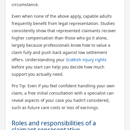
circumstance.
Even when none of the above apply, capable adults
frequently benefit from legal representation. Studies
Scotland Claims
consistently show that represented claimants recover
×
AI Claims Assistant • Free & Confidential
higher compensation than those who go it alone,
largely because professionals know how to value a
claim fully and push back against low settlement
offers. Understanding your
Scottish injury rights
before you start can help you decide how much
support you actually need.
Pro Tip: Even if you feel confident handling your own
claim, a free initial consultation with a specialist can
reveal aspects of your case you hadn’t considered,
such as future care costs or loss of earnings.
Roles and responsibilities of a
claimant representative