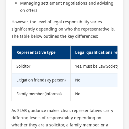
Managing settlement negotiations and advising
on offers
However, the level of legal responsibility varies
significantly depending on who the representative is.
The table below outlines the key differences:
Representative type
Legal qualifications require
Solicitor
Yes, must be Law Society regi
Litigation friend (lay person)
No
Family member (informal)
No
As SLAB guidance makes clear, representatives carry
differing levels of responsibility depending on
whether they are a solicitor, a family member, or a