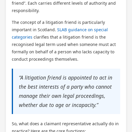
friend”. Each carries different levels of authority and
responsibility.
The concept of a litigation friend is particularly
important in Scotland.
SLAB guidance on special
categories
clarifies that a litigation friend is the
recognised legal term used when someone must act
formally on behalf of a person who lacks capacity to
conduct proceedings themselves.
“A litigation friend is appointed to act in
the best interests of a party who cannot
manage their own legal proceedings,
whether due to age or incapacity.”
So, what does a claimant representative actually do in
practice? Here are the core functions: