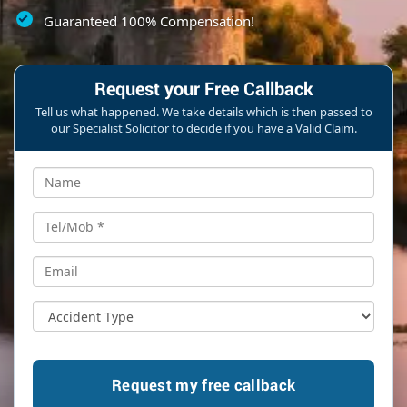
Guaranteed 100% Compensation!
Request your Free Callback
Tell us what happened. We take details which is then passed to
our Specialist Solicitor to decide if you have a Valid Claim.