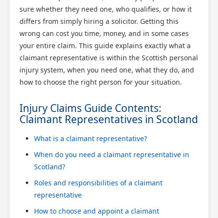
sure whether they need one, who qualifies, or how it
differs from simply hiring a solicitor. Getting this
wrong can cost you time, money, and in some cases
your entire claim. This guide explains exactly what a
claimant representative is within the Scottish personal
injury system, when you need one, what they do, and
how to choose the right person for your situation.
Injury Claims Guide Contents:
Claimant Representatives in Scotland
What is a claimant representative?
When do you need a claimant representative in
Scotland?
Roles and responsibilities of a claimant
representative
How to choose and appoint a claimant