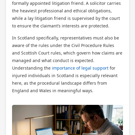
formally appointed litigation friend. A solicitor carries
the heaviest professional and ethical obligations,
while a lay litigation friend is supervised by the court
to ensure the claimant’s interests are protected.
In Scotland specifically, representatives must also be
aware of the rules under the Civil Procedure Rules
and Scottish Court rules, which govern how claims are
managed and what conduct is expected.
Understanding the
importance of legal support
for
injured individuals in Scotland is especially relevant
here, as the procedural landscape differs from
England and Wales in meaningful ways.