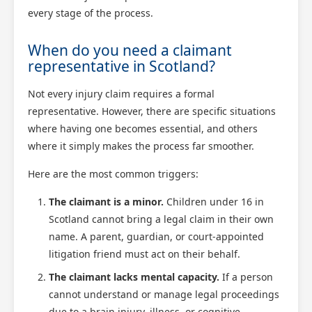
every stage of the process.
When do you need a claimant
representative in Scotland?
Not every injury claim requires a formal
representative. However, there are specific situations
where having one becomes essential, and others
where it simply makes the process far smoother.
Here are the most common triggers:
The claimant is a minor.
Children under 16 in
Scotland cannot bring a legal claim in their own
name. A parent, guardian, or court-appointed
litigation friend must act on their behalf.
The claimant lacks mental capacity.
If a person
cannot understand or manage legal proceedings
due to a brain injury, illness, or cognitive