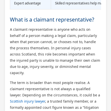
Expert advantage
Skilled representatives help maximise
What is a claimant representative?
A claimant representative is anyone who acts on
behalf of a person making a legal claim, particularly
when that person cannot, or chooses not to, handle
the process themselves. In personal injury cases
across Scotland, this role becomes important when
the injured party is unable to manage their own claim
due to age, injury severity, or diminished mental
capacity.
The term is broader than most people realise. A
claimant representative is not always a qualified
lawyer. Depending on the circumstances, it could be a
Scottish injury lawyer
, a trusted family member, or a
formally appointed court figure known as a “litigation