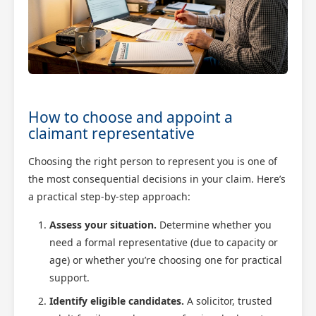
How to choose and appoint a
claimant representative
Choosing the right person to represent you is one of
the most consequential decisions in your claim. Here’s
a practical step-by-step approach:
Assess your situation.
Determine whether you
need a formal representative (due to capacity or
age) or whether you’re choosing one for practical
support.
Identify eligible candidates.
A solicitor, trusted