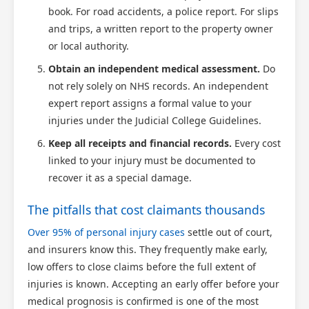
book. For road accidents, a police report. For slips
and trips, a written report to the property owner
or local authority.
Obtain an independent medical assessment.
Do
not rely solely on NHS records. An independent
expert report assigns a formal value to your
injuries under the Judicial College Guidelines.
Keep all receipts and financial records.
Every cost
linked to your injury must be documented to
recover it as a special damage.
The pitfalls that cost claimants thousands
Over 95% of personal injury cases
settle out of court,
and insurers know this. They frequently make early,
low offers to close claims before the full extent of
injuries is known. Accepting an early offer before your
medical prognosis is confirmed is one of the most