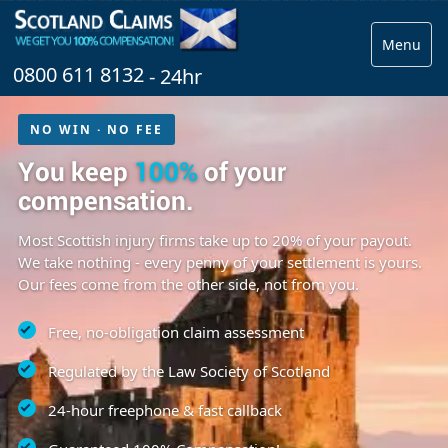
Menu
0800 611 8132
- 24hr
NO WIN · NO FEE
You keep
100%
of your
compensation.
Most Scottish injury firms take up to 20% of your payout.
We take nothing - every penny of your settlement is yours.
Our fees come from the other side, not from you.
Free, no-obligation claim assessment
Regulated by the Law Society of Scotland
24-hour freephone & fast callback