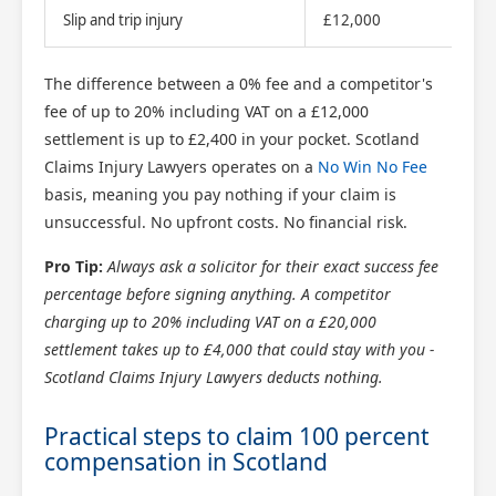
Slip and trip injury
£12,000
u
The difference between a 0% fee and a competitor's
fee of up to 20% including VAT on a £12,000
settlement is up to £2,400 in your pocket. Scotland
Claims Injury Lawyers operates on a
No Win No Fee
basis, meaning you pay nothing if your claim is
unsuccessful. No upfront costs. No financial risk.
Pro Tip:
Always ask a solicitor for their exact success fee
percentage before signing anything. A competitor
charging up to 20% including VAT on a £20,000
settlement takes up to £4,000 that could stay with you -
Scotland Claims Injury Lawyers deducts nothing.
Practical steps to claim 100 percent
compensation in Scotland