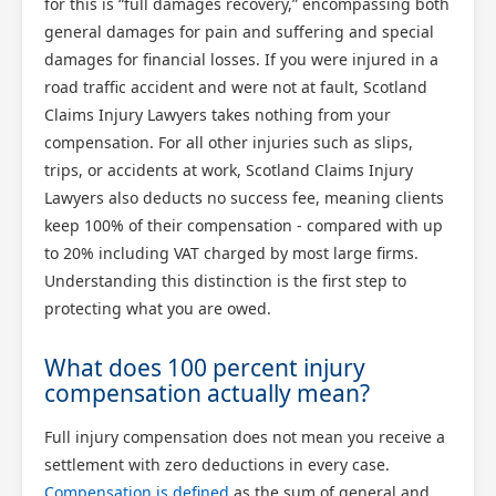
for this is “full damages recovery,” encompassing both
general damages for pain and suffering and special
damages for financial losses. If you were injured in a
road traffic accident and were not at fault, Scotland
Claims Injury Lawyers takes nothing from your
compensation. For all other injuries such as slips,
trips, or accidents at work, Scotland Claims Injury
Lawyers also deducts no success fee, meaning clients
keep 100% of their compensation - compared with up
to 20% including VAT charged by most large firms.
Understanding this distinction is the first step to
protecting what you are owed.
What does 100 percent injury
compensation actually mean?
Full injury compensation does not mean you receive a
settlement with zero deductions in every case.
Compensation is defined
as the sum of general and