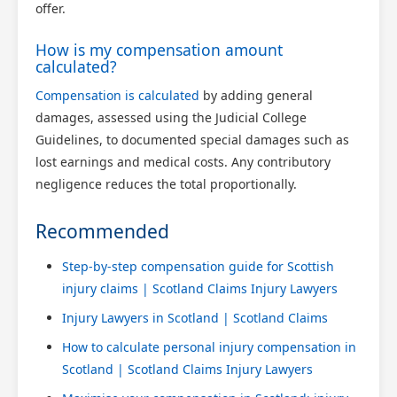
offer.
How is my compensation amount
calculated?
Compensation is calculated
by adding general
damages, assessed using the Judicial College
Guidelines, to documented special damages such as
lost earnings and medical costs. Any contributory
negligence reduces the total proportionally.
Recommended
Step-by-step compensation guide for Scottish
injury claims | Scotland Claims Injury Lawyers
Injury Lawyers in Scotland | Scotland Claims
How to calculate personal injury compensation in
Scotland | Scotland Claims Injury Lawyers