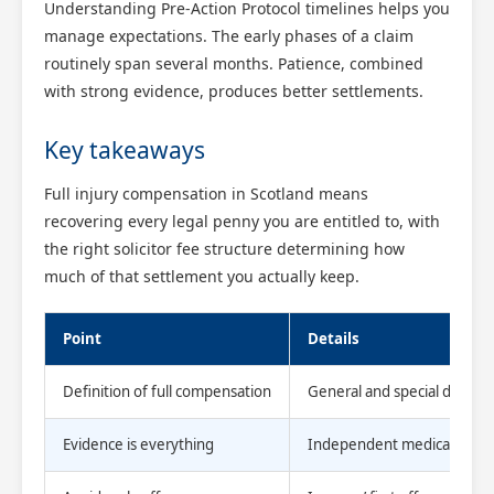
Understanding Pre-Action Protocol timelines helps you
manage expectations. The early phases of a claim
routinely span several months. Patience, combined
with strong evidence, produces better settlements.
Key takeaways
Full injury compensation in Scotland means
recovering every legal penny you are entitled to, with
the right solicitor fee structure determining how
much of that settlement you actually keep.
Point
Details
Definition of full compensation
General and special damage
Evidence is everything
Independent medical repor