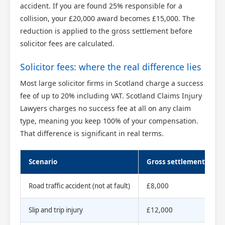
accident. If you are found 25% responsible for a
collision, your £20,000 award becomes £15,000. The
reduction is applied to the gross settlement before
solicitor fees are calculated.
Solicitor fees: where the real difference lies
Most large solicitor firms in Scotland charge a success
fee of up to 20% including VAT. Scotland Claims Injury
Lawyers charges no success fee at all on any claim
type, meaning you keep 100% of your compensation.
That difference is significant in real terms.
Scenario
Gross settlement
S
Road traffic accident (not at fault)
£8,000
0
Slip and trip injury
£12,000
0