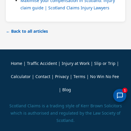
Maximise your compensation in Scotland: injury
claim guide | Scotland Claims Injury Lawyers
← Back to all articles
Home
|
Traffic Accident
|
Injury at Work
|
Slip or Trip
|
Calculator
|
Contact
|
Privacy
|
Terms
|
No Win No Fee
|
Blog
1
Scotland Claims is a trading style of Kerr Brown Solicitors
which is authorised and regulated by the Law Society of
Scotland.