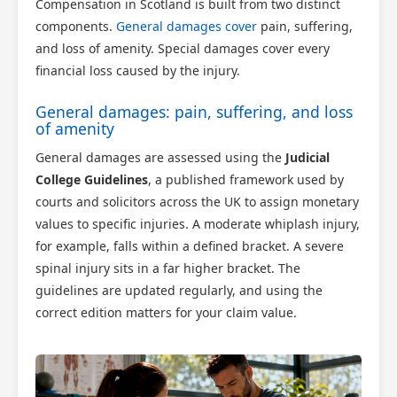
Compensation in Scotland is built from two distinct
components.
General damages cover
pain, suffering,
and loss of amenity. Special damages cover every
financial loss caused by the injury.
General damages: pain, suffering, and loss
of amenity
General damages are assessed using the
Judicial
College Guidelines
, a published framework used by
courts and solicitors across the UK to assign monetary
values to specific injuries. A moderate whiplash injury,
for example, falls within a defined bracket. A severe
spinal injury sits in a far higher bracket. The
guidelines are updated regularly, and using the
correct edition matters for your claim value.