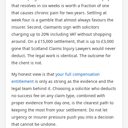
that resolves in six weeks is worth a fraction of one
that causes chronic pain for two years. Settling at
week four is a gamble that almost always favours the
insurer. Second, claimants sign with solicitors
charging up to 20% including VAT without shopping
around. On a £15,000 settlement, that is up to £3,000
gone that Scotland Claims Injury Lawyers would never
deduct. The legal work is identical. The outcome for
the client is not.
My honest view is that
your full compensation
entitlement
is only as strong as the evidence and the
legal team behind it. Choosing a solicitor who deducts
no success fee on any claim type, combined with
proper evidence from day one, is the clearest path to
keeping the most from your settlement. Do not let
urgency or insurer pressure push you into a decision
that cannot be undone.