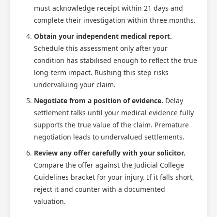
must acknowledge receipt within 21 days and
complete their investigation within three months.
Obtain your independent medical report.
Schedule this assessment only after your
condition has stabilised enough to reflect the true
long-term impact. Rushing this step risks
undervaluing your claim.
Negotiate from a position of evidence.
Delay
settlement talks until your medical evidence fully
supports the true value of the claim. Premature
negotiation leads to undervalued settlements.
Review any offer carefully with your solicitor.
Compare the offer against the Judicial College
Guidelines bracket for your injury. If it falls short,
reject it and counter with a documented
valuation.