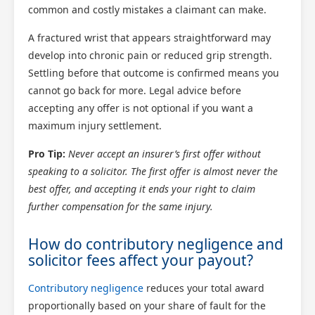
common and costly mistakes a claimant can make.
A fractured wrist that appears straightforward may
develop into chronic pain or reduced grip strength.
Settling before that outcome is confirmed means you
cannot go back for more. Legal advice before
accepting any offer is not optional if you want a
maximum injury settlement.
Pro Tip:
Never accept an insurer’s first offer without
speaking to a solicitor. The first offer is almost never the
best offer, and accepting it ends your right to claim
further compensation for the same injury.
How do contributory negligence and
solicitor fees affect your payout?
Contributory negligence
reduces your total award
proportionally based on your share of fault for the