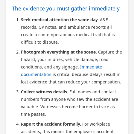
The evidence you must gather immediately
Scotland Claims
×
AI Claims Assistant • Free & Confidential
Seek medical attention the same day.
A&E
records, GP notes, and ambulance reports all
create a contemporaneous medical trail that is
difficult to dispute.
Photograph everything at the scene.
Capture the
hazard, your injuries, vehicle damage, road
conditions, and any signage.
Immediate
documentation
is critical because delays result in
lost evidence that can reduce your compensation.
Collect witness details.
Full names and contact
numbers from anyone who saw the accident are
valuable. Witnesses become harder to trace as
time passes.
Report the accident formally.
For workplace
accidents, this means the employer’s accident