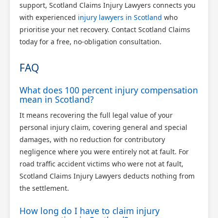
support, Scotland Claims Injury Lawyers connects you
with experienced
injury lawyers in Scotland
who
prioritise your net recovery. Contact Scotland Claims
today for a free, no-obligation consultation.
FAQ
What does 100 percent injury compensation
mean in Scotland?
It means recovering the full legal value of your
personal injury claim, covering general and special
damages, with no reduction for contributory
negligence where you were entirely not at fault. For
road traffic accident victims who were not at fault,
Scotland Claims Injury Lawyers deducts nothing from
the settlement.
How long do I have to claim injury