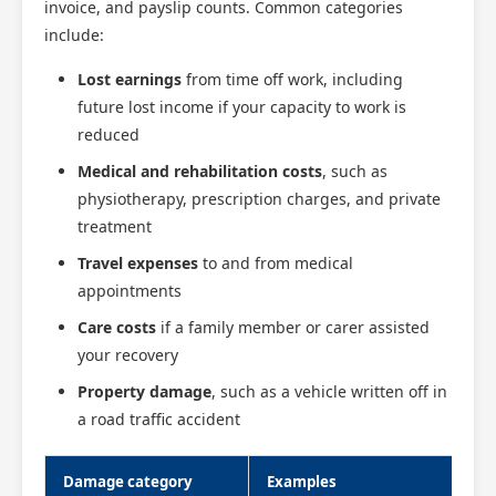
invoice, and payslip counts. Common categories
include:
Lost earnings
from time off work, including
future lost income if your capacity to work is
reduced
Medical and rehabilitation costs
, such as
physiotherapy, prescription charges, and private
treatment
Travel expenses
to and from medical
appointments
Care costs
if a family member or carer assisted
your recovery
Property damage
, such as a vehicle written off in
a road traffic accident
Damage category
Examples