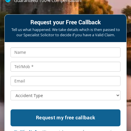
Guaranteed 100% Compensation!
Request your Free Callback
Tell us what happened. We take details which is then passed to
our Specialist Solicitor to decide if you have a Valid Claim.