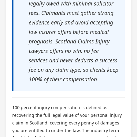
legally owed with minimal solicitor
fees. Claimants must gather strong
evidence early and avoid accepting
low insurer offers before medical
prognosis. Scotland Claims Injury
Lawyers offers no win, no fee
services and never deducts a success
fee on any claim type, so clients keep
100% of their compensation.
100 percent injury compensation is defined as
recovering the full legal value of your personal injury
claim in Scotland, covering every penny of damages
you are entitled to under the law. The industry term