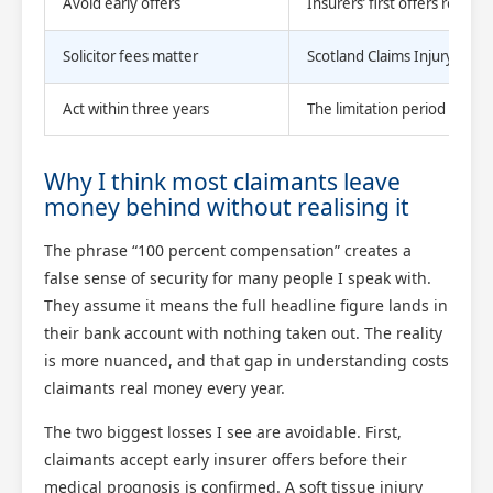
Avoid early offers
Insurers’ first offers routin
Solicitor fees matter
Scotland Claims Injury Lawyer
Act within three years
The limitation period is stri
Why I think most claimants leave
money behind without realising it
The phrase “100 percent compensation” creates a
false sense of security for many people I speak with.
They assume it means the full headline figure lands in
their bank account with nothing taken out. The reality
is more nuanced, and that gap in understanding costs
claimants real money every year.
The two biggest losses I see are avoidable. First,
claimants accept early insurer offers before their
medical prognosis is confirmed. A soft tissue injury