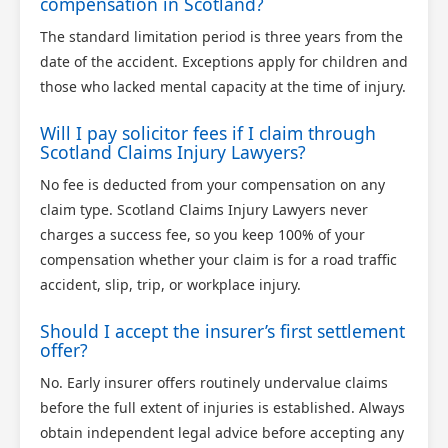
compensation in Scotland?
The standard limitation period is three years from the
date of the accident. Exceptions apply for children and
those who lacked mental capacity at the time of injury.
Will I pay solicitor fees if I claim through
Scotland Claims Injury Lawyers?
No fee is deducted from your compensation on any
claim type. Scotland Claims Injury Lawyers never
charges a success fee, so you keep 100% of your
compensation whether your claim is for a road traffic
accident, slip, trip, or workplace injury.
Should I accept the insurer’s first settlement
offer?
No. Early insurer offers routinely undervalue claims
before the full extent of injuries is established. Always
obtain independent legal advice before accepting any