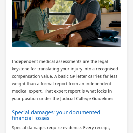
Independent medical assessments are the legal
keystone for translating your injury into a recognised
compensation value. A basic GP letter carries far less
weight than a formal report from an independent
medical expert. That expert report is what locks in
your position under the Judicial College Guidelines.
Special damages: your documented
financial losses
Special damages require evidence. Every receipt,