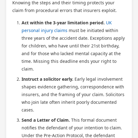
Knowing the steps and their timing protects your
claim from procedural errors that insurers exploit.
Act within the 3-year limitation period.
UK
personal injury claims
must be initiated within
three years of the accident date. Exceptions apply
for children, who have until their 21st birthday,
and for those who lacked mental capacity at the
time. Missing this deadline ends your right to
claim.
Instruct a solicitor early.
Early legal involvement
shapes evidence gathering, correspondence with
insurers, and the framing of your claim. Solicitors
who join late often inherit poorly documented
cases.
Send a Letter of Claim.
This formal document
notifies the defendant of your intention to claim.
Under the Pre-Action Protocol, the defendant