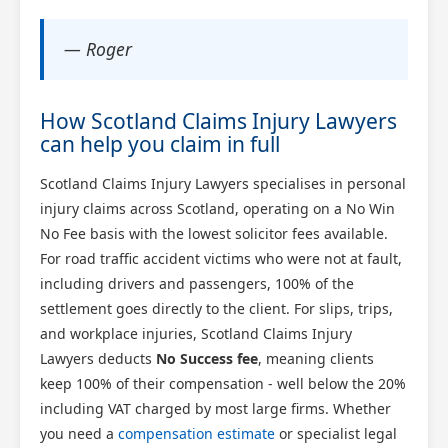
— Roger
How Scotland Claims Injury Lawyers
can help you claim in full
Scotland Claims Injury Lawyers specialises in personal
injury claims across Scotland, operating on a No Win
No Fee basis with the lowest solicitor fees available.
For road traffic accident victims who were not at fault,
including drivers and passengers, 100% of the
settlement goes directly to the client. For slips, trips,
and workplace injuries, Scotland Claims Injury
Lawyers deducts
No Success fee
, meaning clients
keep 100% of their compensation - well below the 20%
including VAT charged by most large firms. Whether
you need a
compensation estimate
or specialist legal