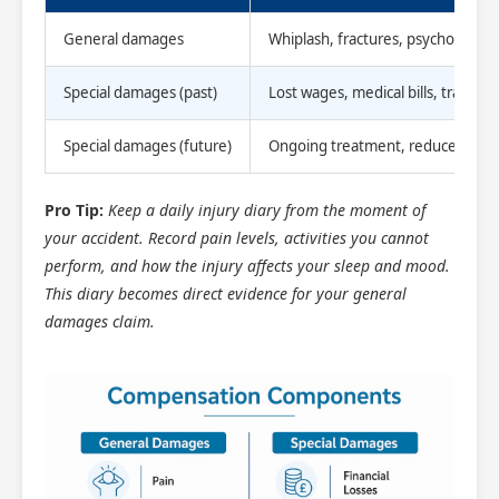
General damages
Whiplash, fractures, psychological
Special damages (past)
Lost wages, medical bills, travel c
Special damages (future)
Ongoing treatment, reduced earni
Pro Tip:
Keep a daily injury diary from the moment of
your accident. Record pain levels, activities you cannot
perform, and how the injury affects your sleep and mood.
This diary becomes direct evidence for your general
damages claim.