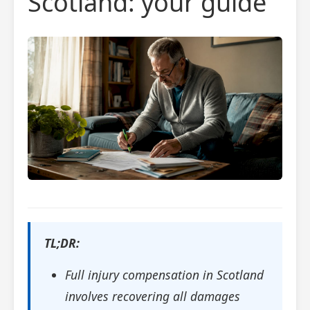
Scotland: your guide
TL;DR:
Full injury compensation in Scotland
involves recovering all damages