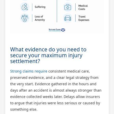
What evidence do you need to
secure your maximum injury
settlement?
Strong claims require
consistent medical care,
preserved evidence, and a clear legal strategy from
the very start. Evidence gathered in the hours and
days after an accident is almost always stronger than
evidence collected weeks later. Delays allow insurers
to argue that injuries were less serious or caused by
something else.