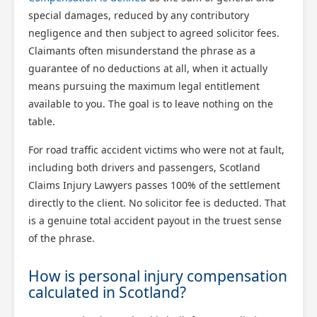
special damages, reduced by any contributory
negligence and then subject to agreed solicitor fees.
Claimants often misunderstand the phrase as a
guarantee of no deductions at all, when it actually
means pursuing the maximum legal entitlement
available to you. The goal is to leave nothing on the
table.
For road traffic accident victims who were not at fault,
including both drivers and passengers, Scotland
Claims Injury Lawyers passes 100% of the settlement
directly to the client. No solicitor fee is deducted. That
is a genuine total accident payout in the truest sense
of the phrase.
How is personal injury compensation
calculated in Scotland?