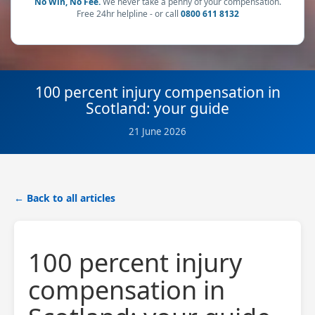
No Win, No Fee.
We never take a penny of your compensation.
Free 24hr helpline - or call
0800 611 8132
100 percent injury compensation in
Scotland: your guide
21 June 2026
← Back to all articles
100 percent injury
compensation in