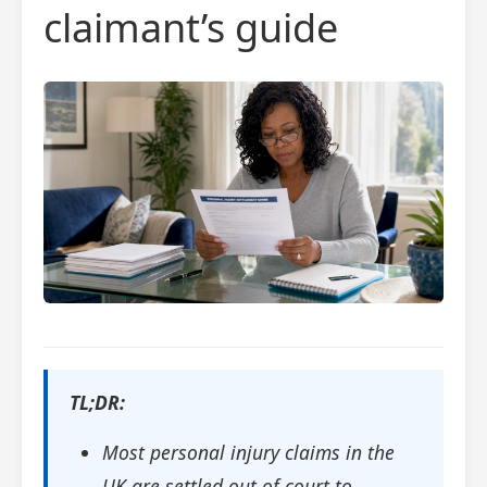
claimant’s guide
TL;DR:
Most personal injury claims in the
UK are settled out of court to