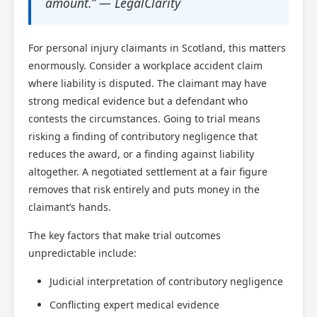
amount.” — LegalClarity
For personal injury claimants in Scotland, this matters
enormously. Consider a workplace accident claim
where liability is disputed. The claimant may have
strong medical evidence but a defendant who
contests the circumstances. Going to trial means
risking a finding of contributory negligence that
reduces the award, or a finding against liability
altogether. A negotiated settlement at a fair figure
removes that risk entirely and puts money in the
claimant’s hands.
The key factors that make trial outcomes
unpredictable include:
Judicial interpretation of contributory negligence
Scotland Claims
×
AI Claims Assistant • Free & Confidential
Conflicting expert medical evidence