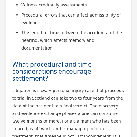
Witness credibility assessments
Procedural errors that can affect admissibility of
evidence
The length of time between the accident and the
hearing, which affects memory and
documentation
What procedural and time
considerations encourage
settlement?
Litigation is slow. A personal injury case that proceeds
to trial in Scotland can take two to four years from the
date of the accident to a final verdict. The discovery
and evidence exchange phases alone can consume
twelve months or more. For a claimant who has been
injured, is off work, and is managing medical
treatment, that timeline is not just inconvenient. It is