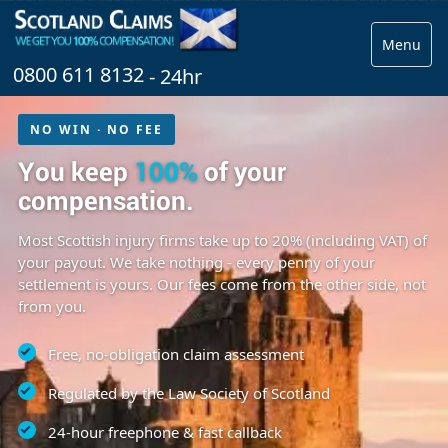
Menu
0800 611 8132
- 24hr
NO WIN · NO FEE
You keep
100%
of your
compensation.
Most Scottish injury firms take up to 20% (including VAT) of
your payout. We take nothing - every penny of your
settlement is yours. Our fees come from the other side, not
from you.
Free, no-obligation claim assessment
Regulated by the Law Society of Scotland
24-hour freephone & fast callback