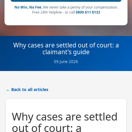
No Win, No Fee.
We never take a penny of your compensation.
Free 24hr helpline - or call
0800 611 8132
Why cases are settled out of court: a
claimant's guide
09 June 2026
← Back to all articles
Why cases are settled
out of court: a