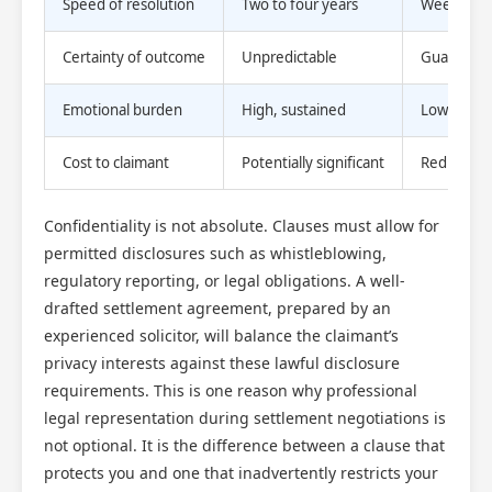
Speed of resolution
Two to four years
Weeks to 
Certainty of outcome
Unpredictable
Guarantee
Emotional burden
High, sustained
Lower, tim
Cost to claimant
Potentially significant
Reduced o
Confidentiality is not absolute. Clauses must allow for
permitted disclosures such as whistleblowing,
regulatory reporting, or legal obligations. A well-
drafted settlement agreement, prepared by an
experienced solicitor, will balance the claimant’s
privacy interests against these lawful disclosure
requirements. This is one reason why professional
legal representation during settlement negotiations is
not optional. It is the difference between a clause that
protects you and one that inadvertently restricts your