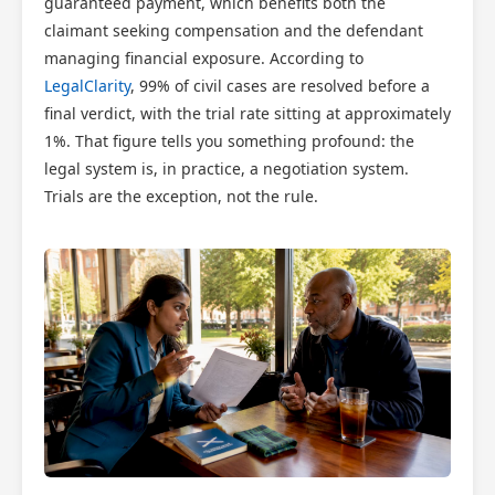
guaranteed payment, which benefits both the
claimant seeking compensation and the defendant
managing financial exposure. According to
LegalClarity
, 99% of civil cases are resolved before a
final verdict, with the trial rate sitting at approximately
1%. That figure tells you something profound: the
legal system is, in practice, a negotiation system.
Trials are the exception, not the rule.