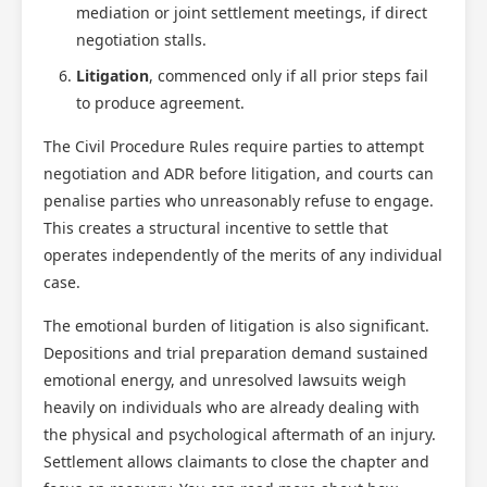
mediation or joint settlement meetings, if direct
negotiation stalls.
Litigation
, commenced only if all prior steps fail
to produce agreement.
The Civil Procedure Rules require parties to attempt
negotiation and ADR before litigation, and courts can
penalise parties who unreasonably refuse to engage.
This creates a structural incentive to settle that
operates independently of the merits of any individual
case.
The emotional burden of litigation is also significant.
Depositions and trial preparation demand sustained
emotional energy, and unresolved lawsuits weigh
heavily on individuals who are already dealing with
the physical and psychological aftermath of an injury.
Settlement allows claimants to close the chapter and