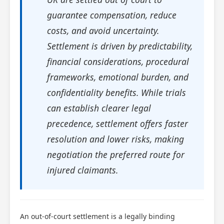
guarantee compensation, reduce
costs, and avoid uncertainty.
Settlement is driven by predictability,
financial considerations, procedural
frameworks, emotional burden, and
confidentiality benefits. While trials
can establish clearer legal
precedence, settlement offers faster
resolution and lower risks, making
negotiation the preferred route for
injured claimants.
An out-of-court settlement is a legally binding