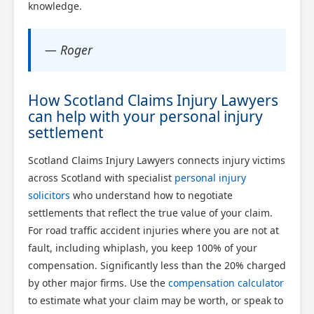
knowledge.
— Roger
How Scotland Claims Injury Lawyers
can help with your personal injury
settlement
Scotland Claims Injury Lawyers connects injury victims
across Scotland with specialist
personal injury
solicitors
who understand how to negotiate
settlements that reflect the true value of your claim.
For road traffic accident injuries where you are not at
fault, including whiplash, you keep 100% of your
compensation. Significantly less than the 20% charged
by other major firms. Use the
compensation calculator
to estimate what your claim may be worth, or speak to