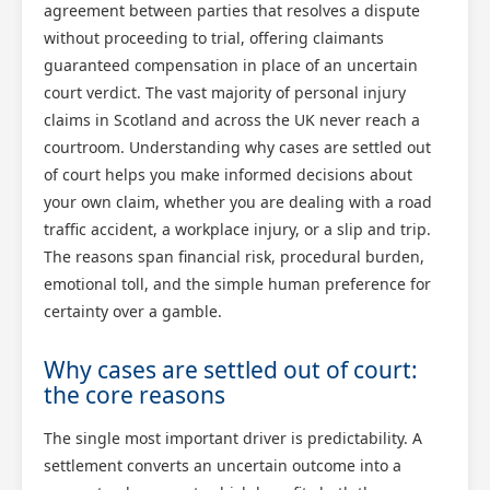
agreement between parties that resolves a dispute
without proceeding to trial, offering claimants
guaranteed compensation in place of an uncertain
court verdict. The vast majority of personal injury
claims in Scotland and across the UK never reach a
courtroom. Understanding why cases are settled out
of court helps you make informed decisions about
your own claim, whether you are dealing with a road
traffic accident, a workplace injury, or a slip and trip.
The reasons span financial risk, procedural burden,
emotional toll, and the simple human preference for
certainty over a gamble.
Why cases are settled out of court:
the core reasons
The single most important driver is predictability. A
settlement converts an uncertain outcome into a