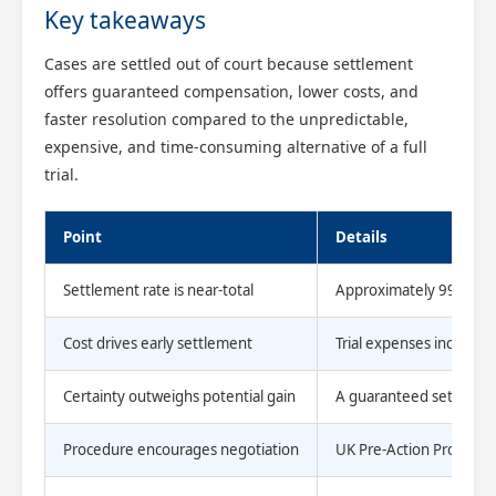
Key takeaways
Cases are settled out of court because settlement
offers guaranteed compensation, lower costs, and
faster resolution compared to the unpredictable,
expensive, and time-consuming alternative of a full
trial.
Point
Details
Settlement rate is near-total
Approximately 99% of ci
Cost drives early settlement
Trial expenses including
Certainty outweighs potential gain
A guaranteed settlement 
Procedure encourages negotiation
UK Pre-Action Protocols