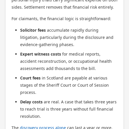
sides. Settlement removes that financial risk entirely.
For claimants, the financial logic is straightforward:
Solicitor fees
accumulate rapidly during
litigation, particularly during the disclosure and
evidence-gathering phases.
Expert witness costs
for medical reports,
accident reconstruction, or occupational health
assessments add thousands to the bill.
Court fees
in Scotland are payable at various
stages of the Sheriff Court or Court of Session
process.
Delay costs
are real. A case that takes three years
to reach trial is three years without full financial
resolution.
The
discovery process alone
can last a year or more,