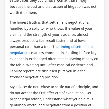
settle cases they could have won at trial simply
because the cost and distraction of litigation was not
worth it to them.
The honest truth is that settlement negotiations,
handled by a solicitor who knows the value of your
claim and the strength of your evidence, almost
always produce a fair result faster and at lower
personal cost than a trial. The
timing of settlement
negotiations
matters enormously. Settling before key
evidence is exchanged often means leaving money on
the table. Waiting until after medical evidence and
liability reports are disclosed puts you in a far
stronger negotiating position.
My advice: do not refuse to settle out of principle, and
do not accept the first offer out of exhaustion. Get
proper legal advice, understand what your claim is
genuinely worth, and negotiate from a position of