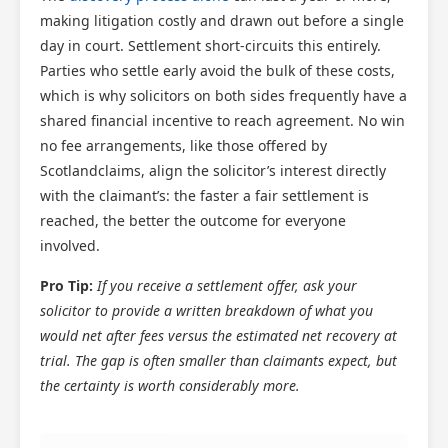
making litigation costly and drawn out before a single
day in court. Settlement short-circuits this entirely.
Parties who settle early avoid the bulk of these costs,
which is why solicitors on both sides frequently have a
shared financial incentive to reach agreement. No win
no fee arrangements, like those offered by
Scotlandclaims, align the solicitor’s interest directly
with the claimant’s: the faster a fair settlement is
reached, the better the outcome for everyone
involved.
Pro Tip:
If you receive a settlement offer, ask your
solicitor to provide a written breakdown of what you
would net after fees versus the estimated net recovery at
trial. The gap is often smaller than claimants expect, but
the certainty is worth considerably more.