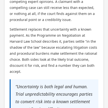
competing expert opinions. A claimant with a
compelling case can still receive less than expected,
or nothing at all, if the court finds against them on a
procedural point or a credibility issue.
Settlement replaces that uncertainty with a known
payment. As the Programme on Negotiation at
Harvard Law School describes it, parties settle “in the
shadow of the law” because escalating litigation costs
and procedural burdens make settlement the rational
choice. Both sides look at the likely trial outcome,
discount it for risk, and find a number they can both
accept.
“Uncertainty is both legal and human.
Trial unpredictability encourages parties
to convert risk into a known settlement