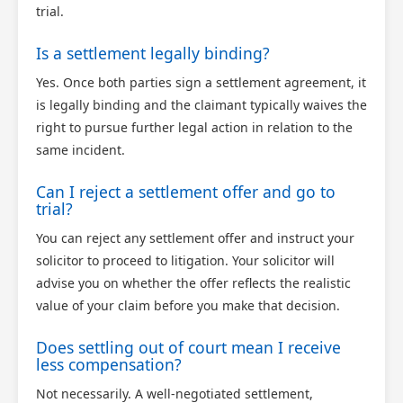
trial.
Is a settlement legally binding?
Yes. Once both parties sign a settlement agreement, it
is legally binding and the claimant typically waives the
right to pursue further legal action in relation to the
same incident.
Can I reject a settlement offer and go to
trial?
You can reject any settlement offer and instruct your
solicitor to proceed to litigation. Your solicitor will
advise you on whether the offer reflects the realistic
value of your claim before you make that decision.
Does settling out of court mean I receive
less compensation?
Not necessarily. A well-negotiated settlement,