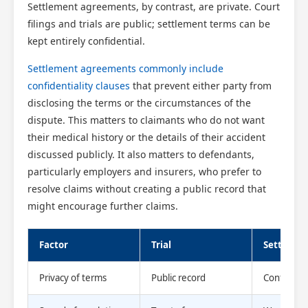
Settlement agreements, by contrast, are private. Court
filings and trials are public; settlement terms can be
kept entirely confidential.
Settlement agreements commonly include
confidentiality clauses
that prevent either party from
disclosing the terms or the circumstances of the
dispute. This matters to claimants who do not want
their medical history or the details of their accident
discussed publicly. It also matters to defendants,
particularly employers and insurers, who prefer to
resolve claims without creating a public record that
might encourage further claims.
Factor
Trial
Settleme
Privacy of terms
Public record
Confident