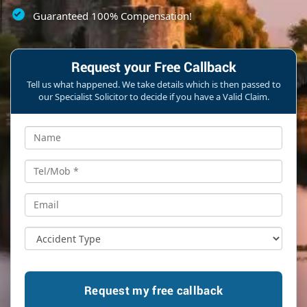
Guaranteed 100% Compensation!
Request your Free Callback
Tell us what happened. We take details which is then passed to
our Specialist Solicitor to decide if you have a Valid Claim.