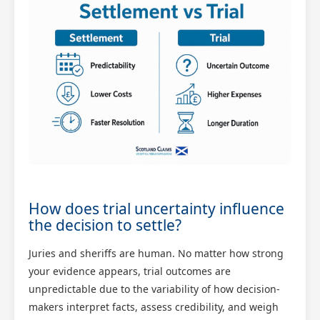
How does trial uncertainty influence
the decision to settle?
Juries and sheriffs are human. No matter how strong
your evidence appears, trial outcomes are
unpredictable due to the variability of how decision-
makers interpret facts, assess credibility, and weigh