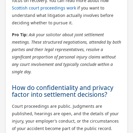
focus on recovery. You can read more about how
Scottish court proceedings work
if you want to
understand what litigation actually involves before
deciding whether to pursue it.
Pro Tip:
Ask your solicitor about joint settlement
meetings. These structured negotiations, attended by both
parties and their legal representatives, resolve a
significant proportion of personal injury claims without
any court involvement and typically conclude within a
single day.
How do confidentiality and privacy
factor into settlement decisions?
Court proceedings are public. Judgments are
published, hearings are open, and the details of your
injury, your employer’s conduct, or the circumstances
of your accident become part of the public record.