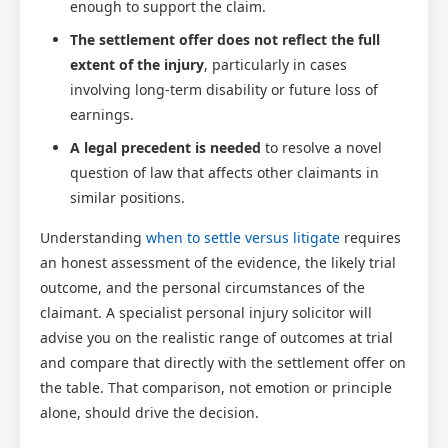
enough to support the claim.
The settlement offer does not reflect the full
extent of the injury
, particularly in cases
involving long-term disability or future loss of
earnings.
A legal precedent is needed
to resolve a novel
question of law that affects other claimants in
similar positions.
Understanding
when to settle versus litigate
requires
an honest assessment of the evidence, the likely trial
outcome, and the personal circumstances of the
claimant. A specialist personal injury solicitor will
advise you on the realistic range of outcomes at trial
and compare that directly with the settlement offer on
the table. That comparison, not emotion or principle
alone, should drive the decision.