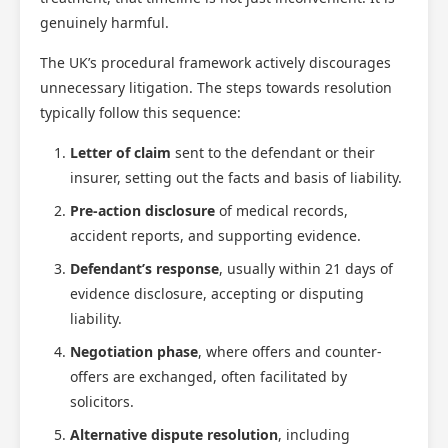
genuinely harmful.
The UK’s procedural framework actively discourages
unnecessary litigation. The steps towards resolution
typically follow this sequence:
Letter of claim
sent to the defendant or their
insurer, setting out the facts and basis of liability.
Pre-action disclosure
of medical records,
accident reports, and supporting evidence.
Defendant’s response
, usually within 21 days of
evidence disclosure, accepting or disputing
liability.
Negotiation phase
, where offers and counter-
offers are exchanged, often facilitated by
solicitors.
Alternative dispute resolution
, including