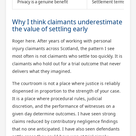
Privacy is a genuine benefit
Settlement terms remain
Why I think claimants underestimate
the value of settling early
Roger here. After years of working with personal
injury claimants across Scotland, the pattern I see
most often is not claimants who settle too quickly. It is
claimants who hold out for a trial outcome that never
delivers what they imagined.
The courtroom is not a place where justice is reliably
dispensed in proportion to the strength of your case.
It is a place where procedural rules, judicial
discretion, and the performance of witnesses on a
given day determine outcomes. I have seen strong
claims reduced by contributory negligence findings
that no one anticipated. I have also seen defendants