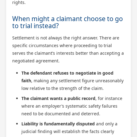
rights.
When might a claimant choose to go
to trial instead?
Settlement is not always the right answer. There are
specific circumstances where proceeding to trial
serves the claimant’s interests better than accepting a
negotiated agreement.
The defendant refuses to negotiate in good
faith
, making any settlement figure unreasonably
low relative to the strength of the claim.
The claimant wants a public record
, for instance
where an employer’s systematic safety failures
need to be documented and deterred.
Liability is fundamentally disputed
and only a
judicial finding will establish the facts clearly