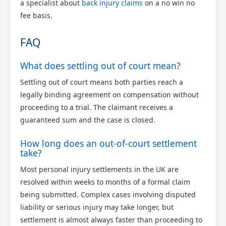
a specialist about
back injury claims
on a no win no
fee basis.
FAQ
What does settling out of court mean?
Settling out of court means both parties reach a
legally binding agreement on compensation without
proceeding to a trial. The claimant receives a
guaranteed sum and the case is closed.
How long does an out-of-court settlement
take?
Most personal injury settlements in the UK are
resolved within weeks to months of a formal claim
being submitted. Complex cases involving disputed
liability or serious injury may take longer, but
settlement is almost always faster than proceeding to