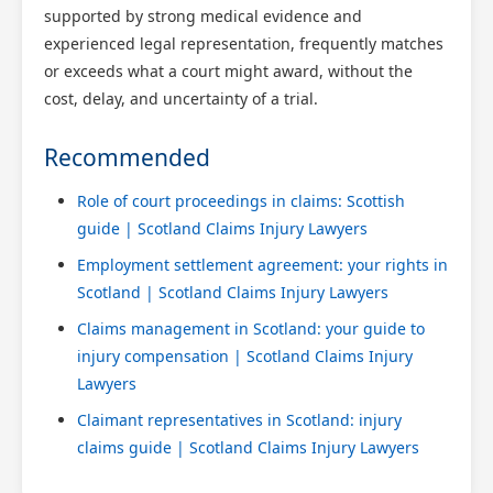
supported by strong medical evidence and
experienced legal representation, frequently matches
or exceeds what a court might award, without the
cost, delay, and uncertainty of a trial.
Recommended
Role of court proceedings in claims: Scottish
guide | Scotland Claims Injury Lawyers
Employment settlement agreement: your rights in
Scotland | Scotland Claims Injury Lawyers
Claims management in Scotland: your guide to
injury compensation | Scotland Claims Injury
Lawyers
Claimant representatives in Scotland: injury
claims guide | Scotland Claims Injury Lawyers