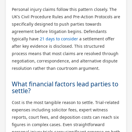
Personal injury claims follow this pattern closely. The
UK’s Civil Procedure Rules and Pre-Action Protocols are
specifically designed to push parties towards
agreement before litigation begins. Defendants
typically have
21 days to consider
a settlement offer
after key evidence is disclosed. This structured
process means that most claims are resolved through
negotiation, correspondence, and alternative dispute
resolution rather than courtroom argument.
What financial factors lead parties to
settle?
Cost is the most tangible reason to settle. Trial-related
expenses including solicitor fees, expert witness
reports, court fees, and deposition costs can reach six
figures in complex cases. Even straightforward
personal injury trials carry significant expense on both