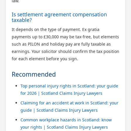
law.
Is settlement agreement compensation
taxable?
It depends on the type of payment. Ex gratia
payments up to £30,000 may be tax-free, but elements
such as PILON and holiday pay are fully taxable as
earnings. Your solicitor should confirm the tax position
for each element before you sign.
Recommended
Top personal injury rights in Scotland: your guide
for 2026 | Scotland Claims Injury Lawyers
Claiming for an accident at work in Scotland: your
guide | Scotland Claims Injury Lawyers
Common workplace hazards in Scotland: know
your rights | Scotland Claims Injury Lawyers