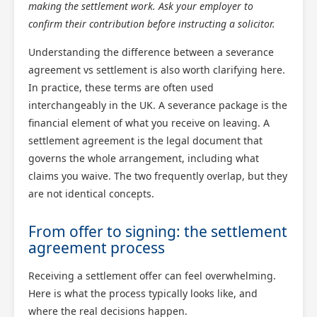
making the settlement work. Ask your employer to
confirm their contribution before instructing a solicitor.
Understanding the difference between a severance
agreement vs settlement is also worth clarifying here.
In practice, these terms are often used
interchangeably in the UK. A severance package is the
financial element of what you receive on leaving. A
Scotland Claims
settlement agreement is the legal document that
×
AI Claims Assistant • Free & Confidential
governs the whole arrangement, including what
claims you waive. The two frequently overlap, but they
are not identical concepts.
From offer to signing: the settlement
agreement process
Receiving a settlement offer can feel overwhelming.
Here is what the process typically looks like, and
where the real decisions happen.