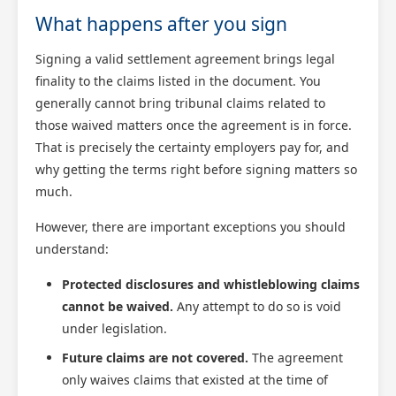
What happens after you sign
Signing a valid settlement agreement brings legal
finality to the claims listed in the document. You
generally cannot bring tribunal claims related to
those waived matters once the agreement is in force.
That is precisely the certainty employers pay for, and
why getting the terms right before signing matters so
much.
However, there are important exceptions you should
understand:
Protected disclosures and whistleblowing claims
cannot be waived.
Any attempt to do so is void
under legislation.
Future claims are not covered.
The agreement
only waives claims that existed at the time of