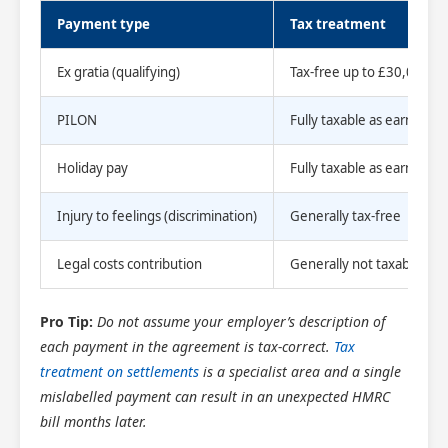
Payment type
Tax treatment
Ex gratia (qualifying)
Tax-free up to £30,000
PILON
Fully taxable as earnings
Holiday pay
Fully taxable as earnings
Injury to feelings (discrimination)
Generally tax-free
Legal costs contribution
Generally not taxable if pa
Pro Tip:
Do not assume your employer’s description of
each payment in the agreement is tax-correct.
Tax
treatment on settlements
is a specialist area and a single
mislabelled payment can result in an unexpected HMRC
bill months later.