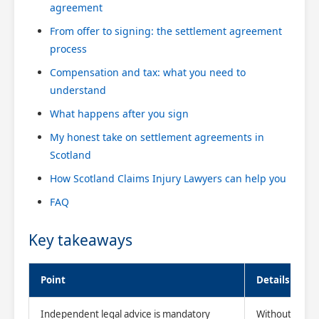
agreement
From offer to signing: the settlement agreement
process
Compensation and tax: what you need to
understand
What happens after you sign
My honest take on settlement agreements in
Scotland
How Scotland Claims Injury Lawyers can help you
FAQ
Key takeaways
Point
Details
Independent legal advice is mandatory
Without it, you