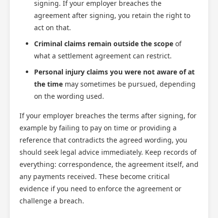
signing. If your employer breaches the
agreement after signing, you retain the right to
act on that.
Criminal claims remain outside the scope
of
what a settlement agreement can restrict.
Personal injury claims you were not aware of at
the time
may sometimes be pursued, depending
on the wording used.
If your employer breaches the terms after signing, for
example by failing to pay on time or providing a
reference that contradicts the agreed wording, you
should seek legal advice immediately. Keep records of
everything: correspondence, the agreement itself, and
any payments received. These become critical
evidence if you need to enforce the agreement or
challenge a breach.