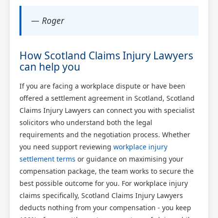
— Roger
How Scotland Claims Injury Lawyers
can help you
If you are facing a workplace dispute or have been
offered a settlement agreement in Scotland, Scotland
Claims Injury Lawyers can connect you with specialist
solicitors who understand both the legal
requirements and the negotiation process. Whether
you need support reviewing
workplace injury
settlement terms
or guidance on maximising your
compensation package, the team works to secure the
best possible outcome for you. For workplace injury
claims specifically, Scotland Claims Injury Lawyers
deducts nothing from your compensation - you keep