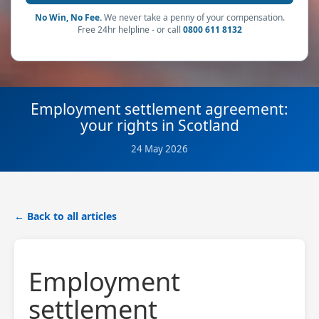
No Win, No Fee.
We never take a penny of your compensation.
Free 24hr helpline - or call
0800 611 8132
Employment settlement agreement:
your rights in Scotland
24 May 2026
← Back to all articles
Employment
settlement