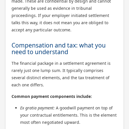
made. These are confidential by design and cannot
generally be used as evidence in tribunal
proceedings. If your employer initiated settlement
talks this way, it does not mean you are obliged to
accept any particular outcome.
Compensation and tax: what you
need to understand
The financial package in a settlement agreement is
rarely just one lump sum. It typically comprises
several distinct elements, and the tax treatment of
each one differs.
Common payment components include:
Ex gratia payment:
A goodwill payment on top of
your contractual entitlements. This is the element
most often negotiated upward.