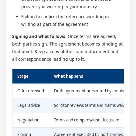
prevent you working in your industry
Failing to confirm the reference wording in
writing as part of the agreement
Signing and what follows.
Once terms are agreed,
both parties sign. The agreement becomes binding at
that point. Keep a copy of the signed document and
all correspondence leading up to it.
Stage
What happens
Offer received
Draft agreement presented by employer
Legal advice
Solicitor reviews terms and claims waived
Negotiation
Terms and compensation discussed
Signing
Agreement executed by both parties