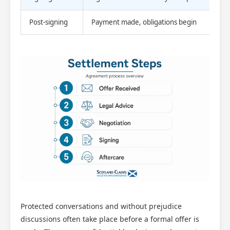
Post-signing
Payment made, obligations begin
Protected conversations and without prejudice
discussions often take place before a formal offer is