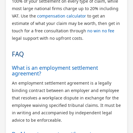
100% of your settlement on every type of claim, while
most large national firms charge up to 20% including
VAT. Use the
compensation calculator
to get an
estimate of what your claim may be worth, then get in
touch for a free consultation through
no win no fee
legal support with no upfront costs.
FAQ
What is an employment settlement
agreement?
An employment settlement agreement is a legally
binding contract between an employer and employee
that resolves a workplace dispute in exchange for the
employee waiving specified tribunal claims. It must be
in writing and accompanied by independent legal
advice to be enforceable.