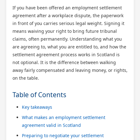
If you have been offered an employment settlement
agreement after a workplace dispute, the paperwork
in front of you carries serious legal weight. Signing it
means waiving your right to bring future tribunal
claims, often permanently. Understanding what you
are agreeing to, what you are entitled to, and how the
settlement agreement process works in Scotland is
not optional. It is the difference between walking
away fairly compensated and leaving money, or rights,
on the table.
Table of Contents
Key takeaways
What makes an employment settlement
agreement valid in Scotland
Preparing to negotiate your settlement