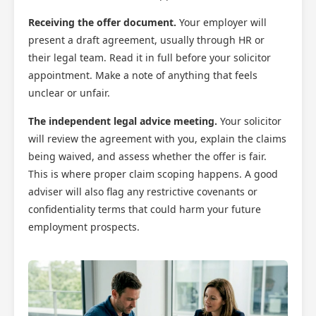
Receiving the offer document.
Your employer will
present a draft agreement, usually through HR or
their legal team. Read it in full before your solicitor
appointment. Make a note of anything that feels
unclear or unfair.
The independent legal advice meeting.
Your solicitor
will review the agreement with you, explain the claims
being waived, and assess whether the offer is fair.
This is where proper claim scoping happens. A good
adviser will also flag any restrictive covenants or
confidentiality terms that could harm your future
employment prospects.