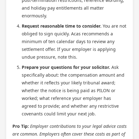
post-termination restrictions, reference wording,
and holiday pay entitlements all matter
enormously.
Request reasonable time to consider.
You are not
obliged to sign quickly. Acas recommends a
minimum of ten calendar days to review any
settlement offer. If your employer is applying
undue pressure, note this.
Prepare your questions for your solicitor.
Ask
specifically about: the compensation amount and
whether it reflects your likely tribunal award;
whether the notice is being paid as PILON or
worked; what reference your employer has
agreed to provide; and whether any restrictive
covenants could limit your next job.
Pro Tip:
Employer contributions to your legal advice costs
are common. Employers often cover these costs as part of