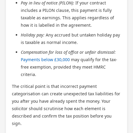
Pay in lieu of notice (PILON):
If your contract
includes a PILON clause, this payment is fully
taxable as earnings. This applies regardless of
how it is labelled in the agreement.
Holiday pay:
Any accrued but untaken holiday pay
is taxable as normal income.
Compensation for loss of office or unfair dismissal:
Payments below £30,000
may qualify for the tax-
free exemption, provided they meet HMRC
criteria.
The critical point is that incorrect payment
categorisation can create unexpected tax liabilities for
you after you have already spent the money. Your
solicitor should scrutinise how each element is
described and confirm the tax position before you
sign.