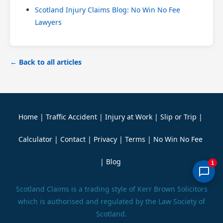
Scotland Injury Claims Blog: No Win No Fee
Lawyers
← Back to all articles
Home
|
Traffic Accident
|
Injury at Work
|
Slip or Trip
|
Calculator
|
Contact
|
Privacy
|
Terms
|
No Win No Fee
|
Blog
1
Scotland Claims is a trading style of Kerr Brown Solicitors
which is authorised and regulated by the Law Society of
Scotland.