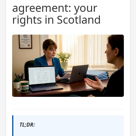
agreement: your
rights in Scotland
TL;DR: