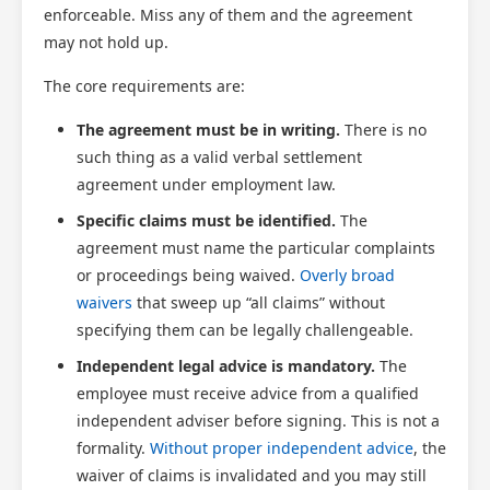
enforceable. Miss any of them and the agreement
may not hold up.
The core requirements are:
The agreement must be in writing.
There is no
such thing as a valid verbal settlement
agreement under employment law.
Specific claims must be identified.
The
agreement must name the particular complaints
or proceedings being waived.
Overly broad
waivers
that sweep up “all claims” without
specifying them can be legally challengeable.
Independent legal advice is mandatory.
The
employee must receive advice from a qualified
independent adviser before signing. This is not a
formality.
Without proper independent advice
, the
waiver of claims is invalidated and you may still