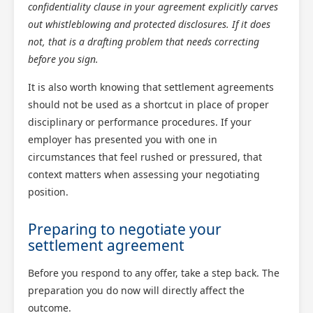
confidentiality clause in your agreement explicitly carves
out whistleblowing and protected disclosures. If it does
not, that is a drafting problem that needs correcting
before you sign.
It is also worth knowing that settlement agreements
should not be used as a shortcut in place of proper
disciplinary or performance procedures. If your
employer has presented you with one in
circumstances that feel rushed or pressured, that
context matters when assessing your negotiating
position.
Preparing to negotiate your
settlement agreement
Before you respond to any offer, take a step back. The
preparation you do now will directly affect the
outcome.