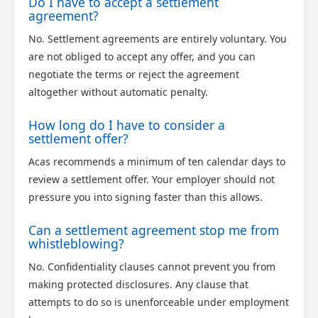
Do I have to accept a settlement
agreement?
No. Settlement agreements are entirely voluntary. You
are not obliged to accept any offer, and you can
negotiate the terms or reject the agreement
altogether without automatic penalty.
How long do I have to consider a
settlement offer?
Acas recommends a minimum of ten calendar days to
review a settlement offer. Your employer should not
pressure you into signing faster than this allows.
Can a settlement agreement stop me from
whistleblowing?
No. Confidentiality clauses cannot prevent you from
making protected disclosures. Any clause that
attempts to do so is unenforceable under employment