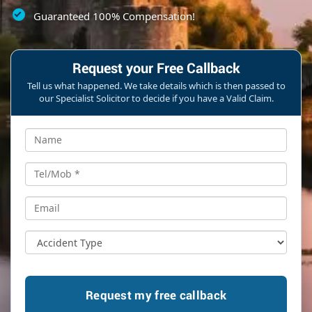
Guaranteed 100% Compensation!
Request your Free Callback
Tell us what happened. We take details which is then passed to
our Specialist Solicitor to decide if you have a Valid Claim.