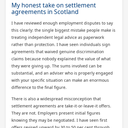
My honest take on settlement
agreements in Scotland
I have reviewed enough employment disputes to say
this clearly: the single biggest mistake people make is
treating independent legal advice as paperwork
rather than protection. I have seen individuals sign
agreements that waived genuine discrimination
claims because nobody explained the value of what
they were giving up. The sums involved can be
substantial, and an adviser who is properly engaged
with your specific situation can make an enormous
difference to the final figure.
There is also a widespread misconception that
settlement agreements are take-it-or-leave-it offers.
They are not. Employers present initial figures
knowing they may be negotiated. I have seen first
offers revised upward by 30 to 50 per cent through