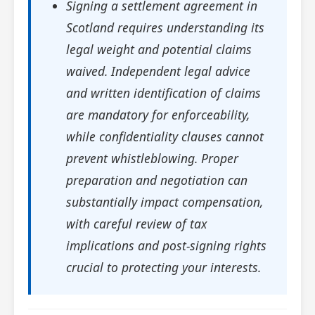
Signing a settlement agreement in
Scotland requires understanding its
legal weight and potential claims
waived. Independent legal advice
and written identification of claims
are mandatory for enforceability,
while confidentiality clauses cannot
prevent whistleblowing. Proper
preparation and negotiation can
substantially impact compensation,
with careful review of tax
implications and post-signing rights
crucial to protecting your interests.