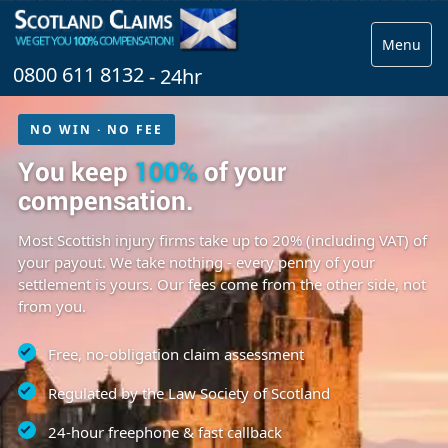
Menu
0800 611 8132
- 24hr
NO WIN · NO FEE
You keep
100%
of your
compensation.
Most Scottish injury firms take up to 20% (including VAT) of
your payout. We take nothing - every penny of your
settlement is yours. Our fees come from the other side, not
from you.
Free, no-obligation claim assessment
Regulated by the Law Society of Scotland
24-hour freephone & fast callback