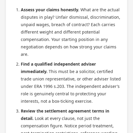
Assess your claims honestly.
What are the actual
disputes in play? Unfair dismissal, discrimination,
unpaid wages, breach of contract? Each carries
different weight and different potential
compensation. Your starting position in any
negotiation depends on how strong your claims
are.
Find a qualified independent adviser
immediately.
This must be a solicitor, certified
trade union representative, or other adviser listed
under ERA 1996 s.203. The independent adviser’s
role is genuinely central to protecting your
interests, not a box-ticking exercise.
Review the settlement agreement terms in
detail.
Look at every clause, not just the
compensation figure. Notice period treatment,