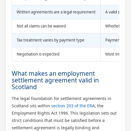
Written agreements are a legal requirement
A valid settle
Not all claims can be waived
Whistleblowin
Tax treatment varies by payment type
Payments below
Negotiation is expected
Most initial of
What makes an employment
settlement agreement valid in
Scotland
The legal foundation for settlement agreements in
Scotland sits within
section 203 of the ERA
, the
Employment Rights Act 1996. This legislation sets out
strict conditions that must be satisfied before a
settlement agreement is legally binding and