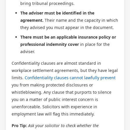
bring tribunal proceedings.
The adviser must be identified in the
agreement.
Their name and the capacity in which
they advised you must appear in the document.
There must be an applicable insurance policy or
professional indemnity cover
in place for the
adviser.
Confidentiality clauses are almost standard in
workplace settlement agreements, but they have legal
limits.
Confidentiality clauses cannot lawfully prevent
you from making protected disclosures or
whistleblowing. Any clause that purports to silence
you on a matter of public interest concern is
unenforceable. Solicitors with experience in
employment law will flag this immediately.
Pro Tip:
Ask your solicitor to check whether the