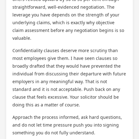
straightforward, well-evidenced negotiation. The
leverage you have depends on the strength of your
underlying claims, which is exactly why objective
claim assessment before any negotiation begins is so
valuable.
Confidentiality clauses deserve more scrutiny than
most employees give them. I have seen clauses so
broadly drafted that they would have prevented the
individual from discussing their departure with future
employers in any meaningful way. That is not
standard and it is not acceptable. Push back on any
clause that feels excessive. Your solicitor should be
doing this as a matter of course.
Approach the process informed, ask hard questions,
and do not let time pressure push you into signing
something you do not fully understand.