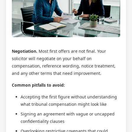
Negotiation.
Most first offers are not final. Your
solicitor will negotiate on your behalf on
compensation, reference wording, notice treatment,
and any other terms that need improvement.
Common pitfalls to avoid:
Accepting the first figure without understanding
what tribunal compensation might look like
Signing an agreement with vague or uncapped
confidentiality clauses
Overlooking restrictive covenants that could