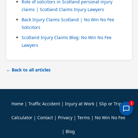
Role of solicitors in Scotland personal injury
claims | Scotland Claims Injury Lawyers
Back Injury Claims Scotland | No Win No Fee
Solicitors
Scotland Injury Claims Blog: No Win No Fee
Lawyers
← Back to all articles
Home
|
Traffic Accident
|
Injury at Work
|
Slip or Trip
|
1
Calculator
|
Contact
|
Privacy
|
Terms
|
No Win No Fee
|
Blog