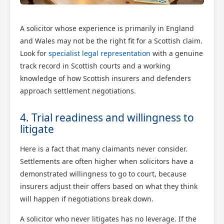
A solicitor whose experience is primarily in England
and Wales may not be the right fit for a Scottish claim.
Look for
specialist legal representation
with a genuine
track record in Scottish courts and a working
knowledge of how Scottish insurers and defenders
approach settlement negotiations.
4. Trial readiness and willingness to
litigate
Here is a fact that many claimants never consider.
Settlements are often higher when solicitors have a
demonstrated willingness to go to court, because
insurers adjust their offers based on what they think
will happen if negotiations break down.
A solicitor who never litigates has no leverage. If the