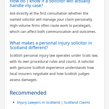
How do I know if a solicitor will actually
handle my case?
Ask directly at the first consultation whether the
named solicitor will manage your claim personally.
High-volume firms often route work to paralegals,
which can affect both communication and outcomes.
What makes a personal injury solicitor in
Scotland different?
Scottish personal injury law operates under Scots law,
with its own procedural rules and courts. A solicitor
with genuine Scottish experience understands how
local insurers negotiate and how Scottish judges
assess damages.
Recommended
Injury Lawyers in Scotland | Scotland Claims