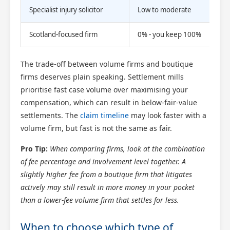
Specialist injury solicitor
Low to moderate
Hig
Scotland-focused firm
0% - you keep 100%
Hig
The trade-off between volume firms and boutique
firms deserves plain speaking. Settlement mills
prioritise fast case volume over maximising your
compensation, which can result in below-fair-value
settlements. The
claim timeline
may look faster with a
volume firm, but fast is not the same as fair.
Pro Tip:
When comparing firms, look at the combination
of fee percentage and involvement level together. A
slightly higher fee from a boutique firm that litigates
actively may still result in more money in your pocket
than a lower-fee volume firm that settles for less.
When to choose which type of