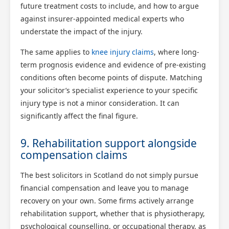
future treatment costs to include, and how to argue
against insurer-appointed medical experts who
understate the impact of the injury.
The same applies to
knee injury claims
, where long-
term prognosis evidence and evidence of pre-existing
conditions often become points of dispute. Matching
your solicitor’s specialist experience to your specific
injury type is not a minor consideration. It can
significantly affect the final figure.
9. Rehabilitation support alongside
compensation claims
The best solicitors in Scotland do not simply pursue
financial compensation and leave you to manage
recovery on your own. Some firms actively arrange
rehabilitation support, whether that is physiotherapy,
psychological counselling, or occupational therapy, as