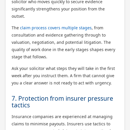
solicitor who moves quickly to secure evidence
significantly strengthens your position from the
outset.
The
claim process covers multiple stages
, from
consultation and evidence gathering through to
valuation, negotiation, and potential litigation. The
quality of work done in the early stages shapes every
stage that follows.
Ask your solicitor what steps they will take in the first
week after you instruct them. A firm that cannot give
you a clear answer is not ready to act with urgency.
7. Protection from insurer pressure
tactics
Insurance companies are experienced at managing
claims to minimise payouts. Insurers use tactics to