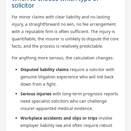
solicitor
For minor claims with clear liability and no lasting
injury, a straightforward no win, no fee arrangement
with a reputable firm is often sufficient. The injury is
quantifiable, the insurer is unlikely to dispute the core
facts, and the process is relatively predictable.
For anything more serious, the calculation changes:
Disputed liability claims
require a solicitor with
genuine litigation experience who will not back
down from a fight.
Serious injuries
with long-term prognosis reports
need specialist solicitors who can challenge
insurer-appointed medical evidence.
Workplace accidents and slips or trips
involve
employer liability law and often require robust