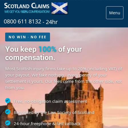
Menu
0800 611 8132
- 24hr
NO WIN · NO FEE
You keep
100%
of your
compensation.
Most Scottish injury firms take up to 20% (including VAT) of
your payout. We take nothing - every penny of your
settlement is yours. Our fees come from the other side, not
from you.
Free, no-obligation claim assessment
Regulated by the Law Society of Scotland
24-hour freephone & fast callback