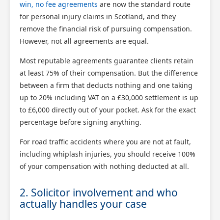
win, no fee agreements
are now the standard route
for personal injury claims in Scotland, and they
remove the financial risk of pursuing compensation.
However, not all agreements are equal.
Most reputable agreements guarantee clients retain
at least 75% of their compensation. But the difference
between a firm that deducts nothing and one taking
up to 20% including VAT on a £30,000 settlement is up
to £6,000 directly out of your pocket. Ask for the exact
percentage before signing anything.
For road traffic accidents where you are not at fault,
including whiplash injuries, you should receive 100%
of your compensation with nothing deducted at all.
2. Solicitor involvement and who
actually handles your case