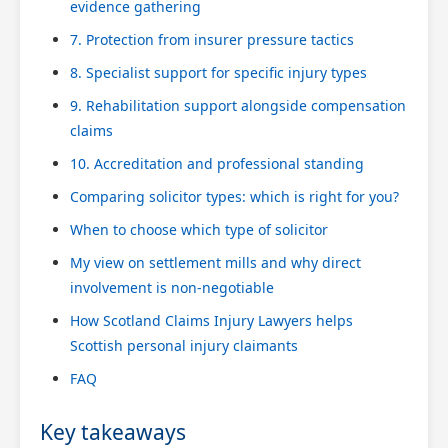
evidence gathering
7. Protection from insurer pressure tactics
8. Specialist support for specific injury types
9. Rehabilitation support alongside compensation
claims
10. Accreditation and professional standing
Comparing solicitor types: which is right for you?
When to choose which type of solicitor
My view on settlement mills and why direct
involvement is non-negotiable
How Scotland Claims Injury Lawyers helps
Scottish personal injury claimants
FAQ
Key takeaways