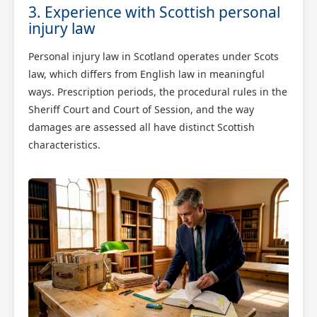
3. Experience with Scottish personal
injury law
Personal injury law in Scotland operates under Scots
law, which differs from English law in meaningful
ways. Prescription periods, the procedural rules in the
Sheriff Court and Court of Session, and the way
damages are assessed all have distinct Scottish
characteristics.