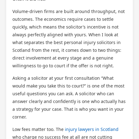
Volume-driven firms are built around throughput, not
outcomes. The economics require cases to settle
quickly, which means the solicitor’s incentive is not
always perfectly aligned with yours. When I look at
what separates the best personal injury solicitors in
Scotland from the rest, it comes down to two things:
direct involvement at every stage and a genuine
willingness to go to court if the offer is not right.
Asking a solicitor at your first consultation “What
would make you take this to court?” is one of the most
useful questions you can ask. A solicitor who can
answer clearly and confidently is one who actually has
a strategy for your case. That is who you want in your
corner.
Low fees matter too. The
injury lawyers in Scotland
who charge no success fee at all are not cutting