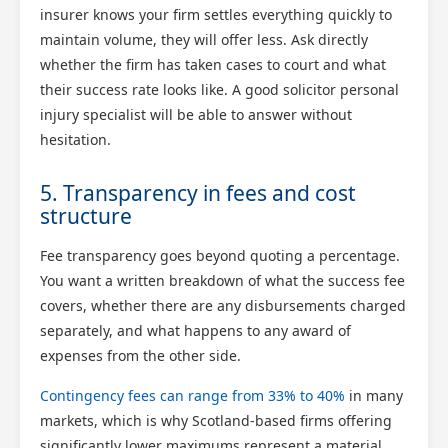
insurer knows your firm settles everything quickly to
maintain volume, they will offer less. Ask directly
whether the firm has taken cases to court and what
their success rate looks like. A good solicitor personal
injury specialist will be able to answer without
hesitation.
5. Transparency in fees and cost
structure
Scotland Claims
×
Fee transparency goes beyond quoting a percentage.
AI Claims Assistant • Free & Confidential
You want a written breakdown of what the success fee
covers, whether there are any disbursements charged
separately, and what happens to any award of
expenses from the other side.
Contingency fees can range from 33% to 40%
in many
markets, which is why Scotland-based firms offering
significantly lower maximums represent a material