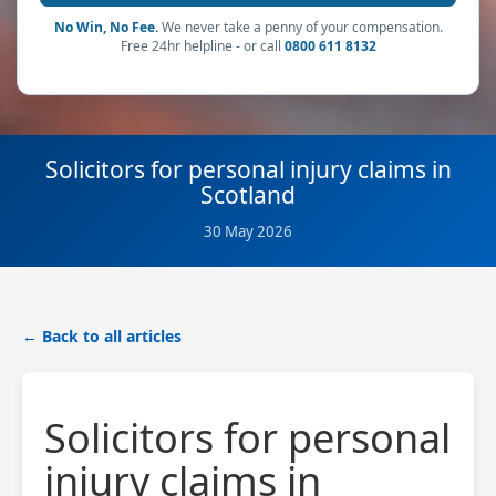
No Win, No Fee.
We never take a penny of your compensation.
Free 24hr helpline - or call
0800 611 8132
Solicitors for personal injury claims in
Scotland
30 May 2026
← Back to all articles
Solicitors for personal
injury claims in