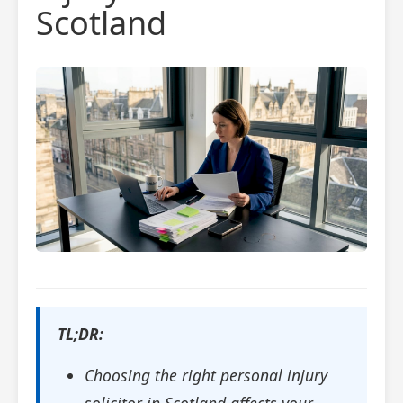
Scotland
TL;DR:
Choosing the right personal injury
solicitor in Scotland affects your