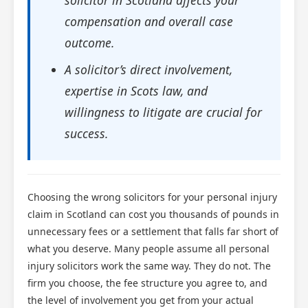
compensation and overall case
outcome.
A solicitor’s direct involvement,
expertise in Scots law, and
willingness to litigate are crucial for
success.
Choosing the wrong solicitors for your personal injury
claim in Scotland can cost you thousands of pounds in
unnecessary fees or a settlement that falls far short of
what you deserve. Many people assume all personal
injury solicitors work the same way. They do not. The
firm you choose, the fee structure you agree to, and
the level of involvement you get from your actual