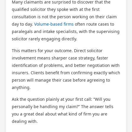
Many claimants are surprised to discover that the
qualified solicitor they spoke with at the first
consultation is not the person working on their claim
day to day.
Volume-based firms
often route cases to
paralegals and intake specialists, with the supervising
solicitor rarely engaging directly.
This matters for your outcome. Direct solicitor
involvement means sharper case strategy, faster
identification of problems, and better negotiation with
insurers. Clients benefit from confirming exactly which
person will manage their case before agreeing to
anything.
Ask the question plainly at your first call: “Will you
personally be handling my claim?” The answer tells
you a great deal about what kind of firm you are
dealing with.