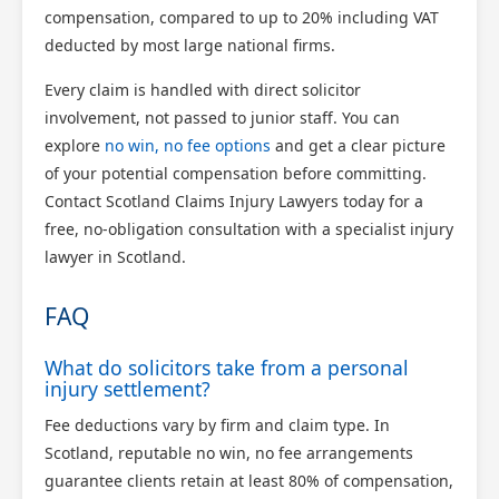
compensation, compared to up to 20% including VAT
deducted by most large national firms.
Every claim is handled with direct solicitor
involvement, not passed to junior staff. You can
explore
no win, no fee options
and get a clear picture
of your potential compensation before committing.
Contact Scotland Claims Injury Lawyers today for a
free, no-obligation consultation with a specialist injury
lawyer in Scotland.
FAQ
What do solicitors take from a personal
injury settlement?
Fee deductions vary by firm and claim type. In
Scotland, reputable no win, no fee arrangements
guarantee clients retain at least 80% of compensation,