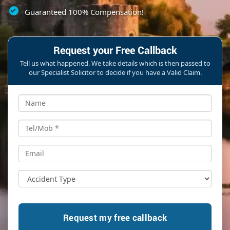
Guaranteed 100% Compensation!
Request your Free Callback
Tell us what happened. We take details which is then passed to
our Specialist Solicitor to decide if you have a Valid Claim.