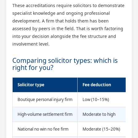
These accreditations require solicitors to demonstrate
specialist knowledge and ongoing professional
development. A firm that holds them has been
assessed by peers in the field. That is worth factoring
into your decision alongside the fee structure and
involvement level.
Comparing solicitor types: which is
right for you?
Solicitor type
Fee deduction
Dir
Boutique personal injury firm
Low (10–15%)
Hig
High-volume settlement firm
Moderate to high
Low
National no win no fee firm
Moderate (15–20%)
Var