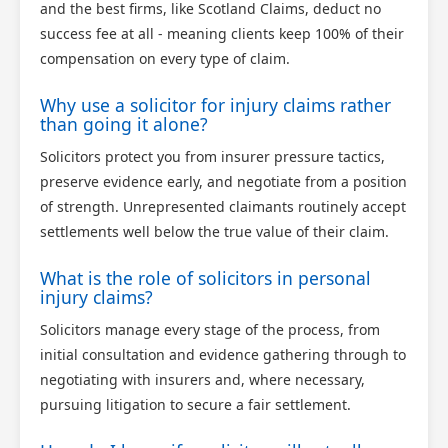
and the best firms, like Scotland Claims, deduct no
success fee at all - meaning clients keep 100% of their
compensation on every type of claim.
Why use a solicitor for injury claims rather
than going it alone?
Solicitors protect you from insurer pressure tactics,
preserve evidence early, and negotiate from a position
of strength. Unrepresented claimants routinely accept
settlements well below the true value of their claim.
What is the role of solicitors in personal
injury claims?
Solicitors manage every stage of the process, from
initial consultation and evidence gathering through to
negotiating with insurers and, where necessary,
pursuing litigation to secure a fair settlement.