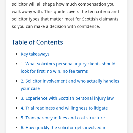
solicitor will all shape how much compensation you
walk away with. This guide covers the ten criteria and
solicitor types that matter most for Scottish claimants,
so you can make a decision with confidence.
Table of Contents
Key takeaways
1. What solicitors personal injury clients should
look for first: no win, no fee terms
2. Solicitor involvement and who actually handles
your case
3. Experience with Scottish personal injury law
4. Trial readiness and willingness to litigate
5. Transparency in fees and cost structure
6. How quickly the solicitor gets involved in