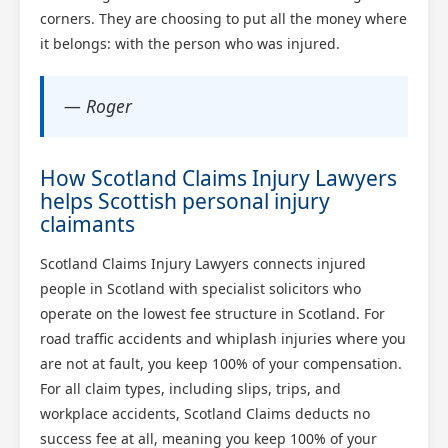
corners. They are choosing to put all the money where
it belongs: with the person who was injured.
— Roger
How Scotland Claims Injury Lawyers
helps Scottish personal injury
claimants
Scotland Claims Injury Lawyers connects injured
people in Scotland with specialist solicitors who
operate on the lowest fee structure in Scotland. For
road traffic accidents and whiplash injuries where you
are not at fault, you keep 100% of your compensation.
For all claim types, including slips, trips, and
workplace accidents, Scotland Claims deducts no
success fee at all, meaning you keep 100% of your