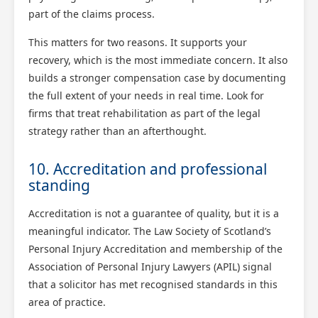
part of the claims process.
This matters for two reasons. It supports your
recovery, which is the most immediate concern. It also
builds a stronger compensation case by documenting
the full extent of your needs in real time. Look for
firms that treat rehabilitation as part of the legal
strategy rather than an afterthought.
10. Accreditation and professional
standing
Accreditation is not a guarantee of quality, but it is a
meaningful indicator. The Law Society of Scotland’s
Personal Injury Accreditation and membership of the
Association of Personal Injury Lawyers (APIL) signal
that a solicitor has met recognised standards in this
area of practice.