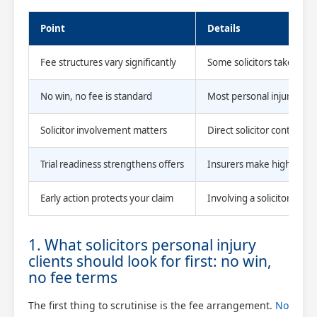
Point
Details
Fee structures vary significantly
Some solicitors take up t
No win, no fee is standard
Most personal injury cla
Solicitor involvement matters
Direct solicitor contact 
Trial readiness strengthens offers
Insurers make higher offe
Early action protects your claim
Involving a solicitor quick
1. What solicitors personal injury
clients should look for first: no win,
no fee terms
The first thing to scrutinise is the fee arrangement.
No