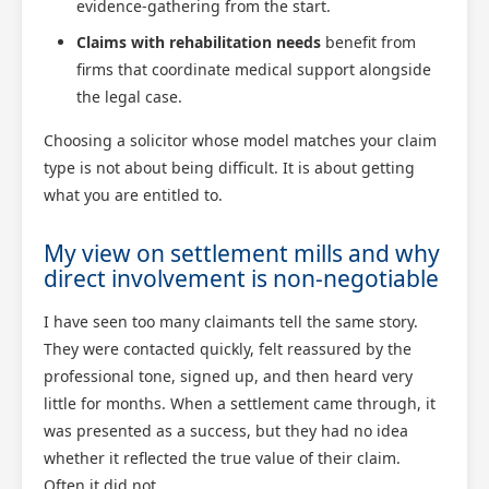
evidence-gathering from the start.
Claims with rehabilitation needs
benefit from
firms that coordinate medical support alongside
the legal case.
Choosing a solicitor whose model matches your claim
type is not about being difficult. It is about getting
what you are entitled to.
My view on settlement mills and why
direct involvement is non-negotiable
I have seen too many claimants tell the same story.
They were contacted quickly, felt reassured by the
professional tone, signed up, and then heard very
little for months. When a settlement came through, it
was presented as a success, but they had no idea
whether it reflected the true value of their claim.
Often it did not.