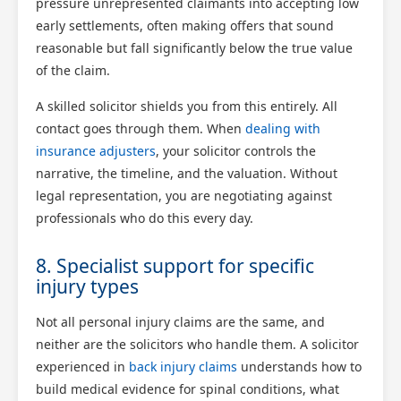
pressure unrepresented claimants into accepting low
early settlements, often making offers that sound
reasonable but fall significantly below the true value
of the claim.
A skilled solicitor shields you from this entirely. All
contact goes through them. When
dealing with
insurance adjusters
, your solicitor controls the
narrative, the timeline, and the valuation. Without
legal representation, you are negotiating against
professionals who do this every day.
8. Specialist support for specific
injury types
Not all personal injury claims are the same, and
neither are the solicitors who handle them. A solicitor
experienced in
back injury claims
understands how to
build medical evidence for spinal conditions, what