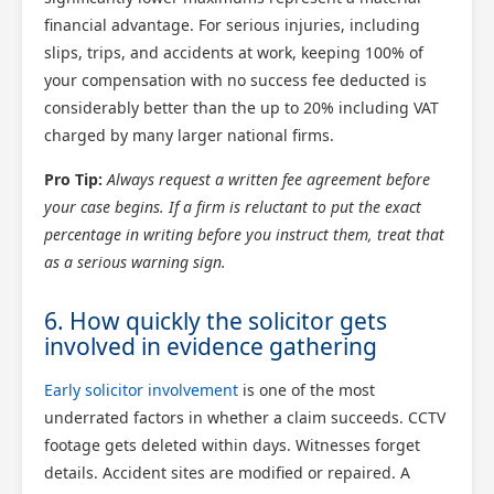
financial advantage. For serious injuries, including
slips, trips, and accidents at work, keeping 100% of
your compensation with no success fee deducted is
considerably better than the up to 20% including VAT
charged by many larger national firms.
Pro Tip:
Always request a written fee agreement before
your case begins. If a firm is reluctant to put the exact
percentage in writing before you instruct them, treat that
as a serious warning sign.
6. How quickly the solicitor gets
involved in evidence gathering
Early solicitor involvement
is one of the most
underrated factors in whether a claim succeeds. CCTV
footage gets deleted within days. Witnesses forget
details. Accident sites are modified or repaired. A