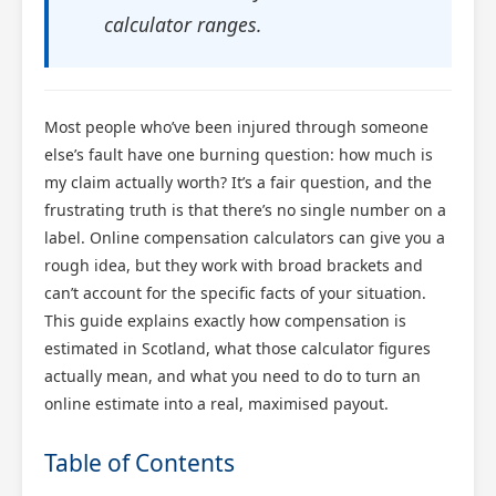
calculator ranges.
Most people who’ve been injured through someone
else’s fault have one burning question: how much is
my claim actually worth? It’s a fair question, and the
frustrating truth is that there’s no single number on a
label. Online compensation calculators can give you a
rough idea, but they work with broad brackets and
can’t account for the specific facts of your situation.
This guide explains exactly how compensation is
estimated in Scotland, what those calculator figures
actually mean, and what you need to do to turn an
online estimate into a real, maximised payout.
Table of Contents