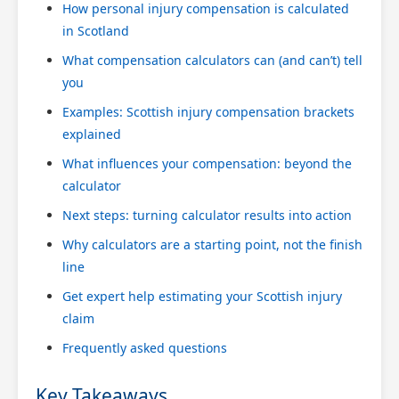
How personal injury compensation is calculated
in Scotland
What compensation calculators can (and can’t) tell
you
Examples: Scottish injury compensation brackets
explained
What influences your compensation: beyond the
calculator
Next steps: turning calculator results into action
Why calculators are a starting point, not the finish
line
Get expert help estimating your Scottish injury
claim
Frequently asked questions
Key Takeaways