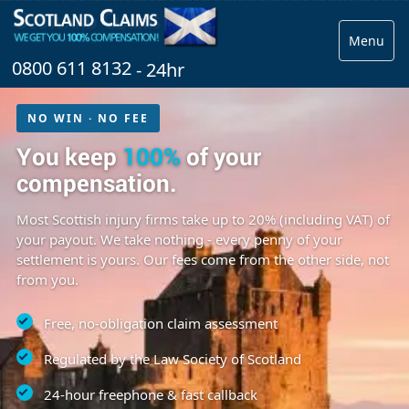
Menu
0800 611 8132
- 24hr
NO WIN · NO FEE
You keep
100%
of your
compensation.
Most Scottish injury firms take up to 20% (including VAT) of
your payout. We take nothing - every penny of your
settlement is yours. Our fees come from the other side, not
from you.
Free, no-obligation claim assessment
Regulated by the Law Society of Scotland
24-hour freephone & fast callback