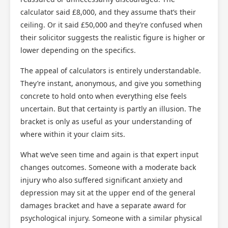
calculator said £8,000, and they assume that’s their
ceiling. Or it said £50,000 and they’re confused when
their solicitor suggests the realistic figure is higher or
lower depending on the specifics.
The appeal of calculators is entirely understandable.
They’re instant, anonymous, and give you something
concrete to hold onto when everything else feels
uncertain. But that certainty is partly an illusion. The
bracket is only as useful as your understanding of
where within it your claim sits.
What we’ve seen time and again is that expert input
changes outcomes. Someone with a moderate back
injury who also suffered significant anxiety and
depression may sit at the upper end of the general
damages bracket and have a separate award for
psychological injury. Someone with a similar physical