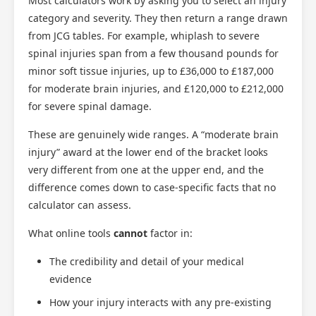
Most calculators work by asking you to select an injury
category and severity. They then return a range drawn
from JCG tables. For example, whiplash to severe
spinal injuries span from a few thousand pounds for
minor soft tissue injuries, up to £36,000 to £187,000
for moderate brain injuries, and £120,000 to £212,000
for severe spinal damage.
These are genuinely wide ranges. A “moderate brain
injury” award at the lower end of the bracket looks
very different from one at the upper end, and the
difference comes down to case-specific facts that no
calculator can assess.
What online tools
cannot
factor in:
The credibility and detail of your medical
evidence
How your injury interacts with any pre-existing