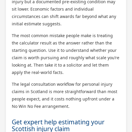
injury but a documented pre-existing condition may
sit lower. Economic factors and individual
circumstances can shift awards far beyond what any
initial estimate suggests.
The most common mistake people make is treating
the calculator result as the answer rather than the
starting question. Use it to understand whether your
claim is worth pursuing and roughly what scale you’re
looking at. Then take it to a solicitor and let them
apply the real-world facts.
The legal consultation workflow for personal injury
claims in Scotland is more straightforward than most
people expect, and it costs nothing upfront under a
No Win No Fee arrangement.
Get expert help estimating your
Scottish injury claim