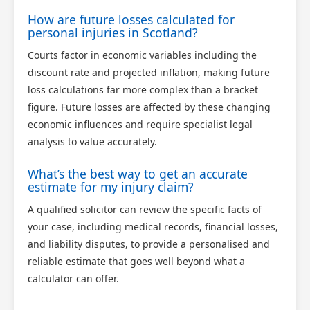
How are future losses calculated for
personal injuries in Scotland?
Courts factor in economic variables including the
discount rate and projected inflation, making future
loss calculations far more complex than a bracket
figure. Future losses are affected by these changing
economic influences and require specialist legal
analysis to value accurately.
What’s the best way to get an accurate
estimate for my injury claim?
A qualified solicitor can review the specific facts of
your case, including medical records, financial losses,
and liability disputes, to provide a personalised and
reliable estimate that goes well beyond what a
calculator can offer.