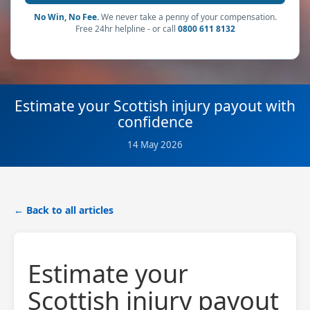
No Win, No Fee.
We never take a penny of your compensation.
Free 24hr helpline - or call
0800 611 8132
Estimate your Scottish injury payout with
confidence
14 May 2026
← Back to all articles
Estimate your
Scottish injury payout