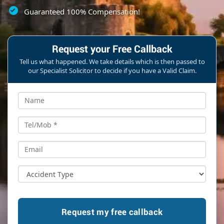
Guaranteed 100% Compensation!
Request your Free Callback
Tell us what happened. We take details which is then passed to
our Specialist Solicitor to decide if you have a Valid Claim.