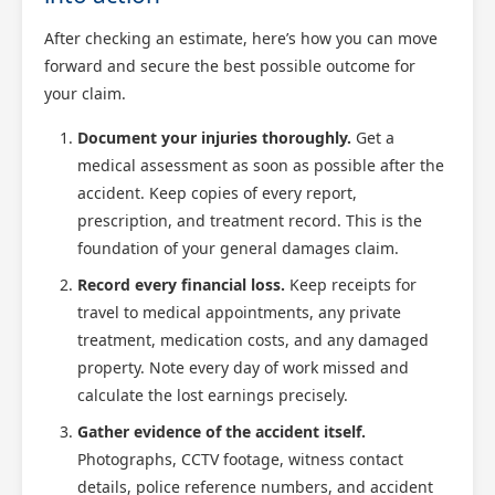
After checking an estimate, here’s how you can move
forward and secure the best possible outcome for
your claim.
Document your injuries thoroughly.
Get a
medical assessment as soon as possible after the
accident. Keep copies of every report,
prescription, and treatment record. This is the
foundation of your general damages claim.
Record every financial loss.
Keep receipts for
travel to medical appointments, any private
treatment, medication costs, and any damaged
property. Note every day of work missed and
calculate the lost earnings precisely.
Gather evidence of the accident itself.
Photographs, CCTV footage, witness contact
details, police reference numbers, and accident