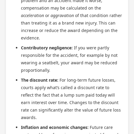
problem and an accident made it worse,
compensation may be calculated on the
acceleration
or
aggravation
of that condition rather
than treating it as a brand new injury. This can
increase or reduce the award depending on the
evidence.
Contributory negligence:
If you were partly
responsible for the accident, for example by not
wearing a seatbelt, your award may be reduced
proportionally.
The discount rate:
For long-term future losses,
courts apply what’s called a discount rate to
reflect the fact that a lump sum paid today will
earn interest over time. Changes to the discount
rate can significantly alter the value of future loss
awards.
Inflation and economic changes:
Future care