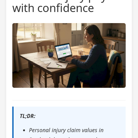
with confidence
TL;DR:
Personal injury claim values in