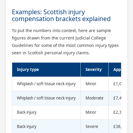
Examples: Scottish injury
compensation brackets explained
To put the numbers into context, here are sample
figures drawn from the current Judicial College
Guidelines for some of the most common injury types
seen in Scottish personal injury claims.
Injury type
Severity
Approxima
Whiplash / soft tissue neck injury
Minor
£1,000 to
Whiplash / soft tissue neck injury
Moderate
£7,410 to
Back injury
Minor
£2,300 to
Back injury
Severe
£38,780 t