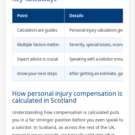
Point
Details
Calculators are guides
Personal injury calculators give r
Multiple factors matter
Severity, special losses, economic s
Expert advice is crucial
Speaking with a solicitor ensures all
Know your next steps
After getting an estimate, gather ev
How personal injury compensation is
calculated in Scotland
Understanding how compensation is calculated puts
you in a far stronger position before you even speak to
a solicitor. In Scotland, as across the rest of the UK,
personal injury awards are typically split into what