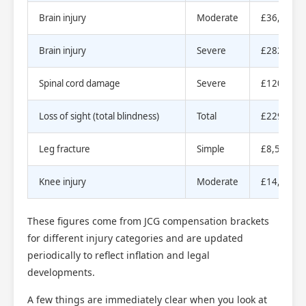
Brain injury
Moderate
£36,740 t
Brain injury
Severe
£282,010 
Spinal cord damage
Severe
£120,000 
Loss of sight (total blindness)
Total
£229,000 
Leg fracture
Simple
£8,550 to
Knee injury
Moderate
£14,840 t
These figures come from JCG compensation brackets
for different injury categories and are updated
periodically to reflect inflation and legal
developments.
A few things are immediately clear when you look at