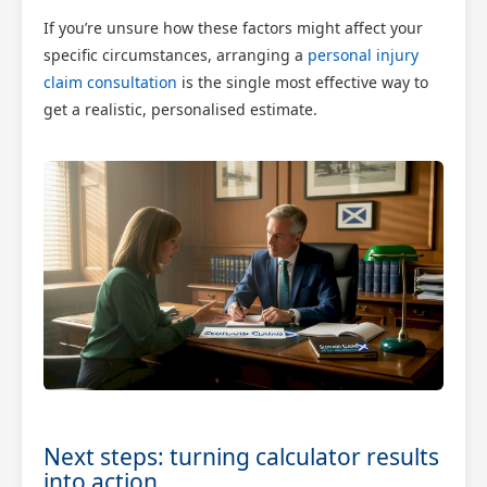
If you’re unsure how these factors might affect your
specific circumstances, arranging a
personal injury
claim consultation
is the single most effective way to
get a realistic, personalised estimate.
Next steps: turning calculator results
into action