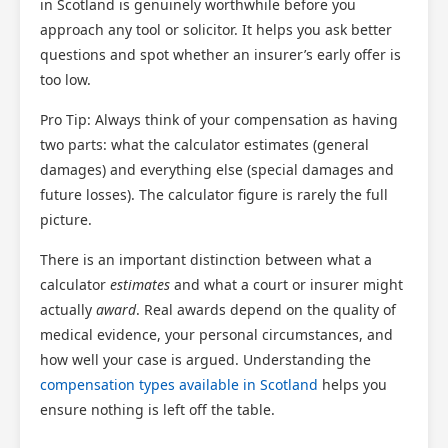
in Scotland is genuinely worthwhile before you
approach any tool or solicitor. It helps you ask better
questions and spot whether an insurer’s early offer is
too low.
Pro Tip: Always think of your compensation as having
two parts: what the calculator estimates (general
damages) and everything else (special damages and
future losses). The calculator figure is rarely the full
picture.
There is an important distinction between what a
calculator
estimates
and what a court or insurer might
actually
award
. Real awards depend on the quality of
medical evidence, your personal circumstances, and
how well your case is argued. Understanding the
compensation types available in Scotland
helps you
ensure nothing is left off the table.