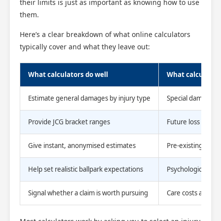
their limits is just as important as knowing how to use
them.
Here’s a clear breakdown of what online calculators
typically cover and what they leave out:
What calculators do well
What calculator
Estimate general damages by injury type
Special damages (a
Provide JCG bracket ranges
Future loss of ear
Give instant, anonymised estimates
Pre-existing condi
Help set realistic ballpark expectations
Psychological imp
Signal whether a claim is worth pursuing
Care costs and re