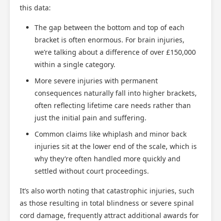
this data:
The gap between the bottom and top of each
bracket is often enormous. For brain injuries,
we’re talking about a difference of over £150,000
within a single category.
More severe injuries with permanent
consequences naturally fall into higher brackets,
often reflecting lifetime care needs rather than
just the initial pain and suffering.
Common claims like whiplash and minor back
injuries sit at the lower end of the scale, which is
why they’re often handled more quickly and
settled without court proceedings.
It’s also worth noting that catastrophic injuries, such
as those resulting in total blindness or severe spinal
cord damage, frequently attract additional awards for