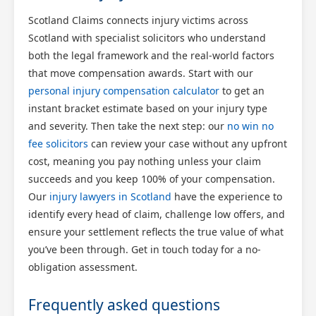
Scotland Claims connects injury victims across
Scotland with specialist solicitors who understand
both the legal framework and the real-world factors
that move compensation awards. Start with our
personal injury compensation calculator
to get an
instant bracket estimate based on your injury type
and severity. Then take the next step: our
no win no
fee solicitors
can review your case without any upfront
cost, meaning you pay nothing unless your claim
succeeds and you keep 100% of your compensation.
Our
injury lawyers in Scotland
have the experience to
identify every head of claim, challenge low offers, and
ensure your settlement reflects the true value of what
you’ve been through. Get in touch today for a no-
obligation assessment.
Frequently asked questions