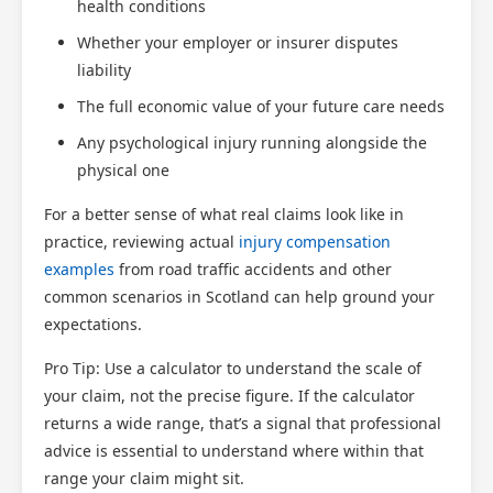
health conditions
Scotland Claims
Whether your employer or insurer disputes
×
AI Claims Assistant • Free & Confidential
liability
The full economic value of your future care needs
Any psychological injury running alongside the
physical one
For a better sense of what real claims look like in
practice, reviewing actual
injury compensation
examples
from road traffic accidents and other
common scenarios in Scotland can help ground your
expectations.
Pro Tip: Use a calculator to understand the scale of
your claim, not the precise figure. If the calculator
returns a wide range, that’s a signal that professional
advice is essential to understand where within that
range your claim might sit.