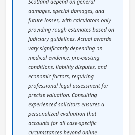
Scotland depend on general
damages, special damages, and
future losses, with calculators only
providing rough estimates based on
judiciary guidelines. Actual awards
vary significantly depending on
medical evidence, pre-existing
conditions, liability disputes, and
economic factors, requiring
professional legal assessment for
precise valuation. Consulting
experienced solicitors ensures a
personalized evaluation that
accounts for all case-specific
circumstances beyond online