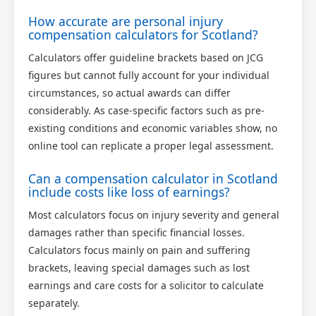
How accurate are personal injury
compensation calculators for Scotland?
Calculators offer guideline brackets based on JCG
figures but cannot fully account for your individual
circumstances, so actual awards can differ
considerably. As case-specific factors such as pre-
existing conditions and economic variables show, no
online tool can replicate a proper legal assessment.
Can a compensation calculator in Scotland
include costs like loss of earnings?
Most calculators focus on injury severity and general
damages rather than specific financial losses.
Calculators focus mainly on pain and suffering
brackets, leaving special damages such as lost
earnings and care costs for a solicitor to calculate
separately.