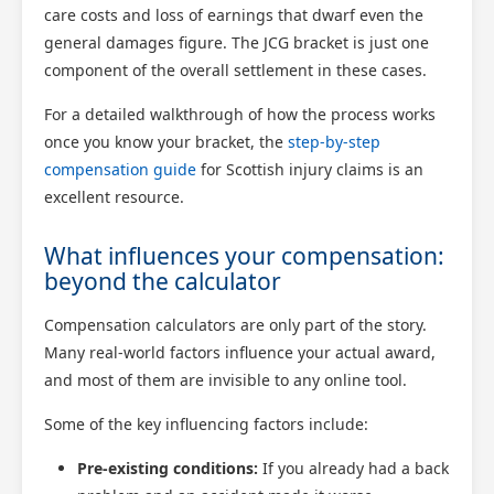
care costs and loss of earnings that dwarf even the
general damages figure. The JCG bracket is just one
component of the overall settlement in these cases.
For a detailed walkthrough of how the process works
once you know your bracket, the
step-by-step
compensation guide
for Scottish injury claims is an
excellent resource.
What influences your compensation:
beyond the calculator
Compensation calculators are only part of the story.
Many real-world factors influence your actual award,
and most of them are invisible to any online tool.
Some of the key influencing factors include:
Pre-existing conditions:
If you already had a back