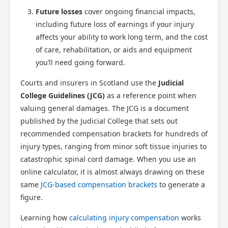
Future losses
cover ongoing financial impacts,
including future loss of earnings if your injury
affects your ability to work long term, and the cost
of care, rehabilitation, or aids and equipment
you’ll need going forward.
Courts and insurers in Scotland use the
Judicial
College Guidelines (JCG)
as a reference point when
valuing general damages. The JCG is a document
published by the Judicial College that sets out
recommended compensation brackets for hundreds of
injury types, ranging from minor soft tissue injuries to
catastrophic spinal cord damage. When you use an
online calculator, it is almost always drawing on these
same
JCG-based compensation brackets
to generate a
figure.
Learning how
calculating injury compensation
works