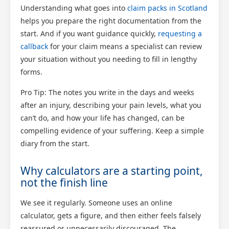
Understanding what goes into
claim packs in Scotland
helps you prepare the right documentation from the
start. And if you want guidance quickly,
requesting a
callback
for your claim means a specialist can review
your situation without you needing to fill in lengthy
forms.
Pro Tip: The notes you write in the days and weeks
after an injury, describing your pain levels, what you
can’t do, and how your life has changed, can be
compelling evidence of your suffering. Keep a simple
diary from the start.
Why calculators are a starting point,
not the finish line
We see it regularly. Someone uses an online
calculator, gets a figure, and then either feels falsely
reassured or unnecessarily discouraged. The