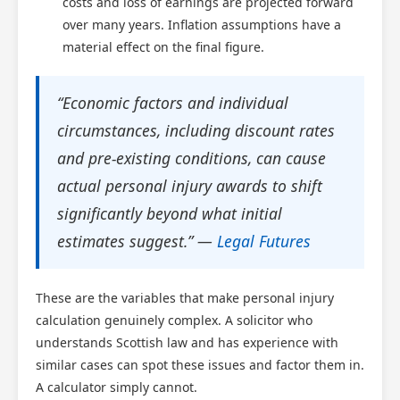
costs and loss of earnings are projected forward
over many years. Inflation assumptions have a
material effect on the final figure.
“Economic factors and individual
circumstances, including discount rates
and pre-existing conditions, can cause
actual personal injury awards to shift
significantly beyond what initial
estimates suggest.” —
Legal Futures
These are the variables that make personal injury
calculation genuinely complex. A solicitor who
understands Scottish law and has experience with
similar cases can spot these issues and factor them in.
A calculator simply cannot.