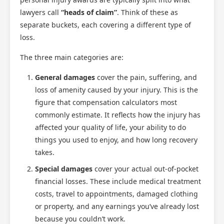
lawyers call
“heads of claim”
. Think of these as
separate buckets, each covering a different type of
loss.
The three main categories are:
General damages
cover the pain, suffering, and
loss of amenity caused by your injury. This is the
figure that compensation calculators most
commonly estimate. It reflects how the injury has
affected your quality of life, your ability to do
things you used to enjoy, and how long recovery
takes.
Special damages
cover your actual out-of-pocket
financial losses. These include medical treatment
costs, travel to appointments, damaged clothing
or property, and any earnings you’ve already lost
because you couldn’t work.