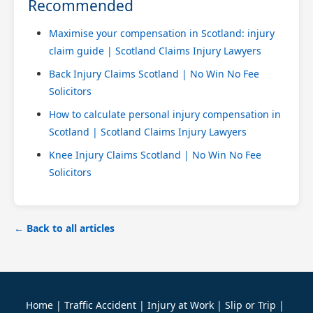
Recommended
Maximise your compensation in Scotland: injury
claim guide | Scotland Claims Injury Lawyers
Back Injury Claims Scotland | No Win No Fee
Solicitors
How to calculate personal injury compensation in
Scotland | Scotland Claims Injury Lawyers
Knee Injury Claims Scotland | No Win No Fee
Solicitors
← Back to all articles
Home
|
Traffic Accident
|
Injury at Work
|
Slip or Trip
|