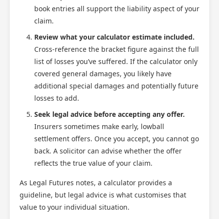
book entries all support the liability aspect of your
claim.
Review what your calculator estimate included.
Cross-reference the bracket figure against the full
list of losses you’ve suffered. If the calculator only
covered general damages, you likely have
additional special damages and potentially future
losses to add.
Seek legal advice before accepting any offer.
Insurers sometimes make early, lowball
settlement offers. Once you accept, you cannot go
back. A solicitor can advise whether the offer
reflects the true value of your claim.
As Legal Futures notes, a calculator provides a
guideline, but legal advice is what customises that
value to your individual situation.