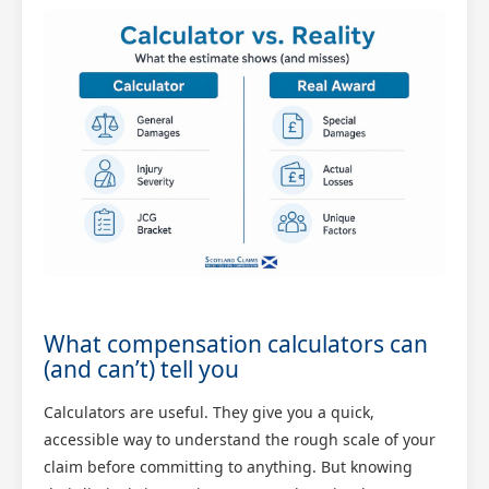
What compensation calculators can
(and can’t) tell you
Calculators are useful. They give you a quick,
accessible way to understand the rough scale of your
claim before committing to anything. But knowing