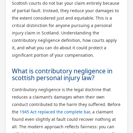
Scottish courts do not bar your claim entirely because
of partial fault. Instead, they reduce your damages to
the extent considered just and equitable. This is a
critical distinction for anyone pursuing a personal
injury claim in Scotland. Understanding the
contributory negligence definition, how courts apply
it, and what you can do about it could protect a
significant portion of your compensation.
What is contributory negligence in
scottish personal injury law?
Contributory negligence is the legal doctrine that
reduces a claimant’s damages when their own
conduct contributed to the harm they suffered. Before
the
1945 Act replaced the complete bar
, a claimant
found even slightly at fault could recover nothing at
all. The modern approach reflects fairness: you can