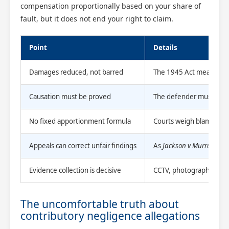
compensation proportionally based on your share of
fault, but it does not end your right to claim.
Point
Details
Damages reduced, not barred
The 1945 Act means parti
Causation must be proved
The defender must show 
No fixed apportionment formula
Courts weigh blameworth
Appeals can correct unfair findings
As
Jackson v Murray
show
Evidence collection is decisive
CCTV, photographs, and m
The uncomfortable truth about
contributory negligence allegations