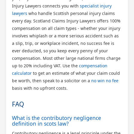
Injury Lawyers connects you with
specialist injury
lawyers
who handle Scottish personal injury claims
every day. Scotland Claims Injury Lawyers offers 100%
compensation on all claim types - whether your injury
involves whiplash or a more serious accident such as
a slip, trip, or workplace incident, no success fee is
ever deducted, so you keep every penny of your
compensation. Most other large national firms charge
up to 20% including VAT. Use the
compensation
calculator
to get an estimate of what your claim could
be worth, then speak to a solicitor on a
no win no fee
basis with no upfront costs.
FAQ
What is the contributory negligence
definition in scots law?
Contributory negligence is a legal principle under the