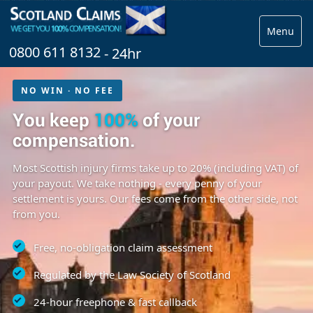
Menu
0800 611 8132
- 24hr
NO WIN · NO FEE
You keep
100%
of your
compensation.
Most Scottish injury firms take up to 20% (including VAT) of
your payout. We take nothing - every penny of your
settlement is yours. Our fees come from the other side, not
from you.
Free, no-obligation claim assessment
Regulated by the Law Society of Scotland
24-hour freephone & fast callback