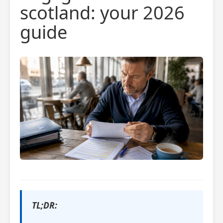
scotland: your 2026
guide
TL;DR: