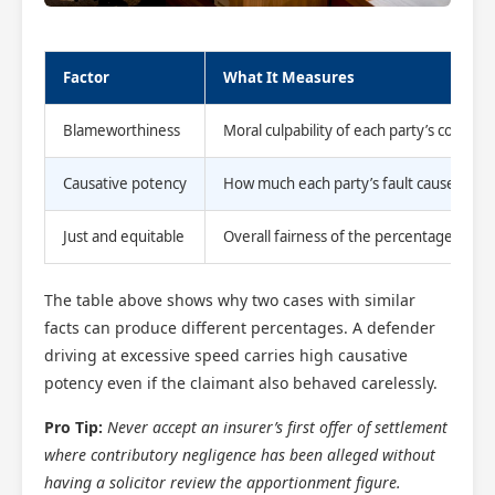
Factor
What It Measures
Blameworthiness
Moral culpability of each party’s conduct
Causative potency
How much each party’s fault caused the
Just and equitable
Overall fairness of the percentage split
The table above shows why two cases with similar
facts can produce different percentages. A defender
driving at excessive speed carries high causative
potency even if the claimant also behaved carelessly.
Pro Tip:
Never accept an insurer’s first offer of settlement
where contributory negligence has been alleged without
having a solicitor review the apportionment figure.