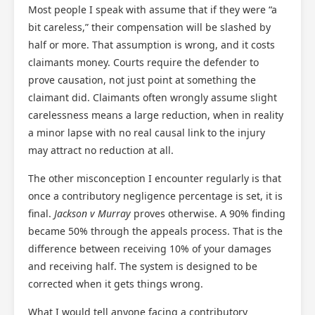
Most people I speak with assume that if they were “a
bit careless,” their compensation will be slashed by
half or more. That assumption is wrong, and it costs
claimants money. Courts require the defender to
prove causation, not just point at something the
claimant did. Claimants often wrongly assume slight
carelessness means a large reduction, when in reality
a minor lapse with no real causal link to the injury
may attract no reduction at all.
The other misconception I encounter regularly is that
once a contributory negligence percentage is set, it is
final.
Jackson v Murray
proves otherwise. A 90% finding
became 50% through the appeals process. That is the
difference between receiving 10% of your damages
and receiving half. The system is designed to be
corrected when it gets things wrong.
What I would tell anyone facing a contributory