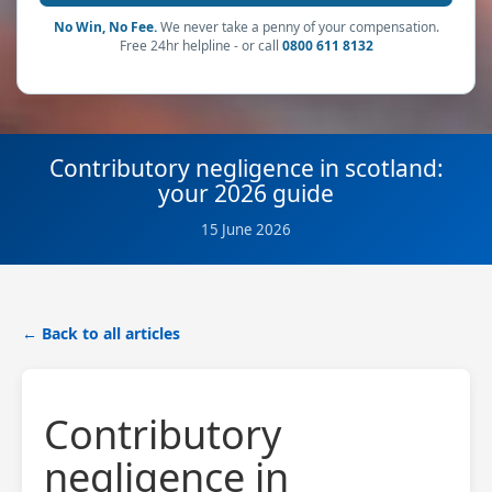
No Win, No Fee.
We never take a penny of your compensation.
Free 24hr helpline - or call
0800 611 8132
Contributory negligence in scotland:
your 2026 guide
15 June 2026
← Back to all articles
Contributory
negligence in