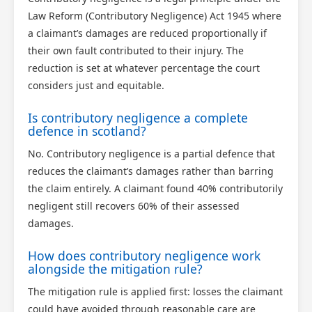
Law Reform (Contributory Negligence) Act 1945 where
a claimant’s damages are reduced proportionally if
their own fault contributed to their injury. The
reduction is set at whatever percentage the court
considers just and equitable.
Is contributory negligence a complete
defence in scotland?
No. Contributory negligence is a partial defence that
reduces the claimant’s damages rather than barring
the claim entirely. A claimant found 40% contributorily
negligent still recovers 60% of their assessed
damages.
How does contributory negligence work
alongside the mitigation rule?
The mitigation rule is applied first: losses the claimant
could have avoided through reasonable care are