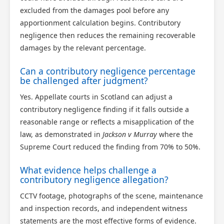
excluded from the damages pool before any
apportionment calculation begins. Contributory
negligence then reduces the remaining recoverable
damages by the relevant percentage.
Can a contributory negligence percentage
be challenged after judgment?
Yes. Appellate courts in Scotland can adjust a
contributory negligence finding if it falls outside a
reasonable range or reflects a misapplication of the
law, as demonstrated in
Jackson v Murray
where the
Supreme Court reduced the finding from 70% to 50%.
What evidence helps challenge a
contributory negligence allegation?
CCTV footage, photographs of the scene, maintenance
and inspection records, and independent witness
statements are the most effective forms of evidence.