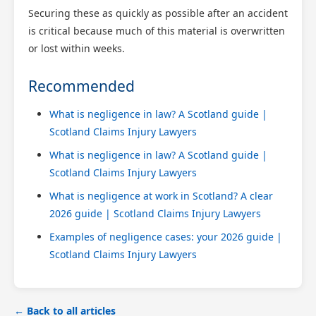
Securing these as quickly as possible after an accident
is critical because much of this material is overwritten
or lost within weeks.
Recommended
What is negligence in law? A Scotland guide |
Scotland Claims Injury Lawyers
What is negligence in law? A Scotland guide |
Scotland Claims Injury Lawyers
What is negligence at work in Scotland? A clear
2026 guide | Scotland Claims Injury Lawyers
Examples of negligence cases: your 2026 guide |
Scotland Claims Injury Lawyers
← Back to all articles