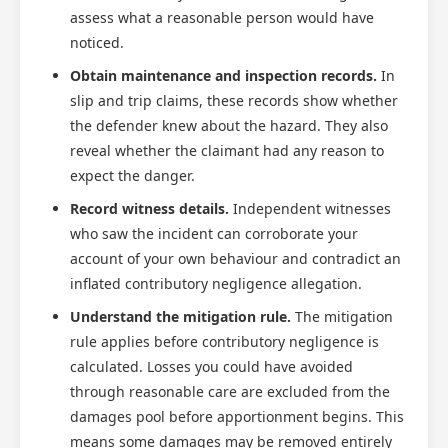
assess what a reasonable person would have
noticed.
Obtain maintenance and inspection records.
In
slip and trip claims, these records show whether
the defender knew about the hazard. They also
reveal whether the claimant had any reason to
expect the danger.
Record witness details.
Independent witnesses
who saw the incident can corroborate your
account of your own behaviour and contradict an
inflated contributory negligence allegation.
Understand the mitigation rule.
The mitigation
rule applies before contributory negligence is
calculated. Losses you could have avoided
through reasonable care are excluded from the
damages pool before apportionment begins. This
means some damages may be removed entirely