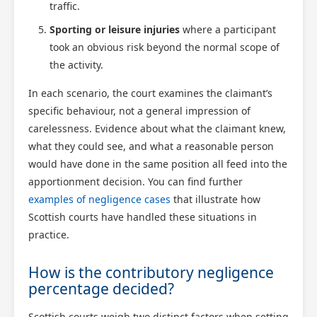
traffic.
Sporting or leisure injuries
where a participant
took an obvious risk beyond the normal scope of
the activity.
In each scenario, the court examines the claimant’s
specific behaviour, not a general impression of
carelessness. Evidence about what the claimant knew,
what they could see, and what a reasonable person
Scotland Claims
would have done in the same position all feed into the
×
AI Claims Assistant • Free & Confidential
apportionment decision. You can find further
examples of negligence cases
that illustrate how
Scottish courts have handled these situations in
practice.
How is the contributory negligence
percentage decided?
Scottish courts weigh two distinct factors when setting