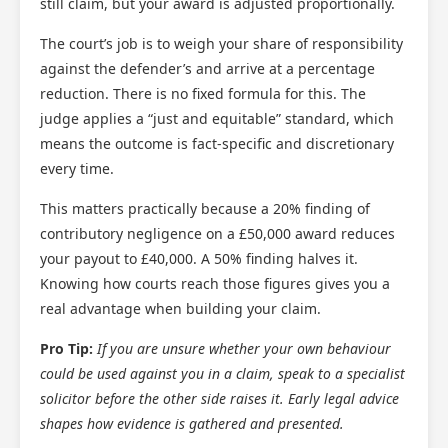
still claim, but your award is adjusted proportionally.
The court’s job is to weigh your share of responsibility
against the defender’s and arrive at a percentage
reduction. There is no fixed formula for this. The
judge applies a “just and equitable” standard, which
means the outcome is fact-specific and discretionary
every time.
This matters practically because a 20% finding of
contributory negligence on a £50,000 award reduces
your payout to £40,000. A 50% finding halves it.
Knowing how courts reach those figures gives you a
real advantage when building your claim.
Pro Tip:
If you are unsure whether your own behaviour
could be used against you in a claim, speak to a specialist
solicitor before the other side raises it. Early legal advice
shapes how evidence is gathered and presented.