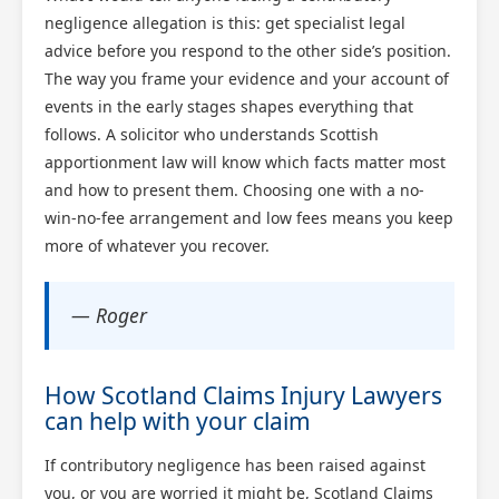
negligence allegation is this: get specialist legal
advice before you respond to the other side’s position.
The way you frame your evidence and your account of
events in the early stages shapes everything that
follows. A solicitor who understands Scottish
apportionment law will know which facts matter most
and how to present them. Choosing one with a no-
win-no-fee arrangement and low fees means you keep
more of whatever you recover.
— Roger
How Scotland Claims Injury Lawyers
can help with your claim
If contributory negligence has been raised against
you, or you are worried it might be, Scotland Claims