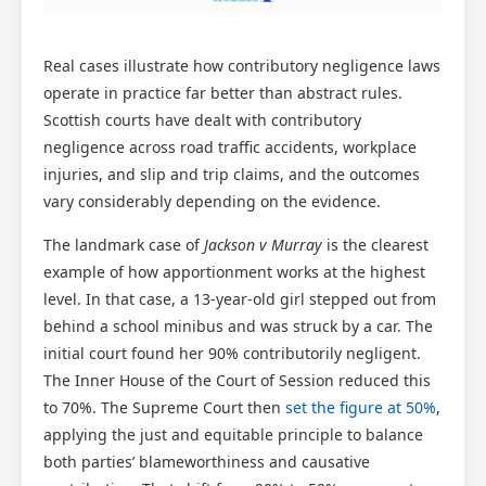
Real cases illustrate how contributory negligence laws
operate in practice far better than abstract rules.
Scottish courts have dealt with contributory
negligence across road traffic accidents, workplace
injuries, and slip and trip claims, and the outcomes
vary considerably depending on the evidence.
The landmark case of
Jackson v Murray
is the clearest
example of how apportionment works at the highest
level. In that case, a 13-year-old girl stepped out from
behind a school minibus and was struck by a car. The
initial court found her 90% contributorily negligent.
The Inner House of the Court of Session reduced this
to 70%. The Supreme Court then
set the figure at 50%
,
applying the just and equitable principle to balance
both parties’ blameworthiness and causative