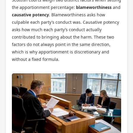
the apportionment percentage:
blameworthiness
and
causative potency
. Blameworthiness asks how
culpable each party’s conduct was. Causative potency
asks how much each party’s conduct actually
contributed to bringing about the harm. These two
factors do not always point in the same direction,
which is why apportionment is discretionary and
without a fixed formula.