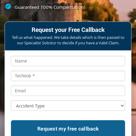
Guaranteed 100% Compensation!
Request your Free Callback
Tell us what happened. We take details which is then passed to
our Specialist Solicitor to decide if you have a Valid Claim.