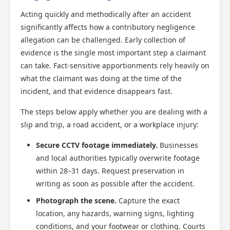
Acting quickly and methodically after an accident
significantly affects how a contributory negligence
allegation can be challenged. Early collection of
evidence is the single most important step a claimant
can take. Fact-sensitive apportionments rely heavily on
what the claimant was doing at the time of the
incident, and that evidence disappears fast.
The steps below apply whether you are dealing with a
slip and trip, a road accident, or a workplace injury:
Secure CCTV footage immediately.
Businesses
and local authorities typically overwrite footage
within 28–31 days. Request preservation in
writing as soon as possible after the accident.
Photograph the scene.
Capture the exact
location, any hazards, warning signs, lighting
conditions, and your footwear or clothing. Courts