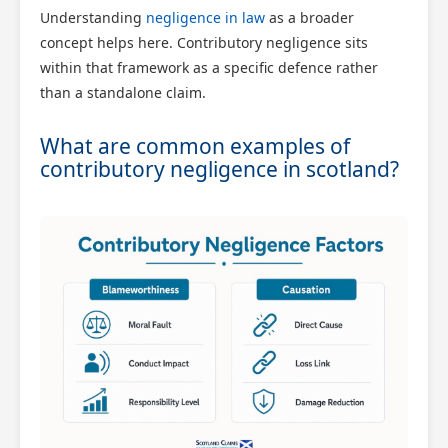
Understanding
negligence in law
as a broader
concept helps here. Contributory negligence sits
within that framework as a specific defence rather
than a standalone claim.
What are common examples of
contributory negligence in scotland?