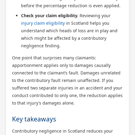
before the percentage reduction is even applied.
Check your claim eligibility.
Reviewing your
injury claim eligibility
in Scotland helps you
understand which heads of loss are in play and
which might be affected by a contributory
negligence finding.
One point that surprises many claimants:
apportionment applies only to damages causally
connected to the claimant’s fault. Damages unrelated
to the contributory fault remain unaffected. If you
suffered two separate injuries in an accident and your
conduct contributed to only one, the reduction applies
to that injury’s damages alone.
Key takeaways
Contributory negligence in Scotland reduces your