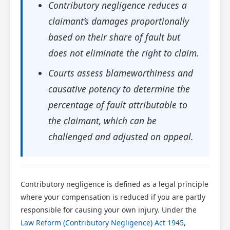
Contributory negligence reduces a
claimant’s damages proportionally
based on their share of fault but
does not eliminate the right to claim.
Courts assess blameworthiness and
causative potency to determine the
percentage of fault attributable to
the claimant, which can be
challenged and adjusted on appeal.
Contributory negligence is defined as a legal principle
where your compensation is reduced if you are partly
responsible for causing your own injury. Under the
Law Reform (Contributory Negligence) Act 1945
,