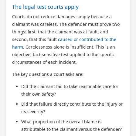
The legal test courts apply
Courts do not reduce damages simply because a
claimant was careless. The defender must prove two
things: first, that the claimant was at fault, and
second, that this fault
caused or contributed to the
harm
. Carelessness alone is insufficient. This is an
objective, fact-sensitive test applied to the specific
circumstances of each incident.
The key questions a court asks are:
Did the claimant fail to take reasonable care for
their own safety?
Did that failure directly contribute to the injury or
its severity?
What proportion of the overall blame is
attributable to the claimant versus the defender?