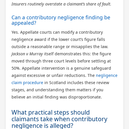
Insurers routinely overstate a claimant’s share of fault.
Can a contributory negligence finding be
appealed?
Yes. Appellate courts can modify a contributory
negligence award if the lower court’s figure falls
outside a reasonable range or misapplies the law.
Jackson v Murray
itself demonstrates this: the figure
moved through three court levels before settling at
50%. Appellate intervention is a genuine safeguard
against excessive or unfair reductions. The
negligence
claim procedure
in Scotland includes these review
stages, and understanding them matters if you
believe an initial finding was disproportionate.
What practical steps should
claimants take when contributory
negligence is alleged?