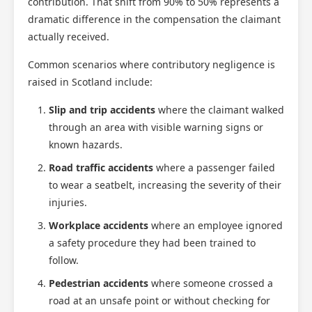
contribution. That shift from 90% to 50% represents a
dramatic difference in the compensation the claimant
actually received.
Common scenarios where contributory negligence is
raised in Scotland include:
Slip and trip accidents
where the claimant walked
through an area with visible warning signs or
known hazards.
Road traffic accidents
where a passenger failed
to wear a seatbelt, increasing the severity of their
injuries.
Workplace accidents
where an employee ignored
a safety procedure they had been trained to
follow.
Pedestrian accidents
where someone crossed a
road at an unsafe point or without checking for