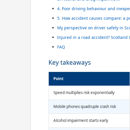
4. Poor driving behaviour and inexpe
5. How accident causes compare: a pr
My perspective on driver safety in Sc
Injured in a road accident? Scotland
FAQ
Key takeaways
Point
Speed multiplies risk exponentially
Mobile phones quadruple crash risk
Alcohol impairment starts early