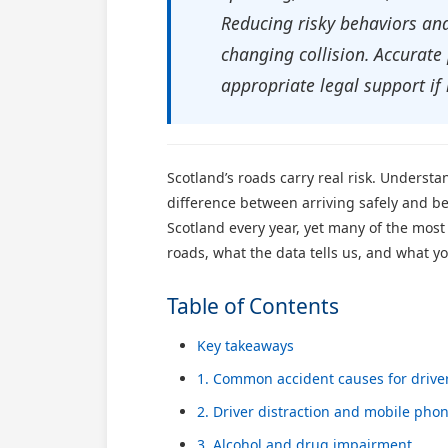
Reducing risky behaviors and 
changing collision. Accurate
appropriate legal support if 
Scotland’s roads carry real risk. Underst
difference between arriving safely and bei
Scotland every year, yet many of the most
roads, what the data tells us, and what y
Table of Contents
Key takeaways
1. Common accident causes for drive
2. Driver distraction and mobile pho
3. Alcohol and drug impairment