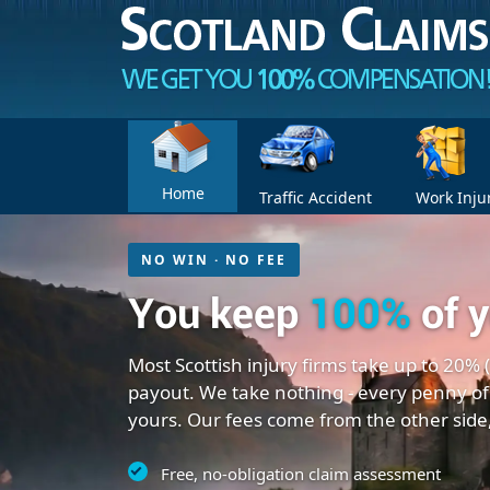
Home
Traffic Accident
Work Inju
NO WIN · NO FEE
You keep
100%
of 
Most Scottish injury firms take up to 20% 
payout. We take nothing - every penny of
yours. Our fees come from the other side
Free, no-obligation claim assessment