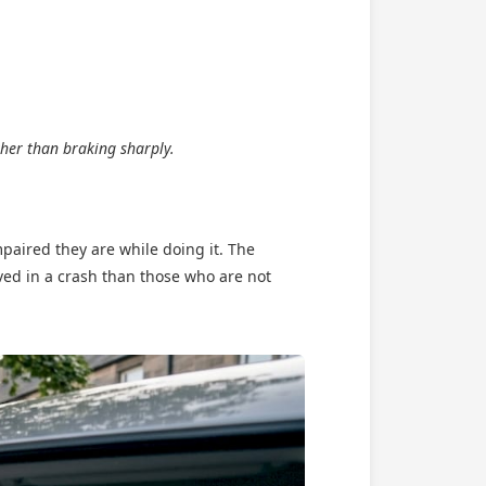
her than braking sharply.
mpaired they are while doing it. The
ved in a crash than those who are not