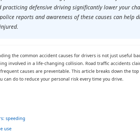
practicing defensive driving significantly lower your chan
 police reports and awareness of these causes can help d
injured.
anding the common accident causes for drivers is not just useful b
ng involved in a life-changing collision. Road traffic accidents cla
 frequent causes are preventable. This article breaks down the top 
ou can do to reduce your personal risk every time you drive.
rs: speeding
ne use