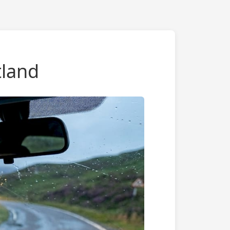
tland