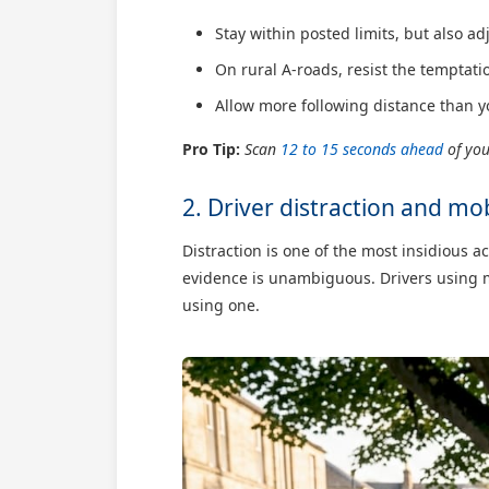
Stay within posted limits, but also ad
On rural A-roads, resist the temptatio
Allow more following distance than y
Pro Tip:
Scan
12 to 15 seconds ahead
of you
2. Driver distraction and mo
Distraction is one of the most insidious 
evidence is unambiguous. Drivers using m
using one.