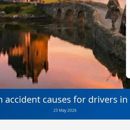
ccident causes for drivers in
25 May 2026