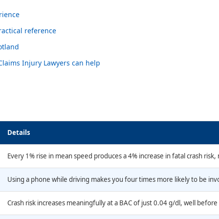
rience
actical reference
otland
 Claims Injury Lawyers can help
Details
Every 1% rise in mean speed produces a 4% increase in fatal crash risk,
Using a phone while driving makes you four times more likely to be invol
Crash risk increases meaningfully at a BAC of just 0.04 g/dl, well before