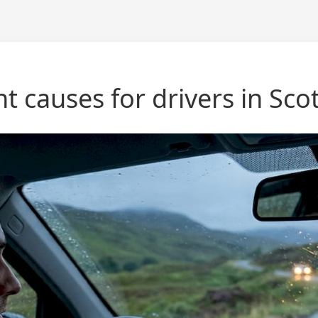
causes for drivers in Sco