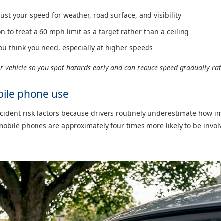
just your speed for weather, road surface, and visibility
n to treat a 60 mph limit as a target rather than a ceiling
ou think you need, especially at higher speeds
r vehicle so you spot hazards early and can reduce speed gradually rat
bile phone use
accident risk factors because drivers routinely underestimate how i
obile phones are approximately four times more likely to be invol