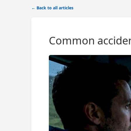
← Back to all articles
Common accident 