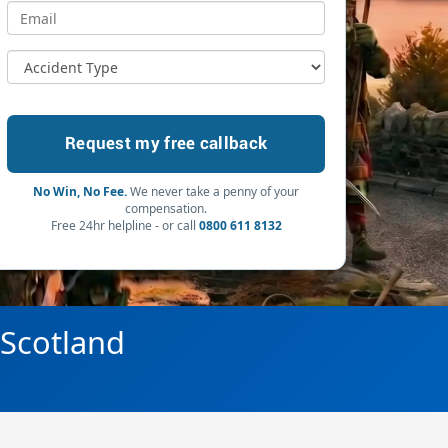
No Win, No Fee.
We never take a penny of your
compensation.
Free 24hr helpline - or call
0800 611 8132
 Scotland