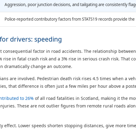
Aggression, poor junction decisions, and tailgating are consistently flagg
Police-reported contributory factors from STATS19 records provide the m
or drivers: speeding
 consequential factor in road accidents. The relationship between 
ise in fatal crash risk and a 3% rise in serious crash risk. That
can dramatically change an outcome.
s are involved. Pedestrian death risk rises 4.5 times when a veh
ies, that difference is often just a few miles per hour above a poste
ntributed to 26%
of all road fatalities in Scotland, making it the mo
 injuries. These are not outlier figures from remote rural roads al
effect. Lower speeds shorten stopping distances, give more time 