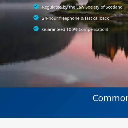
Regulated by the Law Society of Scotland
24-hour freephone & fast callback
Guaranteed 100% Compensation!
Common a