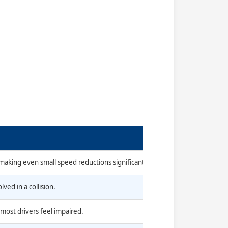
 making even small speed reductions significant.
ved in a collision.
 most drivers feel impaired.