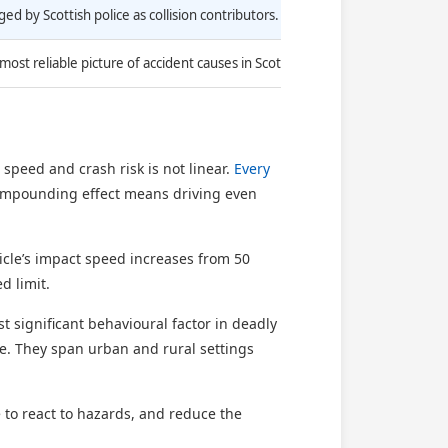
ed by Scottish police as collision contributors.
ost reliable picture of accident causes in Scotland.
speed and crash risk is not linear.
Every
 compounding effect means driving even
icle’s impact speed increases from 50
d limit.
st significant behavioural factor in deadly
one. They span urban and rural settings
to react to hazards, and reduce the