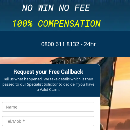
NO WIN NO FEE
100% COMPENSATION
0800 611 8132
- 24hr
Request your Free Callback
Tell us what happened. We take details which is then
passed to our Specialist Solicitor to decide if you have
a Valid Claim.