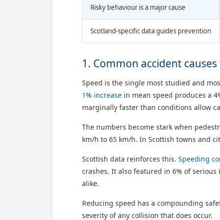
Risky behaviour is a major cause
Scotland-specific data guides prevention
1. Common accident causes f
Speed is the single most studied and most
1% increase
in mean speed produces a 4% r
marginally faster than conditions allow 
The numbers become stark when pedestrian
km/h to 65 km/h. In Scottish towns and cit
Scottish data reinforces this.
Speeding co
crashes. It also featured in 6% of serious
alike.
Reducing speed has a compounding safety 
severity of any collision that does occur.