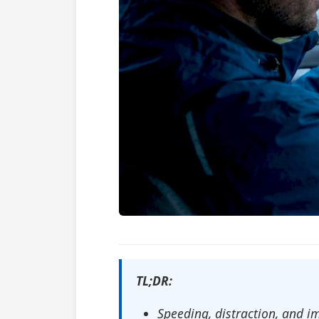
TL;DR:
Speeding, distraction, and i