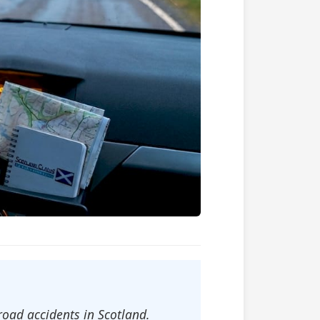
road accidents in Scotland.