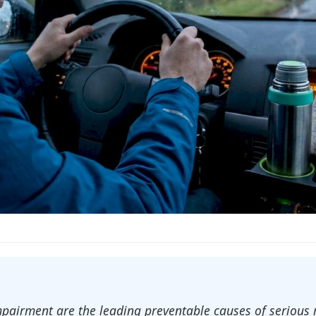
mpairment are the leading preventable causes of serious 