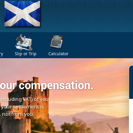
ry
Slip or Trip
Calculator
your compensation.
(including VAT) of your
 your settlement is
, not from you.