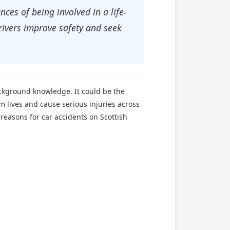
ces of being involved in a life-
rivers improve safety and seek
ackground knowledge. It could be the
im lives and cause serious injuries across
reasons for car accidents on Scottish