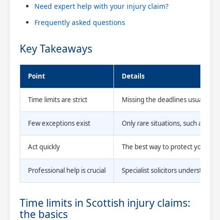
Need expert help with your injury claim?
Frequently asked questions
Key Takeaways
Point
Details
Time limits are strict
Missing the deadlines usually me
Few exceptions exist
Only rare situations, such as bei
Act quickly
The best way to protect your clai
Professional help is crucial
Specialist solicitors understand
Time limits in Scottish injury claims:
the basics