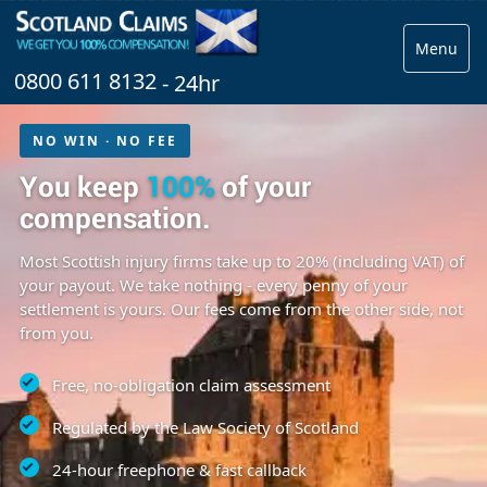
Menu
0800 611 8132
- 24hr
NO WIN · NO FEE
You keep
100%
of your
compensation.
Most Scottish injury firms take up to 20% (including VAT) of
your payout. We take nothing - every penny of your
settlement is yours. Our fees come from the other side, not
from you.
Free, no-obligation claim assessment
Regulated by the Law Society of Scotland
24-hour freephone & fast callback