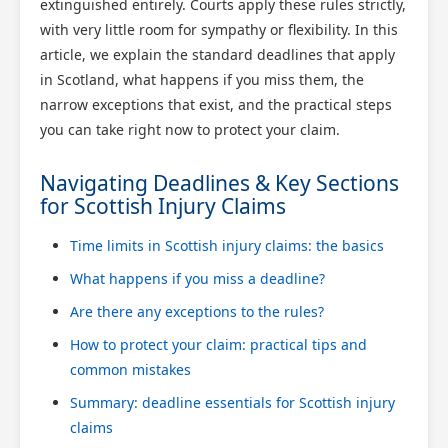
extinguished entirely. Courts apply these rules strictly,
with very little room for sympathy or flexibility. In this
article, we explain the standard deadlines that apply
in Scotland, what happens if you miss them, the
narrow exceptions that exist, and the practical steps
you can take right now to protect your claim.
Navigating Deadlines & Key Sections
for Scottish Injury Claims
Time limits in Scottish injury claims: the basics
What happens if you miss a deadline?
Are there any exceptions to the rules?
How to protect your claim: practical tips and
common mistakes
Summary: deadline essentials for Scottish injury
claims