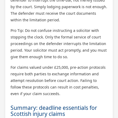
defender to interrupt the time-bar, not merely issued
by the court. Simply lodging paperwork is not enough.
The defender must receive the court documents
within the limitation period.
Pro Tip: Do not confuse instructing a solicitor with
stopping the clock. Only the formal service of court
proceedings on the defender interrupts the limitation
period. Your solicitor must act promptly, and you must
give them enough time to do so.
For claims valued under £25,000, pre-action protocols
require both parties to exchange information and
attempt resolution before court action. Failing to
follow these protocols can result in cost penalties,
even if your claim succeeds.
Summary: deadline essentials for
Scottish injury claims