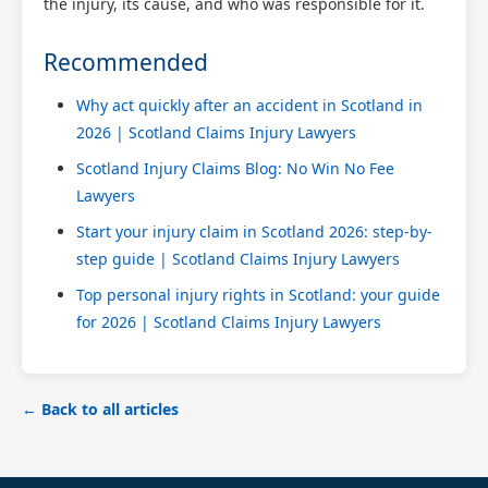
the injury, its cause, and who was responsible for it.
Recommended
Why act quickly after an accident in Scotland in
2026 | Scotland Claims Injury Lawyers
Scotland Injury Claims Blog: No Win No Fee
Lawyers
Start your injury claim in Scotland 2026: step-by-
step guide | Scotland Claims Injury Lawyers
Top personal injury rights in Scotland: your guide
for 2026 | Scotland Claims Injury Lawyers
← Back to all articles