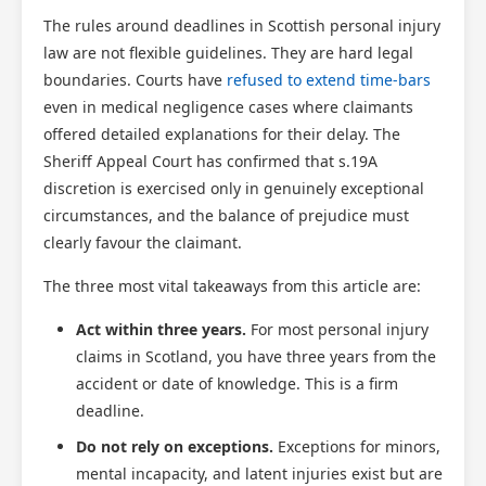
The rules around deadlines in Scottish personal injury
law are not flexible guidelines. They are hard legal
boundaries. Courts have
refused to extend time-bars
even in medical negligence cases where claimants
offered detailed explanations for their delay. The
Sheriff Appeal Court has confirmed that s.19A
discretion is exercised only in genuinely exceptional
circumstances, and the balance of prejudice must
clearly favour the claimant.
The three most vital takeaways from this article are:
Act within three years.
For most personal injury
claims in Scotland, you have three years from the
accident or date of knowledge. This is a firm
deadline.
Do not rely on exceptions.
Exceptions for minors,
mental incapacity, and latent injuries exist but are