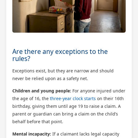
Are there any exceptions to the
rules?
Exceptions exist, but they are narrow and should
never be relied upon as a safety net.
Children and young people:
For anyone injured under
the age of 16, the
three-year clock starts
on their 16th
birthday, giving them until age 19 to raise a claim. A
parent or guardian can bring a claim on the child’s
behalf before that point.
Mental incapacity:
If a claimant lacks legal capacity