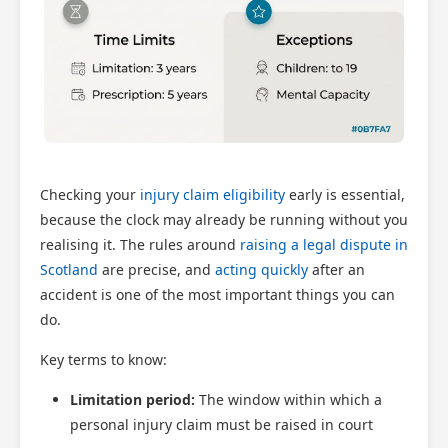
Checking your
injury claim eligibility
early is essential,
because the clock may already be running without you
realising it. The rules around
raising a legal dispute in
Scotland
are precise, and
acting quickly
after an
accident is one of the most important things you can
do.
Key terms to know:
Limitation period:
The window within which a
personal injury claim must be raised in court