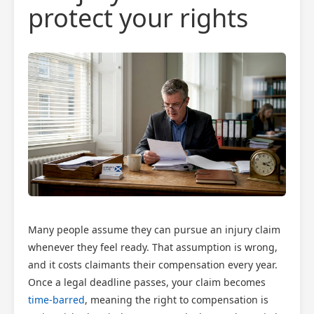
protect your rights
Many people assume they can pursue an injury claim
whenever they feel ready. That assumption is wrong,
and it costs claimants their compensation every year.
Once a legal deadline passes, your claim becomes
time-barred
, meaning the right to compensation is