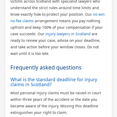
victims across Scotland with specialist lawyers who
understand the strict rules around time limits and
know exactly how to protect your position. Our
no win
no fee claims
arrangement means you pay nothing
upfront and keep 100% of your compensation if your
case succeeds. Our
injury lawyers in Scotland
are
ready to review your case, advise on your deadline,
and take action before your window closes. Do not
wait until it is too late.
Frequently asked questions
What is the standard deadline for injury
claims in Scotland?
Most personal injury claims must be raised in court
within three years of the accident or the date you
became aware of the injury. Missing this deadline
extinguishes your right to claim.