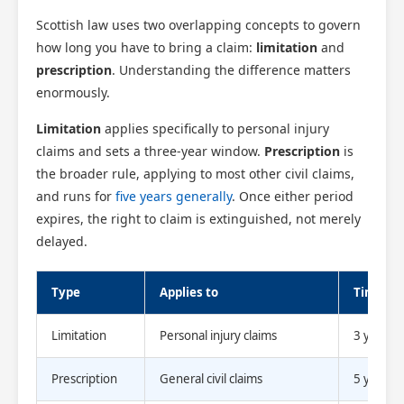
Scottish law uses two overlapping concepts to govern
how long you have to bring a claim:
limitation
and
prescription
. Understanding the difference matters
enormously.
Limitation
applies specifically to personal injury
claims and sets a three-year window.
Prescription
is
the broader rule, applying to most other civil claims,
and runs for
five years generally
. Once either period
expires, the right to claim is extinguished, not merely
delayed.
Type
Applies to
Time lim
Limitation
Personal injury claims
3 years
Prescription
General civil claims
5 years