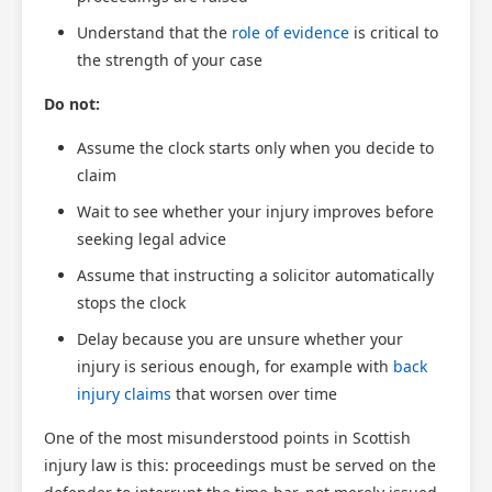
Understand that the
role of evidence
is critical to
the strength of your case
Do not:
Assume the clock starts only when you decide to
claim
Wait to see whether your injury improves before
seeking legal advice
Assume that instructing a solicitor automatically
stops the clock
Delay because you are unsure whether your
injury is serious enough, for example with
back
injury claims
that worsen over time
One of the most misunderstood points in Scottish
injury law is this: proceedings must be served on the