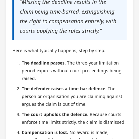
“Missing the deadline results in the
claim being time-barred, extinguishing
the right to compensation entirely, with
courts applying the rules strictly.”
Here is what typically happens, step by step:
The deadline passes.
The three-year limitation
period expires without court proceedings being
Scotland Claims
×
raised.
AI Claims Assistant • Free & Confidential
The defender raises a time-bar defence.
The
person or organisation you are claiming against
argues the claim is out of time.
The court upholds the defence.
Because courts
enforce time limits strictly, the claim is dismissed.
Compensation is lost.
No award is made,