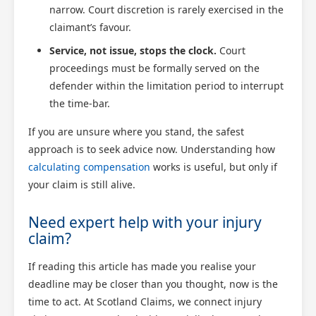
narrow. Court discretion is rarely exercised in the
claimant’s favour.
Service, not issue, stops the clock.
Court
proceedings must be formally served on the
defender within the limitation period to interrupt
the time-bar.
If you are unsure where you stand, the safest
approach is to seek advice now. Understanding how
calculating compensation
works is useful, but only if
your claim is still alive.
Need expert help with your injury
claim?
If reading this article has made you realise your
deadline may be closer than you thought, now is the
time to act. At Scotland Claims, we connect injury