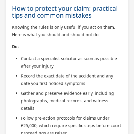
How to protect your claim: practical
tips and common mistakes
Knowing the rules is only useful if you act on them.
Here is what you should and should not do.
Do:
Contact a specialist solicitor as soon as possible
after your injury
Record the exact date of the accident and any
date you first noticed symptoms
Gather and preserve evidence early, including
photographs, medical records, and witness
details
Follow pre-action protocols for claims under
£25,000, which require specific steps before court
proceedings are raised