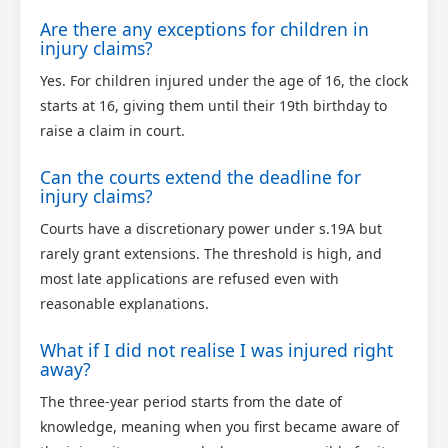
Are there any exceptions for children in
injury claims?
Yes. For children injured under the age of 16, the clock
starts at 16, giving them until their 19th birthday to
raise a claim in court.
Can the courts extend the deadline for
injury claims?
Courts have a discretionary power under s.19A but
rarely grant extensions. The threshold is high, and
most late applications are refused even with
reasonable explanations.
What if I did not realise I was injured right
away?
The three-year period starts from the date of
knowledge, meaning when you first became aware of