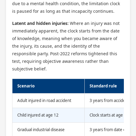
due to a mental health condition, the limitation clock
is paused for as long as that incapacity continues.
Latent and hidden injuries:
Where an injury was not
immediately apparent, the clock starts from the date
of knowledge, meaning when you became aware of
the injury, its cause, and the identity of the
responsible party. Post-2022 reforms tightened this
test, requiring objective awareness rather than
subjective belief.
Scenario
Standard rule
Adult injured in road accident
3 years from accident da
Child injured at age 12
Clock starts at age 16
Gradual industrial disease
3 years from date of kn