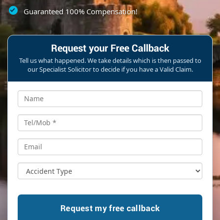
Guaranteed 100% Compensation!
Request your Free Callback
Tell us what happened. We take details which is then passed to
our Specialist Solicitor to decide if you have a Valid Claim.