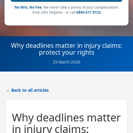
No Win, No Fee.
We never take a penny of your compensation.
Free 24hr helpline - or call
0800 611 8132
Why deadlines matter in injury claims:
protect your rights
29 March 2026
← Back to all articles
Why deadlines matter
in injury claims: