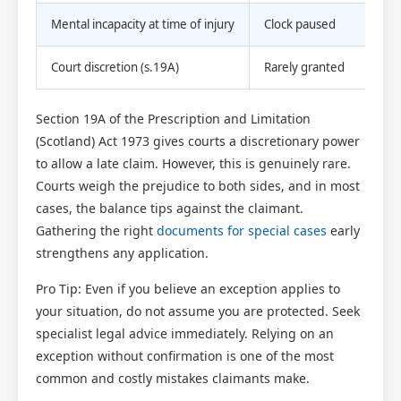
Mental incapacity at time of injury
Clock paused
Court discretion (s.19A)
Rarely granted
Section 19A of the Prescription and Limitation
(Scotland) Act 1973 gives courts a discretionary power
to allow a late claim. However, this is genuinely rare.
Courts weigh the prejudice to both sides, and in most
cases, the balance tips against the claimant.
Gathering the right
documents for special cases
early
strengthens any application.
Pro Tip: Even if you believe an exception applies to
your situation, do not assume you are protected. Seek
specialist legal advice immediately. Relying on an
exception without confirmation is one of the most
common and costly mistakes claimants make.