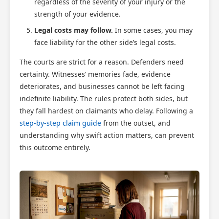
regardless of the severity of your injury or the
strength of your evidence.
Legal costs may follow.
In some cases, you may
face liability for the other side’s legal costs.
The courts are strict for a reason. Defenders need
certainty. Witnesses’ memories fade, evidence
deteriorates, and businesses cannot be left facing
indefinite liability. The rules protect both sides, but
they fall hardest on claimants who delay. Following a
step-by-step claim guide
from the outset, and
understanding why swift action matters, can prevent
this outcome entirely.