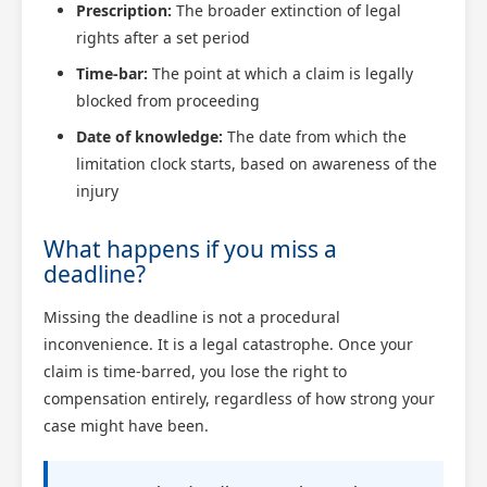
Prescription:
The broader extinction of legal
rights after a set period
Time-bar:
The point at which a claim is legally
blocked from proceeding
Date of knowledge:
The date from which the
limitation clock starts, based on awareness of the
injury
What happens if you miss a
deadline?
Missing the deadline is not a procedural
inconvenience. It is a legal catastrophe. Once your
claim is time-barred, you lose the right to
compensation entirely, regardless of how strong your
case might have been.