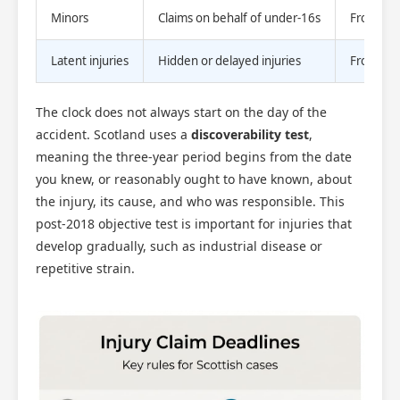
Minors
Claims on behalf of under-16s
From 16th
Latent injuries
Hidden or delayed injuries
From dat
The clock does not always start on the day of the
accident. Scotland uses a
discoverability test
,
meaning the three-year period begins from the date
you knew, or reasonably ought to have known, about
the injury, its cause, and who was responsible. This
post-2018 objective test is important for injuries that
develop gradually, such as industrial disease or
repetitive strain.