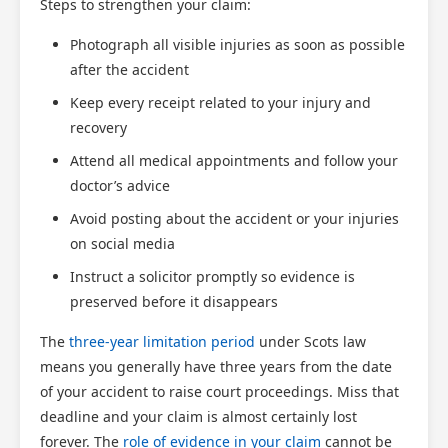
Steps to strengthen your claim:
Photograph all visible injuries as soon as possible
after the accident
Keep every receipt related to your injury and
recovery
Attend all medical appointments and follow your
doctor’s advice
Avoid posting about the accident or your injuries
on social media
Instruct a solicitor promptly so evidence is
preserved before it disappears
The
three-year limitation period
under Scots law
means you generally have three years from the date
of your accident to raise court proceedings. Miss that
deadline and your claim is almost certainly lost
forever. The
role of evidence in your claim
cannot be