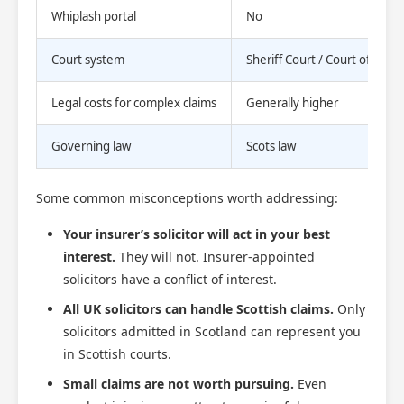
Whiplash portal
No
Court system
Sheriff Court / Court of Sess
Legal costs for complex claims
Generally higher
Governing law
Scots law
Some common misconceptions worth addressing:
Your insurer’s solicitor will act in your best
interest.
They will not. Insurer-appointed
solicitors have a conflict of interest.
All UK solicitors can handle Scottish claims.
Only
solicitors admitted in Scotland can represent you
in Scottish courts.
Small claims are not worth pursuing.
Even