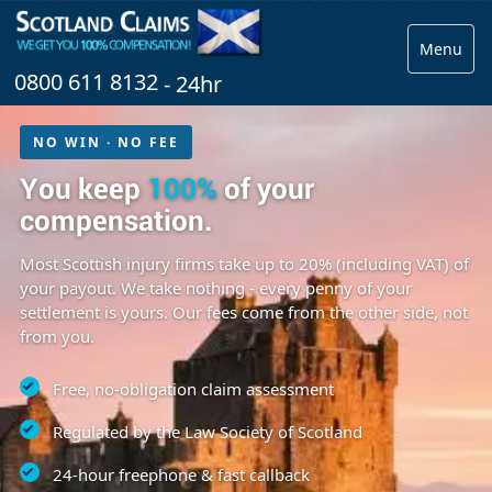
Menu
0800 611 8132
- 24hr
NO WIN · NO FEE
You keep
100%
of your
compensation.
Most Scottish injury firms take up to 20% (including VAT) of
your payout. We take nothing - every penny of your
settlement is yours. Our fees come from the other side, not
from you.
Free, no-obligation claim assessment
Regulated by the Law Society of Scotland
24-hour freephone & fast callback