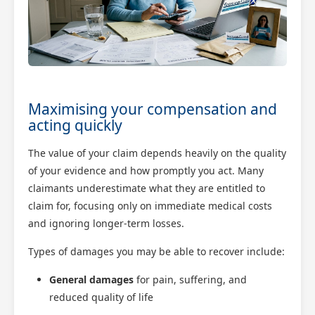
Maximising your compensation and
acting quickly
The value of your claim depends heavily on the quality
of your evidence and how promptly you act. Many
claimants underestimate what they are entitled to
claim for, focusing only on immediate medical costs
and ignoring longer-term losses.
Types of damages you may be able to recover include:
General damages
for pain, suffering, and
reduced quality of life