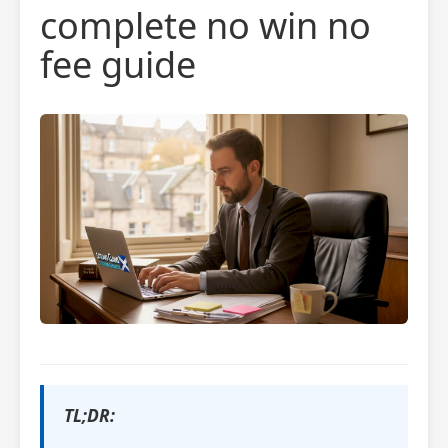
complete no win no
fee guide
TL;DR: