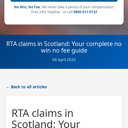
No Win, No Fee.
We never take a penny of your compensation.
Free 24hr helpline - or call
0800 611 8132
RTA claims in Scotland: Your complete no
win no fee guide
08 April 2026
← Back to all articles
RTA claims in
Scotland: Your