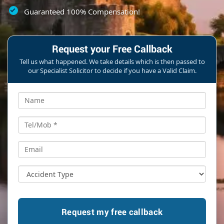
Guaranteed 100% Compensation!
Request your Free Callback
Tell us what happened. We take details which is then passed to
our Specialist Solicitor to decide if you have a Valid Claim.