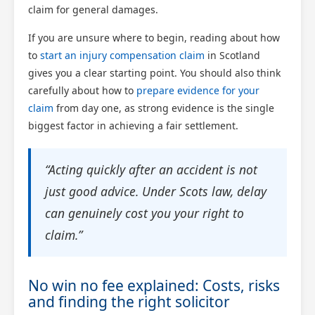
claim for general damages.
If you are unsure where to begin, reading about how
to
start an injury compensation claim
in Scotland
gives you a clear starting point. You should also think
carefully about how to
prepare evidence for your
claim
from day one, as strong evidence is the single
biggest factor in achieving a fair settlement.
“Acting quickly after an accident is not
just good advice. Under Scots law, delay
can genuinely cost you your right to
claim.”
No win no fee explained: Costs, risks
and finding the right solicitor