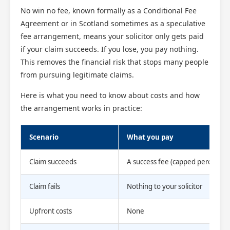
No win no fee, known formally as a Conditional Fee
Agreement or in Scotland sometimes as a speculative
fee arrangement, means your solicitor only gets paid
if your claim succeeds. If you lose, you pay nothing.
This removes the financial risk that stops many people
from pursuing legitimate claims.
Here is what you need to know about costs and how
the arrangement works in practice:
Scenario
What you pay
Claim succeeds
A success fee (capped percentag
Claim fails
Nothing to your solicitor
Upfront costs
None