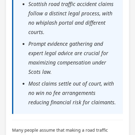
Scottish road traffic accident claims
follow a distinct legal process, with
no whiplash portal and different
courts.
Prompt evidence gathering and
expert legal advice are crucial for
maximizing compensation under
Scots law.
Most claims settle out of court, with
no win no fee arrangements
reducing financial risk for claimants.
Many people assume that making a road traffic