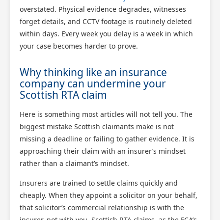
overstated. Physical evidence degrades, witnesses
forget details, and CCTV footage is routinely deleted
within days. Every week you delay is a week in which
your case becomes harder to prove.
Why thinking like an insurance
company can undermine your
Scottish RTA claim
Here is something most articles will not tell you. The
biggest mistake Scottish claimants make is not
missing a deadline or failing to gather evidence. It is
approaching their claim with an insurer’s mindset
rather than a claimant’s mindset.
Insurers are trained to settle claims quickly and
cheaply. When they appoint a solicitor on your behalf,
that solicitor’s commercial relationship is with the
insurer, not with you. Scottish RTA claims, as the FCA’s