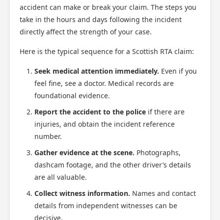
accident can make or break your claim. The steps you
take in the hours and days following the incident
directly affect the strength of your case.
Here is the typical sequence for a Scottish RTA claim:
Seek medical attention immediately.
Even if you
feel fine, see a doctor. Medical records are
foundational evidence.
Report the accident to the police
if there are
injuries, and obtain the incident reference
number.
Gather evidence at the scene.
Photographs,
dashcam footage, and the other driver’s details
are all valuable.
Collect witness information.
Names and contact
details from independent witnesses can be
decisive.