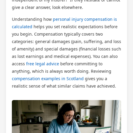
give a clear answer, look elsewhere.
Understanding how
personal injury compensation is
calculated
helps you set realistic expectations before
you begin. Compensation typically covers two
categories: general damages (pain, suffering, and loss
of amenity) and special damages (financial losses such
as lost earnings and medical expenses). You can also
access
free legal advice
before committing to
anything, which is always worth doing. Reviewing
compensation examples in Scotland
gives you a
realistic sense of what similar claims have achieved.