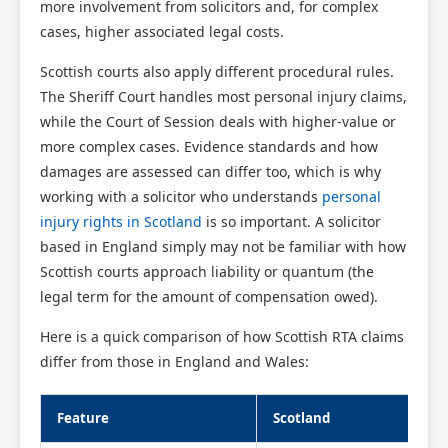
more involvement from solicitors and, for complex
cases, higher associated legal costs.
Scottish courts also apply different procedural rules.
The Sheriff Court handles most personal injury claims,
while the Court of Session deals with higher-value or
more complex cases. Evidence standards and how
damages are assessed can differ too, which is why
working with a solicitor who understands
personal
injury rights in Scotland
is so important. A solicitor
based in England simply may not be familiar with how
Scottish courts approach liability or quantum (the
legal term for the amount of compensation owed).
Here is a quick comparison of how Scottish RTA claims
differ from those in England and Wales:
Feature
Scotland