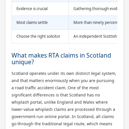
Evidence is crucial
Gathering thorough evidence and
Most claims settle
More than ninety percent of Sco
Choose the right solicitor
An independent Scottish solicit
What makes RTA claims in Scotland
unique?
Scotland operates under its own distinct legal system,
and that matters enormously when you are pursuing
a road traffic accident claim. One of the most
significant differences is that Scotland has no
whiplash portal, unlike England and Wales where
lower-value whiplash claims are processed through a
government-run online portal. In Scotland, all claims
go through the traditional legal route, which means