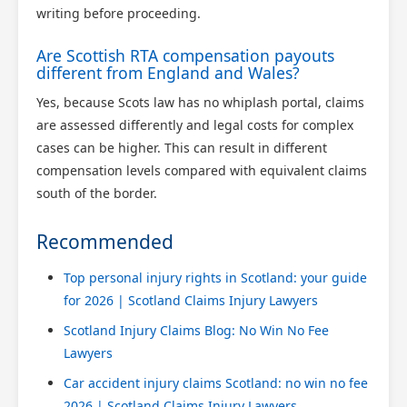
writing before proceeding.
Are Scottish RTA compensation payouts
different from England and Wales?
Yes, because Scots law has no whiplash portal, claims
are assessed differently and legal costs for complex
cases can be higher. This can result in different
compensation levels compared with equivalent claims
south of the border.
Recommended
Top personal injury rights in Scotland: your guide
for 2026 | Scotland Claims Injury Lawyers
Scotland Injury Claims Blog: No Win No Fee
Lawyers
Car accident injury claims Scotland: no win no fee
2026 | Scotland Claims Injury Lawyers