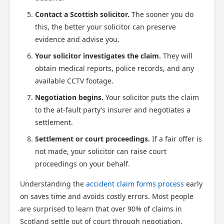
Contact a Scottish solicitor.
The sooner you do
Scotland Claims
×
this, the better your solicitor can preserve
AI Claims Assistant • Free & Confidential
evidence and advise you.
Your solicitor investigates the claim.
They will
obtain medical reports, police records, and any
available CCTV footage.
Negotiation begins.
Your solicitor puts the claim
to the at-fault party’s insurer and negotiates a
settlement.
Settlement or court proceedings.
If a fair offer is
not made, your solicitor can raise court
proceedings on your behalf.
Understanding the
accident claim forms process
early
on saves time and avoids costly errors. Most people
are surprised to learn that over 90% of claims in
Scotland settle out of court through negotiation,