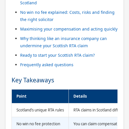
Scotland
No win no fee explained: Costs, risks and finding
the right solicitor
Maximising your compensation and acting quickly
Why thinking like an insurance company can
undermine your Scottish RTA claim
Ready to start your Scottish RTA claim?
Frequently asked questions
Key Takeaways
Point
Details
Scotland’s unique RTA rules
RTA claims in Scotland differ f
No win no fee protection
You can claim compensation witho