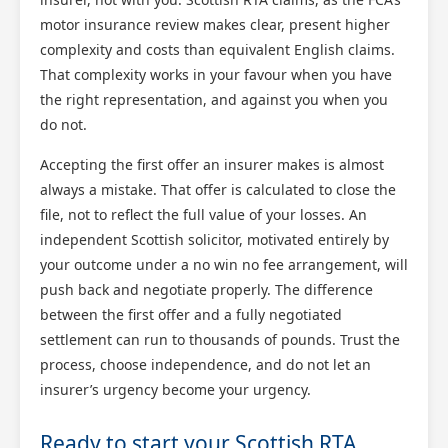
motor insurance review makes clear, present higher
complexity and costs than equivalent English claims.
That complexity works in your favour when you have
the right representation, and against you when you
do not.
Accepting the first offer an insurer makes is almost
always a mistake. That offer is calculated to close the
file, not to reflect the full value of your losses. An
independent Scottish solicitor, motivated entirely by
your outcome under a no win no fee arrangement, will
push back and negotiate properly. The difference
between the first offer and a fully negotiated
settlement can run to thousands of pounds. Trust the
process, choose independence, and do not let an
insurer’s urgency become your urgency.
Ready to start your Scottish RTA