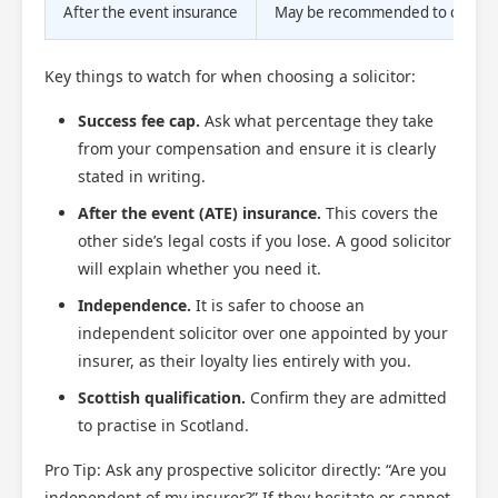
After the event insurance
May be recommended to cover o
Key things to watch for when choosing a solicitor:
Success fee cap.
Ask what percentage they take
from your compensation and ensure it is clearly
stated in writing.
After the event (ATE) insurance.
This covers the
other side’s legal costs if you lose. A good solicitor
will explain whether you need it.
Independence.
It is safer to choose an
independent solicitor over one appointed by your
insurer, as their loyalty lies entirely with you.
Scottish qualification.
Confirm they are admitted
to practise in Scotland.
Pro Tip: Ask any prospective solicitor directly: “Are you
independent of my insurer?” If they hesitate or cannot