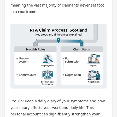
meaning the vast majority of claimants never set foot
in a courtroom.
Pro Tip: Keep a daily diary of your symptoms and how
your injury affects your work and daily life. This
personal account can significantly strengthen your