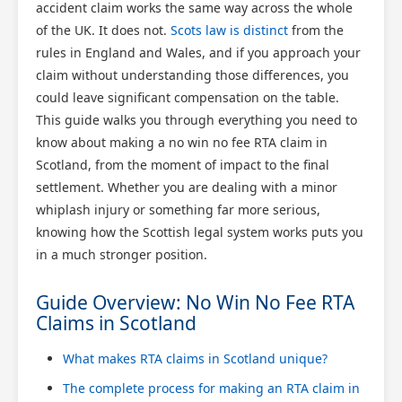
accident claim works the same way across the whole
of the UK. It does not.
Scots law is distinct
from the
rules in England and Wales, and if you approach your
claim without understanding those differences, you
could leave significant compensation on the table.
This guide walks you through everything you need to
know about making a no win no fee RTA claim in
Scotland, from the moment of impact to the final
settlement. Whether you are dealing with a minor
whiplash injury or something far more serious,
knowing how the Scottish legal system works puts you
in a much stronger position.
Guide Overview: No Win No Fee RTA
Claims in Scotland
What makes RTA claims in Scotland unique?
The complete process for making an RTA claim in