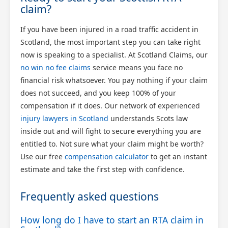
claim?
If you have been injured in a road traffic accident in
Scotland, the most important step you can take right
now is speaking to a specialist. At Scotland Claims, our
no win no fee claims
service means you face no
financial risk whatsoever. You pay nothing if your claim
does not succeed, and you keep 100% of your
compensation if it does. Our network of experienced
injury lawyers in Scotland
understands Scots law
inside out and will fight to secure everything you are
entitled to. Not sure what your claim might be worth?
Use our free
compensation calculator
to get an instant
estimate and take the first step with confidence.
Frequently asked questions
How long do I have to start an RTA claim in