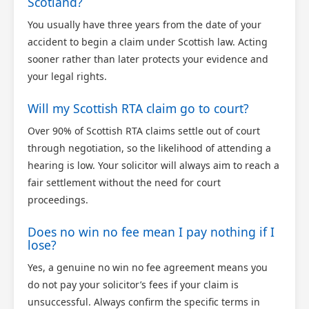
Scotland?
You usually have three years from the date of your
accident to begin a claim under Scottish law. Acting
sooner rather than later protects your evidence and
your legal rights.
Will my Scottish RTA claim go to court?
Over 90% of Scottish RTA claims settle out of court
through negotiation, so the likelihood of attending a
hearing is low. Your solicitor will always aim to reach a
fair settlement without the need for court
proceedings.
Does no win no fee mean I pay nothing if I
lose?
Yes, a genuine no win no fee agreement means you
do not pay your solicitor’s fees if your claim is
unsuccessful. Always confirm the specific terms in