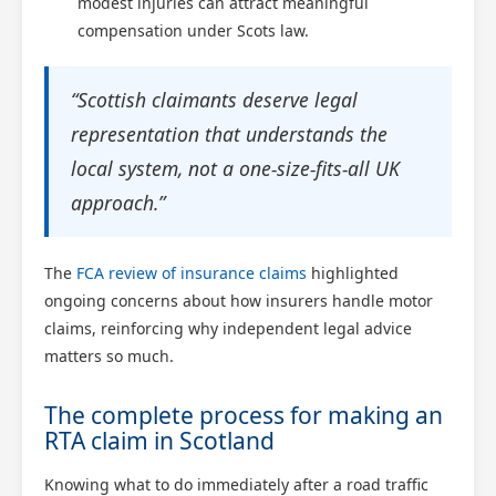
modest injuries can attract meaningful
compensation under Scots law.
“Scottish claimants deserve legal
representation that understands the
local system, not a one-size-fits-all UK
approach.”
The
FCA review of insurance claims
highlighted
ongoing concerns about how insurers handle motor
claims, reinforcing why independent legal advice
matters so much.
The complete process for making an
RTA claim in Scotland
Knowing what to do immediately after a road traffic