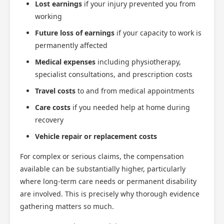
Lost earnings
if your injury prevented you from
working
Future loss of earnings
if your capacity to work is
permanently affected
Medical expenses
including physiotherapy,
specialist consultations, and prescription costs
Travel costs
to and from medical appointments
Care costs
if you needed help at home during
recovery
Vehicle repair or replacement costs
For complex or serious claims, the compensation
available can be substantially higher, particularly
where long-term care needs or permanent disability
are involved. This is precisely why thorough evidence
gathering matters so much.