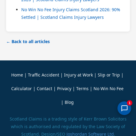
No Win No Fee Injury Claims Scotland 2026: 90%
Settled | Scotland Claims Injury Lawyers
← Back to all articles
Home
|
Traffic Accident
|
Injury at Work
|
Slip or Trip
|
Calculator
|
Contact
|
Privacy
|
Terms
|
No Win No Fee
|
Blog
1
Scotland Claims is a trading style of Kerr Brown Solicitors
which is authorised and regulated by the Law Society of
Scotland. Design/SEO
Joshordan Software Ltd
.