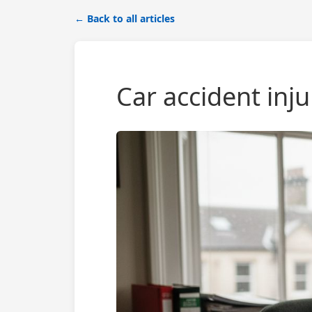
← Back to all articles
Car accident inj