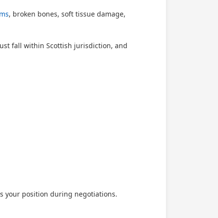
ims
, broken bones, soft tissue damage,
t fall within Scottish jurisdiction, and
 your position during negotiations.