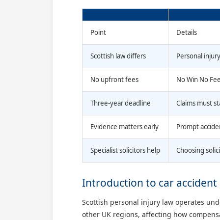
Point
Details
Scottish law differs
Personal injur
No upfront fees
No Win No Fee 
Three-year deadline
Claims must st
Evidence matters early
Prompt acciden
Specialist solicitors help
Choosing solic
Introduction to car accident 
Scottish personal injury law operates un
other UK regions, affecting how compensat