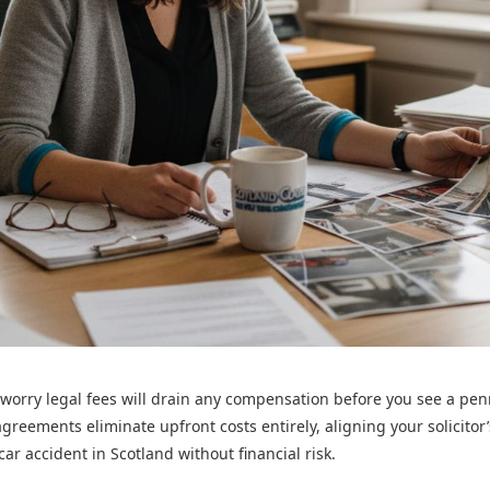
 worry legal fees will drain any compensation before you see a pe
greements eliminate upfront costs entirely, aligning your solicitor
ar accident in Scotland without financial risk.