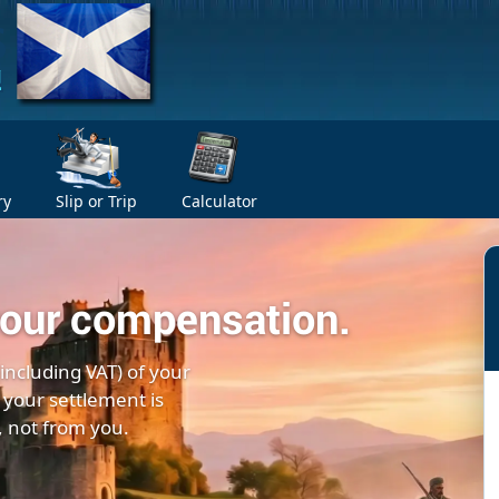
ry
Slip or Trip
Calculator
your compensation.
(including VAT) of your
 your settlement is
, not from you.