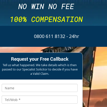
NO WIN NO FEE
100% COMPENSATION
0800 611 8132
- 24hr
Request your Free Callback
Tell us what happened. We take details which is then
passed to our Specialist Solicitor to decide if you have
a Valid Claim.