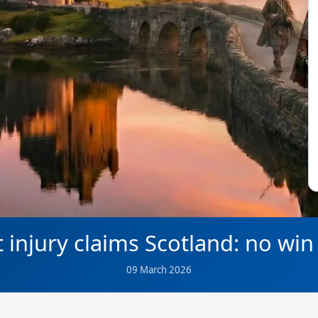
t injury claims Scotland: no win
09 March 2026