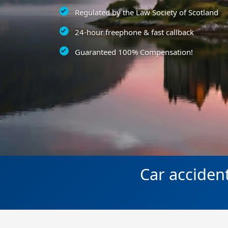
Regulated by the Law Society of Scotland
24-hour freephone & fast callback
Guaranteed 100% Compensation!
Car acciden