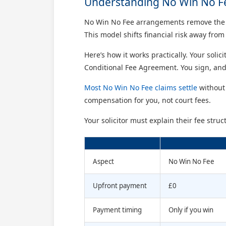
Understanding No Win No F
No Win No Fee arrangements remove the big
This model shifts financial risk away from 
Here’s how it works practically. Your solic
Conditional Fee Agreement. You sign, and
Most No Win No Fee claims settle
without 
compensation for you, not court fees.
Your solicitor must explain their fee str
Aspect
No Win No Fee
Upfront payment
£0
Payment timing
Only if you win