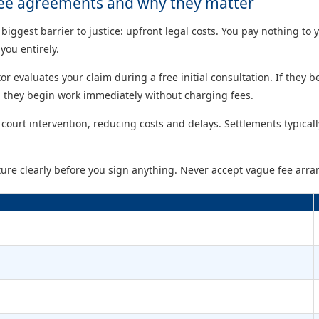
ee agreements and why they matter
gest barrier to justice: upfront legal costs. You pay nothing to y
you entirely.
itor evaluates your claim during a free initial consultation. If they 
 they begin work immediately without charging fees.
court intervention, reducing costs and delays. Settlements typical
ucture clearly before you sign anything. Never accept vague fee arr