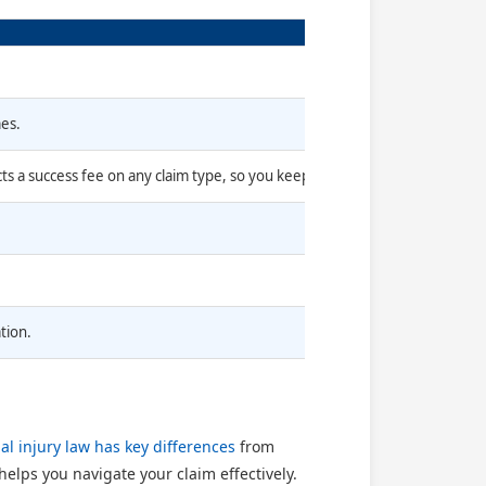
mes.
cts a success fee on any claim type, so you keep 100% of your compensati
tion.
al injury law has key differences
from
elps you navigate your claim effectively.