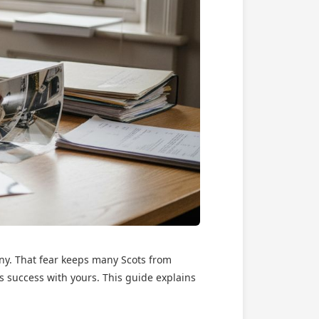
nny. That fear keeps many Scots from
’s success with yours. This guide explains