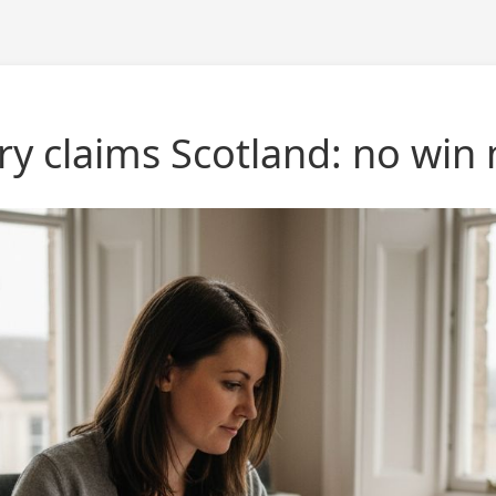
ury claims Scotland: no win