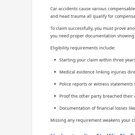
Car accidents cause various compensable
and head trauma all qualify for compensat
To claim successfully, you must prove anot
you need proper documentation showing in
Eligibility requirements include:
Starting your claim within three year
Medical evidence linking injuries dire
Police reports or witness statements
Proof the other party breached their 
Documentation of financial losses like
Missing any requirement weakens your cla