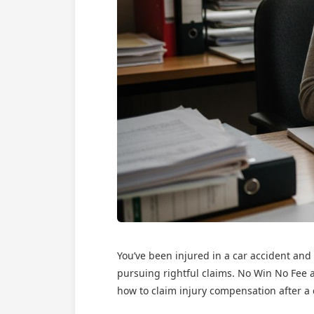
You’ve been injured in a car accident and
pursuing rightful claims. No Win No Fee a
how to claim injury compensation after a c