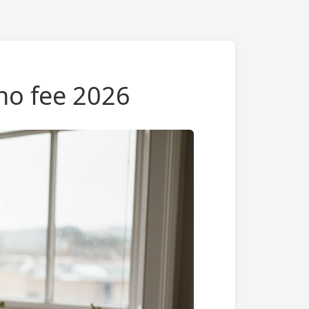
 no fee 2026