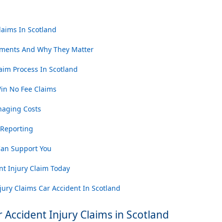
laims In Scotland
ments And Why They Matter
aim Process In Scotland
n No Fee Claims
naging Costs
 Reporting
an Support You
nt Injury Claim Today
ury Claims Car Accident In Scotland
Accident Injury Claims in Scotland