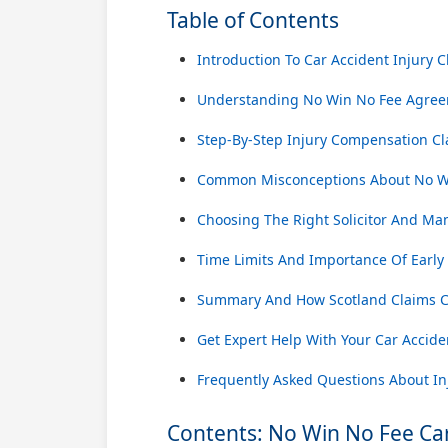
Table of Contents
Introduction To Car Accident Injury C
Understanding No Win No Fee Agree
Step-By-Step Injury Compensation Cl
Common Misconceptions About No Wi
Choosing The Right Solicitor And Ma
Time Limits And Importance Of Early
Summary And How Scotland Claims C
Get Expert Help With Your Car Accide
Frequently Asked Questions About Inj
Contents: No Win No Fee Car 