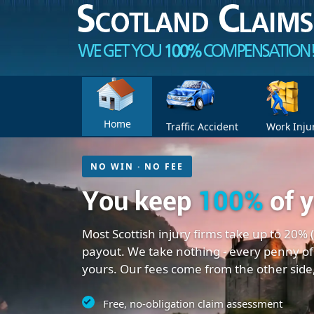
Home
Traffic Accident
Work Inju
NO WIN · NO FEE
You keep
100%
of 
Most Scottish injury firms take up to 20% 
payout. We take nothing - every penny of
yours. Our fees come from the other side
Free, no-obligation claim assessment