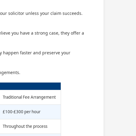
our solicitor unless your claim succeeds.
believe you have a strong case, they offer a
ly happen faster and preserve your
angements.
Traditional Fee Arrangement
£100-£300 per hour
Throughout the process