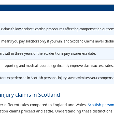
y claims follow distinct Scottish procedures affecting compensation outco
means you pay solicitors only if you win, and Scotland Claims never dedu
art within three years of the accident or injury awareness date.
t reporting and medical records significantly improve claim success rates.
itors experienced in Scottish personal injury law maximises your compensa
injury claims in Scotland
der different rules compared to England and Wales.
Scottish person
ion claims proceed and settle. Understanding these distinctions h