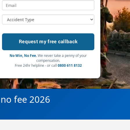
No Win, No Fee.
We never take a penny of your
compensation.
Free 24hr helpline - or call
0800 611 8132
 no fee 2026