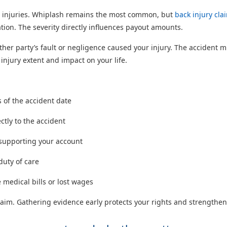
 injuries. Whiplash remains the most common, but
back injury cla
ion. The severity directly influences payout amounts.
her party’s fault or negligence caused your injury. The accident mus
jury extent and impact on your life.
s of the accident date
ctly to the accident
 supporting your account
duty of care
 medical bills or lost wages
im. Gathering evidence early protects your rights and strengthens