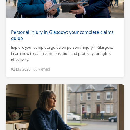
Personal injury in Glasgow: your complete claims
guide
Explore your complete guide on personal injury in Glasgow.
Learn how to claim compensation and protect your rights
effectively.
02 July 2026
· 66 Viewed