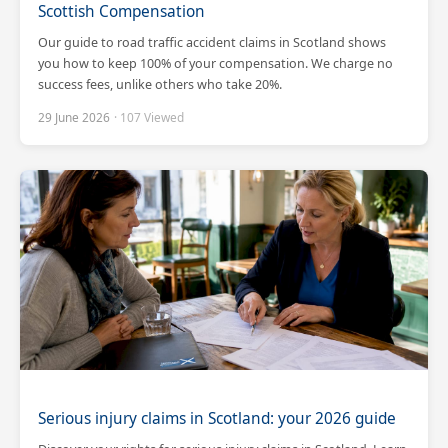
Scottish Compensation
Our guide to road traffic accident claims in Scotland shows
you how to keep 100% of your compensation. We charge no
success fees, unlike others who take 20%.
29 June 2026
· 107 Viewed
Scotland Claims
×
AI Claims Assistant • Free & Confidential
Serious injury claims in Scotland: your 2026 guide