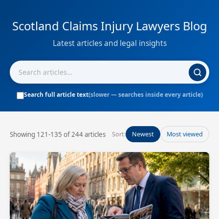
Scotland Claims Injury Lawyers Blog
Latest articles and legal insights
Search full article text
(slower — searches inside every article)
Showing 121-135 of 244 articles
Sort:
Newest
Most viewed