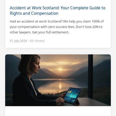
Accident at Work Scotland: Your Complete Guide to
Rights and Compensation
Had an accident at work Scotland? We help you claim 100% of
your compensation with zero success fees. Don't lose 20% to
other lawyers. Get your full settlement.
01 July 2026
· 88 Viewed