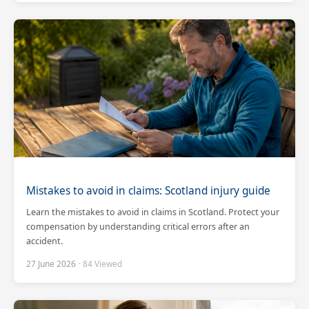
Mistakes to avoid in claims: Scotland injury guide
Learn the mistakes to avoid in claims in Scotland. Protect your
compensation by understanding critical errors after an
accident.
27 June 2026
· 84 Viewed