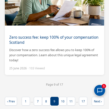
Zero success fee: keep 100% of your compensation
Scotland
Discover how a zero success fee allows you to keep 100% of
your compensation. Learn about this unique legal agreement
today!
25 June 2026
· 103 Viewed
Page 9 of 17
1
‹ Prev
1
…
7
8
9
10
11
…
17
Next ›