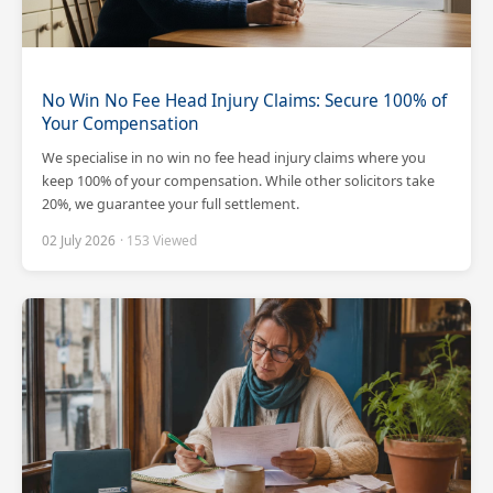
No Win No Fee Head Injury Claims: Secure 100% of
Your Compensation
We specialise in no win no fee head injury claims where you
keep 100% of your compensation. While other solicitors take
20%, we guarantee your full settlement.
02 July 2026
· 153 Viewed