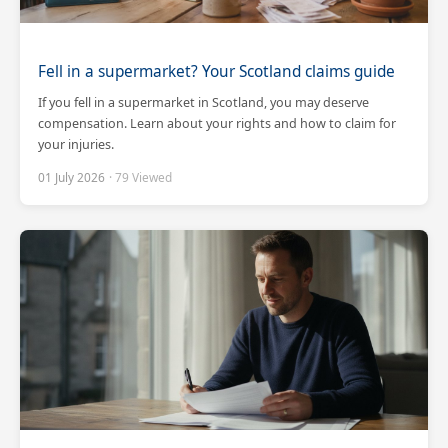
Fell in a supermarket? Your Scotland claims guide
If you fell in a supermarket in Scotland, you may deserve
compensation. Learn about your rights and how to claim for
your injuries.
01 July 2026
· 79 Viewed