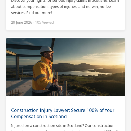
Discover your rights for serious injury claims in Scotland. Learn
about compensation, types of injuries, and no-win, no-fee
services. Find out more!
29 June 2026
· 105 Viewed
Construction Injury Lawyer: Secure 100% of Your
Compensation in Scotland
Injured on a construction site in Scotland? Our construction