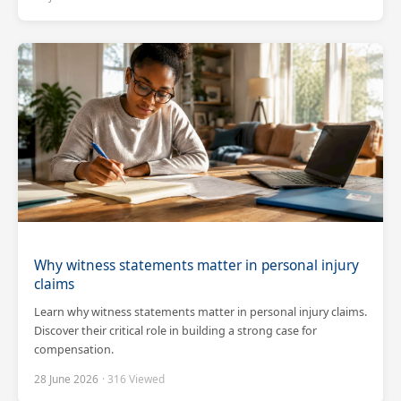
Why witness statements matter in personal injury
claims
Learn why witness statements matter in personal injury claims.
Discover their critical role in building a strong case for
compensation.
28 June 2026
· 316 Viewed