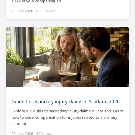
100% of your compensation.
28 June 2026
· 638 Viewed
Guide to secondary injury claims in Scotland 2026
Explore our guide to secondary injury claims in Scotland. Learn
how to claim compensation for injuries related to a primary
accident.
28 June 2026
· 82 Viewed