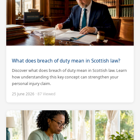
What does breach of duty mean in Scottish law?
Discover what does breach of duty mean in Scottish law. Learn
how understanding this key concept can strengthen your
personal injury claim.
25 June 2026
· 87 Viewed