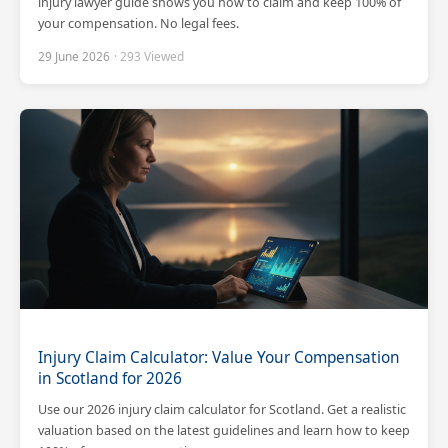
injury lawyer guide shows you how to claim and keep 100% of
your compensation. No legal fees.
29 June 2026
· 293 Viewed
Injury Claim Calculator: Value Your Compensation
in Scotland for 2026
Use our 2026 injury claim calculator for Scotland. Get a realistic
valuation based on the latest guidelines and learn how to keep