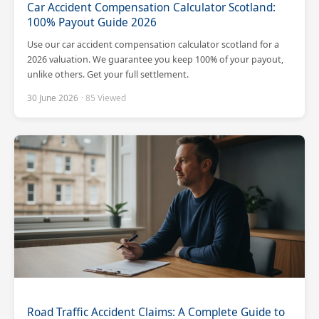
Car Accident Compensation Calculator Scotland:
100% Payout Guide 2026
Use our car accident compensation calculator scotland for a
2026 valuation. We guarantee you keep 100% of your payout,
unlike others. Get your full settlement.
30 June 2026
· 85 Viewed
Road Traffic Accident Claims: A Complete Guide to