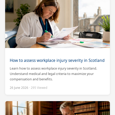
How to assess workplace injury severity in Scotland
Learn how to assess workplace injury severity in Scotland.
Understand medical and legal criteria to maximize your
compensation and benefits.
26 June 2026
· 295 Viewed