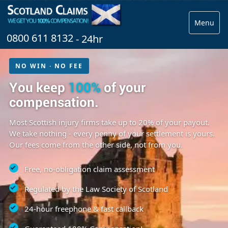
Menu
0800 611 8132
- 24hr
NO WIN · NO FEE
You keep
100%
of your
compensation.
Most Scottish injury firms take up to 20% of your payout.
We take nothing - every penny of your settlement is yours.
Our fees come from the other side, not from you.
Free, no-obligation claim assessment
Regulated by the Law Society of Scotland
24-hour freephone & fast callback