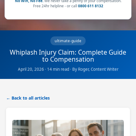
No Win, No Fee.
We never take a penny of your compensation.
Free 24hr helpline - or call
0800 611 8132
ultimate-guide
Whiplash Injury Claim: Complete Guide
to Compensation
April 20, 2026 · 14 min read · By Roger, Content Writer
← Back to all articles