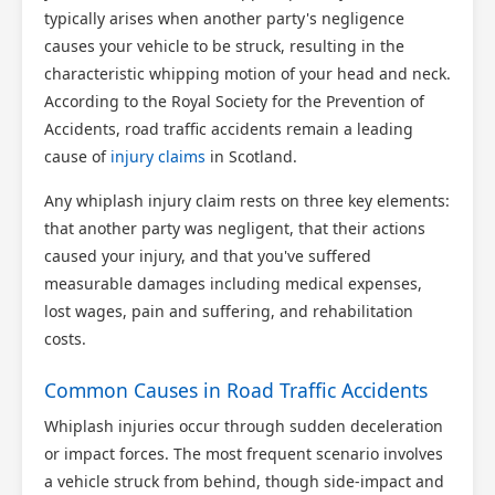
typically arises when another party's negligence
causes your vehicle to be struck, resulting in the
characteristic whipping motion of your head and neck.
According to the Royal Society for the Prevention of
Accidents, road traffic accidents remain a leading
cause of
injury claims
in Scotland.
Any whiplash injury claim rests on three key elements:
that another party was negligent, that their actions
caused your injury, and that you've suffered
measurable damages including medical expenses,
lost wages, pain and suffering, and rehabilitation
costs.
Common Causes in Road Traffic Accidents
Whiplash injuries occur through sudden deceleration
or impact forces. The most frequent scenario involves
a vehicle struck from behind, though side-impact and