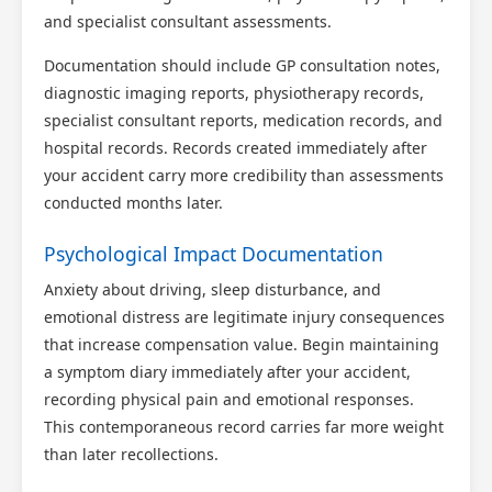
and specialist consultant assessments.
Documentation should include GP consultation notes,
diagnostic imaging reports, physiotherapy records,
specialist consultant reports, medication records, and
hospital records. Records created immediately after
your accident carry more credibility than assessments
conducted months later.
Psychological Impact Documentation
Anxiety about driving, sleep disturbance, and
emotional distress are legitimate injury consequences
that increase compensation value. Begin maintaining
a symptom diary immediately after your accident,
recording physical pain and emotional responses.
This contemporaneous record carries far more weight
than later recollections.