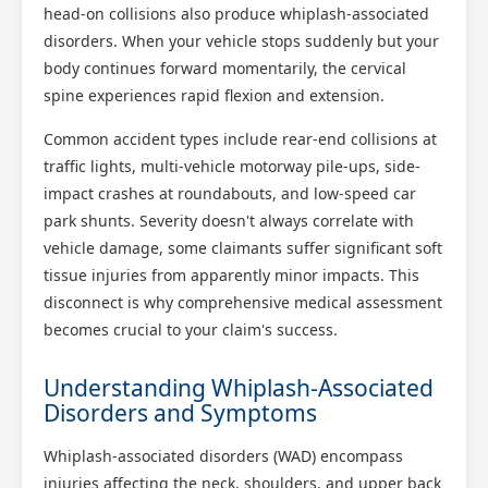
head-on collisions also produce whiplash-associated
disorders. When your vehicle stops suddenly but your
body continues forward momentarily, the cervical
spine experiences rapid flexion and extension.
Common accident types include rear-end collisions at
traffic lights, multi-vehicle motorway pile-ups, side-
impact crashes at roundabouts, and low-speed car
park shunts. Severity doesn't always correlate with
vehicle damage, some claimants suffer significant soft
tissue injuries from apparently minor impacts. This
disconnect is why comprehensive medical assessment
becomes crucial to your claim's success.
Understanding Whiplash-Associated
Disorders and Symptoms
Whiplash-associated disorders (WAD) encompass
injuries affecting the neck, shoulders, and upper back