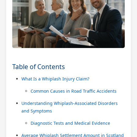
Table of Contents
What Is a Whiplash Injury Claim?
Common Causes in Road Traffic Accidents
Understanding Whiplash-Associated Disorders
and Symptoms
Diagnostic Tests and Medical Evidence
Average Whiplash Settlement Amount in Scotland