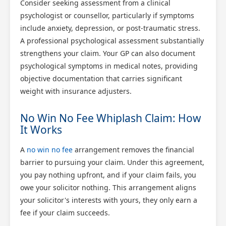
Consider seeking assessment from a clinical
psychologist or counsellor, particularly if symptoms
include anxiety, depression, or post-traumatic stress.
A professional psychological assessment substantially
strengthens your claim. Your GP can also document
psychological symptoms in medical notes, providing
objective documentation that carries significant
weight with insurance adjusters.
No Win No Fee Whiplash Claim: How
It Works
A
no win no fee
arrangement removes the financial
barrier to pursuing your claim. Under this agreement,
you pay nothing upfront, and if your claim fails, you
owe your solicitor nothing. This arrangement aligns
your solicitor's interests with yours, they only earn a
fee if your claim succeeds.