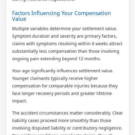
Factors Influencing Your Compensation
Value
Multiple variables determine your settlement value.
Symptom duration and severity are primary factors,
Scotland Claims
×
claims with symptoms resolving within 6 weeks attract
AI Claims Assistant • Free & Confidential
substantially less compensation than those involving
ongoing pain extending beyond 12 months.
Your age significantly influences settlement value.
Younger claimants typically receive higher
compensation for comparable injuries because they
face longer recovery periods and greater lifetime
impact.
The accident circumstances matter considerably. Clear
liability cases proceed more smoothly than those
involving disputed liability or contributory negligence.