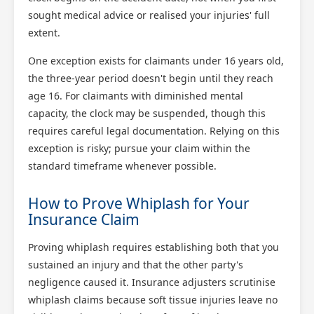
sought medical advice or realised your injuries' full
extent.
One exception exists for claimants under 16 years old,
the three-year period doesn't begin until they reach
age 16. For claimants with diminished mental
capacity, the clock may be suspended, though this
requires careful legal documentation. Relying on this
exception is risky; pursue your claim within the
standard timeframe whenever possible.
How to Prove Whiplash for Your
Insurance Claim
Proving whiplash requires establishing both that you
sustained an injury and that the other party's
negligence caused it. Insurance adjusters scrutinise
whiplash claims because soft tissue injuries leave no