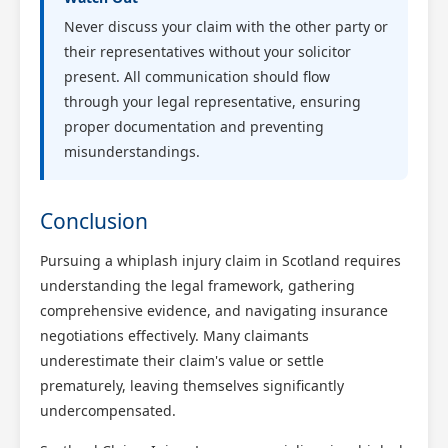
Never discuss your claim with the other party or
their representatives without your solicitor
present. All communication should flow
through your legal representative, ensuring
proper documentation and preventing
misunderstandings.
Conclusion
Pursuing a whiplash injury claim in Scotland requires
understanding the legal framework, gathering
comprehensive evidence, and navigating insurance
negotiations effectively. Many claimants
underestimate their claim's value or settle
prematurely, leaving themselves significantly
undercompensated.