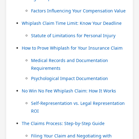
Factors Influencing Your Compensation Value
Whiplash Claim Time Limit: Know Your Deadline
Statute of Limitations for Personal Injury
How to Prove Whiplash for Your Insurance Claim
Medical Records and Documentation
Requirements
Psychological Impact Documentation
No Win No Fee Whiplash Claim: How It Works
Self-Representation vs. Legal Representation
ROI
The Claims Process: Step-by-Step Guide
Filing Your Claim and Negotiating with