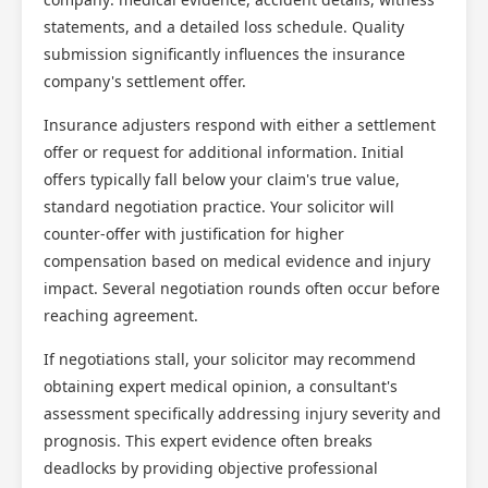
statements, and a detailed loss schedule. Quality
submission significantly influences the insurance
company's settlement offer.
Insurance adjusters respond with either a settlement
offer or request for additional information. Initial
offers typically fall below your claim's true value,
standard negotiation practice. Your solicitor will
counter-offer with justification for higher
compensation based on medical evidence and injury
impact. Several negotiation rounds often occur before
reaching agreement.
If negotiations stall, your solicitor may recommend
obtaining expert medical opinion, a consultant's
assessment specifically addressing injury severity and
prognosis. This expert evidence often breaks
deadlocks by providing objective professional