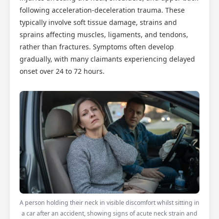
following acceleration-deceleration trauma. These
typically involve soft tissue damage, strains and
sprains affecting muscles, ligaments, and tendons,
rather than fractures. Symptoms often develop
gradually, with many claimants experiencing delayed
onset over 24 to 72 hours.
A person holding their neck in visible discomfort whilst sitting in
a car after an accident, showing signs of acute neck strain and