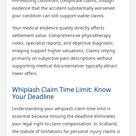
Pre-existing conditions complicate claims, though
evidence that the accident substantially worsened
your condition can still support viable claims.
Your medical evidence quality directly affects
settlement value. Comprehensive physiotherapy
notes, specialist reports, and objective diagnostic
imaging support higher valuations. Claims relying
primarily on subjective pain descriptions without
supporting medical documentation typically attract
lower offers.
Whiplash Claim Time Limit: Know
Your Deadline
Understanding your whiplash claim time limit is
essential because missing the deadline eliminates
your legal right to claim compensation. In Scotland,
the statute of limitations for personal injury claims is