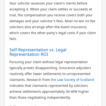
Your solicitor assesses your claim's merits before
accepting it. When your claim settles or succeeds at
trial, the compensation you receive covers both your
damages and your solicitor's fees. Most no win no fee
solicitors also arrange after-the-event insurance,
which covers the other party's legal costs if your claim
fails.
Self-Representation vs. Legal
Representation ROI
Pursuing your claim without legal representation
typically proves disappointing. Insurance adjusters
routinely offer lower settlements to unrepresented
claimants. Research from
the Law Society of Scotland
indicates that claimants represented by solicitors
achieve settlements approximately 30-40% higher
than those negotiating independently.