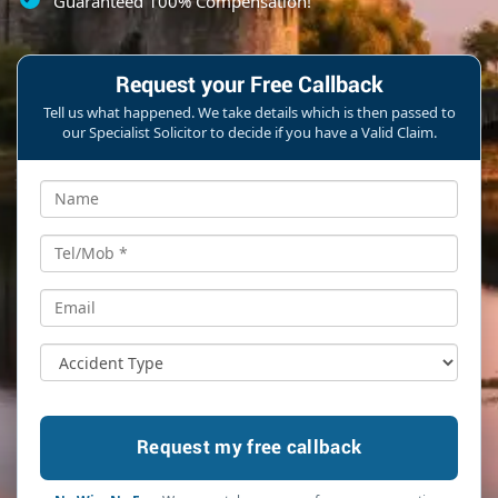
Guaranteed 100% Compensation!
Request your Free Callback
Tell us what happened. We take details which is then passed to
our Specialist Solicitor to decide if you have a Valid Claim.