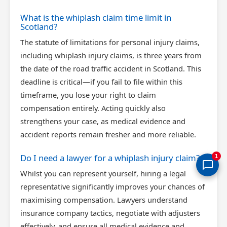
What is the whiplash claim time limit in
Scotland?
The statute of limitations for personal injury claims,
including whiplash injury claims, is three years from
the date of the road traffic accident in Scotland. This
deadline is critical—if you fail to file within this
timeframe, you lose your right to claim
compensation entirely. Acting quickly also
strengthens your case, as medical evidence and
accident reports remain fresher and more reliable.
Do I need a lawyer for a whiplash injury claim?
1
Whilst you can represent yourself, hiring a legal
representative significantly improves your chances of
maximising compensation. Lawyers understand
insurance company tactics, negotiate with adjusters
effectively, and ensure all medical evidence and