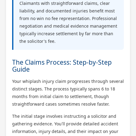
Claimants with straightforward claims, clear
liability, and documented injuries benefit most
from no win no fee representation. Professional
negotiation and medical evidence management
typically increase settlement by far more than
the solicitor's fee.
The Claims Process: Step-by-Step
Guide
Your whiplash injury claim progresses through several
distinct stages. The process typically spans 6 to 18
months from initial claim to settlement, though
straightforward cases sometimes resolve faster.
The initial stage involves instructing a solicitor and
gathering evidence. You'll provide detailed accident
information, injury details, and their impact on your