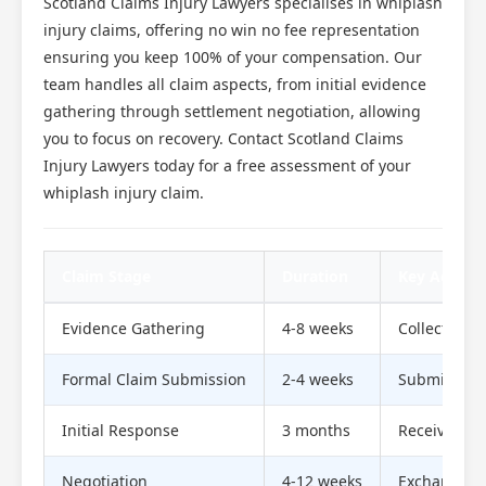
Scotland Claims Injury Lawyers specialises in whiplash
injury claims, offering no win no fee representation
ensuring you keep 100% of your compensation. Our
team handles all claim aspects, from initial evidence
gathering through settlement negotiation, allowing
you to focus on recovery. Contact Scotland Claims
Injury Lawyers today for a free assessment of your
whiplash injury claim.
Claim Stage
Duration
Key Actions
Evidence Gathering
4-8 weeks
Collect med
Formal Claim Submission
2-4 weeks
Submit com
Initial Response
3 months
Receive liab
Negotiation
4-12 weeks
Exchange se