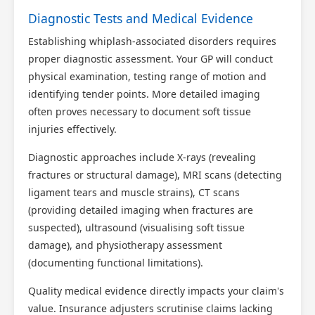
Diagnostic Tests and Medical Evidence
Establishing whiplash-associated disorders requires
proper diagnostic assessment. Your GP will conduct
physical examination, testing range of motion and
identifying tender points. More detailed imaging
often proves necessary to document soft tissue
injuries effectively.
Diagnostic approaches include X-rays (revealing
fractures or structural damage), MRI scans (detecting
ligament tears and muscle strains), CT scans
(providing detailed imaging when fractures are
suspected), ultrasound (visualising soft tissue
damage), and physiotherapy assessment
(documenting functional limitations).
Quality medical evidence directly impacts your claim's
value. Insurance adjusters scrutinise claims lacking