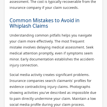
assessment. The cost is typically recoverable from the
insurance company if your claim succeeds.
Common Mistakes to Avoid in
Whiplash Claims
Understanding common pitfalls helps you navigate
your claim more effectively. The most frequent
mistake involves delaying medical assessment. Seek
medical attention promptly, even if symptoms seem
minor. Early documentation establishes the accident-
injury connection.
Social media activity creates significant problems.
Insurance companies search claimants' profiles for
evidence contradicting injury claims. Photographs
showing activities you've described as impossible due
to pain directly undermine your claim. Maintain a low
social media profile during your claim process.