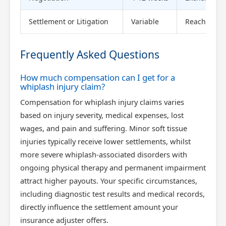
Settlement or Litigation
Variable
Reach agree
Frequently Asked Questions
How much compensation can I get for a
whiplash injury claim?
Compensation for whiplash injury claims varies
based on injury severity, medical expenses, lost
wages, and pain and suffering. Minor soft tissue
injuries typically receive lower settlements, whilst
more severe whiplash-associated disorders with
ongoing physical therapy and permanent impairment
attract higher payouts. Your specific circumstances,
including diagnostic test results and medical records,
directly influence the settlement amount your
insurance adjuster offers.