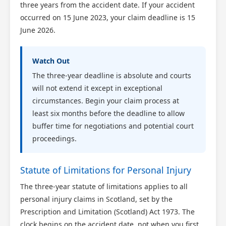
three years from the accident date. If your accident
occurred on 15 June 2023, your claim deadline is 15
June 2026.
Watch Out
The three-year deadline is absolute and courts
will not extend it except in exceptional
circumstances. Begin your claim process at
least six months before the deadline to allow
buffer time for negotiations and potential court
proceedings.
Statute of Limitations for Personal Injury
The three-year statute of limitations applies to all
personal injury claims in Scotland, set by the
Prescription and Limitation (Scotland) Act 1973. The
clock begins on the accident date, not when you first