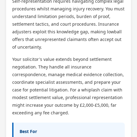
Self-representation requires navigating complex legal
procedures whilst managing injury recovery. You must
understand limitation periods, burden of proof,
settlement tactics, and court procedures. Insurance
adjusters exploit this knowledge gap, making lowball
offers that unrepresented claimants often accept out
of uncertainty.
Your solicitor's value extends beyond settlement
negotiation. They handle all insurance
correspondence, manage medical evidence collection,
coordinate specialist assessments, and prepare your
case for potential litigation. For a whiplash claim with
modest settlement value, professional representation
might increase your outcome by £2,000-£5,000, far
exceeding any fee charged.
Best For