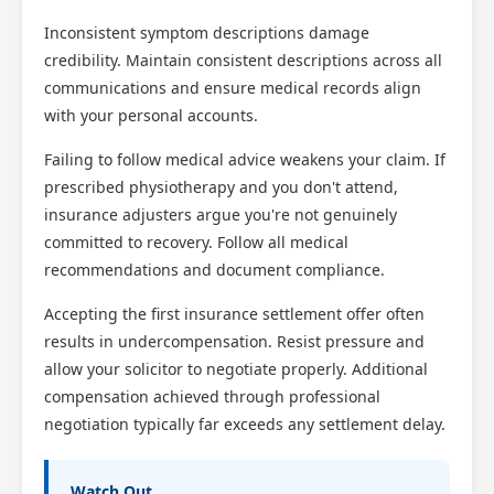
Inconsistent symptom descriptions damage
credibility. Maintain consistent descriptions across all
communications and ensure medical records align
with your personal accounts.
Failing to follow medical advice weakens your claim. If
prescribed physiotherapy and you don't attend,
insurance adjusters argue you're not genuinely
committed to recovery. Follow all medical
recommendations and document compliance.
Accepting the first insurance settlement offer often
results in undercompensation. Resist pressure and
allow your solicitor to negotiate properly. Additional
compensation achieved through professional
negotiation typically far exceeds any settlement delay.
Watch Out