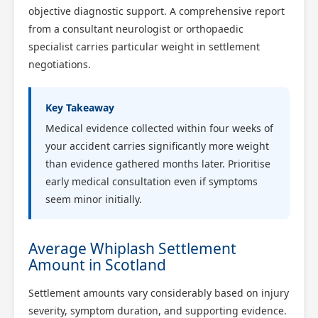
objective diagnostic support. A comprehensive report
from a consultant neurologist or orthopaedic
specialist carries particular weight in settlement
negotiations.
Key Takeaway
Medical evidence collected within four weeks of
your accident carries significantly more weight
than evidence gathered months later. Prioritise
early medical consultation even if symptoms
seem minor initially.
Average Whiplash Settlement
Amount in Scotland
Settlement amounts vary considerably based on injury
severity, symptom duration, and supporting evidence.