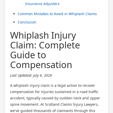
Insurance Adjusters
Common Mistakes to Avoid in Whiplash Claims
Conclusion
Whiplash Injury
Claim: Complete
Guide to
Compensation
Last Updated: July 6, 2026
A whiplash injury claim is a legal action to recover
compensation for injuries sustained in a road traffic
accident, typically caused by sudden neck and upper
spine movement. At Scotland Claims Injury Lawyers,
we've guided thousands of claimants through this