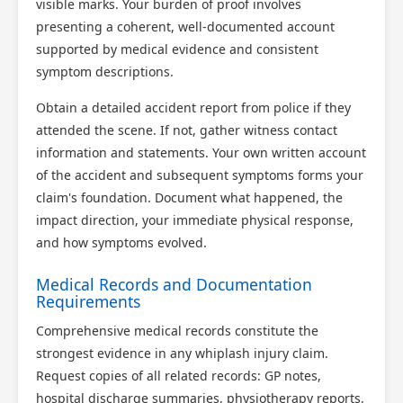
visible marks. Your burden of proof involves
presenting a coherent, well-documented account
supported by medical evidence and consistent
symptom descriptions.
Obtain a detailed accident report from police if they
attended the scene. If not, gather witness contact
information and statements. Your own written account
of the accident and subsequent symptoms forms your
claim's foundation. Document what happened, the
impact direction, your immediate physical response,
and how symptoms evolved.
Medical Records and Documentation
Requirements
Comprehensive medical records constitute the
strongest evidence in any whiplash injury claim.
Request copies of all related records: GP notes,
hospital discharge summaries, physiotherapy reports,