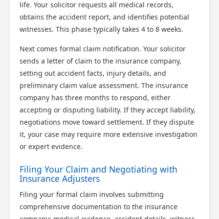
life. Your solicitor requests all medical records,
obtains the accident report, and identifies potential
witnesses. This phase typically takes 4 to 8 weeks.
Next comes formal claim notification. Your solicitor
sends a letter of claim to the insurance company,
setting out accident facts, injury details, and
preliminary claim value assessment. The insurance
company has three months to respond, either
accepting or disputing liability. If they accept liability,
negotiations move toward settlement. If they dispute
it, your case may require more extensive investigation
or expert evidence.
Filing Your Claim and Negotiating with
Insurance Adjusters
Filing your formal claim involves submitting
comprehensive documentation to the insurance
company: medical evidence, accident details, witness