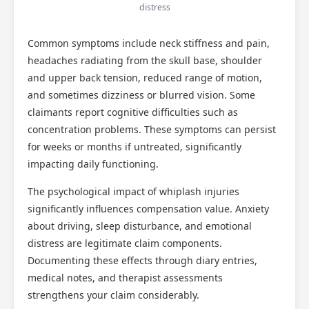
distress
Common symptoms include neck stiffness and pain,
headaches radiating from the skull base, shoulder
and upper back tension, reduced range of motion,
and sometimes dizziness or blurred vision. Some
claimants report cognitive difficulties such as
concentration problems. These symptoms can persist
for weeks or months if untreated, significantly
impacting daily functioning.
The psychological impact of whiplash injuries
significantly influences compensation value. Anxiety
about driving, sleep disturbance, and emotional
distress are legitimate claim components.
Documenting these effects through diary entries,
medical notes, and therapist assessments
strengthens your claim considerably.