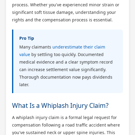
process. Whether you've experienced minor strain or
significant soft tissue damage, understanding your
rights and the compensation process is essential.
Pro Tip
Many claimants
underestimate their claim
value
by settling too quickly. Documented
medical evidence and a clear symptom record
can increase settlement value significantly.
Thorough documentation now pays dividends
later.
What Is a Whiplash Injury Claim?
A whiplash injury claim is a formal legal request for
compensation following a road traffic accident where
you've sustained neck or upper spine injuries. This