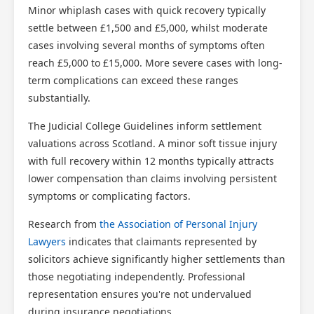
Minor whiplash cases with quick recovery typically
settle between £1,500 and £5,000, whilst moderate
cases involving several months of symptoms often
reach £5,000 to £15,000. More severe cases with long-
term complications can exceed these ranges
substantially.
The Judicial College Guidelines inform settlement
valuations across Scotland. A minor soft tissue injury
with full recovery within 12 months typically attracts
lower compensation than claims involving persistent
symptoms or complicating factors.
Research from
the Association of Personal Injury
Lawyers
indicates that claimants represented by
solicitors achieve significantly higher settlements than
those negotiating independently. Professional
representation ensures you're not undervalued
during insurance negotiations.