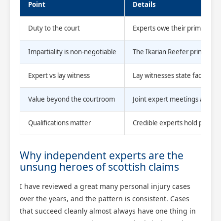
Point
Details
Duty to the court
Experts owe their primary obl
Impartiality is non-negotiable
The Ikarian Reefer principle
Expert vs lay witness
Lay witnesses state facts; exp
Value beyond the courtroom
Joint expert meetings and me
Qualifications matter
Credible experts hold professi
Why independent experts are the
unsung heroes of scottish claims
I have reviewed a great many personal injury cases
over the years, and the pattern is consistent. Cases
that succeed cleanly almost always have one thing in