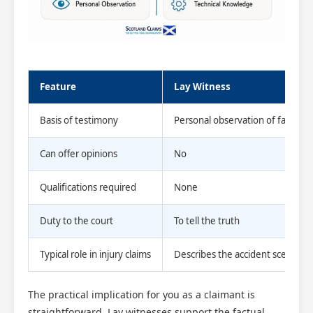
Feature
Lay Witness
Basis of testimony
Personal observation of facts
Can offer opinions
No
Scotland Claims
×
Qualifications required
None
AI Claims Assistant • Free & Confidential
Duty to the court
To tell the truth
Typical role in injury claims
Describes the accident scene
The practical implication for you as a claimant is
straightforward. Lay witnesses support the factual