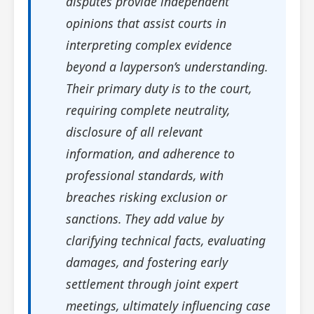
disputes provide independent
opinions that assist courts in
interpreting complex evidence
beyond a layperson’s understanding.
Their primary duty is to the court,
requiring complete neutrality,
disclosure of all relevant
information, and adherence to
professional standards, with
breaches risking exclusion or
sanctions. They add value by
clarifying technical facts, evaluating
damages, and fostering early
settlement through joint expert
meetings, ultimately influencing case