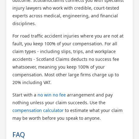
outcome. Scotlandclaims connects you with specialist
injury lawyers who work with credible, court-tested
experts across medical, engineering, and financial
disciplines.
For road traffic accident injuries where you are not at
fault, you keep 100% of your compensation. For all
claim types - including slips, trips, and workplace
accidents - Scotland Claims deducts no success fee
whatsoever, meaning you keep 100% of your
compensation. Most other large firms charge up to
20% including VAT.
Start with a
no win no fee
arrangement and pay
nothing unless your claim succeeds. Use the
compensation calculator
to estimate what your claim
may be worth before you speak to anyone.
FAQ