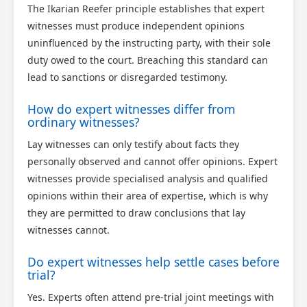
The Ikarian Reefer principle establishes that expert
witnesses must produce independent opinions
uninfluenced by the instructing party, with their sole
duty owed to the court. Breaching this standard can
lead to sanctions or disregarded testimony.
How do expert witnesses differ from
ordinary witnesses?
Lay witnesses can only testify about facts they
personally observed and cannot offer opinions. Expert
witnesses provide specialised analysis and qualified
opinions within their area of expertise, which is why
they are permitted to draw conclusions that lay
witnesses cannot.
Do expert witnesses help settle cases before
trial?
Yes. Experts often attend pre-trial joint meetings with