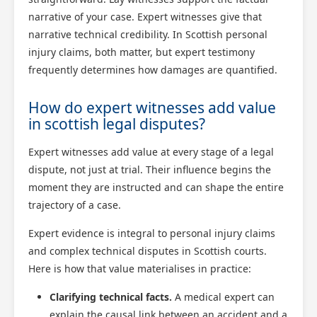
narrative of your case. Expert witnesses give that
narrative technical credibility. In Scottish personal
injury claims, both matter, but expert testimony
frequently determines how damages are quantified.
How do expert witnesses add value
in scottish legal disputes?
Expert witnesses add value at every stage of a legal
dispute, not just at trial. Their influence begins the
moment they are instructed and can shape the entire
trajectory of a case.
Expert evidence is integral to personal injury claims
and complex technical disputes in Scottish courts.
Here is how that value materialises in practice:
Clarifying technical facts.
A medical expert can
explain the causal link between an accident and a