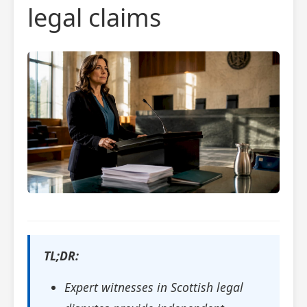
legal claims
TL;DR:
Expert witnesses in Scottish legal