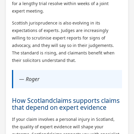
for a lengthy trial resolve within weeks of a joint
expert meeting.
Scottish jurisprudence is also evolving in its
expectations of experts. Judges are increasingly
willing to scrutinise expert reports for signs of
advocacy, and they will say so in their judgements.
The standard is rising, and claimants benefit when
their solicitors understand that.
— Roger
How Scotlandclaims supports claims
that depend on expert evidence
If your claim involves a personal injury in Scotland,
the quality of expert evidence will shape your