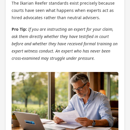
The Ikarian Reefer standards exist precisely because
courts have seen what happens when experts act as
hired advocates rather than neutral advisers.
Pro Tip:
If you are instructing an expert for your claim,
ask them directly whether they have testified in court
before and whether they have received formal training on
expert witness conduct. An expert who has never been
cross-examined may struggle under pressure.