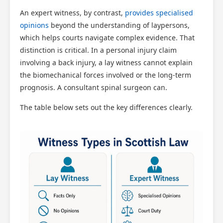
An expert witness, by contrast,
provides specialised
opinions
beyond the understanding of laypersons,
which helps courts navigate complex evidence. That
distinction is critical. In a personal injury claim
involving a back injury, a lay witness cannot explain
the biomechanical forces involved or the long-term
prognosis. A consultant spinal surgeon can.
The table below sets out the key differences clearly.