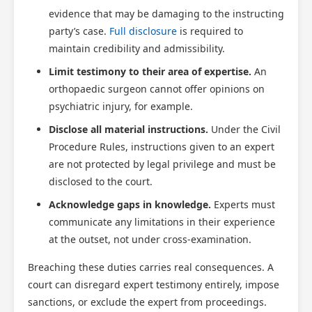
evidence that may be damaging to the instructing
party’s case.
Full disclosure
is required to
maintain credibility and admissibility.
Limit testimony to their area of expertise.
An
orthopaedic surgeon cannot offer opinions on
psychiatric injury, for example.
Disclose all material instructions.
Under the Civil
Procedure Rules, instructions given to an expert
are not protected by legal privilege and must be
disclosed to the court.
Acknowledge gaps in knowledge.
Experts must
communicate any limitations in their experience
at the outset, not under cross-examination.
Breaching these duties carries real consequences. A
court can disregard expert testimony entirely, impose
sanctions, or exclude the expert from proceedings.