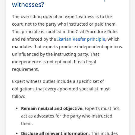
witnesses?
The overriding duty of an expert witness is to the
court, not to the party who instructed or paid them.
This principle is codified in the Civil Procedure Rules
and reinforced by the
Ikarian Reefer principle
, which
mandates that experts produce independent opinions
uninfluenced by the instructing party. That
independence is not optional. It is a legal
requirement.
Expert witness duties include a specific set of
obligations that every appointed specialist must
follow:
Remain neutral and objective.
Experts must not
act as advocates for the party who instructed
them.
Disclose all relevant information.
This includes