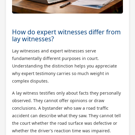
How do expert witnesses differ from
lay witnesses?
Lay witnesses and expert witnesses serve
fundamentally different purposes in court.
Understanding the distinction helps you appreciate
why expert testimony carries so much weight in
complex disputes.
A lay witness testifies only about facts they personally
observed. They cannot offer opinions or draw
conclusions. A bystander who saw a road traffic
accident can describe what they saw. They cannot tell
the court whether the road surface was defective or
whether the driver’s reaction time was impaired.