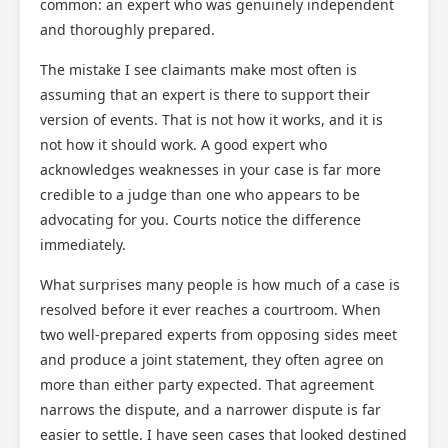
common: an expert who was genuinely independent
and thoroughly prepared.
The mistake I see claimants make most often is
assuming that an expert is there to support their
version of events. That is not how it works, and it is
not how it should work. A good expert who
acknowledges weaknesses in your case is far more
credible to a judge than one who appears to be
advocating for you. Courts notice the difference
immediately.
What surprises many people is how much of a case is
resolved before it ever reaches a courtroom. When
two well-prepared experts from opposing sides meet
and produce a joint statement, they often agree on
more than either party expected. That agreement
narrows the dispute, and a narrower dispute is far
easier to settle. I have seen cases that looked destined