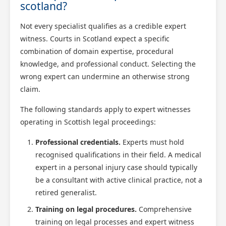
scotland?
Not every specialist qualifies as a credible expert
witness. Courts in Scotland expect a specific
combination of domain expertise, procedural
knowledge, and professional conduct. Selecting the
wrong expert can undermine an otherwise strong
claim.
The following standards apply to expert witnesses
operating in Scottish legal proceedings:
Professional credentials.
Experts must hold
recognised qualifications in their field. A medical
expert in a personal injury case should typically
be a consultant with active clinical practice, not a
retired generalist.
Training on legal procedures.
Comprehensive
training on legal processes and expert witness