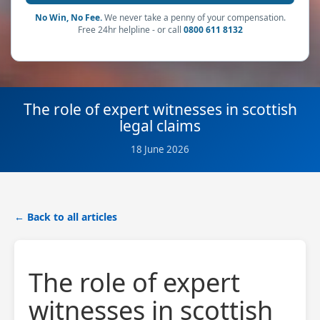
No Win, No Fee.
We never take a penny of your compensation.
Free 24hr helpline - or call
0800 611 8132
The role of expert witnesses in scottish
legal claims
18 June 2026
← Back to all articles
The role of expert
witnesses in scottish