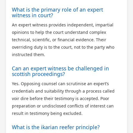
What is the primary role of an expert
witness in court?
An expert witness provides independent, impartial
opinions to help the court understand complex
technical, scientific, or financial evidence. Their
overriding duty is to the court, not to the party who
instructed them.
Can an expert witness be challenged in
scottish proceedings?
Yes. Opposing counsel can scrutinise an expert’s
credentials and suitability through a process called
voir dire before their testimony is accepted. Poor
preparation or undisclosed conflicts of interest can
result in testimony being excluded.
What is the ikarian reefer principle?