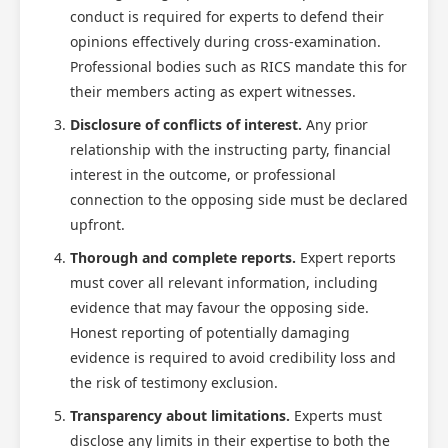
conduct is required for experts to defend their
opinions effectively during cross-examination.
Professional bodies such as RICS mandate this for
their members acting as expert witnesses.
Disclosure of conflicts of interest.
Any prior
relationship with the instructing party, financial
interest in the outcome, or professional
connection to the opposing side must be declared
upfront.
Thorough and complete reports.
Expert reports
must cover all relevant information, including
evidence that may favour the opposing side.
Honest reporting of potentially damaging
evidence is required to avoid credibility loss and
the risk of testimony exclusion.
Transparency about limitations.
Experts must
disclose any limits in their expertise to both the