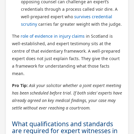
opposing counsel can challenge an expert’s
credentials through a process called voir dire. A
well-prepared expert who
survives credential
scrutiny
carries far greater weight with the judge.
The
role of evidence in injury claims
in Scotland is
well-established, and expert testimony sits at the
centre of that evidentiary framework. A well-prepared
expert does not just explain facts. They give the court
a framework for understanding what those facts
mean.
Pro Tip:
Ask your solicitor whether a joint expert meeting
has been scheduled before trial. If both sides’ experts have
already agreed on key medical findings, your case may
settle without ever reaching a courtroom.
What qualifications and standards
are required for expert witnesses in