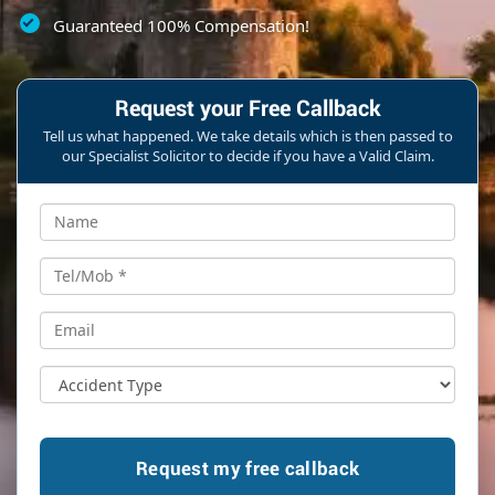
Guaranteed 100% Compensation!
Request your Free Callback
Tell us what happened. We take details which is then passed to
our Specialist Solicitor to decide if you have a Valid Claim.