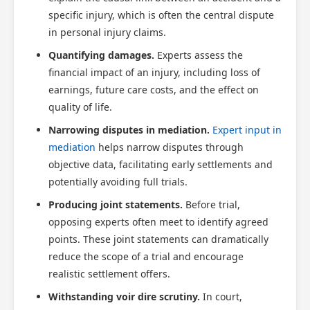
specific injury, which is often the central dispute
in personal injury claims.
Quantifying damages.
Experts assess the
financial impact of an injury, including loss of
earnings, future care costs, and the effect on
quality of life.
Narrowing disputes in mediation.
Expert input in
mediation
helps narrow disputes through
objective data, facilitating early settlements and
potentially avoiding full trials.
Producing joint statements.
Before trial,
opposing experts often meet to identify agreed
points. These joint statements can dramatically
reduce the scope of a trial and encourage
realistic settlement offers.
Withstanding voir dire scrutiny.
In court,