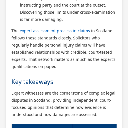
instructing party and the court at the outset.
Discovering those limits under cross-examination
is far more damaging.
The
expert assessment process in claims
in Scotland
follows these standards closely. Solicitors who
regularly handle personal injury claims will have
established relationships with credible, court-tested
experts. That network matters as much as the expert’s
qualifications on paper.
Key takeaways
Expert witnesses are the cornerstone of complex legal
disputes in Scotland, providing independent, court-
focused opinions that determine how evidence is
understood and how damages are assessed.