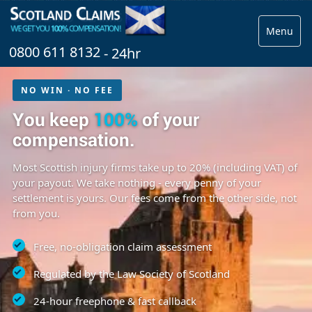
Menu
0800 611 8132
- 24hr
NO WIN · NO FEE
You keep
100%
of your
compensation.
Most Scottish injury firms take up to 20% (including VAT) of
your payout. We take nothing - every penny of your
settlement is yours. Our fees come from the other side, not
from you.
Free, no-obligation claim assessment
Regulated by the Law Society of Scotland
24-hour freephone & fast callback