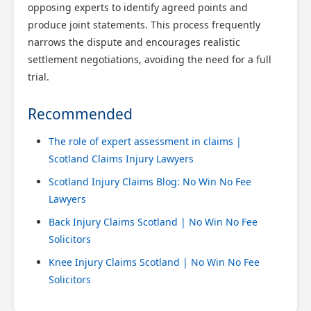
opposing experts to identify agreed points and
produce joint statements. This process frequently
narrows the dispute and encourages realistic
settlement negotiations, avoiding the need for a full
trial.
Recommended
The role of expert assessment in claims |
Scotland Claims Injury Lawyers
Scotland Injury Claims Blog: No Win No Fee
Lawyers
Back Injury Claims Scotland | No Win No Fee
Solicitors
Knee Injury Claims Scotland | No Win No Fee
Solicitors