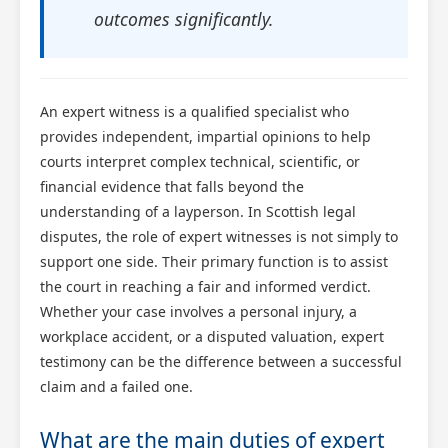
outcomes significantly.
An expert witness is a qualified specialist who
provides independent, impartial opinions to help
courts interpret complex technical, scientific, or
financial evidence that falls beyond the
understanding of a layperson. In Scottish legal
disputes, the role of expert witnesses is not simply to
support one side. Their primary function is to assist
the court in reaching a fair and informed verdict.
Whether your case involves a personal injury, a
workplace accident, or a disputed valuation, expert
testimony can be the difference between a successful
claim and a failed one.
What are the main duties of expert