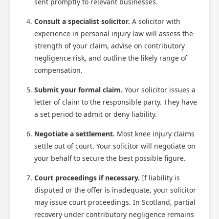
sent promptly to relevant businesses.
Consult a specialist solicitor.
A solicitor with
experience in personal injury law will assess the
strength of your claim, advise on contributory
negligence risk, and outline the likely range of
compensation.
Submit your formal claim.
Your solicitor issues a
letter of claim to the responsible party. They have
a set period to admit or deny liability.
Negotiate a settlement.
Most knee injury claims
settle out of court. Your solicitor will negotiate on
your behalf to secure the best possible figure.
Court proceedings if necessary.
If liability is
disputed or the offer is inadequate, your solicitor
may issue court proceedings. In Scotland, partial
recovery under contributory negligence remains