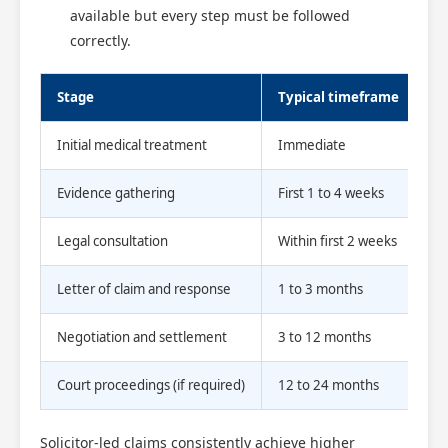
available but every step must be followed
correctly.
Stage
Typical timeframe
Initial medical treatment
Immediate
Evidence gathering
First 1 to 4 weeks
Legal consultation
Within first 2 weeks
Letter of claim and response
1 to 3 months
Negotiation and settlement
3 to 12 months
Court proceedings (if required)
12 to 24 months
Solicitor-led claims consistently achieve higher