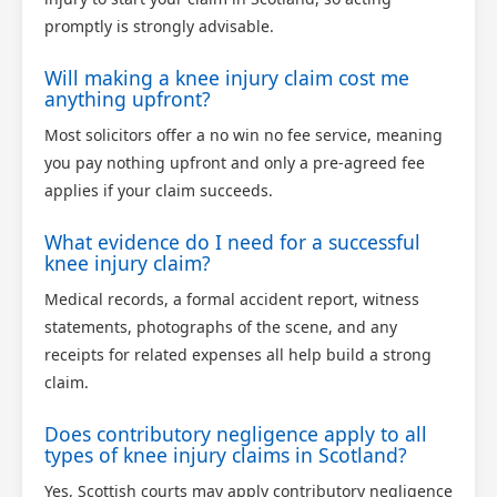
promptly is strongly advisable.
Will making a knee injury claim cost me
anything upfront?
Most solicitors offer a no win no fee service, meaning
you pay nothing upfront and only a pre-agreed fee
applies if your claim succeeds.
What evidence do I need for a successful
knee injury claim?
Medical records, a formal accident report, witness
statements, photographs of the scene, and any
receipts for related expenses all help build a strong
claim.
Does contributory negligence apply to all
types of knee injury claims in Scotland?
Yes, Scottish courts may apply contributory negligence