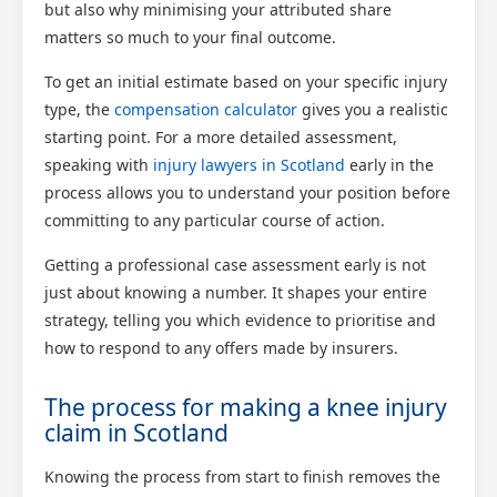
but also why minimising your attributed share
matters so much to your final outcome.
To get an initial estimate based on your specific injury
type, the
compensation calculator
gives you a realistic
starting point. For a more detailed assessment,
speaking with
injury lawyers in Scotland
early in the
process allows you to understand your position before
committing to any particular course of action.
Getting a professional case assessment early is not
just about knowing a number. It shapes your entire
strategy, telling you which evidence to prioritise and
how to respond to any offers made by insurers.
The process for making a knee injury
claim in Scotland
Knowing the process from start to finish removes the