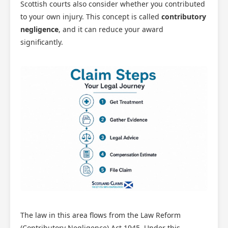
Scottish courts also consider whether you contributed
to your own injury. This concept is called
contributory
negligence
, and it can reduce your award
significantly.
The law in this area flows from the Law Reform
(Contributory Negligence) Act 1945. Under this