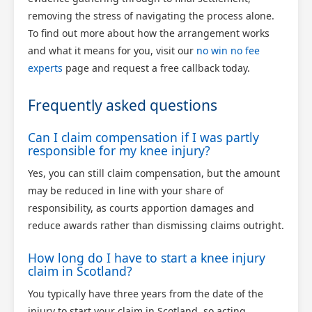
removing the stress of navigating the process alone.
To find out more about how the arrangement works
and what it means for you, visit our
no win no fee
experts
page and request a free callback today.
Frequently asked questions
Can I claim compensation if I was partly
responsible for my knee injury?
Yes, you can still claim compensation, but the amount
may be reduced in line with your share of
responsibility, as courts apportion damages and
reduce awards rather than dismissing claims outright.
How long do I have to start a knee injury
claim in Scotland?
You typically have three years from the date of the
injury to start your claim in Scotland, so acting