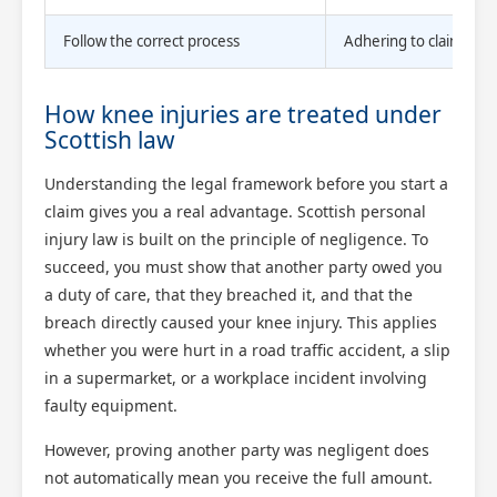
Follow the correct process
Adhering to claim proc
How knee injuries are treated under
Scottish law
Understanding the legal framework before you start a
claim gives you a real advantage. Scottish personal
injury law is built on the principle of negligence. To
succeed, you must show that another party owed you
a duty of care, that they breached it, and that the
breach directly caused your knee injury. This applies
whether you were hurt in a road traffic accident, a slip
in a supermarket, or a workplace incident involving
faulty equipment.
However, proving another party was negligent does
not automatically mean you receive the full amount.