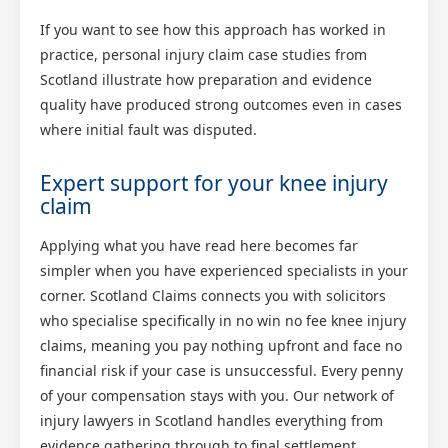
If you want to see how this approach has worked in
practice, personal injury claim case studies from
Scotland illustrate how preparation and evidence
quality have produced strong outcomes even in cases
where initial fault was disputed.
Expert support for your knee injury
claim
Applying what you have read here becomes far
simpler when you have experienced specialists in your
corner. Scotland Claims connects you with solicitors
who specialise specifically in no win no fee knee injury
claims, meaning you pay nothing upfront and face no
financial risk if your case is unsuccessful. Every penny
of your compensation stays with you. Our network of
injury lawyers in Scotland handles everything from
evidence gathering through to final settlement,