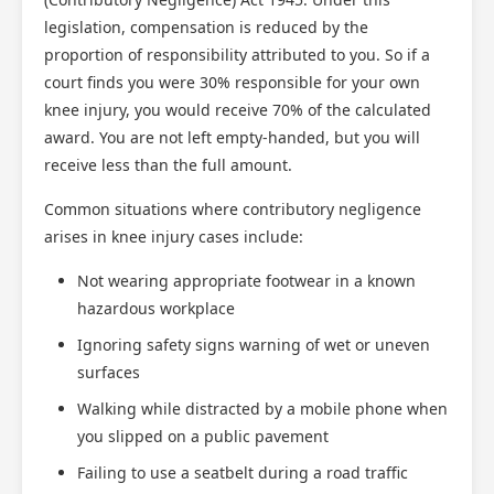
legislation, compensation is reduced by the
proportion of responsibility attributed to you. So if a
court finds you were 30% responsible for your own
knee injury, you would receive 70% of the calculated
award. You are not left empty-handed, but you will
receive less than the full amount.
Common situations where contributory negligence
arises in knee injury cases include:
Not wearing appropriate footwear in a known
hazardous workplace
Ignoring safety signs warning of wet or uneven
surfaces
Walking while distracted by a mobile phone when
you slipped on a public pavement
Failing to use a seatbelt during a road traffic