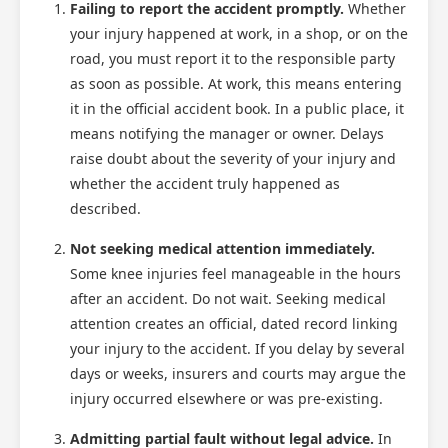
Failing to report the accident promptly.
Whether
your injury happened at work, in a shop, or on the
road, you must report it to the responsible party
as soon as possible. At work, this means entering
it in the official accident book. In a public place, it
means notifying the manager or owner. Delays
raise doubt about the severity of your injury and
whether the accident truly happened as
described.
Not seeking medical attention immediately.
Some knee injuries feel manageable in the hours
after an accident. Do not wait. Seeking medical
attention creates an official, dated record linking
your injury to the accident. If you delay by several
days or weeks, insurers and courts may argue the
injury occurred elsewhere or was pre-existing.
Admitting partial fault without legal advice.
In