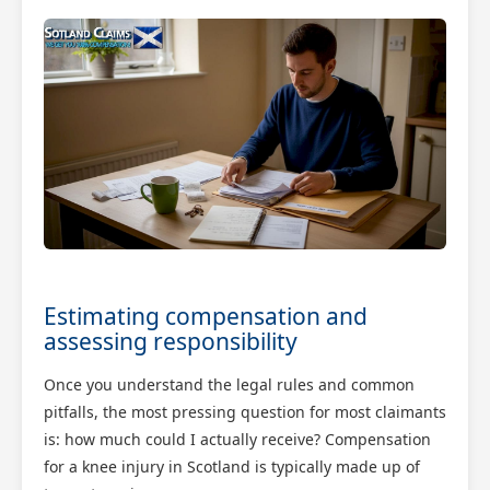
Estimating compensation and
assessing responsibility
Once you understand the legal rules and common
pitfalls, the most pressing question for most claimants
is: how much could I actually receive? Compensation
for a knee injury in Scotland is typically made up of