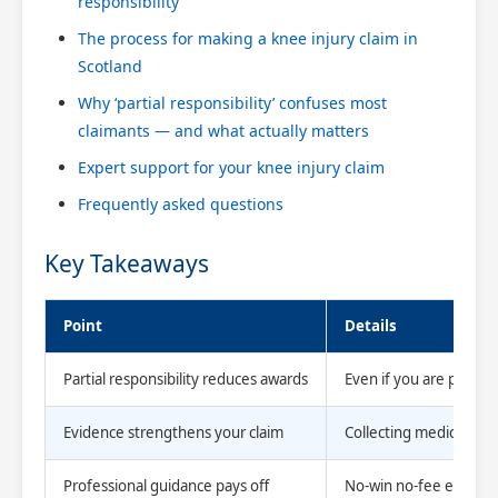
responsibility
The process for making a knee injury claim in
Scotland
Why ‘partial responsibility’ confuses most
claimants — and what actually matters
Expert support for your knee injury claim
Frequently asked questions
Key Takeaways
Point
Details
Partial responsibility reduces awards
Even if you are partly 
Evidence strengthens your claim
Collecting medical re
Professional guidance pays off
No-win no-fee experts