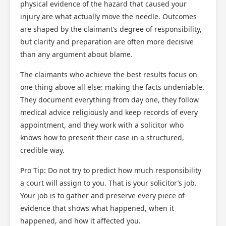
physical evidence of the hazard that caused your
injury are what actually move the needle. Outcomes
are shaped by the claimant’s degree of responsibility,
but clarity and preparation are often more decisive
than any argument about blame.
The claimants who achieve the best results focus on
one thing above all else: making the facts undeniable.
They document everything from day one, they follow
medical advice religiously and keep records of every
appointment, and they work with a solicitor who
knows how to present their case in a structured,
credible way.
Pro Tip: Do not try to predict how much responsibility
a court will assign to you. That is your solicitor’s job.
Your job is to gather and preserve every piece of
evidence that shows what happened, when it
happened, and how it affected you.