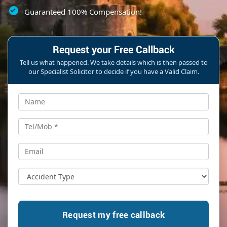
Guaranteed 100% Compensation!
Request your Free Callback
Tell us what happened. We take details which is then passed to
our Specialist Solicitor to decide if you have a Valid Claim.