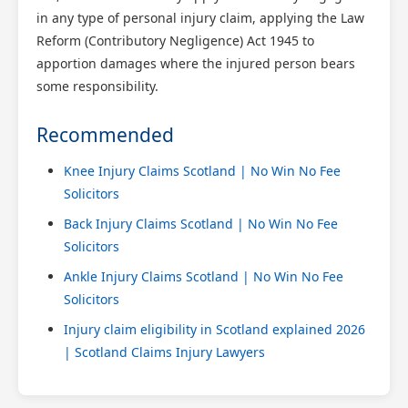
in any type of personal injury claim, applying the Law
Reform (Contributory Negligence) Act 1945 to
apportion damages where the injured person bears
some responsibility.
Recommended
Knee Injury Claims Scotland | No Win No Fee
Solicitors
Back Injury Claims Scotland | No Win No Fee
Solicitors
Ankle Injury Claims Scotland | No Win No Fee
Solicitors
Injury claim eligibility in Scotland explained 2026
| Scotland Claims Injury Lawyers