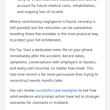
account for future medical costs, rehabilitation,
and ongoing loss of income.
Where contributory negligence is found, recovery is
still possible but the reduction can be substantial.
Avoiding these five mistakes is the most practical way
to protect your full entitlement.
Pro Tip: Start a dedicated notes file on your phone
immediately after the accident. Record dates,
symptoms, conversations with employers or doctors,
and every cost incurred, no matter how small. This
real-time record is far more persuasive than trying to
reconstruct events months later.
You can review
successful case examples
to see how
solid evidence and prompt action have led to stronger
outcomes for claimants in Scotland.