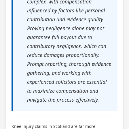
complex, with compensation
influenced by factors like personal
contribution and evidence quality.
Proving negligence alone may not
guarantee full payout due to
contributory negligence, which can
reduce damages proportionally.
Prompt reporting, thorough evidence
gathering, and working with
experienced solicitors are essential
to maximize compensation and
navigate the process effectively.
Knee injury claims in Scotland are far more