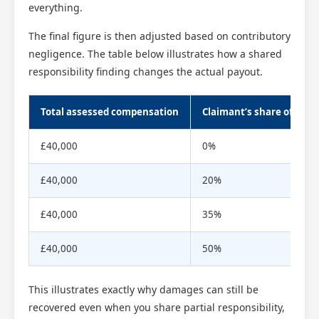
everything.
The final figure is then adjusted based on contributory
negligence. The table below illustrates how a shared
responsibility finding changes the actual payout.
Total assessed compensation
Claimant’s share of respo
£40,000
0%
£40,000
20%
£40,000
35%
£40,000
50%
This illustrates exactly why damages can still be
recovered even when you share partial responsibility,