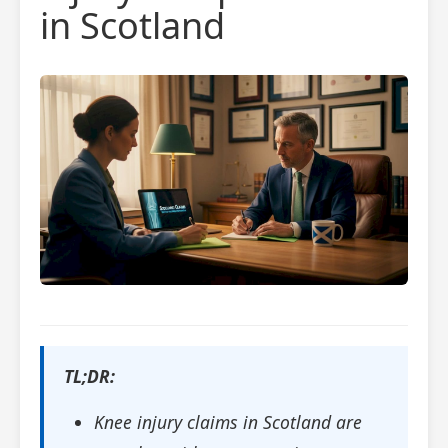
in Scotland
TL;DR:
Knee injury claims in Scotland are