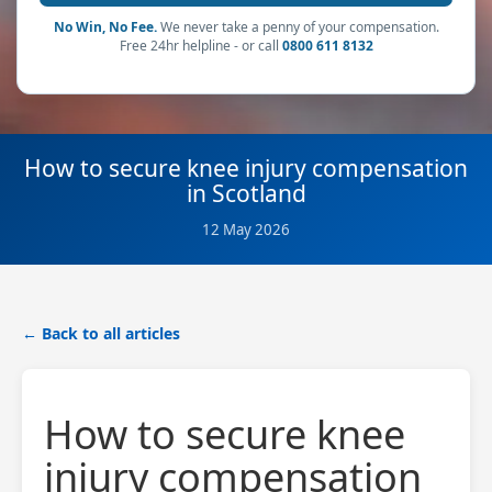
No Win, No Fee.
We never take a penny of your compensation.
Free 24hr helpline - or call
0800 611 8132
How to secure knee injury compensation
in Scotland
12 May 2026
← Back to all articles
How to secure knee
injury compensation