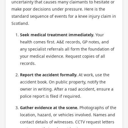
uncertainty that causes many claimants to hesitate or
make poor decisions under pressure. Here is the
standard sequence of events for a knee injury claim in
Scotland.
Seek medical treatment immediately.
Your
health comes first. A&E records, GP notes, and
any specialist referrals all form the foundation of
your medical evidence. Request copies of all
records.
Report the accident formally.
At work, use the
accident book. On public property, notify the
owner in writing. After a road accident, ensure a
police report is filed if required.
Gather evidence at the scene.
Photographs of the
location, hazard, or vehicles involved. Names and
contact details of witnesses. CCTV request letters