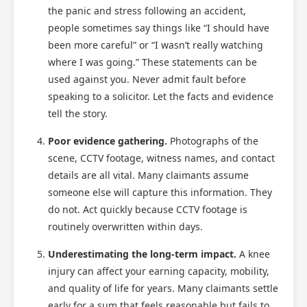
the panic and stress following an accident,
people sometimes say things like “I should have
been more careful” or “I wasn’t really watching
where I was going.” These statements can be
used against you. Never admit fault before
speaking to a solicitor. Let the facts and evidence
Scotland Claims
×
tell the story.
AI Claims Assistant • Free & Confidential
Poor evidence gathering.
Photographs of the
scene, CCTV footage, witness names, and contact
details are all vital. Many claimants assume
someone else will capture this information. They
do not. Act quickly because CCTV footage is
routinely overwritten within days.
Underestimating the long-term impact.
A knee
injury can affect your earning capacity, mobility,
and quality of life for years. Many claimants settle
early for a sum that feels reasonable but fails to