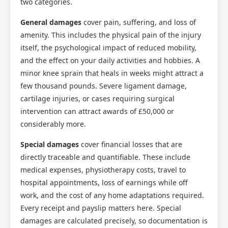
two categories.
General damages
cover pain, suffering, and loss of
amenity. This includes the physical pain of the injury
itself, the psychological impact of reduced mobility,
and the effect on your daily activities and hobbies. A
minor knee sprain that heals in weeks might attract a
few thousand pounds. Severe ligament damage,
cartilage injuries, or cases requiring surgical
intervention can attract awards of £50,000 or
considerably more.
Special damages
cover financial losses that are
directly traceable and quantifiable. These include
medical expenses, physiotherapy costs, travel to
hospital appointments, loss of earnings while off
work, and the cost of any home adaptations required.
Every receipt and payslip matters here. Special
damages are calculated precisely, so documentation is