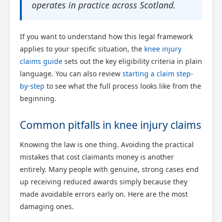
operates in practice across Scotland.
If you want to understand how this legal framework
applies to your specific situation, the
knee injury
claims guide
sets out the key eligibility criteria in plain
language. You can also review
starting a claim step-
by-step
to see what the full process looks like from the
beginning.
Common pitfalls in knee injury claims
Knowing the law is one thing. Avoiding the practical
mistakes that cost claimants money is another
entirely. Many people with genuine, strong cases end
up receiving reduced awards simply because they
made avoidable errors early on. Here are the most
damaging ones.