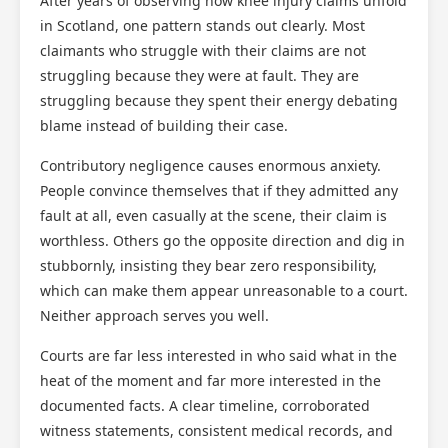
After years of observing how knee injury claims unfold
in Scotland, one pattern stands out clearly. Most
claimants who struggle with their claims are not
struggling because they were at fault. They are
struggling because they spent their energy debating
blame instead of building their case.
Contributory negligence causes enormous anxiety.
People convince themselves that if they admitted any
fault at all, even casually at the scene, their claim is
worthless. Others go the opposite direction and dig in
stubbornly, insisting they bear zero responsibility,
which can make them appear unreasonable to a court.
Neither approach serves you well.
Courts are far less interested in who said what in the
heat of the moment and far more interested in the
documented facts. A clear timeline, corroborated
witness statements, consistent medical records, and