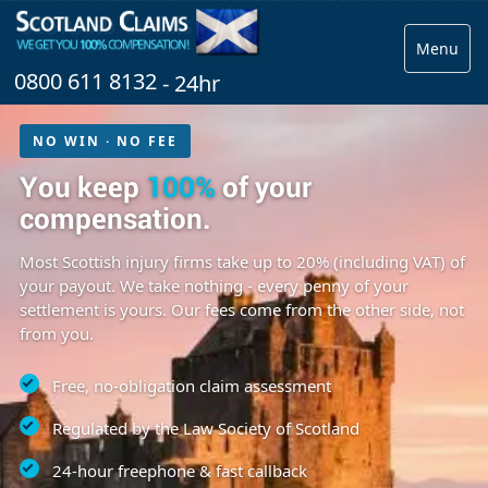
Menu
0800 611 8132
- 24hr
NO WIN · NO FEE
You keep
100%
of your
compensation.
Most Scottish injury firms take up to 20% (including VAT) of
your payout. We take nothing - every penny of your
settlement is yours. Our fees come from the other side, not
from you.
Free, no-obligation claim assessment
Regulated by the Law Society of Scotland
24-hour freephone & fast callback