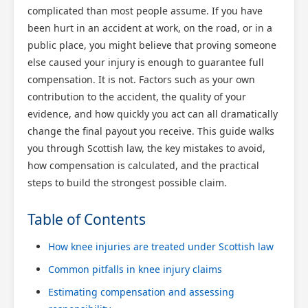
complicated than most people assume. If you have
been hurt in an accident at work, on the road, or in a
public place, you might believe that proving someone
else caused your injury is enough to guarantee full
compensation. It is not. Factors such as your own
contribution to the accident, the quality of your
evidence, and how quickly you act can all dramatically
change the final payout you receive. This guide walks
you through Scottish law, the key mistakes to avoid,
how compensation is calculated, and the practical
steps to build the strongest possible claim.
Table of Contents
How knee injuries are treated under Scottish law
Common pitfalls in knee injury claims
Estimating compensation and assessing