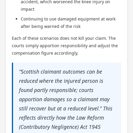
accident, which worsened the knee injury on
impact
Continuing to use damaged equipment at work
after being warned of the risk
Each of these scenarios does not kill your claim. The
courts simply apportion responsibility and adjust the
compensation figure accordingly.
“Scottish claimant outcomes can be
reduced where the injured person is
found partly responsible; courts
apportion damages so a claimant may
still recover but at a reduced level.” This
reflects directly how the Law Reform
(Contributory Negligence) Act 1945