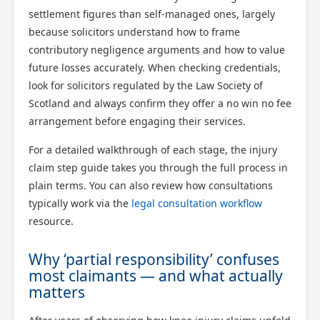
settlement figures than self-managed ones, largely
because solicitors understand how to frame
contributory negligence arguments and how to value
future losses accurately. When checking credentials,
look for solicitors regulated by the Law Society of
Scotland and always confirm they offer a no win no fee
arrangement before engaging their services.
For a detailed walkthrough of each stage, the injury
claim step guide takes you through the full process in
plain terms. You can also review how consultations
typically work via the
legal consultation workflow
resource.
Why ‘partial responsibility’ confuses
most claimants — and what actually
matters