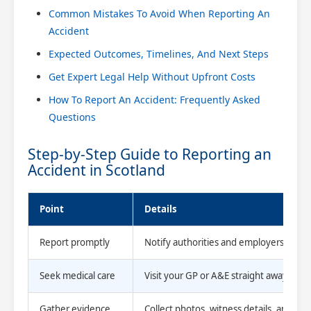
Common Mistakes To Avoid When Reporting An
Accident
Expected Outcomes, Timelines, And Next Steps
Get Expert Legal Help Without Upfront Costs
How To Report An Accident: Frequently Asked
Questions
Step-by-Step Guide to Reporting an
Accident in Scotland
Point
Details
Report promptly
Notify authorities and employers immed
Seek medical care
Visit your GP or A&E straight away and 
Gather evidence
Collect photos, witness details, and offic