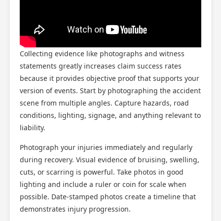
Collecting evidence like photographs and witness
statements greatly increases claim success rates
because it provides objective proof that supports your
version of events. Start by photographing the accident
scene from multiple angles. Capture hazards, road
conditions, lighting, signage, and anything relevant to
liability.
Photograph your injuries immediately and regularly
during recovery. Visual evidence of bruising, swelling,
cuts, or scarring is powerful. Take photos in good
lighting and include a ruler or coin for scale when
possible. Date-stamped photos create a timeline that
demonstrates injury progression.