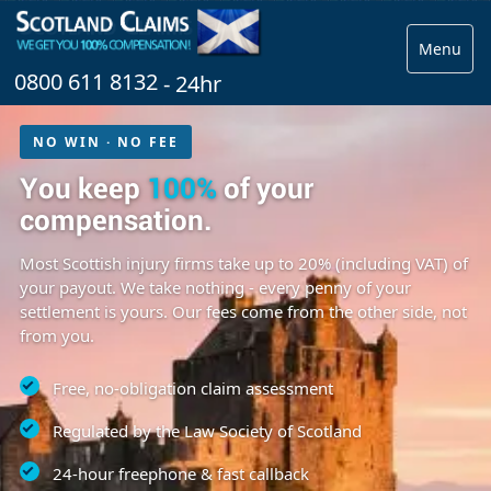
Menu
0800 611 8132
- 24hr
NO WIN · NO FEE
You keep
100%
of your
compensation.
Most Scottish injury firms take up to 20% (including VAT) of
your payout. We take nothing - every penny of your
settlement is yours. Our fees come from the other side, not
from you.
Free, no-obligation claim assessment
Regulated by the Law Society of Scotland
24-hour freephone & fast callback