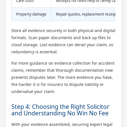
Care costs
Receipts for hired help or family care logs
Property damage
Repair quotes, replacement receipts
Store all evidence securely in both physical and digital
formats. Scan paper documents and back up files to
cloud storage. Lost evidence can derail your claim, so
redundancy is essential.
For more guidance on evidence collection for accident
claims, remember that thorough documentation now
prevents disputes later. The more evidence you have,
the harder it is for insurers to dispute liability or
undervalue your claim.
Step 4: Choosing the Right Solicitor
and Understanding No Win No Fee
With your evidence assembled, securing expert legal