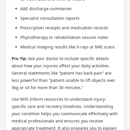
A&E discharge summaries
Specialist consultation reports
Prescription receipts and medication records
Physiotherapy or rehabilitation session notes
Scotland Claims
×
Medical imaging results like X-rays or MRI scans
AI Claims Assistant • Free & Confidential
Pro Tip:
Ask your doctor to include specific details
about how your injuries affect your daily activities.
General statements like “patient has back pain” are
less powerful than “patient unable to lift objects over
5kg or sit for more than 30 minutes.”
Use NHS Inform resources to understand injury-
specific care and recovery timelines. Understanding
your condition helps you communicate effectively with
medical professionals and ensures you receive
appropriate treatment. It also prepares you to explain