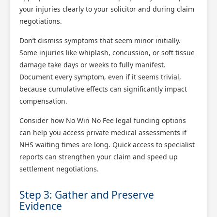
your injuries clearly to your solicitor and during claim
negotiations.
Don’t dismiss symptoms that seem minor initially.
Some injuries like whiplash, concussion, or soft tissue
damage take days or weeks to fully manifest.
Document every symptom, even if it seems trivial,
because cumulative effects can significantly impact
compensation.
Consider how No Win No Fee legal funding options
can help you access private medical assessments if
NHS waiting times are long. Quick access to specialist
reports can strengthen your claim and speed up
settlement negotiations.
Step 3: Gather and Preserve
Evidence