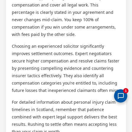
compensation and cover all legal work. This
percentage is clearly stated in your agreement and
never changes mid-claim. You keep 100% of
compensation if you win under some arrangements,
with fees paid by the other side.
Choosing an experienced solicitor significantly
improves settlement outcomes. Expert negotiators
secure higher compensation and resolve claims faster
by presenting compelling evidence and countering
insurer tactics effectively. They also identify all
compensation categories you’re entitled to, including
future losses that inexperienced claimants often miss.
1
For detailed information about personal injury claim
timelines in Scotland, remember that patience
combined with expert legal support delivers the best
results. Rushing to settle often means accepting less
than your claim is worth.