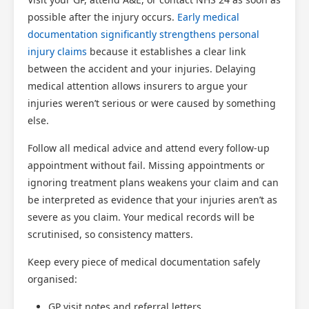
possible after the injury occurs.
Early medical
documentation significantly strengthens personal
injury claims
because it establishes a clear link
between the accident and your injuries. Delaying
medical attention allows insurers to argue your
injuries weren’t serious or were caused by something
else.
Follow all medical advice and attend every follow-up
appointment without fail. Missing appointments or
ignoring treatment plans weakens your claim and can
be interpreted as evidence that your injuries aren’t as
severe as you claim. Your medical records will be
scrutinised, so consistency matters.
Keep every piece of medical documentation safely
organised:
GP visit notes and referral letters