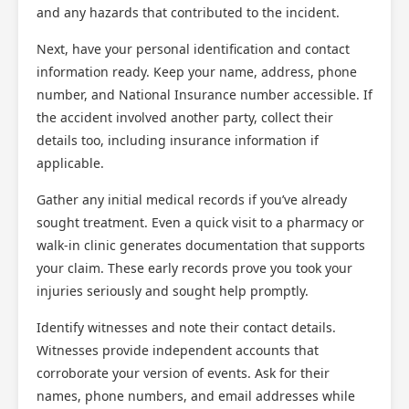
and any hazards that contributed to the incident.
Next, have your personal identification and contact
information ready. Keep your name, address, phone
number, and National Insurance number accessible. If
the accident involved another party, collect their
details too, including insurance information if
applicable.
Gather any initial medical records if you’ve already
sought treatment. Even a quick visit to a pharmacy or
walk-in clinic generates documentation that supports
your claim. These early records prove you took your
injuries seriously and sought help promptly.
Identify witnesses and note their contact details.
Witnesses provide independent accounts that
corroborate your version of events. Ask for their
names, phone numbers, and email addresses while