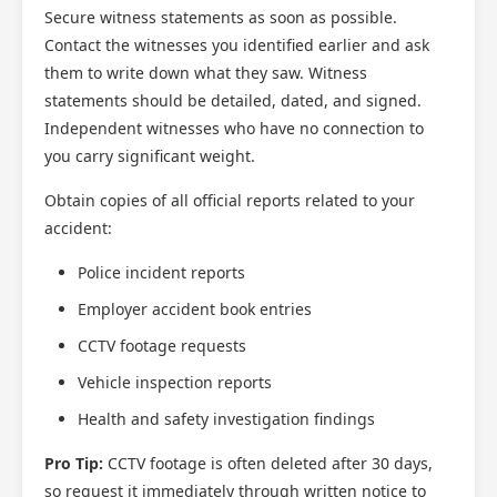
Secure witness statements as soon as possible.
Contact the witnesses you identified earlier and ask
them to write down what they saw. Witness
statements should be detailed, dated, and signed.
Independent witnesses who have no connection to
you carry significant weight.
Obtain copies of all official reports related to your
accident:
Police incident reports
Employer accident book entries
CCTV footage requests
Vehicle inspection reports
Health and safety investigation findings
Pro Tip:
CCTV footage is often deleted after 30 days,
so request it immediately through written notice to