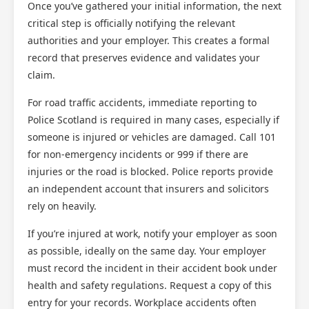
Once you’ve gathered your initial information, the next
critical step is officially notifying the relevant
authorities and your employer. This creates a formal
record that preserves evidence and validates your
claim.
For road traffic accidents, immediate reporting to
Police Scotland is required in many cases, especially if
someone is injured or vehicles are damaged. Call 101
for non-emergency incidents or 999 if there are
injuries or the road is blocked. Police reports provide
an independent account that insurers and solicitors
rely on heavily.
If you’re injured at work, notify your employer as soon
as possible, ideally on the same day. Your employer
must record the incident in their accident book under
health and safety regulations. Request a copy of this
entry for your records. Workplace accidents often