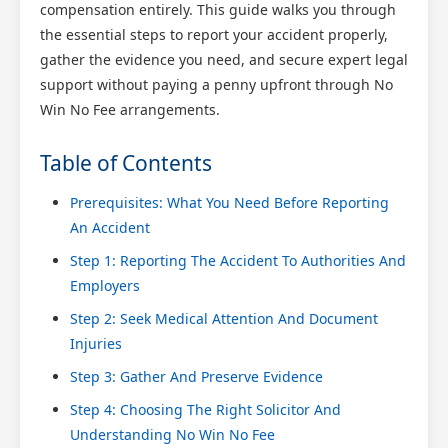
compensation entirely. This guide walks you through
the essential steps to report your accident properly,
gather the evidence you need, and secure expert legal
support without paying a penny upfront through No
Win No Fee arrangements.
Table of Contents
Prerequisites: What You Need Before Reporting
An Accident
Step 1: Reporting The Accident To Authorities And
Employers
Step 2: Seek Medical Attention And Document
Injuries
Step 3: Gather And Preserve Evidence
Step 4: Choosing The Right Solicitor And
Understanding No Win No Fee