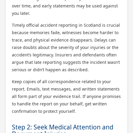
over time, and early statements may be used against
you later.
Timely official accident reporting in Scotland is crucial
because memories fade, witnesses become harder to
trace, and physical evidence disappears. Delays can
raise doubts about the severity of your injuries or the
accident’s legitimacy. Insurers and defendants often
argue that late reporting suggests the incident wasn’t
serious or didn’t happen as described.
Keep copies of all correspondence related to your
report. Emails, text messages, and written statements
all form part of your evidence trail. If anyone promises
to handle the report on your behalf, get written
confirmation to protect yourself.
Step 2: Seek Medical Attention and