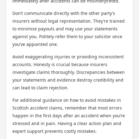
immediately after accidents can be misinterpreted.
Don’t communicate directly with the other party’s
insurers without legal representation. They’re trained
to minimise payouts and may use your statements
against you. Politely refer them to your solicitor once
you’ve appointed one.
Avoid exaggerating injuries or providing inconsistent
accounts. Honesty is crucial because insurers
investigate claims thoroughly. Discrepancies between
your statements and evidence destroy credibility and
can lead to claim rejection.
For additional guidance on how to avoid mistakes in
Scottish accident claims, remember that most errors
happen in the first days after an accident when you’re
stressed and in pain. Having a clear action plan and
expert support prevents costly mistakes.