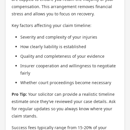
compensation. This arrangement removes financial
stress and allows you to focus on recovery.
Key factors affecting your claim timeline:
Severity and complexity of your injuries
How clearly liability is established
Quality and completeness of your evidence
Insurer cooperation and willingness to negotiate
fairly
Whether court proceedings become necessary
Pro Tip:
Your solicitor can provide a realistic timeline
estimate once they’ve reviewed your case details. Ask
for regular updates so you always know where your
claim stands.
Success fees typically range from 15-20% of your