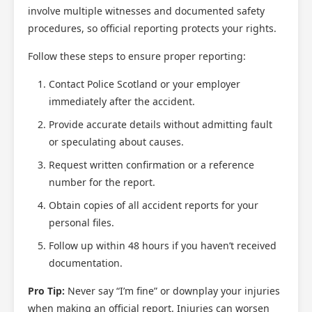
involve multiple witnesses and documented safety
procedures, so official reporting protects your rights.
Follow these steps to ensure proper reporting:
Contact Police Scotland or your employer
immediately after the accident.
Provide accurate details without admitting fault
or speculating about causes.
Request written confirmation or a reference
number for the report.
Obtain copies of all accident reports for your
personal files.
Follow up within 48 hours if you haven’t received
documentation.
Pro Tip:
Never say “I’m fine” or downplay your injuries
when making an official report. Injuries can worsen