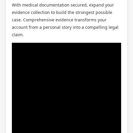
With medical documentation secured, expand your
evidence collection to build the strongest possible
case. Comprehensive evidence transforms your
account from a personal story into a compelling legal
claim.