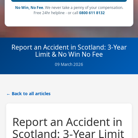
No Win, No Fee.
We never take a penny of your compensation.
Free 24hr helpline - or call
0800 611 8132
Report an Accident in Scotland: 3-Year
Limit & No Win No Fee
09 March 2026
← Back to all articles
Report an Accident in
Scotland: 3-Year Limit