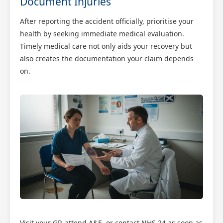
Document Injuries
After reporting the accident officially, prioritise your
health by seeking immediate medical evaluation.
Timely medical care not only aids your recovery but
also creates the documentation your claim depends
on.
Visit your GP, attend A&E, or contact NHS 24 as soon as