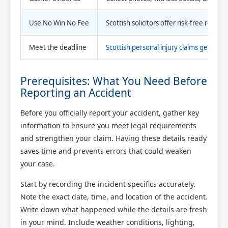
Use No Win No Fee
Scottish solicitors offer risk-free repr
Meet the deadline
Scottish personal injury claims generall
Prerequisites: What You Need Before
Reporting an Accident
Before you officially report your accident, gather key
information to ensure you meet legal requirements
and strengthen your claim. Having these details ready
saves time and prevents errors that could weaken
your case.
Start by recording the incident specifics accurately.
Note the exact date, time, and location of the accident.
Write down what happened while the details are fresh
in your mind. Include weather conditions, lighting,