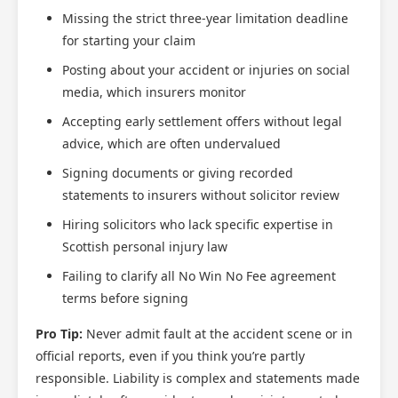
Missing the strict three-year limitation deadline
for starting your claim
Posting about your accident or injuries on social
media, which insurers monitor
Accepting early settlement offers without legal
advice, which are often undervalued
Signing documents or giving recorded
statements to insurers without solicitor review
Hiring solicitors who lack specific expertise in
Scottish personal injury law
Failing to clarify all No Win No Fee agreement
terms before signing
Pro Tip:
Never admit fault at the accident scene or in
official reports, even if you think you’re partly
responsible. Liability is complex and statements made