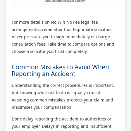
For more details on No Win No Fee legal fee
arrangements, remember that legitimate solicitors
never pressure you to sign immediately or charge
consultation fees. Take time to compare options and
choose a solicitor you trust completely.
Common Mistakes to Avoid When
Reporting an Accident
Understanding the correct procedures is important,
but knowing what not to do is equally crucial.
Avoiding common mistakes protects your claim and
maximises your compensation.
Don’t delay reporting the accident to authorities or
your employer. Delays in reporting and insufficient