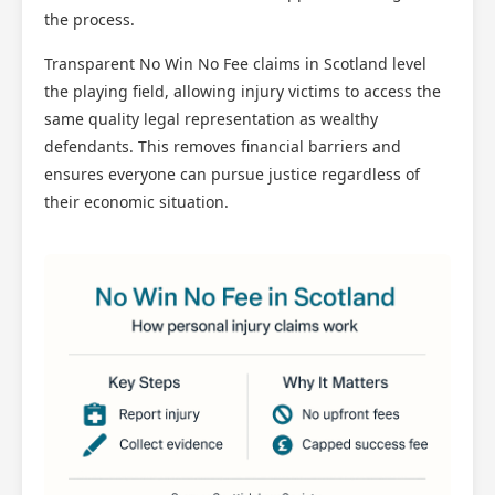
the process.
Transparent No Win No Fee claims in Scotland level
the playing field, allowing injury victims to access the
same quality legal representation as wealthy
defendants. This removes financial barriers and
ensures everyone can pursue justice regardless of
their economic situation.