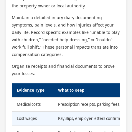
the property owner or local authority.
Maintain a detailed injury diary documenting
symptoms, pain levels, and how injuries affect your
daily life. Record specific examples like “unable to play
with children,” “needed help dressing,” or “couldn’t
work full shift.” These personal impacts translate into
compensation categories.
Organise receipts and financial documents to prove
your losses:
Evidence Type
What to Keep
Medical costs
Prescription receipts, parking fees, travel
Lost wages
Pay slips, employer letters confirming a