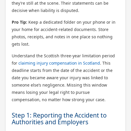
they’re still at the scene. Their statements can be
decisive when liability is disputed.
Pro Tip:
Keep a dedicated folder on your phone or in
your home for accident-related documents. Store
photos, receipts, and notes in one place so nothing
gets lost.
Understand the Scottish three-year limitation period
for
claiming injury compensation in Scotland
. This
deadline starts from the date of the accident or the
date you became aware your injury was linked to
someone else’s negligence. Missing this window
means losing your legal right to pursue
compensation, no matter how strong your case.
Step 1: Reporting the Accident to
Authorities and Employers