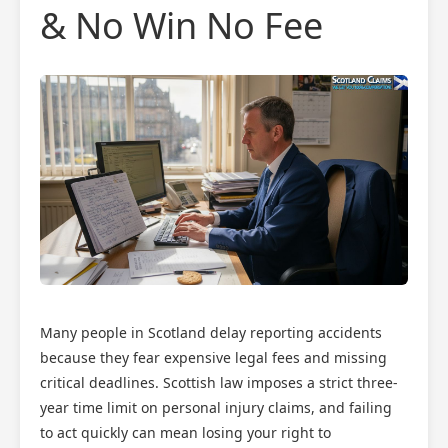
& No Win No Fee
Many people in Scotland delay reporting accidents
because they fear expensive legal fees and missing
critical deadlines. Scottish law imposes a strict three-
year time limit on personal injury claims, and failing
to act quickly can mean losing your right to