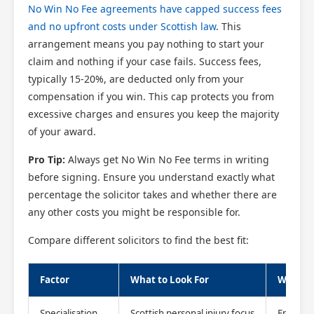
No Win No Fee agreements have capped success fees
and no upfront costs under Scottish law
. This
arrangement means you pay nothing to start your
claim and nothing if your case fails. Success fees,
typically 15-20%, are deducted only from your
compensation if you win. This cap protects you from
excessive charges and ensures you keep the majority
of your award.
Pro Tip:
Always get No Win No Fee terms in writing
before signing. Ensure you understand exactly what
percentage the solicitor takes and whether there are
any other costs you might be responsible for.
Compare different solicitors to find the best fit:
Factor
What to Look For
Why It 
Specialisation
Scottish personal injury focus
Ensures 