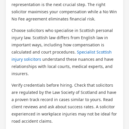
representation is the next crucial step. The right
solicitor maximises your compensation while a No Win
No Fee agreement eliminates financial risk.
Choose solicitors who specialise in Scottish personal
injury law. Scottish law differs from English law in
important ways, including how compensation is
calculated and court procedures.
Specialist Scottish
injury solicitors
understand these nuances and have
relationships with local courts, medical experts, and
insurers.
Verify credentials before hiring. Check that solicitors
are regulated by the Law Society of Scotland and have
a proven track record in cases similar to yours. Read
client reviews and ask about success rates. A solicitor
experienced in workplace injuries may not be ideal for
road accident claims.