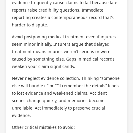
evidence frequently cause claims to fail because late
reports raise credibility questions. Immediate
reporting creates a contemporaneous record that’s
harder to dispute.
Avoid postponing medical treatment even if injuries
seem minor initially. Insurers argue that delayed
treatment means injuries weren’t serious or were
caused by something else. Gaps in medical records
weaken your claim significantly.
Never neglect evidence collection. Thinking “someone
else will handle it” or “I’ll remember the details” leads
to lost evidence and weakened claims. Accident
scenes change quickly, and memories become
unreliable. Act immediately to preserve crucial
evidence.
Other critical mistakes to avoid: