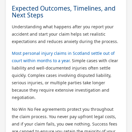
Expected Outcomes, Timelines, and
Next Steps
Understanding what happens after you report your
accident and start your claim helps set realistic
expectations and reduces anxiety during the process.
Most personal injury claims in Scotland settle out of
court within months to a year
. Simple cases with clear
liability and well-documented injuries often settle
quickly. Complex cases involving disputed liability,
serious injuries, or multiple parties take longer
because they require extensive investigation and
negotiation.
No Win No Fee agreements protect you throughout
the claim process. You never pay upfront legal costs,
and if your claim fails, you owe nothing. Success fees
are capped to ensure you retain the majority of your