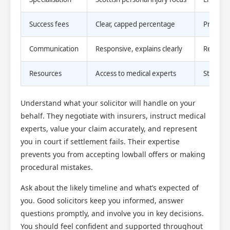
Success fees
Clear, capped percentage
Protect
Communication
Responsive, explains clearly
Reduces 
Resources
Access to medical experts
Strength
Understand what your solicitor will handle on your
behalf. They negotiate with insurers, instruct medical
experts, value your claim accurately, and represent
you in court if settlement fails. Their expertise
prevents you from accepting lowball offers or making
procedural mistakes.
Ask about the likely timeline and what’s expected of
you. Good solicitors keep you informed, answer
questions promptly, and involve you in key decisions.
You should feel confident and supported throughout