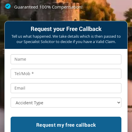
Guaranteed 100% Compensation!
Request your Free Callback
Tell us what happened. We take details which is then passed to
our Specialist Solicitor to decide if you have a Valid Claim.