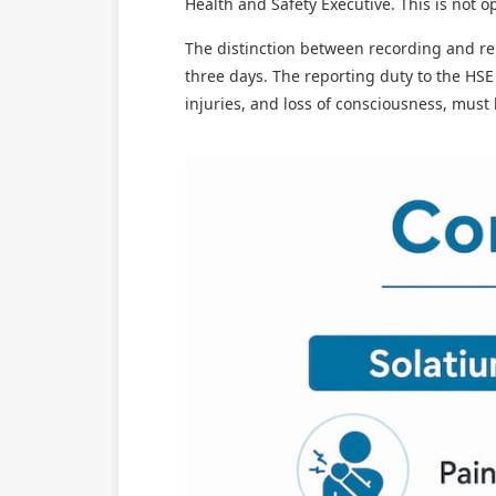
Health and Safety Executive. This is not opt
The distinction between recording and re
three days. The reporting duty to the HSE
injuries, and loss of consciousness, must