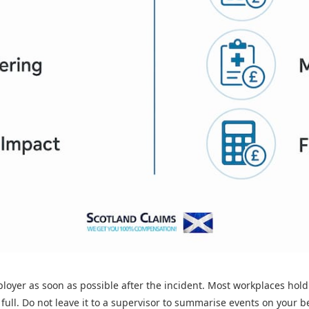
mployer as soon as possible after the incident. Most workplaces hol
full. Do not leave it to a supervisor to summarise events on your b