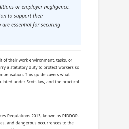
ditions or employer negligence.
on to support their
 are essential for securing
t of their work environment, tasks, or
rry a statutory duty to protect workers so
 compensation. This guide covers what
ulated under Scots law, and the practical
ences Regulations 2013, known as RIDDOR.
ases, and dangerous occurrences to the