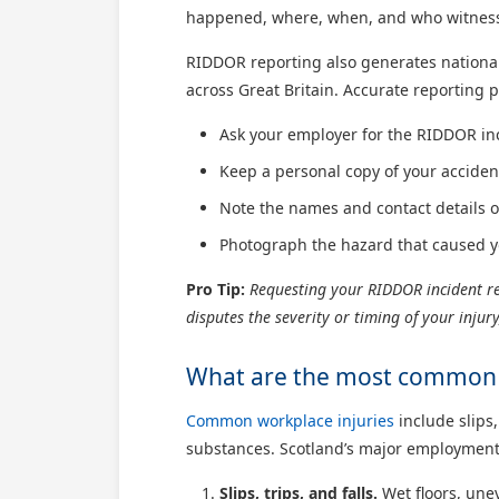
happened, where, when, and who witnessed
RIDDOR reporting also generates national 
across Great Britain. Accurate reporting p
Ask your employer for the RIDDOR in
Keep a personal copy of your acciden
Note the names and contact details o
Photograph the hazard that caused yo
Pro Tip:
Requesting your RIDDOR incident ref
disputes the severity or timing of your inju
What are the most common w
Common workplace injuries
include slips,
substances. Scotland’s major employment s
Slips, trips, and falls.
Wet floors, unev