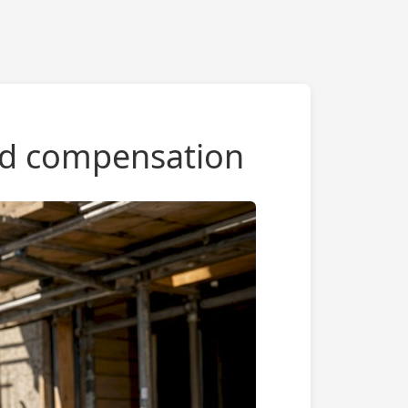
and compensation