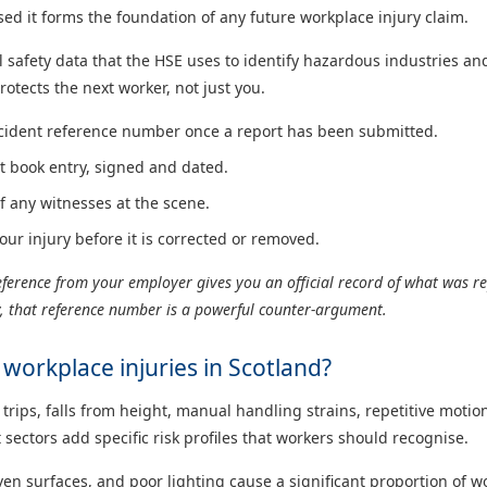
 it forms the foundation of any future workplace injury claim.
safety data that the HSE uses to identify hazardous industries and
rotects the next worker, not just you.
cident reference number once a report has been submitted.
t book entry, signed and dated.
f any witnesses at the scene.
ur injury before it is corrected or removed.
erence from your employer gives you an official record of what was rep
ry, that reference number is a powerful counter-argument.
orkplace injuries in Scotland?
 trips, falls from height, manual handling strains, repetitive moti
ectors add specific risk profiles that workers should recognise.
en surfaces, and poor lighting cause a significant proportion of wo