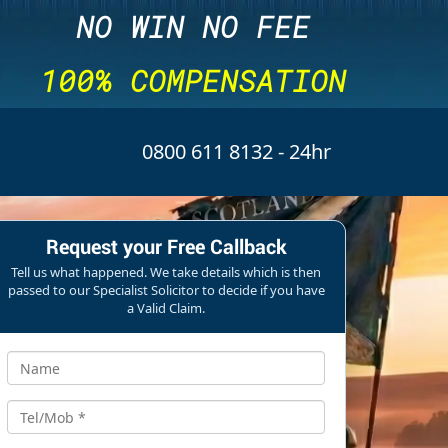
NO WIN NO FEE
100% COMPENSATION
0800 611 8132
- 24hr
Request your Free Callback
Tell us what happened. We take details which is then
passed to our Specialist Solicitor to decide if you have
a Valid Claim.