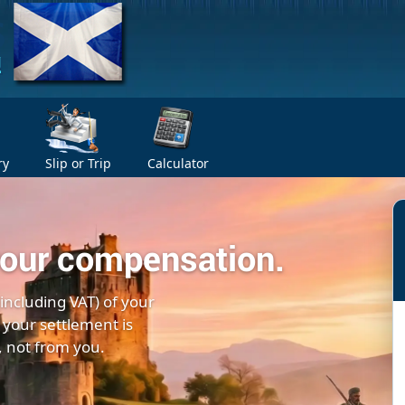
ry
Slip or Trip
Calculator
your compensation.
(including VAT) of your
 your settlement is
, not from you.