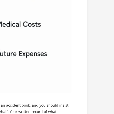
d an accident book, and you should insist
ehalf. Your written record of what