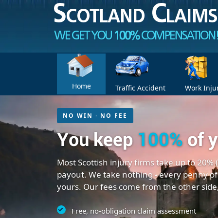
Home
Traffic Accident
Work Inju
NO WIN · NO FEE
You keep
100%
of 
Most Scottish injury firms take up to 20% 
payout. We take nothing - every penny of
yours. Our fees come from the other side
Free, no-obligation claim assessment