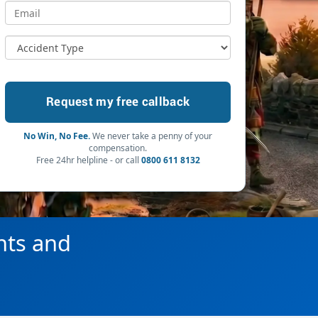
No Win, No Fee.
We never take a penny of your
compensation.
Free 24hr helpline - or call
0800 611 8132
hts and