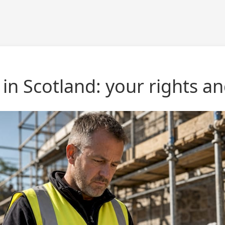
 in Scotland: your rights 