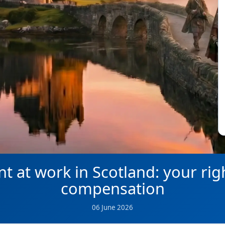
nt at work in Scotland: your rig
compensation
06 June 2026