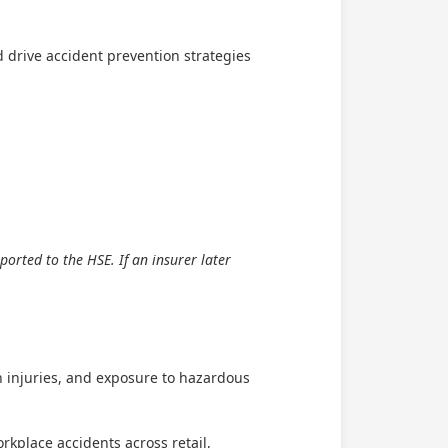
 drive accident prevention strategies
orted to the HSE. If an insurer later
on injuries, and exposure to hazardous
rkplace accidents across retail,