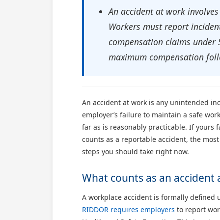
An accident at work involves
Workers must report incident
compensation claims under Sc
maximum compensation follo
An accident at work is any unintended inc
employer’s failure to maintain a safe wo
far as is reasonably practicable. If yours
counts as a reportable accident, the most
steps you should take right now.
What counts as an accident 
A workplace accident is formally defined
RIDDOR requires employers
to report wor