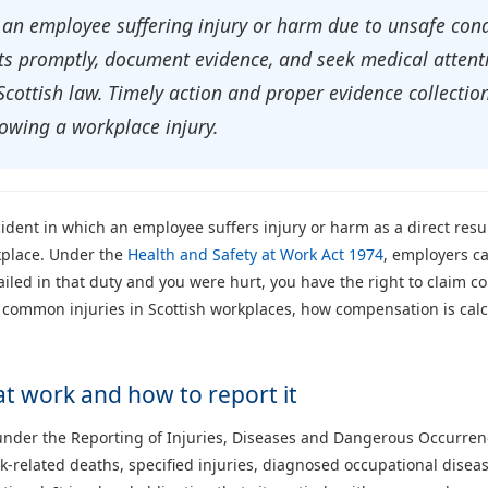
 an employee suffering injury or harm due to unsafe con
s promptly, document evidence, and seek medical attenti
ottish law. Timely action and proper evidence collection
wing a workplace injury.
ident in which an employee suffers injury or harm as a direct resul
rkplace. Under the
Health and Safety at Work Act 1974
, employers ca
 failed in that duty and you were hurt, you have the right to claim
 common injuries in Scottish workplaces, how compensation is calc
at work and how to report it
 under the Reporting of Injuries, Diseases and Dangerous Occurr
k-related deaths, specified injuries, diagnosed occupational dise