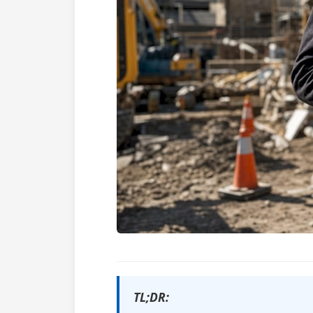
TL;DR: