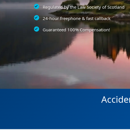
Regulated by the Law Society of Scotland
24-hour freephone & fast callback
Guaranteed 100% Compensation!
Accide