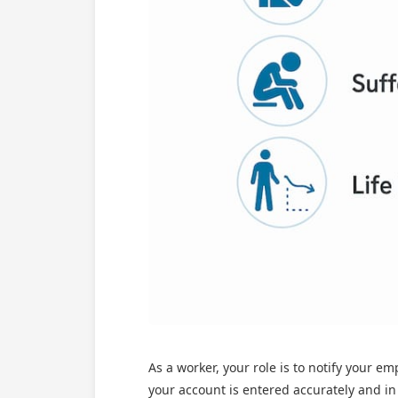
As a worker, your role is to notify your e
your account is entered accurately and in 