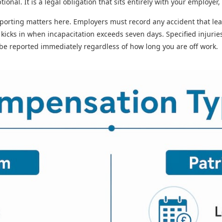
ional. It is a legal obligation that sits entirely with your employer,
porting matters here. Employers must record any accident that lea
 kicks in when incapacitation exceeds seven days. Specified injurie
 be reported immediately regardless of how long you are off work.