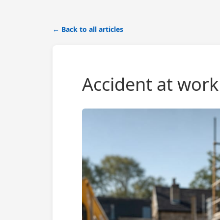
← Back to all articles
Accident at work