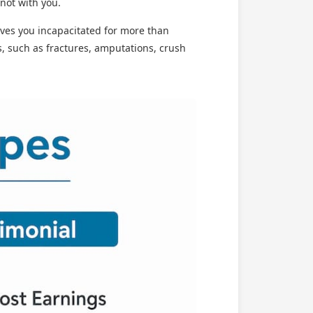
 not with you.
ves you incapacitated for more than
s, such as fractures, amputations, crush