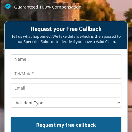
Guaranteed 100% Compensation!
Request your Free Callback
Tell us what happened. We take details which is then passed to
our Specialist Solicitor to decide if you have a Valid Claim.