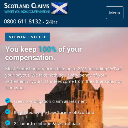
Menu
0800 611 8132
- 24hr
NO WIN · NO FEE
You keep
100%
of your
compensation.
Most Scottish injury firms take up to 20% (including VAT) of
your payout. We take nothing - every penny of your
settlement is yours. Our fees come from the other side, not
from you.
Free, no-obligation claim assessment
Regulated by the Law Society of Scotland
24-hour freephone & fast callback