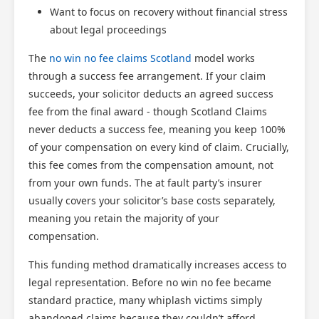
Want to focus on recovery without financial stress
about legal proceedings
The
no win no fee claims Scotland
model works
through a success fee arrangement. If your claim
succeeds, your solicitor deducts an agreed success
fee from the final award - though Scotland Claims
never deducts a success fee, meaning you keep 100%
of your compensation on every kind of claim. Crucially,
this fee comes from the compensation amount, not
from your own funds. The at fault party’s insurer
usually covers your solicitor’s base costs separately,
meaning you retain the majority of your
compensation.
This funding method dramatically increases access to
legal representation. Before no win no fee became
standard practice, many whiplash victims simply
abandoned claims because they couldn’t afford