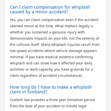
Can I claim compensation for whiplash
caused by a minor accident?
Yes, you can claim compensation even if the accident
seemed minor at the time. What matters legally is
whether you sustained a genuine injury with
demonstrable impacts on your life, not the severity of
the collision itself. Many whiplash injuries result from
low speed accidents where vehicle damage appears
minimal. If you have medical evidence confirming
whiplash and can show how it affected your daily
activities or work capacity, you have grounds for a
claim regardless of accident circumstances.
How long do I have to make a whiplash
claim in Scotland?
Scottish law provides a three year limitation period
from the date of your accident to initiate legal