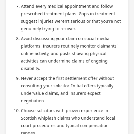
Attend every medical appointment and follow
prescribed treatment plans. Gaps in treatment
suggest injuries weren’t serious or that you’re not
genuinely trying to recover.
Avoid discussing your claim on social media
platforms. Insurers routinely monitor claimants’
online activity, and posts showing physical
activities can undermine claims of ongoing
disability.
Never accept the first settlement offer without
consulting your solicitor. Initial offers typically
undervalue claims, and insurers expect
negotiation.
Choose solicitors with proven experience in
Scottish whiplash claims who understand local
court procedures and typical compensation
ranges.