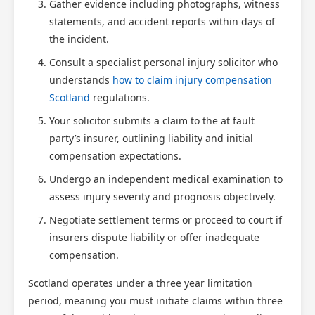
Gather evidence including photographs, witness
statements, and accident reports within days of
the incident.
Consult a specialist personal injury solicitor who
understands
how to claim injury compensation
Scotland
regulations.
Your solicitor submits a claim to the at fault
party’s insurer, outlining liability and initial
compensation expectations.
Undergo an independent medical examination to
assess injury severity and prognosis objectively.
Negotiate settlement terms or proceed to court if
insurers dispute liability or offer inadequate
compensation.
Scotland operates under a three year limitation
period, meaning you must initiate claims within three