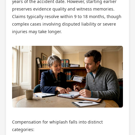
years of the accident date. However, starting earlier
preserves evidence quality and witness memories.
Claims typically resolve within 9 to 18 months, though
complex cases involving disputed liability or severe
injuries may take longer.
Compensation for whiplash falls into distinct
categories: