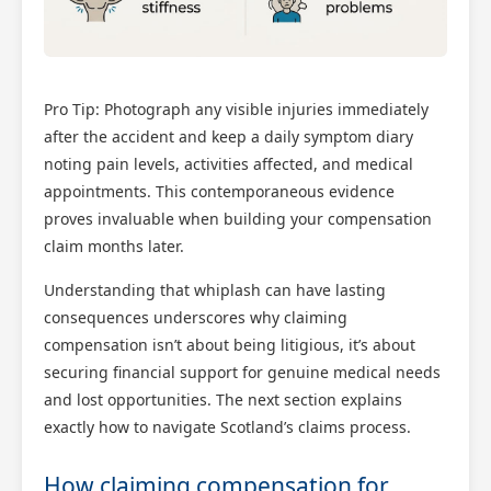
Pro Tip: Photograph any visible injuries immediately
after the accident and keep a daily symptom diary
noting pain levels, activities affected, and medical
appointments. This contemporaneous evidence
proves invaluable when building your compensation
claim months later.
Understanding that whiplash can have lasting
consequences underscores why claiming
compensation isn’t about being litigious, it’s about
securing financial support for genuine medical needs
and lost opportunities. The next section explains
exactly how to navigate Scotland’s claims process.
How claiming compensation for