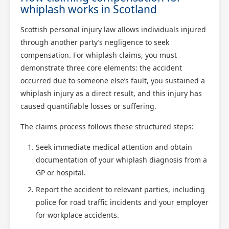
whiplash works in Scotland
Scottish personal injury law allows individuals injured
through another party’s negligence to seek
compensation. For whiplash claims, you must
demonstrate three core elements: the accident
occurred due to someone else’s fault, you sustained a
whiplash injury as a direct result, and this injury has
caused quantifiable losses or suffering.
The claims process follows these structured steps:
Seek immediate medical attention and obtain
documentation of your whiplash diagnosis from a
GP or hospital.
Report the accident to relevant parties, including
police for road traffic incidents and your employer
for workplace accidents.