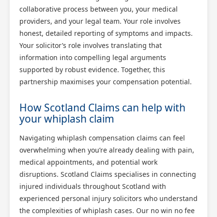
collaborative process between you, your medical
providers, and your legal team. Your role involves
honest, detailed reporting of symptoms and impacts.
Your solicitor’s role involves translating that
information into compelling legal arguments
supported by robust evidence. Together, this
partnership maximises your compensation potential.
How Scotland Claims can help with
your whiplash claim
Navigating whiplash compensation claims can feel
overwhelming when you’re already dealing with pain,
medical appointments, and potential work
disruptions. Scotland Claims specialises in connecting
injured individuals throughout Scotland with
experienced personal injury solicitors who understand
the complexities of whiplash cases. Our no win no fee