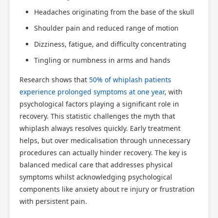
Headaches originating from the base of the skull
Shoulder pain and reduced range of motion
Dizziness, fatigue, and difficulty concentrating
Tingling or numbness in arms and hands
Research shows that
50% of whiplash patients
experience prolonged symptoms at one year
, with
psychological factors playing a significant role in
recovery. This statistic challenges the myth that
whiplash always resolves quickly. Early treatment
helps, but over medicalisation through unnecessary
procedures can actually hinder recovery. The key is
balanced medical care that addresses physical
symptoms whilst acknowledging psychological
components like anxiety about re injury or frustration
with persistent pain.