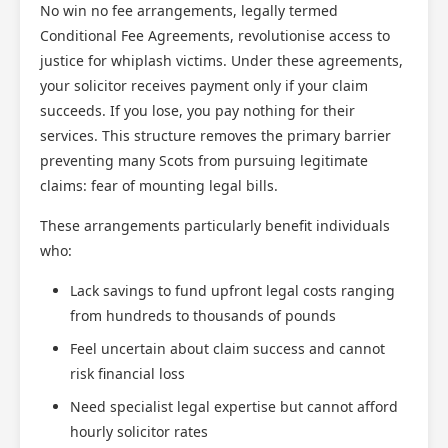
No win no fee arrangements, legally termed
Conditional Fee Agreements, revolutionise access to
justice for whiplash victims. Under these agreements,
your solicitor receives payment only if your claim
succeeds. If you lose, you pay nothing for their
services. This structure removes the primary barrier
preventing many Scots from pursuing legitimate
claims: fear of mounting legal bills.
These arrangements particularly benefit individuals
who:
Lack savings to fund upfront legal costs ranging
from hundreds to thousands of pounds
Feel uncertain about claim success and cannot
risk financial loss
Need specialist legal expertise but cannot afford
hourly solicitor rates