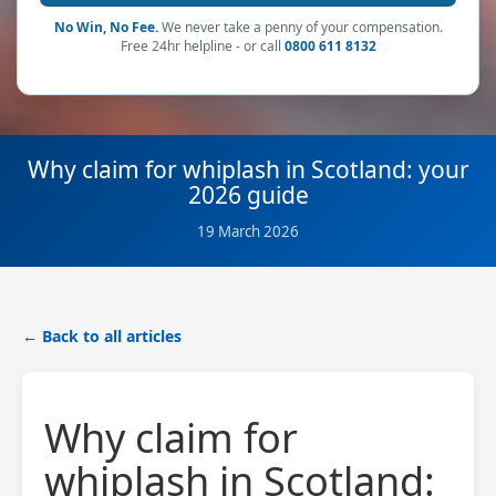
No Win, No Fee.
We never take a penny of your compensation.
Free 24hr helpline - or call
0800 611 8132
Why claim for whiplash in Scotland: your
2026 guide
19 March 2026
← Back to all articles
Why claim for
whiplash in Scotland: