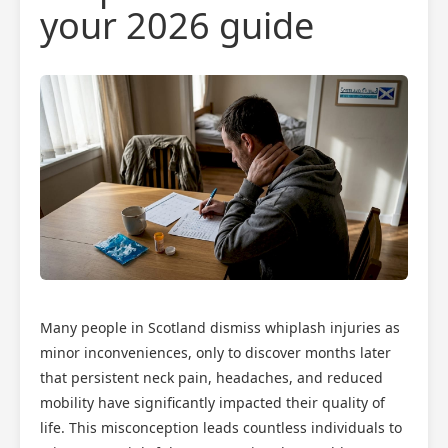
your 2026 guide
Many people in Scotland dismiss whiplash injuries as
minor inconveniences, only to discover months later
that persistent neck pain, headaches, and reduced
mobility have significantly impacted their quality of
life. This misconception leads countless individuals to