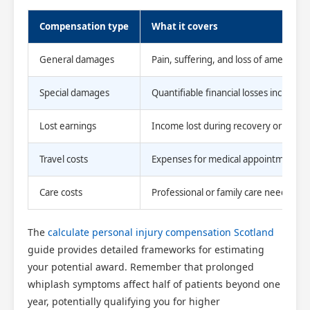
Compensation type
What it covers
General damages
Pain, suffering, and loss of amenity fr
Special damages
Quantifiable financial losses includi
Scotland Claims
×
Lost earnings
Income lost during recovery or reduc
AI Claims Assistant • Free & Confidential
Travel costs
Expenses for medical appointments an
Care costs
Professional or family care needed d
The
calculate personal injury compensation Scotland
guide provides detailed frameworks for estimating
your potential award. Remember that prolonged
whiplash symptoms affect half of patients beyond one
year, potentially qualifying you for higher