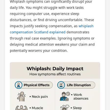
Whiplash symptoms can significantly disrupt your
daily life. You might struggle with work tasks
requiring computer use, experience sleep
disturbances, or find driving uncomfortable. These
impacts justify seeking compensation, as
whiplash
compensation Scotland explained
demonstrates
through real case examples. Ignoring symptoms or
delaying medical attention weakens your claim and
potentially worsens your condition.