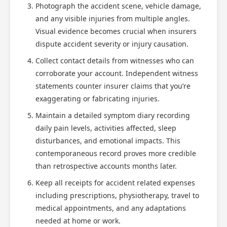
Photograph the accident scene, vehicle damage,
and any visible injuries from multiple angles.
Visual evidence becomes crucial when insurers
dispute accident severity or injury causation.
Collect contact details from witnesses who can
corroborate your account. Independent witness
statements counter insurer claims that you’re
exaggerating or fabricating injuries.
Maintain a detailed symptom diary recording
daily pain levels, activities affected, sleep
disturbances, and emotional impacts. This
contemporaneous record proves more credible
than retrospective accounts months later.
Keep all receipts for accident related expenses
including prescriptions, physiotherapy, travel to
medical appointments, and any adaptations
needed at home or work.