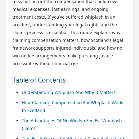
miss out on rightful compensation that could cover
medical expenses, lost earnings, and ongoing
treatment costs. If you’ve suffered whiplash in an
accident, understanding your legal rights and the
claims process is essential. This guide explains why
claiming compensation matters, how Scotland’s legal
framework supports injured individuals, and how no
win no fee arrangements make pursuing justice
accessible without financial risk.
Table of Contents
Understanding Whiplash And Why It Matters
How Claiming Compensation For Whiplash Works
In Scotland
The Advantages Of No Win No Fee For Whiplash
Claims
Tips For A Successful Whiplash Claim In Scotland