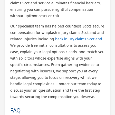
claims Scotland service eliminates financial barriers,
ensuring you can pursue rightful compensation
without upfront costs or risk.
Our specialist team has helped countless Scots secure
compensation for whiplash injury claims Scotland and
related injuries including
back injury claims Scotland
.
We provide free initial consultations to assess your
case, explain your legal options clearly, and match you
with solicitors whose expertise aligns with your
specific circumstances. From gathering evidence to
negotiating with insurers, we support you at every
stage, allowing you to focus on recovery whilst we
handle legal complexities. Contact our team today to
discuss your unique situation and take the first step
towards securing the compensation you deserve.
FAQ