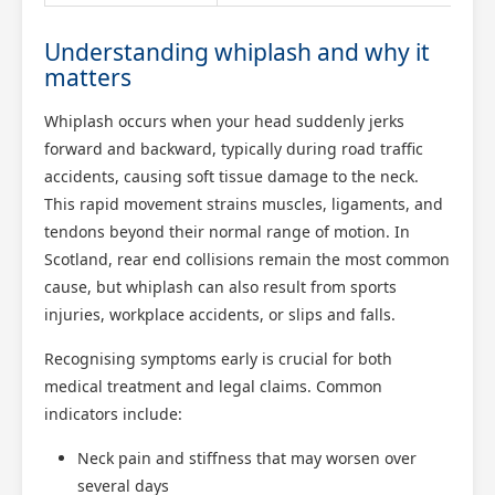
Understanding whiplash and why it
matters
Whiplash occurs when your head suddenly jerks
forward and backward, typically during road traffic
accidents, causing soft tissue damage to the neck.
This rapid movement strains muscles, ligaments, and
tendons beyond their normal range of motion. In
Scotland, rear end collisions remain the most common
cause, but whiplash can also result from sports
injuries, workplace accidents, or slips and falls.
Recognising symptoms early is crucial for both
medical treatment and legal claims. Common
indicators include:
Neck pain and stiffness that may worsen over
several days