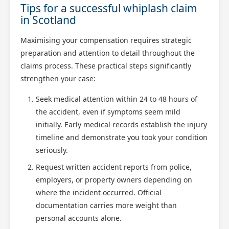
Tips for a successful whiplash claim
in Scotland
Maximising your compensation requires strategic
preparation and attention to detail throughout the
claims process. These practical steps significantly
strengthen your case:
Seek medical attention within 24 to 48 hours of
the accident, even if symptoms seem mild
initially. Early medical records establish the injury
timeline and demonstrate you took your condition
seriously.
Request written accident reports from police,
employers, or property owners depending on
where the incident occurred. Official
documentation carries more weight than
personal accounts alone.