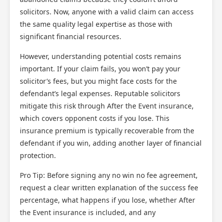
solicitors. Now, anyone with a valid claim can access
the same quality legal expertise as those with
significant financial resources.
However, understanding potential costs remains
important. If your claim fails, you won’t pay your
solicitor’s fees, but you might face costs for the
defendant’s legal expenses. Reputable solicitors
mitigate this risk through After the Event insurance,
which covers opponent costs if you lose. This
insurance premium is typically recoverable from the
defendant if you win, adding another layer of financial
protection.
Pro Tip: Before signing any no win no fee agreement,
request a clear written explanation of the success fee
percentage, what happens if you lose, whether After
the Event insurance is included, and any