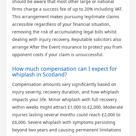
should be aware that most other large or national
firms charge a success fee of up to 20% including VAT.
This arrangement makes pursuing legitimate claims
accessible regardless of your financial situation,
removing the risk of accumulating legal bills whilst
dealing with injury recovery. Reputable solicitors also
arrange After the Event insurance to protect you from
opponent costs if your claim is unsuccessful.
How much compensation can I expect for
whiplash in Scotland?
Compensation amounts vary significantly based on
injury severity, recovery duration, and how whiplash
impacts your life. Minor whiplash with full recovery
within weeks might attract £1,000 to £2,000. Moderate
injuries lasting several months could reach £2,000 to
£6,000. Severe whiplash with symptoms persisting
beyond two years and causing permanent limitations