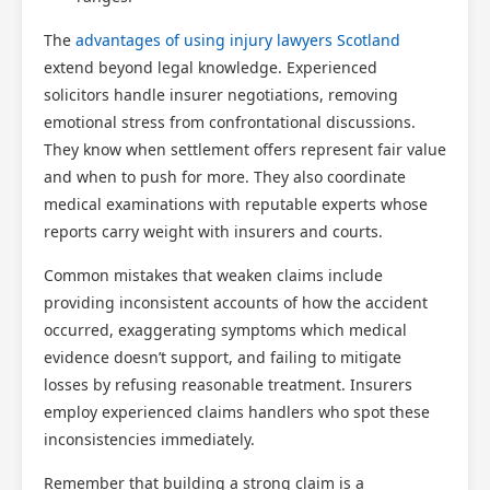
The
advantages of using injury lawyers Scotland
extend beyond legal knowledge. Experienced
solicitors handle insurer negotiations, removing
emotional stress from confrontational discussions.
They know when settlement offers represent fair value
and when to push for more. They also coordinate
medical examinations with reputable experts whose
reports carry weight with insurers and courts.
Common mistakes that weaken claims include
providing inconsistent accounts of how the accident
occurred, exaggerating symptoms which medical
evidence doesn’t support, and failing to mitigate
losses by refusing reasonable treatment. Insurers
employ experienced claims handlers who spot these
inconsistencies immediately.
Remember that building a strong claim is a