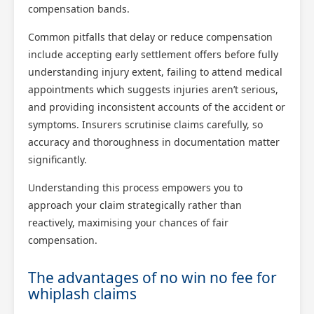
compensation bands.
Common pitfalls that delay or reduce compensation
include accepting early settlement offers before fully
understanding injury extent, failing to attend medical
appointments which suggests injuries aren’t serious,
and providing inconsistent accounts of the accident or
symptoms. Insurers scrutinise claims carefully, so
accuracy and thoroughness in documentation matter
significantly.
Understanding this process empowers you to
approach your claim strategically rather than
reactively, maximising your chances of fair
compensation.
The advantages of no win no fee for
whiplash claims