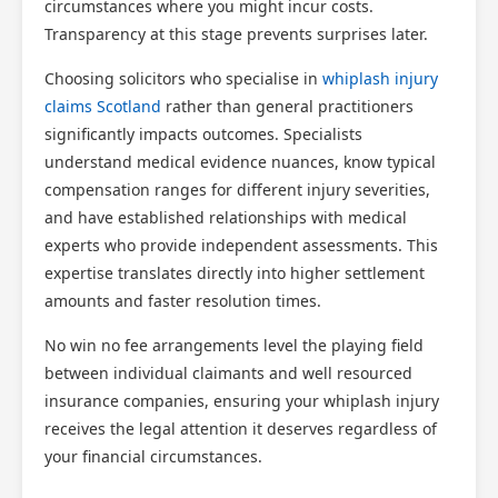
circumstances where you might incur costs.
Transparency at this stage prevents surprises later.
Choosing solicitors who specialise in
whiplash injury
claims Scotland
rather than general practitioners
significantly impacts outcomes. Specialists
understand medical evidence nuances, know typical
compensation ranges for different injury severities,
and have established relationships with medical
experts who provide independent assessments. This
expertise translates directly into higher settlement
amounts and faster resolution times.
No win no fee arrangements level the playing field
between individual claimants and well resourced
insurance companies, ensuring your whiplash injury
receives the legal attention it deserves regardless of
your financial circumstances.