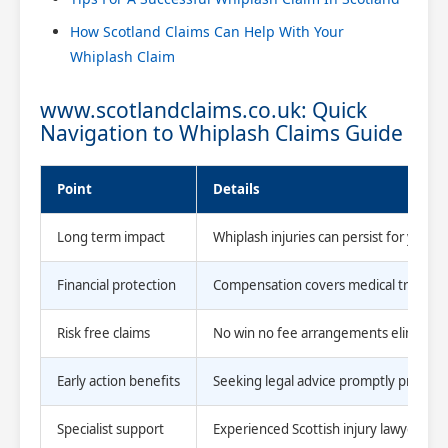
How Scotland Claims Can Help With Your
Whiplash Claim
www.scotlandclaims.co.uk: Quick
Navigation to Whiplash Claims Guide
Point
Details
Long term impact
Whiplash injuries can persist for years,
Financial protection
Compensation covers medical treatment,
Risk free claims
No win no fee arrangements eliminate up
Early action benefits
Seeking legal advice promptly preserve
Specialist support
Experienced Scottish injury lawyers u