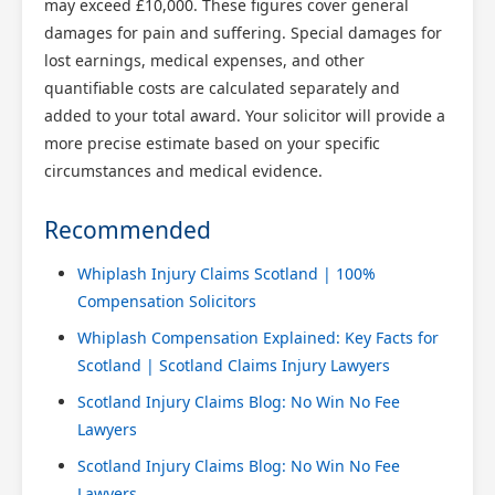
may exceed £10,000. These figures cover general
damages for pain and suffering. Special damages for
lost earnings, medical expenses, and other
quantifiable costs are calculated separately and
added to your total award. Your solicitor will provide a
more precise estimate based on your specific
circumstances and medical evidence.
Recommended
Whiplash Injury Claims Scotland | 100%
Compensation Solicitors
Whiplash Compensation Explained: Key Facts for
Scotland | Scotland Claims Injury Lawyers
Scotland Injury Claims Blog: No Win No Fee
Lawyers
Scotland Injury Claims Blog: No Win No Fee
Lawyers