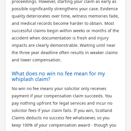
proceedings. However, starting your claim as early as
possible significantly strengthens your case. Evidence
quality deteriorates over time, witness memories fade,
and medical records become harder to obtain. Most
successful claims begin within weeks or months of the
accident when documentation is fresh and injury
impacts are clearly demonstrable. Waiting until near
the three year deadline often results in weaker claims
and lower compensation.
What does no win no fee mean for my
whiplash claim?
No win no fee means your solicitor only receives
payment if your compensation claim succeeds. You
pay nothing upfront for legal services and incur no
solicitor fees if your claim fails. If you win, Scotland
Claims deducts no success fee whatsoever, so you
keep 100% of your compensation award - though you