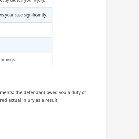
ectly caused your injury.
 your case significantly.
earnings.
elements: the defendant owed you a duty of
ed actual injury as a result.