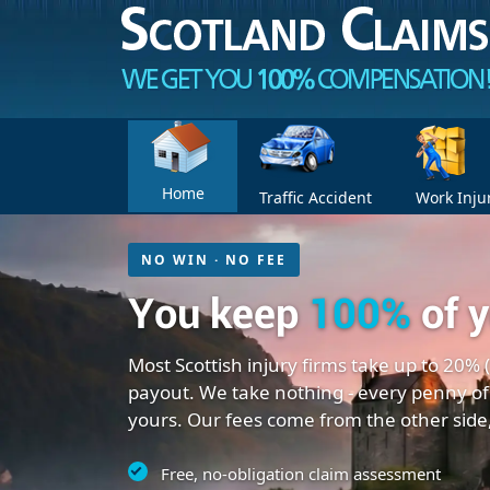
Home
Traffic Accident
Work Inju
NO WIN · NO FEE
You keep
100%
of 
Most Scottish injury firms take up to 20% 
payout. We take nothing - every penny of
yours. Our fees come from the other side
Free, no-obligation claim assessment