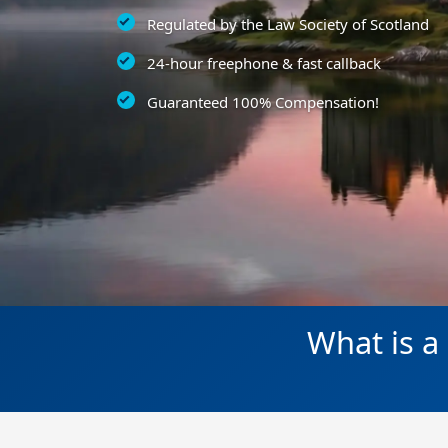
Regulated by the Law Society of Scotland
24-hour freephone & fast callback
Guaranteed 100% Compensation!
What is a 