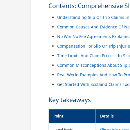
Contents: Comprehensive Sli
Understanding Slip Or Trip Claims In
Common Causes And Evidence Of Ne
No Win No Fee Agreements Explaine
Compensation For Slip Or Trip Injuri
Time Limits And Claim Process In Sco
Common Misconceptions About Slip O
Real-World Examples And How To Pr
Get Started With Scotland Claims To
Key takeaways
Point
Details