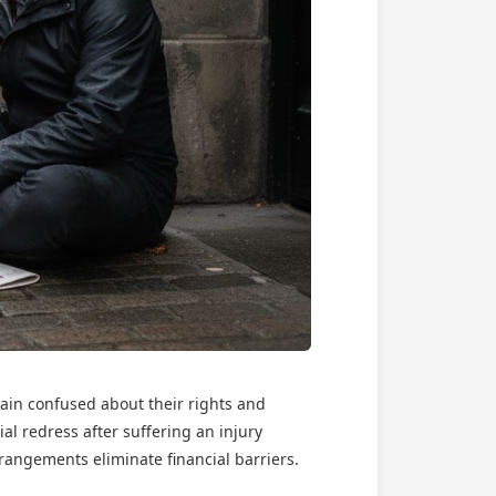
ain confused about their rights and
al redress after suffering an injury
rangements eliminate financial barriers.