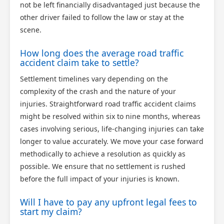
not be left financially disadvantaged just because the
other driver failed to follow the law or stay at the
scene.
How long does the average road traffic
accident claim take to settle?
Settlement timelines vary depending on the
complexity of the crash and the nature of your
injuries. Straightforward road traffic accident claims
might be resolved within six to nine months, whereas
cases involving serious, life-changing injuries can take
longer to value accurately. We move your case forward
methodically to achieve a resolution as quickly as
possible. We ensure that no settlement is rushed
before the full impact of your injuries is known.
Will I have to pay any upfront legal fees to
start my claim?