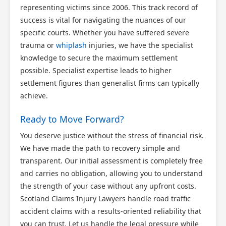
representing victims since 2006. This track record of
success is vital for navigating the nuances of our
specific courts. Whether you have suffered severe
trauma or
whiplash
injuries, we have the specialist
knowledge to secure the maximum settlement
possible. Specialist expertise leads to higher
settlement figures than generalist firms can typically
achieve.
Ready to Move Forward?
You deserve justice without the stress of financial risk.
We have made the path to recovery simple and
transparent. Our initial assessment is completely free
and carries no obligation, allowing you to understand
the strength of your case without any upfront costs.
Scotland Claims Injury Lawyers handle road traffic
accident claims with a results-oriented reliability that
you can trust. Let us handle the legal pressure while