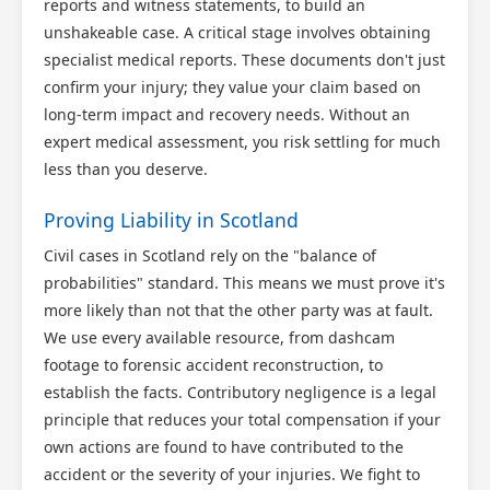
reports and witness statements, to build an
unshakeable case. A critical stage involves obtaining
specialist medical reports. These documents don't just
confirm your injury; they value your claim based on
long-term impact and recovery needs. Without an
expert medical assessment, you risk settling for much
less than you deserve.
Proving Liability in Scotland
Civil cases in Scotland rely on the "balance of
probabilities" standard. This means we must prove it's
more likely than not that the other party was at fault.
We use every available resource, from dashcam
footage to forensic accident reconstruction, to
establish the facts. Contributory negligence is a legal
principle that reduces your total compensation if your
own actions are found to have contributed to the
accident or the severity of your injuries. We fight to