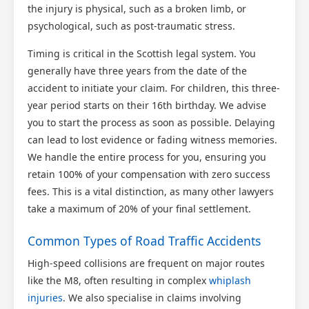
the injury is physical, such as a broken limb, or
psychological, such as post-traumatic stress.
Timing is critical in the Scottish legal system. You
generally have three years from the date of the
accident to initiate your claim. For children, this three-
year period starts on their 16th birthday. We advise
you to start the process as soon as possible. Delaying
can lead to lost evidence or fading witness memories.
We handle the entire process for you, ensuring you
retain 100% of your compensation with zero success
fees. This is a vital distinction, as many other lawyers
take a maximum of 20% of your final settlement.
Common Types of Road Traffic Accidents
High-speed collisions are frequent on major routes
like the M8, often resulting in complex
whiplash
injuries
. We also specialise in claims involving