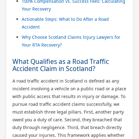
100% Compensation vs. Success Fees: Calculating
Your Recovery
Actionable Steps: What to Do After a Road
Accident
Why Choose Scotland Claims Injury Lawyers for
Your RTA Recovery?
What Qualifies as a Road Traffic
Accident Claim in Scotland?
A road traffic accident in Scotland is defined as any
incident involving a vehicle on a public road or a place
with public access that results in injury or damage. To
pursue road traffic accident claims successfully, we
must establish three legal pillars. First, another party
owed you a duty of care. Second, they breached that
duty through negligence. Third, that breach directly
caused your injuries. This framework applies whether