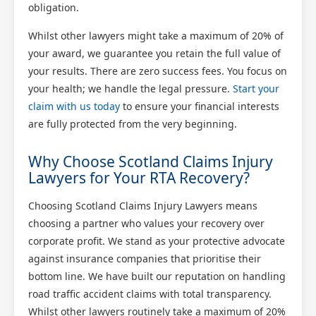
obligation.
Whilst other lawyers might take a maximum of 20% of
your award, we guarantee you retain the full value of
your results. There are zero success fees. You focus on
your health; we handle the legal pressure.
Start your
claim with us today
to ensure your financial interests
are fully protected from the very beginning.
Why Choose Scotland Claims Injury
Lawyers for Your RTA Recovery?
Choosing Scotland Claims Injury Lawyers means
choosing a partner who values your recovery over
corporate profit. We stand as your protective advocate
against insurance companies that prioritise their
bottom line. We have built our reputation on handling
road traffic accident claims with total transparency.
Whilst other lawyers routinely take a maximum of 20%