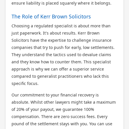
ensure liability is placed squarely where it belongs.
The Role of Kerr Brown Solicitors
Choosing a regulated specialist is about more than
just paperwork. It's about results. Kerr Brown
Solicitors have the expertise to challenge insurance
companies that try to push for early, low settlements.
They understand the tactics used to devalue claims
and they know how to counter them. This specialist
approach is why we can offer a superior service
compared to generalist practitioners who lack this
specific focus.
Our commitment to your financial recovery is
absolute. Whilst other lawyers might take a maximum
of 20% of your payout, we guarantee 100%
compensation. There are zero success fees. Every
pound of the settlement stays with you. You can use