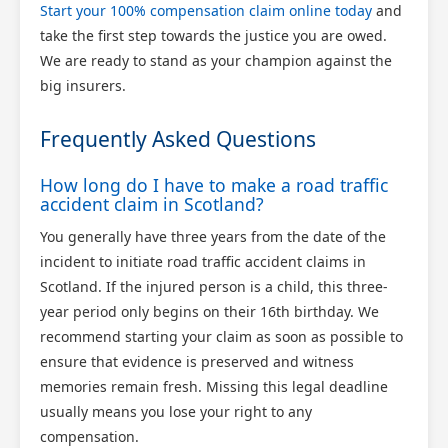
Start your 100% compensation claim online today
and
take the first step towards the justice you are owed.
We are ready to stand as your champion against the
big insurers.
Frequently Asked Questions
How long do I have to make a road traffic
accident claim in Scotland?
You generally have three years from the date of the
incident to initiate road traffic accident claims in
Scotland. If the injured person is a child, this three-
year period only begins on their 16th birthday. We
recommend starting your claim as soon as possible to
ensure that evidence is preserved and witness
memories remain fresh. Missing this legal deadline
usually means you lose your right to any
compensation.