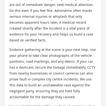
are out of immediate danger, seek medical attention.
Do this even if you feel fine. Adrenaline often masks
serious internal injuries or whiplash that only
becomes apparent hours later. A medical record
created shortly after the incident is a vital piece of
evidence for your recovery and helps us build a case
based on verified facts.
Evidence gathering at the scene is your next step. Use
your phone to take clear photographs of the vehicle
positions, road markings, and any debris. If your car
has a dashcam, secure the footage immediately. CCTV
from nearby businesses or council cameras can also
prove fault in complex city centre incidents. We use
this data to build an unshakeable case against the
negligent party, ensuring they are held fully
accountable for the damage they caused.