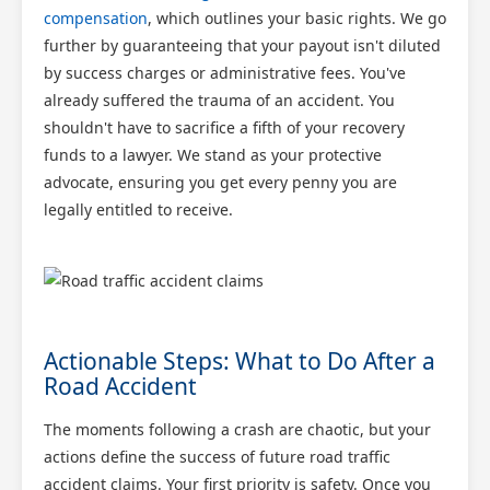
compensation
, which outlines your basic rights. We go
further by guaranteeing that your payout isn't diluted
by success charges or administrative fees. You've
already suffered the trauma of an accident. You
shouldn't have to sacrifice a fifth of your recovery
funds to a lawyer. We stand as your protective
advocate, ensuring you get every penny you are
legally entitled to receive.
Actionable Steps: What to Do After a
Road Accident
The moments following a crash are chaotic, but your
actions define the success of future road traffic
accident claims. Your first priority is safety. Once you