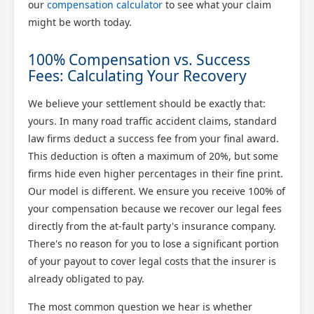
our
compensation calculator
to see what your claim
might be worth today.
100% Compensation vs. Success
Fees: Calculating Your Recovery
We believe your settlement should be exactly that:
yours. In many road traffic accident claims, standard
law firms deduct a success fee from your final award.
This deduction is often a maximum of 20%, but some
firms hide even higher percentages in their fine print.
Our model is different. We ensure you receive 100% of
your compensation because we recover our legal fees
directly from the at-fault party's insurance company.
There's no reason for you to lose a significant portion
of your payout to cover legal costs that the insurer is
already obligated to pay.
The most common question we hear is whether