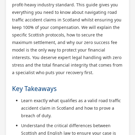
profit-heavy industry standard. This guide gives you
everything you need to know about navigating road
traffic accident claims in Scotland whilst ensuring you
keep 100% of your compensation. We will explain the
specific Scottish protocols, how to secure the
maximum settlement, and why our zero success fee
model is the only way to protect your financial
interests. You deserve expert legal handling with zero
stress and the total financial integrity that comes from
a specialist who puts your recovery first.
Key Takeaways
Learn exactly what qualifies as a valid road traffic
accident claim in Scotland and how to prove a
breach of duty.
Understand the critical differences between
Scottish and English law to ensure your case is