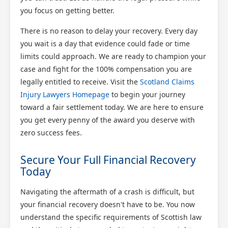
you focus on getting better.
There is no reason to delay your recovery. Every day
you wait is a day that evidence could fade or time
limits could approach. We are ready to champion your
case and fight for the 100% compensation you are
legally entitled to receive. Visit the
Scotland Claims
Injury Lawyers Homepage
to begin your journey
toward a fair settlement today. We are here to ensure
you get every penny of the award you deserve with
zero success fees.
Secure Your Full Financial Recovery
Today
Navigating the aftermath of a crash is difficult, but
your financial recovery doesn't have to be. You now
understand the specific requirements of Scottish law