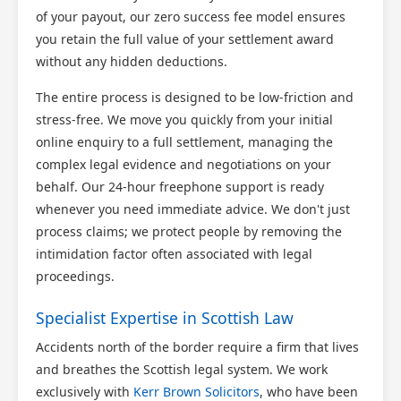
of your payout, our zero success fee model ensures
you retain the full value of your settlement award
without any hidden deductions.
The entire process is designed to be low-friction and
stress-free. We move you quickly from your initial
online enquiry to a full settlement, managing the
complex legal evidence and negotiations on your
behalf. Our 24-hour freephone support is ready
whenever you need immediate advice. We don't just
process claims; we protect people by removing the
intimidation factor often associated with legal
proceedings.
Specialist Expertise in Scottish Law
Accidents north of the border require a firm that lives
and breathes the Scottish legal system. We work
exclusively with
Kerr Brown Solicitors
, who have been