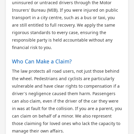
uninsured or untraced drivers through the Motor
Insurers' Bureau (MIB). If you were injured on public
transport in a city centre, such as a bus or taxi, you
are still entitled to full recovery. We apply the same
rigorous standards to every case, ensuring the
responsible party is held accountable without any
financial risk to you.
Who Can Make a Claim?
The law protects all road users, not just those behind
the wheel. Pedestrians and cyclists are particularly
vulnerable and have clear rights to compensation if a
driver's negligence caused them harm. Passengers
can also claim, even if the driver of the car they were
in was at fault for the collision. If you are a parent, you
can claim on behalf of a minor. We also represent
those claiming for loved ones who lack the capacity to
manage their own affairs.