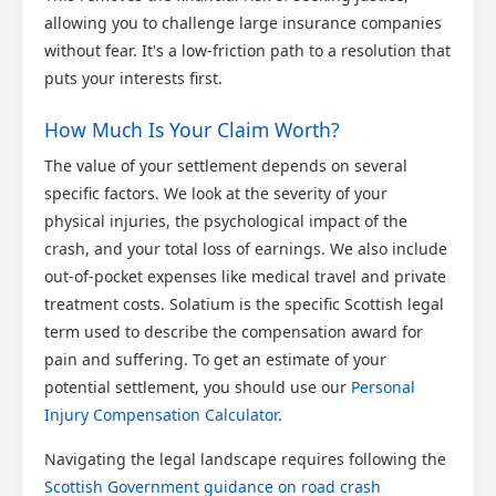
allowing you to challenge large insurance companies
without fear. It's a low-friction path to a resolution that
puts your interests first.
How Much Is Your Claim Worth?
The value of your settlement depends on several
specific factors. We look at the severity of your
physical injuries, the psychological impact of the
crash, and your total loss of earnings. We also include
out-of-pocket expenses like medical travel and private
treatment costs. Solatium is the specific Scottish legal
term used to describe the compensation award for
pain and suffering. To get an estimate of your
potential settlement, you should use our
Personal
Injury Compensation Calculator
.
Navigating the legal landscape requires following the
Scottish Government guidance on road crash