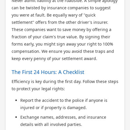
Never admit liability at the roadside. A simple apology
can be twisted by insurance companies to suggest
you were at fault. Be equally wary of "quick
settlement" offers from the other driver's insurer.
These companies want to save money by offering a
fraction of your claim's true value. By signing their
forms early, you might sign away your right to 100%
compensation. We ensure you avoid these traps and
keep every penny of your settlement award.
The First 24 Hours: A Checklist
Efficiency is key during the first day. Follow these steps
to protect your legal rights:
Report the accident to the police if anyone is
injured or if property is damaged.
Exchange names, addresses, and insurance
details with all involved parties.