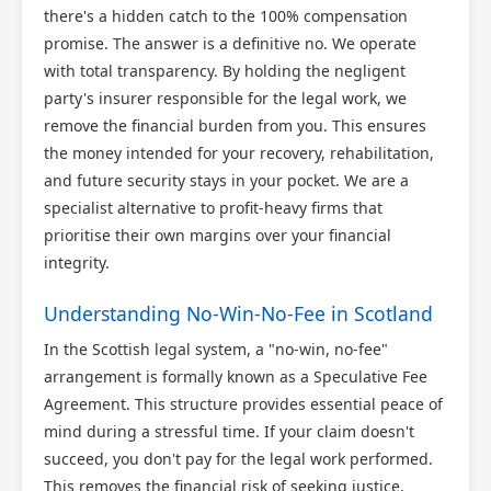
Scotland Claims
×
there's a hidden catch to the 100% compensation
AI Claims Assistant • Free & Confidential
promise. The answer is a definitive no. We operate
with total transparency. By holding the negligent
party's insurer responsible for the legal work, we
remove the financial burden from you. This ensures
the money intended for your recovery, rehabilitation,
and future security stays in your pocket. We are a
specialist alternative to profit-heavy firms that
prioritise their own margins over your financial
integrity.
Understanding No-Win-No-Fee in Scotland
In the Scottish legal system, a "no-win, no-fee"
arrangement is formally known as a Speculative Fee
Agreement. This structure provides essential peace of
mind during a stressful time. If your claim doesn't
succeed, you don't pay for the legal work performed.
This removes the financial risk of seeking justice,