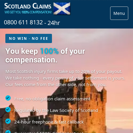
Menu
0800 611 8132
- 24hr
NO WIN · NO FEE
You keep
100%
of your
compensation.
Most Scottish injury firms take up to 20% of your payout.
We take nothing - every penny of your settlement is yours.
Our fees come from the other side, not from you.
Free, no-obligation claim assessment
Regulated by the Law Society of Scotland
24-hour freephone & fast callback