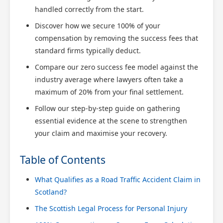
handled correctly from the start.
Discover how we secure 100% of your
compensation by removing the success fees that
standard firms typically deduct.
Compare our zero success fee model against the
industry average where lawyers often take a
maximum of 20% from your final settlement.
Follow our step-by-step guide on gathering
essential evidence at the scene to strengthen
your claim and maximise your recovery.
Table of Contents
What Qualifies as a Road Traffic Accident Claim in
Scotland?
The Scottish Legal Process for Personal Injury