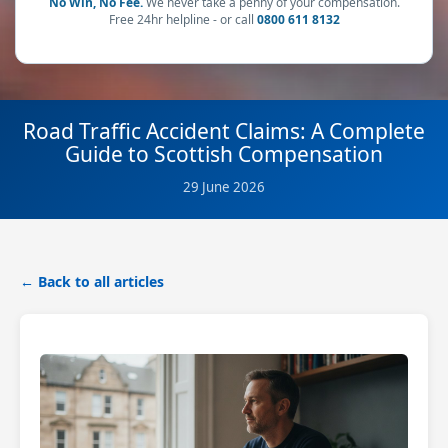
No Win, No Fee.
We never take a penny of your compensation.
Free 24hr helpline - or call
0800 611 8132
Road Traffic Accident Claims: A Complete
Guide to Scottish Compensation
29 June 2026
← Back to all articles