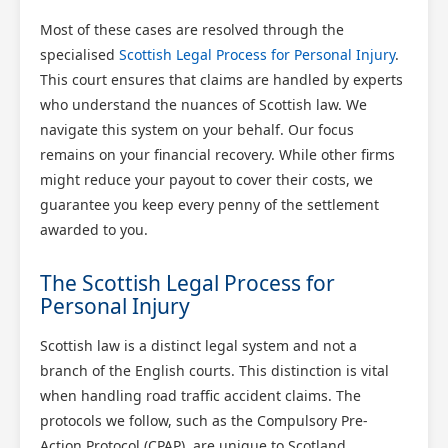
Most of these cases are resolved through the
specialised
Scottish Legal Process for Personal Injury
.
This court ensures that claims are handled by experts
who understand the nuances of Scottish law. We
navigate this system on your behalf. Our focus
remains on your financial recovery. While other firms
might reduce your payout to cover their costs, we
guarantee you keep every penny of the settlement
awarded to you.
The Scottish Legal Process for
Personal Injury
Scottish law is a distinct legal system and not a
branch of the English courts. This distinction is vital
when handling road traffic accident claims. The
protocols we follow, such as the Compulsory Pre-
Action Protocol (CPAP), are unique to Scotland.