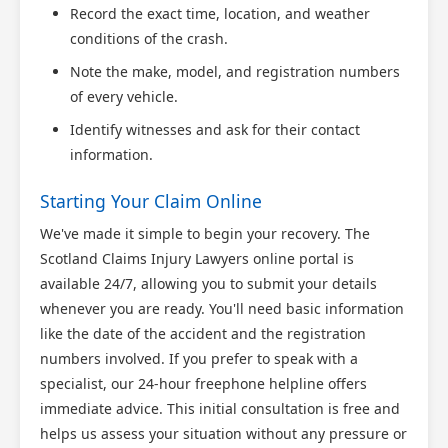
Record the exact time, location, and weather
conditions of the crash.
Note the make, model, and registration numbers
of every vehicle.
Identify witnesses and ask for their contact
information.
Starting Your Claim Online
We've made it simple to begin your recovery. The
Scotland Claims Injury Lawyers online portal is
available 24/7, allowing you to submit your details
whenever you are ready. You'll need basic information
like the date of the accident and the registration
numbers involved. If you prefer to speak with a
specialist, our 24-hour freephone helpline offers
immediate advice. This initial consultation is free and
helps us assess your situation without any pressure or