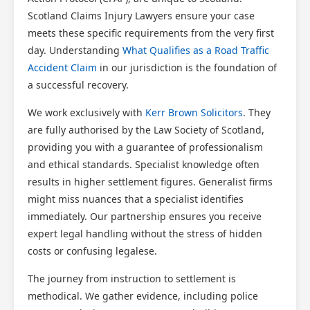
Scotland Claims Injury Lawyers ensure your case
meets these specific requirements from the very first
day. Understanding
What Qualifies as a Road Traffic
Accident Claim
in our jurisdiction is the foundation of
a successful recovery.
We work exclusively with
Kerr Brown Solicitors
. They
are fully authorised by the Law Society of Scotland,
providing you with a guarantee of professionalism
and ethical standards. Specialist knowledge often
results in higher settlement figures. Generalist firms
might miss nuances that a specialist identifies
immediately. Our partnership ensures you receive
expert legal handling without the stress of hidden
costs or confusing legalese.
The journey from instruction to settlement is
methodical. We gather evidence, including police