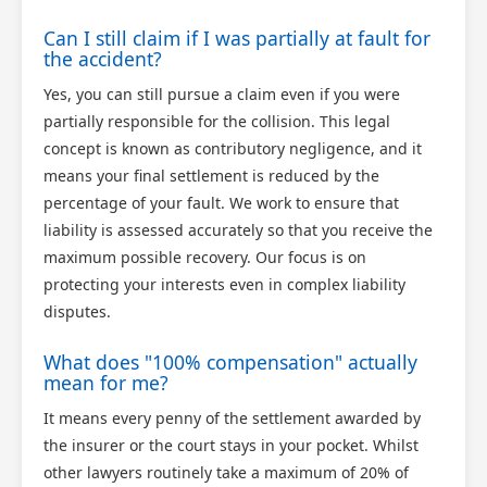
Can I still claim if I was partially at fault for
the accident?
Yes, you can still pursue a claim even if you were
partially responsible for the collision. This legal
concept is known as contributory negligence, and it
means your final settlement is reduced by the
percentage of your fault. We work to ensure that
liability is assessed accurately so that you receive the
maximum possible recovery. Our focus is on
protecting your interests even in complex liability
disputes.
What does "100% compensation" actually
mean for me?
It means every penny of the settlement awarded by
the insurer or the court stays in your pocket. Whilst
other lawyers routinely take a maximum of 20% of