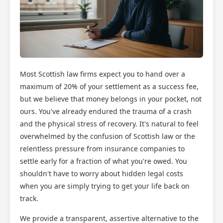
Most Scottish law firms expect you to hand over a
maximum of 20% of your settlement as a success fee,
but we believe that money belongs in your pocket, not
ours. You've already endured the trauma of a crash
and the physical stress of recovery. It's natural to feel
overwhelmed by the confusion of Scottish law or the
relentless pressure from insurance companies to
settle early for a fraction of what you're owed. You
shouldn't have to worry about hidden legal costs
when you are simply trying to get your life back on
track.
We provide a transparent, assertive alternative to the