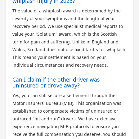
whiplash injury in 2026?
The value of a whiplash award is determined by the
severity of your symptoms and the length of your
recovery period. We use specialist medical reports to
value your "Solatium" award, which is the Scottish
term for pain and suffering. Unlike in England and
Wales, Scotland does not use fixed tariffs for whiplash.
This means your settlement is based on your
individual circumstances and recovery needs.
Can I claim if the other driver was
uninsured or drove away?
Yes, you can still secure a settlement through the
Motor Insurers' Bureau (MIB). This organisation was
established to compensate victims of uninsured or
untraced "hit and run" drivers. We have extensive
experience navigating MIB protocols to ensure you
receive the full compensation you deserve. You should