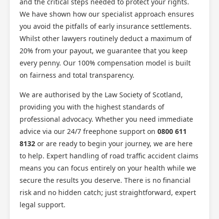
and the critical steps needed to protect your rights.
We have shown how our specialist approach ensures
you avoid the pitfalls of early insurance settlements.
Whilst other lawyers routinely deduct a maximum of
20% from your payout, we guarantee that you keep
every penny. Our 100% compensation model is built
on fairness and total transparency.
We are authorised by the Law Society of Scotland,
providing you with the highest standards of
professional advocacy. Whether you need immediate
advice via our 24/7 freephone support on
0800 611
8132
or are ready to begin your journey, we are here
to help. Expert handling of road traffic accident claims
means you can focus entirely on your health while we
secure the results you deserve. There is no financial
risk and no hidden catch; just straightforward, expert
legal support.