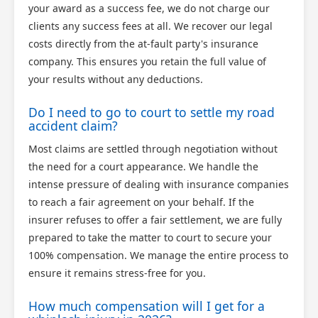
your award as a success fee, we do not charge our
clients any success fees at all. We recover our legal
costs directly from the at-fault party's insurance
company. This ensures you retain the full value of
your results without any deductions.
Do I need to go to court to settle my road
accident claim?
Most claims are settled through negotiation without
the need for a court appearance. We handle the
intense pressure of dealing with insurance companies
to reach a fair agreement on your behalf. If the
insurer refuses to offer a fair settlement, we are fully
prepared to take the matter to court to secure your
100% compensation. We manage the entire process to
ensure it remains stress-free for you.
How much compensation will I get for a