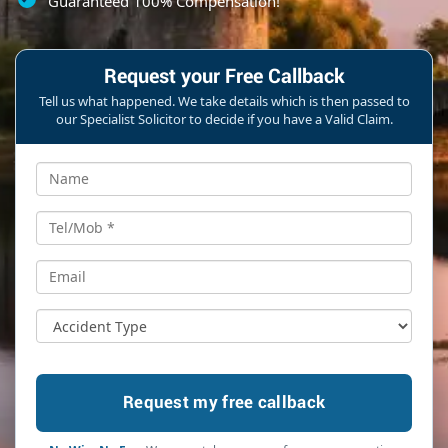
Guaranteed 100% Compensation!
Request your Free Callback
Tell us what happened. We take details which is then passed to
our Specialist Solicitor to decide if you have a Valid Claim.