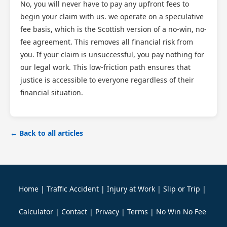
No, you will never have to pay any upfront fees to
begin your claim with us. we operate on a speculative
fee basis, which is the Scottish version of a no-win, no-
fee agreement. This removes all financial risk from
you. If your claim is unsuccessful, you pay nothing for
our legal work. This low-friction path ensures that
justice is accessible to everyone regardless of their
financial situation.
← Back to all articles
Home
|
Traffic Accident
|
Injury at Work
|
Slip or Trip
|
Calculator
|
Contact
|
Privacy
|
Terms
|
No Win No Fee