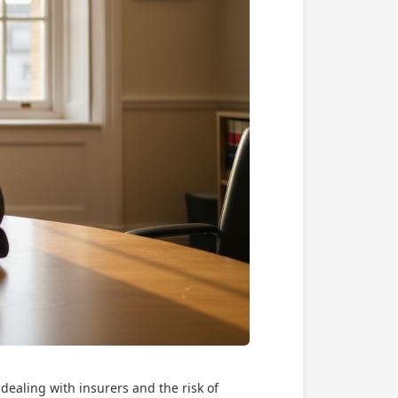
dealing with insurers and the risk of