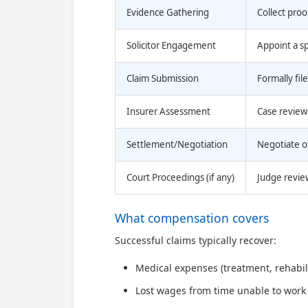
Evidence Gathering
Collect proo
Solicitor Engagement
Appoint a spe
Claim Submission
Formally fil
Insurer Assessment
Case review 
Settlement/Negotiation
Negotiate o
Court Proceedings (if any)
Judge revie
What compensation covers
Successful claims typically recover:
Medical expenses (treatment, rehabil
Lost wages from time unable to work