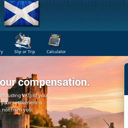
ry
Slip or Trip
Calculator
your compensation.
(including VAT) of your
 your settlement is
, not from you.