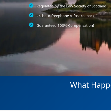
Regulated by the Law Society of Scotland
24-hour freephone & fast callback
Guaranteed 100% Compensation!
What Happe