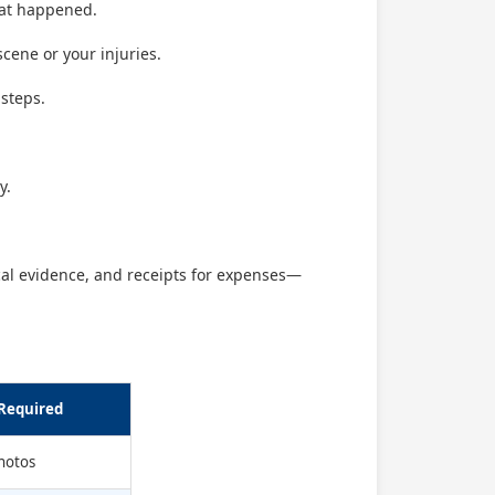
what happened.
cene or your injuries.
 steps.
y.
al evidence, and receipts for expenses—
Required
photos