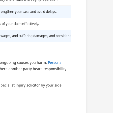
trengthen your case and avoid delays.
 of your claim effectively.
wages, and suffering damages, and consider a No Win No Fee arrangement 
wrongdoing causes you harm.
Personal
where another party bears responsibility
cialist injury solicitor by your side.