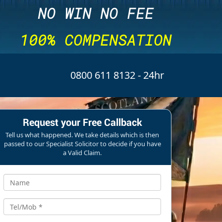
NO WIN NO FEE
100% COMPENSATION
0800 611 8132
- 24hr
Request your Free Callback
Tell us what happened. We take details which is then
passed to our Specialist Solicitor to decide if you have
a Valid Claim.