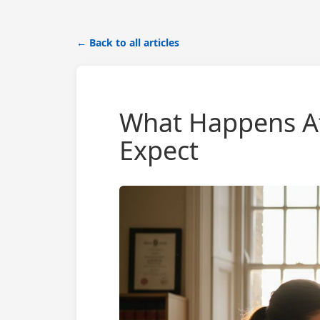
← Back to all articles
What Happens Af
Expect