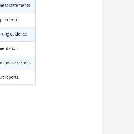
tness statements
espondence
orting evidence
umentation
 expense records
ert reports