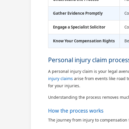
Gather Evidence Promptly
Co
Engage a Specialist Solicitor
Co
Know Your Compensation Rights
Be
Personal injury claim proces
A personal injury claim is your legal a
injury claims
arise from events like road t
for your injuries.
Understanding the process removes much of 
How the process works
The journey from injury to compensation f