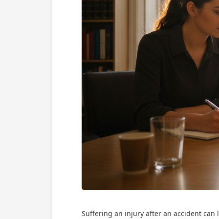
Suffering an injury after an accident can 