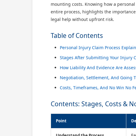
mounting costs. Knowing how a personal i
entire process, highlights the importanc
legal help without upfront risk.
Table of Contents
Personal Injury Claim Process Explai
Stages After Submitting Your Injury 
How Liability And Evidence Are Asse
Negotiation, Settlement, And Going T
Costs, Timeframes, And No Win No Fe
Contents: Stages, Costs & N
Point
De
Understand the Process
Fa