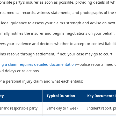
onsible party’s insurer as soon as possible, providing details of 
orts, medical records, witness statements, and photographs of the s
 legal guidance to assess your claim’s strength and advise on next
ormally notifies the insurer and begins negotiations on your behalf.
ews your evidence and decides whether to accept or contest liabilit
ims resolve through settlement; if not, your case may go to court.
ing a claim requires detailed documentation
—police reports, medic
id delays or rejections.
 a personal injury claim and what each entails:
ity
Typical Duration
Key Documents 
er and responsible party
Same day to 1 week
Incident report, 