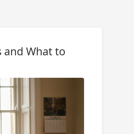
s and What to