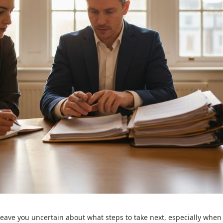
leave you uncertain about what steps to take next, especially when 