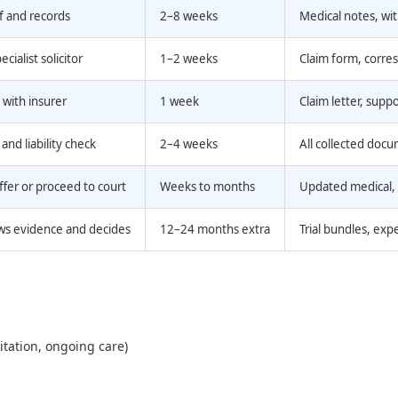
f and records
2–8 weeks
Medical notes, wi
cialist solicitor
1–2 weeks
Claim form, corr
e with insurer
1 week
Claim letter, supp
and liability check
2–4 weeks
All collected doc
ffer or proceed to court
Weeks to months
Updated medical,
ws evidence and decides
12–24 months extra
Trial bundles, exp
itation, ongoing care)