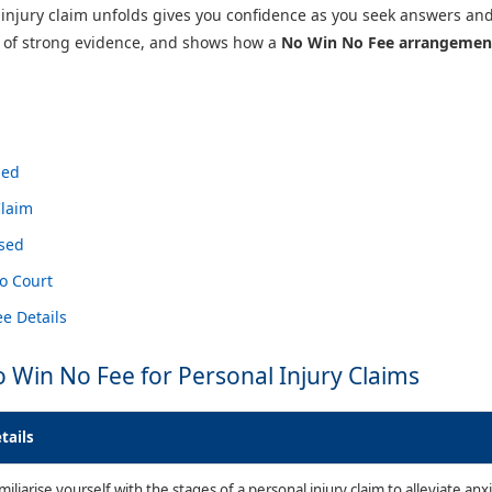
njury claim unfolds gives you confidence as you seek answers an
e of strong evidence, and shows how a
No Win No Fee arrangemen
ned
Claim
ssed
o Court
e Details
o Win No Fee for Personal Injury Claims
tails
miliarise yourself with the stages of a personal injury claim to alleviate a