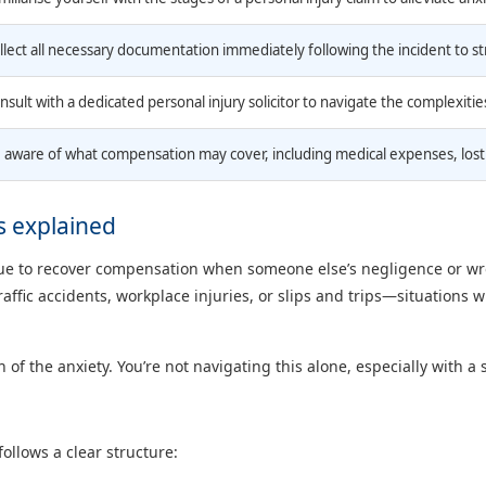
llect all necessary documentation immediately following the incident to s
nsult with a dedicated personal injury solicitor to navigate the complexities
 aware of what compensation may cover, including medical expenses, lost 
s explained
venue to recover compensation when someone else’s negligence or 
raffic accidents, workplace injuries, or slips and trips—situations 
the anxiety. You’re not navigating this alone, especially with a spe
ollows a clear structure: