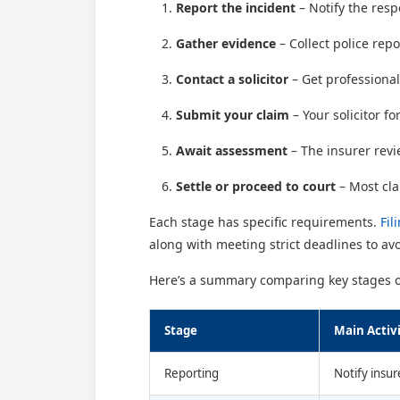
Report the incident
– Notify the resp
Gather evidence
– Collect police rep
Contact a solicitor
– Get professional
Submit your claim
– Your solicitor f
Await assessment
– The insurer revi
Settle or proceed to court
– Most cla
Each stage has specific requirements.
Fil
along with meeting strict deadlines to avo
Here’s a summary comparing key stages of
Stage
Main Activ
Reporting
Notify insur