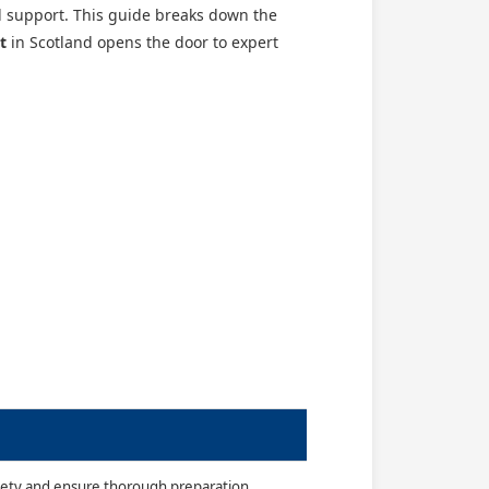
d support. This guide breaks down the
t
in Scotland opens the door to expert
nxiety and ensure thorough preparation.