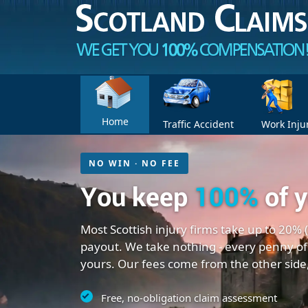
Home
Traffic Accident
Work Inju
NO WIN · NO FEE
You keep
100%
of 
Most Scottish injury firms take up to 20% 
payout. We take nothing - every penny of
yours. Our fees come from the other side
Free, no-obligation claim assessment