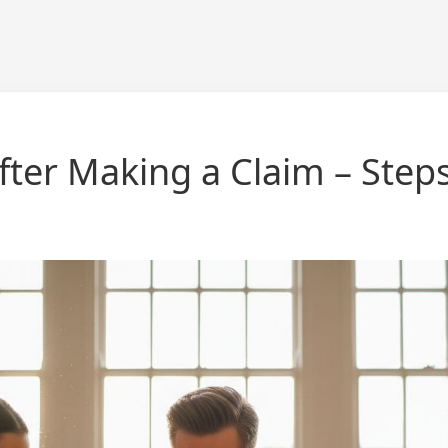
ter Making a Claim – Step