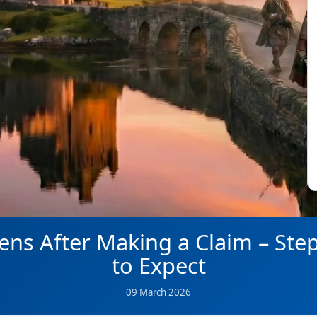
ns After Making a Claim – Ste
to Expect
09 March 2026