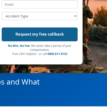
No Win, No Fee.
We never take a penny of your
compensation.
Free 24hr helpline - or call
0800 611 8132
ps and What