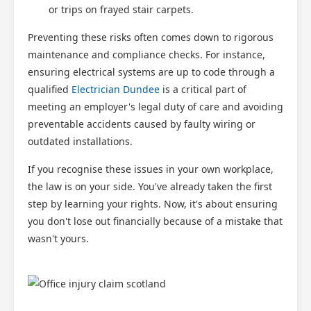
or trips on frayed stair carpets.
Preventing these risks often comes down to rigorous
maintenance and compliance checks. For instance,
ensuring electrical systems are up to code through a
qualified
Electrician Dundee
is a critical part of
meeting an employer's legal duty of care and avoiding
preventable accidents caused by faulty wiring or
outdated installations.
If you recognise these issues in your own workplace,
the law is on your side. You've already taken the first
step by learning your rights. Now, it's about ensuring
you don't lose out financially because of a mistake that
wasn't yours.