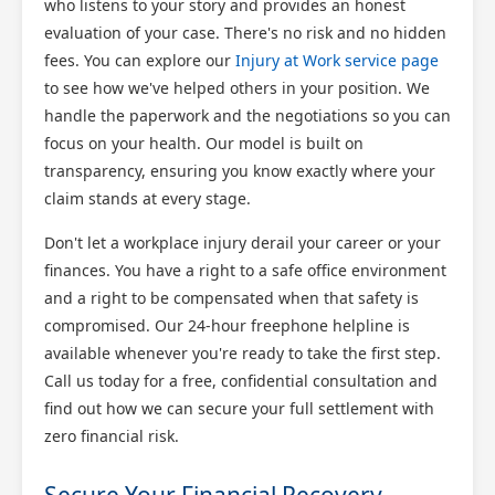
who listens to your story and provides an honest
evaluation of your case. There's no risk and no hidden
fees. You can explore our
Injury at Work service page
to see how we've helped others in your position. We
handle the paperwork and the negotiations so you can
focus on your health. Our model is built on
transparency, ensuring you know exactly where your
claim stands at every stage.
Don't let a workplace injury derail your career or your
finances. You have a right to a safe office environment
and a right to be compensated when that safety is
compromised. Our 24-hour freephone helpline is
available whenever you're ready to take the first step.
Call us today for a free, confidential consultation and
find out how we can secure your full settlement with
zero financial risk.
Secure Your Financial Recovery