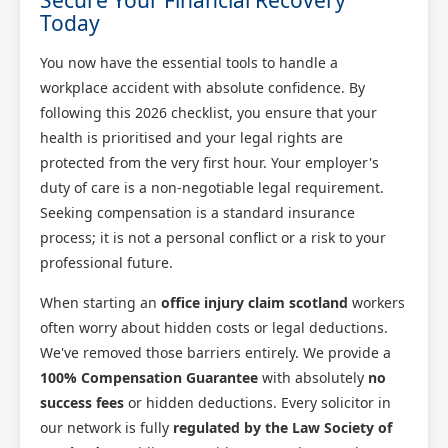
Today
You now have the essential tools to handle a
workplace accident with absolute confidence. By
following this 2026 checklist, you ensure that your
health is prioritised and your legal rights are
protected from the very first hour. Your employer's
duty of care is a non-negotiable legal requirement.
Seeking compensation is a standard insurance
process; it is not a personal conflict or a risk to your
professional future.
When starting an
office injury claim scotland
workers
often worry about hidden costs or legal deductions.
We've removed those barriers entirely. We provide a
100% Compensation Guarantee
with absolutely
no
success fees
or hidden deductions. Every solicitor in
our network is fully
regulated by the Law Society of