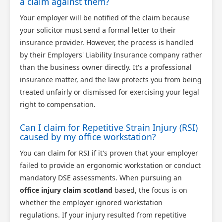
a claim against them?
Your employer will be notified of the claim because
your solicitor must send a formal letter to their
insurance provider. However, the process is handled
by their Employers' Liability Insurance company rather
than the business owner directly. It's a professional
insurance matter, and the law protects you from being
treated unfairly or dismissed for exercising your legal
right to compensation.
Can I claim for Repetitive Strain Injury (RSI)
caused by my office workstation?
You can claim for RSI if it's proven that your employer
failed to provide an ergonomic workstation or conduct
mandatory DSE assessments. When pursuing an
office injury claim scotland
based, the focus is on
whether the employer ignored workstation
regulations. If your injury resulted from repetitive