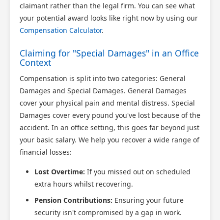
claimant rather than the legal firm. You can see what
your potential award looks like right now by using our
Compensation Calculator
.
Claiming for "Special Damages" in an Office
Context
Compensation is split into two categories: General
Damages and Special Damages. General Damages
cover your physical pain and mental distress. Special
Damages cover every pound you've lost because of the
accident. In an office setting, this goes far beyond just
your basic salary. We help you recover a wide range of
financial losses:
Lost Overtime:
If you missed out on scheduled
extra hours whilst recovering.
Pension Contributions:
Ensuring your future
security isn't compromised by a gap in work.