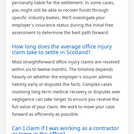
personally liable for the settlement. In some cases,
you might still be able to recover funds through
specific industry bodies. We'll investigate your
employer's insurance status during the initial free
assessment to determine the best path forward.
How long does the average office injury
claim take to settle in Scotland?
Most straightforward office injury claims are resolved
within six to twelve months. The timeline depends
heavily on whether the employer's insurer admits
liability early or disputes the facts. Complex cases
involving long-term medical recovery or disputes over
negligence can take longer to ensure you receive the
full value of your claim. We work to move your case
forward as efficiently as possible.
Can I claim if I was working as a contractor
or temp in the office?