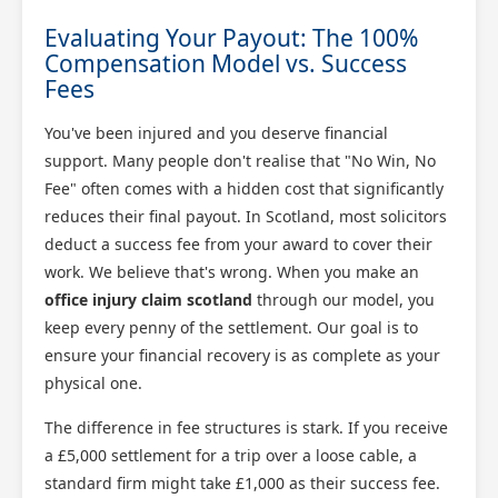
Evaluating Your Payout: The 100%
Compensation Model vs. Success
Fees
You've been injured and you deserve financial
support. Many people don't realise that "No Win, No
Fee" often comes with a hidden cost that significantly
reduces their final payout. In Scotland, most solicitors
deduct a success fee from your award to cover their
work. We believe that's wrong. When you make an
office injury claim scotland
through our model, you
keep every penny of the settlement. Our goal is to
ensure your financial recovery is as complete as your
physical one.
The difference in fee structures is stark. If you receive
a £5,000 settlement for a trip over a loose cable, a
standard firm might take £1,000 as their success fee.