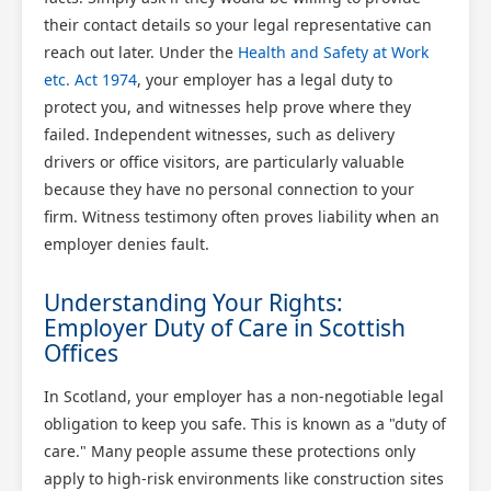
their contact details so your legal representative can
reach out later. Under the
Health and Safety at Work
etc. Act 1974
, your employer has a legal duty to
protect you, and witnesses help prove where they
failed. Independent witnesses, such as delivery
drivers or office visitors, are particularly valuable
because they have no personal connection to your
firm. Witness testimony often proves liability when an
employer denies fault.
Understanding Your Rights:
Employer Duty of Care in Scottish
Offices
In Scotland, your employer has a non-negotiable legal
obligation to keep you safe. This is known as a "duty of
care." Many people assume these protections only
apply to high-risk environments like construction sites