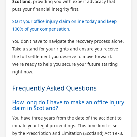
Scotland
, providing you with expert advocacy that
puts your financial integrity first.
Start your office injury claim online today and keep
100% of your compensation.
You don't have to navigate the recovery process alone.
Take a stand for your rights and ensure you receive
the full settlement you deserve to move forward.
We're ready to help you secure your future starting
right now.
Frequently Asked Questions
How long do I have to make an office injury
claim in Scotland?
You have three years from the date of the accident to
initiate your legal proceedings. This time limit is set
by the Prescription and Limitation (Scotland) Act 1973.