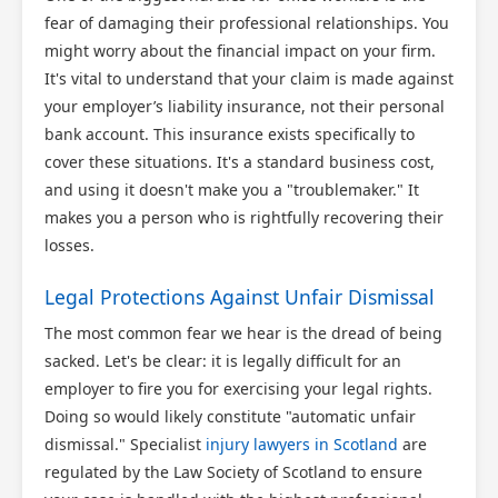
fear of damaging their professional relationships. You
might worry about the financial impact on your firm.
It's vital to understand that your claim is made against
your employer’s liability insurance, not their personal
bank account. This insurance exists specifically to
cover these situations. It's a standard business cost,
and using it doesn't make you a "troublemaker." It
makes you a person who is rightfully recovering their
losses.
Legal Protections Against Unfair Dismissal
The most common fear we hear is the dread of being
sacked. Let's be clear: it is legally difficult for an
employer to fire you for exercising your legal rights.
Doing so would likely constitute "automatic unfair
dismissal." Specialist
injury lawyers in Scotland
are
regulated by the Law Society of Scotland to ensure