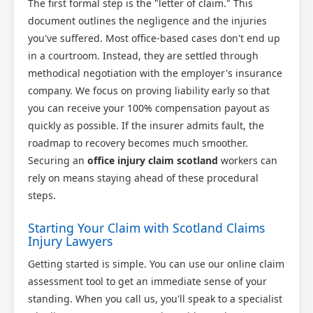
The first formal step is the "letter of claim." This
document outlines the negligence and the injuries
you've suffered. Most office-based cases don't end up
in a courtroom. Instead, they are settled through
methodical negotiation with the employer's insurance
company. We focus on proving liability early so that
you can receive your 100% compensation payout as
quickly as possible. If the insurer admits fault, the
roadmap to recovery becomes much smoother.
Securing an
office injury claim scotland
workers can
rely on means staying ahead of these procedural
steps.
Starting Your Claim with Scotland Claims
Injury Lawyers
Getting started is simple. You can use our online claim
assessment tool to get an immediate sense of your
standing. When you call us, you'll speak to a specialist