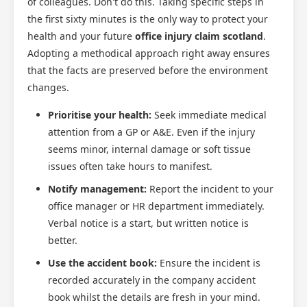
of colleagues. Don't do this. Taking specific steps in
the first sixty minutes is the only way to protect your
health and your future
office injury claim scotland
.
Adopting a methodical approach right away ensures
that the facts are preserved before the environment
changes.
Prioritise your health:
Seek immediate medical
attention from a GP or A&E. Even if the injury
seems minor, internal damage or soft tissue
issues often take hours to manifest.
Notify management:
Report the incident to your
office manager or HR department immediately.
Verbal notice is a start, but written notice is
better.
Use the accident book:
Ensure the incident is
recorded accurately in the company accident
book whilst the details are fresh in your mind.