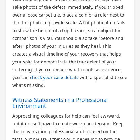
Take photos of the defect immediately. If you tripped
over a loose carpet tile, place a coin or a ruler next to
it in the photo to provide scale. A flat photo often fails
to show the height of a trip hazard, so an object for
comparison is vital. You should also take "before and
after" photos of your injuries as they heal. This
creates a visual timeline of your recovery that helps
your solicitor demonstrate the true extent of your
suffering. If you're unsure what counts as evidence,
you can
check your case details
with a specialist to see
what's missing.
Witness Statements in a Professional
Environment
Approaching colleagues for help can feel awkward,
but it doesn't have to create workplace tension. Keep
the conversation professional and focused on the
facts. Simply ask if they would be willing to provide