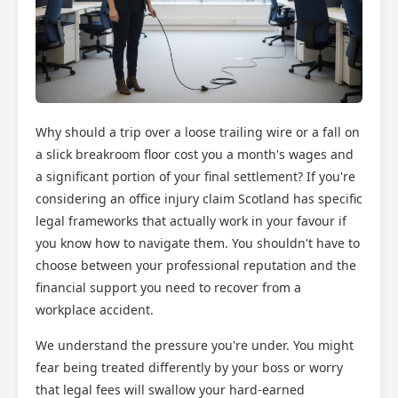
Why should a trip over a loose trailing wire or a fall on
a slick breakroom floor cost you a month's wages and
a significant portion of your final settlement? If you're
considering an office injury claim Scotland has specific
legal frameworks that actually work in your favour if
you know how to navigate them. You shouldn't have to
choose between your professional reputation and the
financial support you need to recover from a
workplace accident.
We understand the pressure you're under. You might
fear being treated differently by your boss or worry
that legal fees will swallow your hard-earned