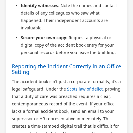
Identify witnesses:
Note the names and contact
details of any colleagues who saw what
happened. Their independent accounts are
invaluable.
Secure your own copy:
Request a physical or
digital copy of the accident book entry for your
personal records before you leave the building.
Reporting the Incident Correctly in an Office
Setting
The accident book isn't just a corporate formality; it's a
legal safeguard. Under the
Scots law of delict
, proving
that a duty of care was breached requires a clear,
contemporaneous record of the event. If your office
lacks a formal accident book, send an email to your
supervisor or HR representative immediately. This
creates a time-stamped digital trail that is difficult for