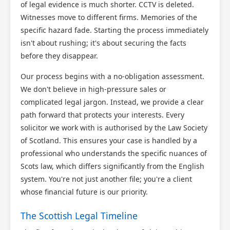
of legal evidence is much shorter. CCTV is deleted.
Witnesses move to different firms. Memories of the
specific hazard fade. Starting the process immediately
isn't about rushing; it's about securing the facts
before they disappear.
Our process begins with a no-obligation assessment.
We don't believe in high-pressure sales or
complicated legal jargon. Instead, we provide a clear
path forward that protects your interests. Every
solicitor we work with is authorised by the Law Society
of Scotland. This ensures your case is handled by a
professional who understands the specific nuances of
Scots law, which differs significantly from the English
system. You're not just another file; you're a client
whose financial future is our priority.
The Scottish Legal Timeline