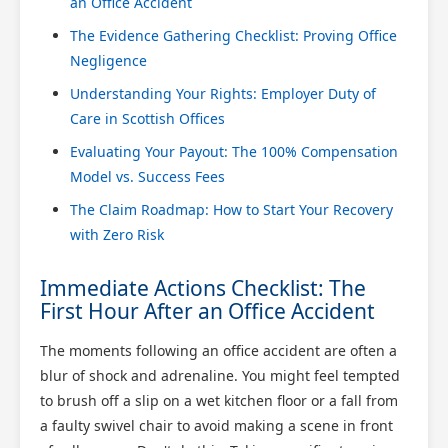
an Office Accident
The Evidence Gathering Checklist: Proving Office
Negligence
Understanding Your Rights: Employer Duty of
Care in Scottish Offices
Evaluating Your Payout: The 100% Compensation
Model vs. Success Fees
The Claim Roadmap: How to Start Your Recovery
with Zero Risk
Immediate Actions Checklist: The
First Hour After an Office Accident
The moments following an office accident are often a
blur of shock and adrenaline. You might feel tempted
to brush off a slip on a wet kitchen floor or a fall from
a faulty swivel chair to avoid making a scene in front