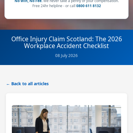
No Win, No Fee.
We never take a penny of your compensation.
Free 24hr helpline - or call
0800 611 8132
Office Injury Claim Scotland: The 2026
Workplace Accident Checklist
08 July 2026
← Back to all articles