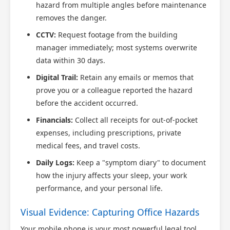
hazard from multiple angles before maintenance
removes the danger.
CCTV:
Request footage from the building
manager immediately; most systems overwrite
data within 30 days.
Digital Trail:
Retain any emails or memos that
prove you or a colleague reported the hazard
before the accident occurred.
Financials:
Collect all receipts for out-of-pocket
expenses, including prescriptions, private
medical fees, and travel costs.
Daily Logs:
Keep a "symptom diary" to document
how the injury affects your sleep, your work
performance, and your personal life.
Visual Evidence: Capturing Office Hazards
Your mobile phone is your most powerful legal tool.