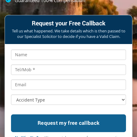
Guaranteed 100% Compensation!
Request your Free Callback
Tell us what happened. We take details which is then passed to
our Specialist Solicitor to decide if you have a Valid Claim.