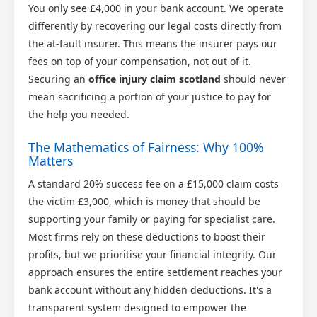
You only see £4,000 in your bank account. We operate
differently by recovering our legal costs directly from
the at-fault insurer. This means the insurer pays our
fees on top of your compensation, not out of it.
Securing an
office injury claim scotland
should never
mean sacrificing a portion of your justice to pay for
the help you needed.
The Mathematics of Fairness: Why 100%
Matters
A standard 20% success fee on a £15,000 claim costs
the victim £3,000, which is money that should be
supporting your family or paying for specialist care.
Most firms rely on these deductions to boost their
profits, but we prioritise your financial integrity. Our
approach ensures the entire settlement reaches your
bank account without any hidden deductions. It's a
transparent system designed to empower the