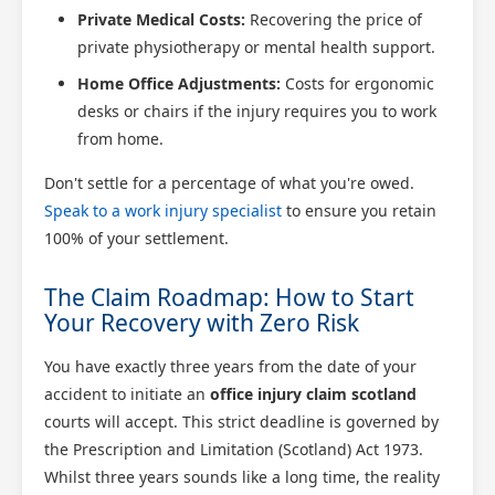
Private Medical Costs:
Recovering the price of
private physiotherapy or mental health support.
Home Office Adjustments:
Costs for ergonomic
desks or chairs if the injury requires you to work
from home.
Don't settle for a percentage of what you're owed.
Speak to a work injury specialist
to ensure you retain
100% of your settlement.
The Claim Roadmap: How to Start
Your Recovery with Zero Risk
You have exactly three years from the date of your
accident to initiate an
office injury claim scotland
courts will accept. This strict deadline is governed by
the Prescription and Limitation (Scotland) Act 1973.
Whilst three years sounds like a long time, the reality