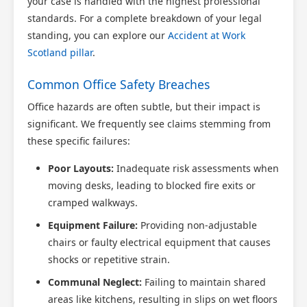
your case is handled with the highest professional
standards. For a complete breakdown of your legal
standing, you can explore our
Accident at Work
Scotland pillar
.
Common Office Safety Breaches
Office hazards are often subtle, but their impact is
significant. We frequently see claims stemming from
these specific failures:
Poor Layouts:
Inadequate risk assessments when
moving desks, leading to blocked fire exits or
cramped walkways.
Equipment Failure:
Providing non-adjustable
chairs or faulty electrical equipment that causes
shocks or repetitive strain.
Communal Neglect:
Failing to maintain shared
areas like kitchens, resulting in slips on wet floors