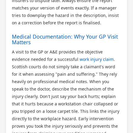
insurers to dispute later. Always ensure the report
matches your version of events exactly. If a manager
tries to downplay the hazard in the description, insist
on a correction before the report is finalised.
Medical Documentation: Why Your GP Visit
Matters
A visit to the GP or A&E provides the objective
evidence needed for a successful
work injury claim
.
Scottish courts do not simply take a claimant's word
for it when assessing "pain and suffering." They rely
heavily on professional medical notes. When you
speak to the doctor, describe the mechanism of the
injury clearly. Don't just say your back hurts; explain
that it hurts because a workstation chair collapsed or
you tripped on a loose carpet tile. This links the injury
directly to the workplace hazard. Early intervention
proves you took the injury seriously and prevents the