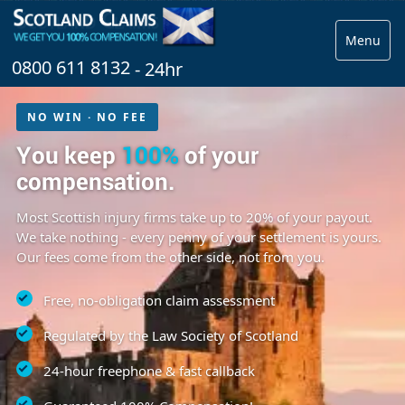
Menu
0800 611 8132
- 24hr
NO WIN · NO FEE
You keep
100%
of your
compensation.
Most Scottish injury firms take up to 20% of your payout.
We take nothing - every penny of your settlement is yours.
Our fees come from the other side, not from you.
Free, no-obligation claim assessment
Regulated by the Law Society of Scotland
24-hour freephone & fast callback