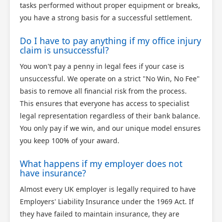
tasks performed without proper equipment or breaks,
you have a strong basis for a successful settlement.
Do I have to pay anything if my office injury
claim is unsuccessful?
You won't pay a penny in legal fees if your case is
unsuccessful. We operate on a strict "No Win, No Fee"
basis to remove all financial risk from the process.
This ensures that everyone has access to specialist
legal representation regardless of their bank balance.
You only pay if we win, and our unique model ensures
you keep 100% of your award.
What happens if my employer does not
have insurance?
Almost every UK employer is legally required to have
Employers' Liability Insurance under the 1969 Act. If
they have failed to maintain insurance, they are