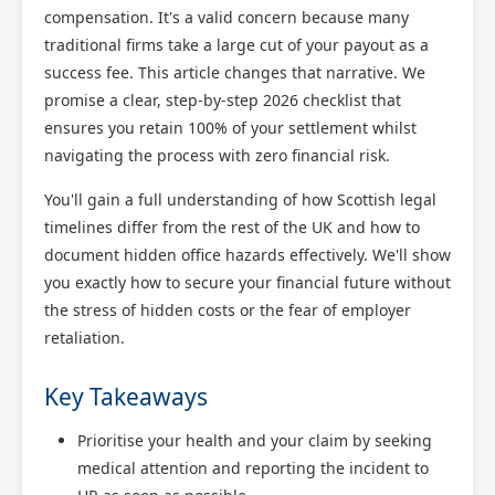
compensation. It's a valid concern because many
traditional firms take a large cut of your payout as a
success fee. This article changes that narrative. We
promise a clear, step-by-step 2026 checklist that
ensures you retain 100% of your settlement whilst
navigating the process with zero financial risk.
You'll gain a full understanding of how Scottish legal
timelines differ from the rest of the UK and how to
document hidden office hazards effectively. We'll show
you exactly how to secure your financial future without
the stress of hidden costs or the fear of employer
retaliation.
Key Takeaways
Prioritise your health and your claim by seeking
medical attention and reporting the incident to