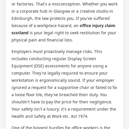
or factories. That's a misconception. Whether you work
in a corporate hub in Glasgow or a creative studio in
Edinburgh, the law protects you. If you've suffered
because of a workplace hazard, an
office injury claim
scotland
is your legal right to seek restitution for your
Scotland Claims
physical pain and financial loss.
×
AI Claims Assistant • Free & Confidential
Employers must proactively manage risks. This
includes conducting regular Display Screen
Equipment (DSE) assessments for anyone using a
computer. They're legally required to ensure your
workstation is ergonomically sound. If your employer
ignored a request for a supportive chair or failed to fix
a loose floor tile, they've breached their duty. You
shouldn't have to pay the price for their negligence.
Your safety isn't a luxury; it's a requirement under the
Health and Safety at Work etc. Act 1974.
One of the biggest hurdles for office workers is the