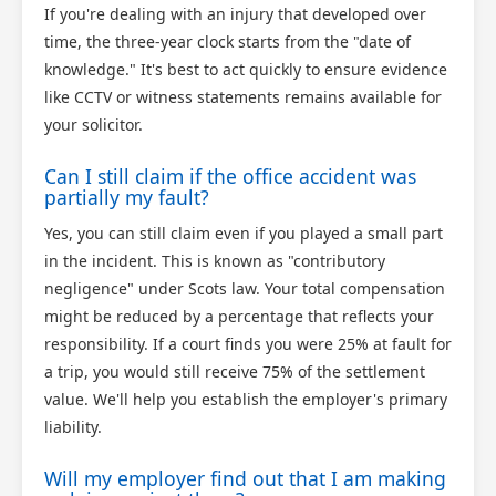
If you're dealing with an injury that developed over
time, the three-year clock starts from the "date of
knowledge." It's best to act quickly to ensure evidence
like CCTV or witness statements remains available for
your solicitor.
Can I still claim if the office accident was
partially my fault?
Yes, you can still claim even if you played a small part
in the incident. This is known as "contributory
negligence" under Scots law. Your total compensation
might be reduced by a percentage that reflects your
responsibility. If a court finds you were 25% at fault for
a trip, you would still receive 75% of the settlement
value. We'll help you establish the employer's primary
liability.
Will my employer find out that I am making