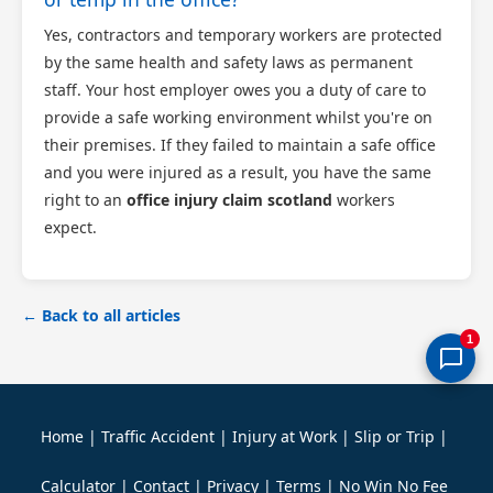
Yes, contractors and temporary workers are protected
by the same health and safety laws as permanent
staff. Your host employer owes you a duty of care to
provide a safe working environment whilst you're on
their premises. If they failed to maintain a safe office
and you were injured as a result, you have the same
right to an
office injury claim scotland
workers
expect.
← Back to all articles
1
Home
|
Traffic Accident
|
Injury at Work
|
Slip or Trip
|
Calculator
|
Contact
|
Privacy
|
Terms
|
No Win No Fee