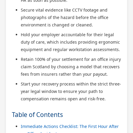
HR as soon as possible.
Secure vital evidence like CCTV footage and
photographs of the hazard before the office
environment is changed or cleaned.
Hold your employer accountable for their legal
duty of care, which includes providing ergonomic
equipment and regular workstation assessments.
Retain 100% of your settlement for an office injury
claim Scotland by choosing a model that recovers
fees from insurers rather than your payout.
Start your recovery process within the strict three-
year legal window to ensure your path to
compensation remains open and risk-free.
Table of Contents
Immediate Actions Checklist: The First Hour After