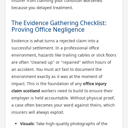
insurer from claiming your condition worsened
because you delayed treatment.
The Evidence Gathering Checklist:
Proving Office Negligence
Evidence is what turns a rejected claim into a
successful settlement. In a professional office
environment, hazards like trailing cables or slick floors
are often "cleaned up" or "repaired" within hours of
an accident. You must act fast to document the
environment exactly as it was at the moment of
impact. This is the foundation of any
office injury
claim scotland
workers need to build to ensure their
employer is held accountable. Without physical proof,
a case often becomes your word against theirs, which
insurers will always exploit.
Visuals:
Take high-quality photographs of the