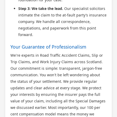
Step 3: We take the lead.
Our specialist solicitors
intimate the claim to the at-fault party’s insurance
company. We handle all correspondence,
negotiations, and paperwork from this point
forward.
Your Guarantee of Professionalism
We're experts in Road Traffic Accident Claims, Slip or
Trip Claims, and Work Injury Claims across Scotland.
Our commitment is simple: transparent, jargon-free
communication. You won't be left wondering about
the status of your settlement. We provide regular
updates and clear advice at every stage. We protect
your interests by ensuring the insurer pays the full
value of your claim, including all the Special Damages
we discussed earlier. Most importantly, our 100 per
cent compensation model means the money we