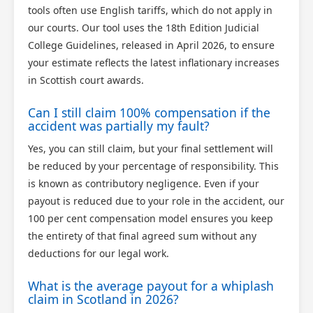
tools often use English tariffs, which do not apply in
our courts. Our tool uses the 18th Edition Judicial
College Guidelines, released in April 2026, to ensure
your estimate reflects the latest inflationary increases
in Scottish court awards.
Can I still claim 100% compensation if the
accident was partially my fault?
Yes, you can still claim, but your final settlement will
be reduced by your percentage of responsibility. This
is known as contributory negligence. Even if your
payout is reduced due to your role in the accident, our
100 per cent compensation model ensures you keep
the entirety of that final agreed sum without any
deductions for our legal work.
What is the average payout for a whiplash
claim in Scotland in 2026?