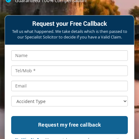
Guaranteed 100% Compensation!
Request your Free Callback
Tell us what happened. We take details which is then passed to
our Specialist Solicitor to decide if you have a Valid Claim.