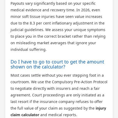
Payouts vary significantly based on your specific
medical evidence and recovery time. In 2026, even
minor soft tissue injuries have seen value increases
due to the 8.3 per cent inflationary adjustment in the
judicial guidelines. We assess your unique symptoms
to place you in the correct bracket rather than relying
on misleading market averages that ignore your
individual suffering.
Do I have to go to court to get the amount
shown on the calculator?
Most cases settle without you ever stepping foot in a
courtroom. We use the Compulsory Pre-Action Protocol
to negotiate directly with insurers and reach a fair
agreement. Court proceedings are only initiated as a
last resort if the insurance company refuses to offer
the full value of your claim as suggested by the
injury
claim calculator
and medical reports.