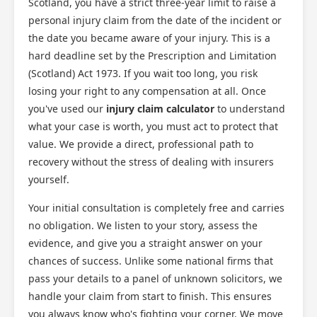
Scotland, you have a strict three-year limit to raise a
personal injury claim from the date of the incident or
the date you became aware of your injury. This is a
hard deadline set by the Prescription and Limitation
(Scotland) Act 1973. If you wait too long, you risk
losing your right to any compensation at all. Once
you've used our
injury claim calculator
to understand
what your case is worth, you must act to protect that
value. We provide a direct, professional path to
recovery without the stress of dealing with insurers
yourself.
Your initial consultation is completely free and carries
no obligation. We listen to your story, assess the
evidence, and give you a straight answer on your
chances of success. Unlike some national firms that
pass your details to a panel of unknown solicitors, we
handle your claim from start to finish. This ensures
you always know who's fighting your corner. We move