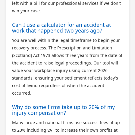
left with a bill for our professional services if we don't
win your case.
Can I use a calculator for an accident at
work that happened two years ago?
You are well within the legal timeframe to begin your
recovery process. The Prescription and Limitation
(Scotland) Act 1973 allows three years from the date of
the accident to raise legal proceedings. Our tool will
value your workplace injury using current 2026
standards, ensuring your settlement reflects today's
cost of living regardless of when the accident
occurred.
Why do some firms take up to 20% of my
injury compensation?
Many large and national firms use success fees of up
to 20% including VAT to increase their own profits at