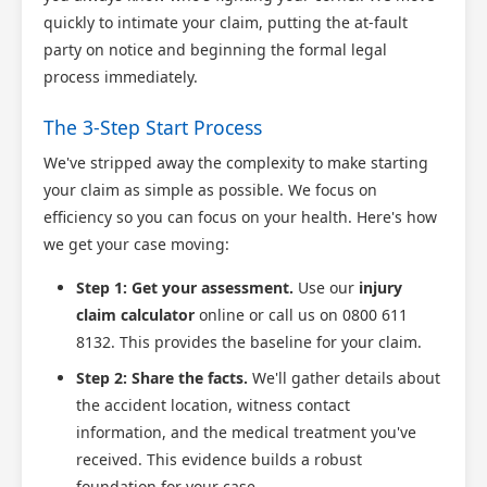
quickly to intimate your claim, putting the at-fault
party on notice and beginning the formal legal
process immediately.
The 3-Step Start Process
We've stripped away the complexity to make starting
your claim as simple as possible. We focus on
efficiency so you can focus on your health. Here's how
we get your case moving:
Step 1: Get your assessment.
Use our
injury
claim calculator
online or call us on 0800 611
8132. This provides the baseline for your claim.
Step 2: Share the facts.
We'll gather details about
the accident location, witness contact
information, and the medical treatment you've
received. This evidence builds a robust
foundation for your case.