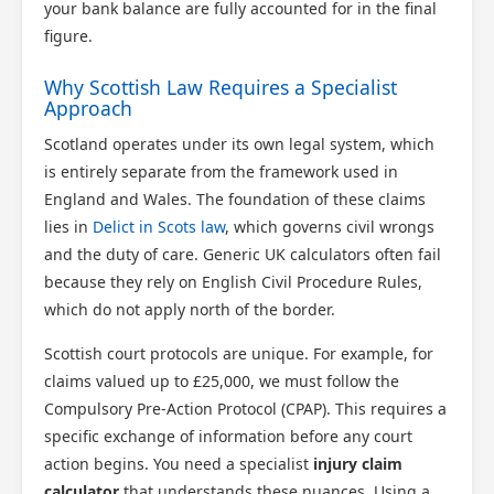
your bank balance are fully accounted for in the final
figure.
Why Scottish Law Requires a Specialist
Approach
Scotland operates under its own legal system, which
is entirely separate from the framework used in
England and Wales. The foundation of these claims
lies in
Delict in Scots law
, which governs civil wrongs
and the duty of care. Generic UK calculators often fail
because they rely on English Civil Procedure Rules,
which do not apply north of the border.
Scottish court protocols are unique. For example, for
claims valued up to £25,000, we must follow the
Compulsory Pre-Action Protocol (CPAP). This requires a
specific exchange of information before any court
action begins. You need a specialist
injury claim
calculator
that understands these nuances. Using a