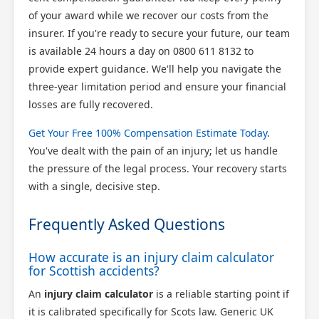
of your award while we recover our costs from the
insurer. If you're ready to secure your future, our team
is available 24 hours a day on 0800 611 8132 to
provide expert guidance. We'll help you navigate the
three-year limitation period and ensure your financial
losses are fully recovered.
Get Your Free 100% Compensation Estimate Today
.
You've dealt with the pain of an injury; let us handle
the pressure of the legal process. Your recovery starts
with a single, decisive step.
Frequently Asked Questions
How accurate is an injury claim calculator
for Scottish accidents?
An
injury claim calculator
is a reliable starting point if
it is calibrated specifically for Scots law. Generic UK