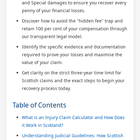
and Special damages to ensure you recover every
penny of your financial losses.
Discover how to avoid the "hidden fee" trap and
retain 100 per cent of your compensation through
our transparent legal model.
Identify the specific evidence and documentation
required to prove your losses and maximise the
value of your claim.
Get clarity on the strict three-year time limit for
Scottish claims and the exact steps to begin your
recovery process today.
Table of Contents
What is an Injury Claim Calculator and How Does
it Work in Scotland?
Understanding Judicial Guidelines: How Scottish