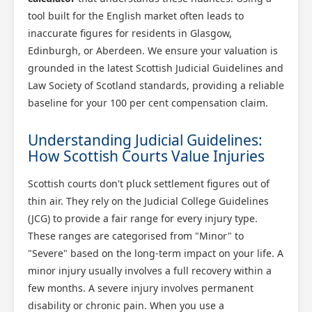
tool built for the English market often leads to
inaccurate figures for residents in Glasgow,
Edinburgh, or Aberdeen. We ensure your valuation is
grounded in the latest Scottish Judicial Guidelines and
Law Society of Scotland standards, providing a reliable
baseline for your 100 per cent compensation claim.
Understanding Judicial Guidelines:
How Scottish Courts Value Injuries
Scottish courts don't pluck settlement figures out of
thin air. They rely on the Judicial College Guidelines
(JCG) to provide a fair range for every injury type.
These ranges are categorised from "Minor" to
"Severe" based on the long-term impact on your life. A
minor injury usually involves a full recovery within a
few months. A severe injury involves permanent
disability or chronic pain. When you use a