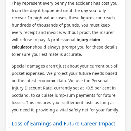
They represent every penny the accident has cost you,
from the day it happened until the day you fully
Scotland Claims
recover. In high-value cases, these figures can reach
×
AI Claims Assistant • Free & Confidential
hundreds of thousands of pounds. You must keep
every receipt and invoice; without proof, the insurer
will refuse to pay. A professional
injury claim
calculator
should always prompt you for these details
to ensure your estimate is accurate.
Special damages aren't just about your current out-of-
pocket expenses. We project your future needs based
on the latest economic data. We use the Personal
Injury Discount Rate, currently set at +0.5 per cent in
Scotland, to calculate lump-sum payments for future
losses. This ensures your settlement lasts as long as
you need it, providing a vital safety net for your family.
Loss of Earnings and Future Career Impact