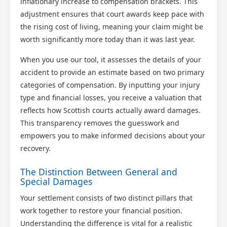
inflationary increase to compensation brackets. This
adjustment ensures that court awards keep pace with
the rising cost of living, meaning your claim might be
worth significantly more today than it was last year.
When you use our tool, it assesses the details of your
accident to provide an estimate based on two primary
categories of compensation. By inputting your injury
type and financial losses, you receive a valuation that
reflects how Scottish courts actually award damages.
This transparency removes the guesswork and
empowers you to make informed decisions about your
recovery.
The Distinction Between General and
Special Damages
Your settlement consists of two distinct pillars that
work together to restore your financial position.
Understanding the difference is vital for a realistic