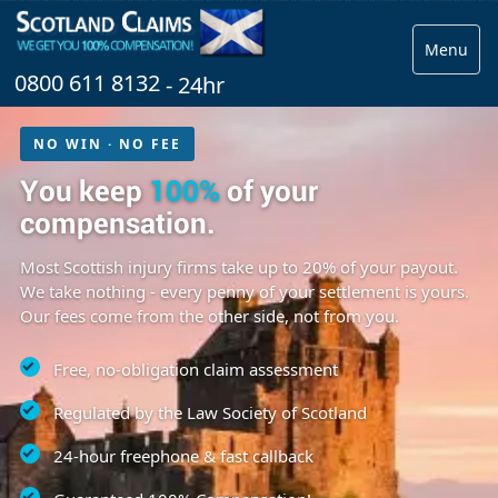
Menu
0800 611 8132
- 24hr
NO WIN · NO FEE
You keep
100%
of your
compensation.
Most Scottish injury firms take up to 20% of your payout.
We take nothing - every penny of your settlement is yours.
Our fees come from the other side, not from you.
Free, no-obligation claim assessment
Regulated by the Law Society of Scotland
24-hour freephone & fast callback