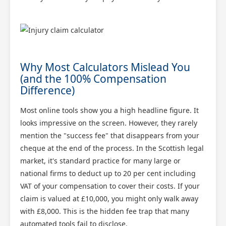
Why Most Calculators Mislead You
(and the 100% Compensation
Difference)
Most online tools show you a high headline figure. It
looks impressive on the screen. However, they rarely
mention the "success fee" that disappears from your
cheque at the end of the process. In the Scottish legal
market, it's standard practice for many large or
national firms to deduct up to 20 per cent including
VAT of your compensation to cover their costs. If your
claim is valued at £10,000, you might only walk away
with £8,000. This is the hidden fee trap that many
automated tools fail to disclose.