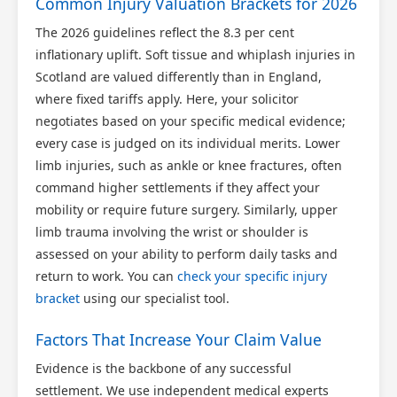
Common Injury Valuation Brackets for 2026
The 2026 guidelines reflect the 8.3 per cent
inflationary uplift. Soft tissue and whiplash injuries in
Scotland are valued differently than in England,
where fixed tariffs apply. Here, your solicitor
negotiates based on your specific medical evidence;
every case is judged on its individual merits. Lower
limb injuries, such as ankle or knee fractures, often
command higher settlements if they affect your
mobility or require future surgery. Similarly, upper
limb trauma involving the wrist or shoulder is
assessed on your ability to perform daily tasks and
return to work. You can
check your specific injury
bracket
using our specialist tool.
Factors That Increase Your Claim Value
Evidence is the backbone of any successful
settlement. We use independent medical experts