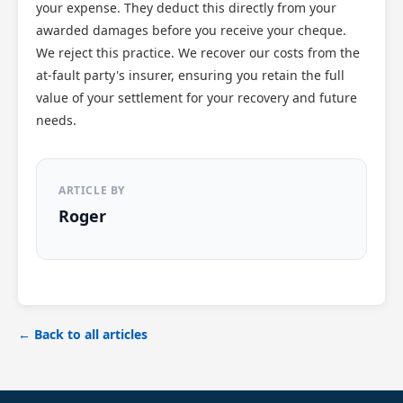
your expense. They deduct this directly from your
awarded damages before you receive your cheque.
We reject this practice. We recover our costs from the
at-fault party's insurer, ensuring you retain the full
value of your settlement for your recovery and future
needs.
ARTICLE BY
Roger
← Back to all articles