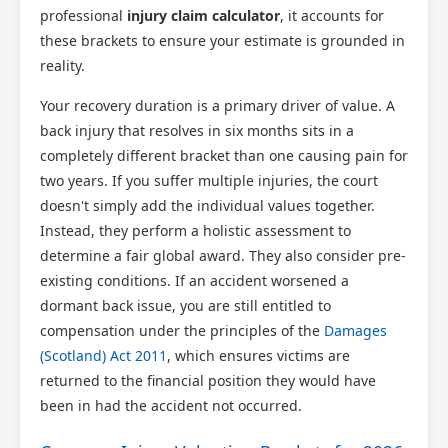
professional
injury claim calculator
, it accounts for
these brackets to ensure your estimate is grounded in
reality.
Your recovery duration is a primary driver of value. A
back injury that resolves in six months sits in a
completely different bracket than one causing pain for
two years. If you suffer multiple injuries, the court
doesn't simply add the individual values together.
Instead, they perform a holistic assessment to
determine a fair global award. They also consider pre-
existing conditions. If an accident worsened a
dormant back issue, you are still entitled to
compensation under the principles of the
Damages
(Scotland) Act 2011
, which ensures victims are
returned to the financial position they would have
been in had the accident not occurred.