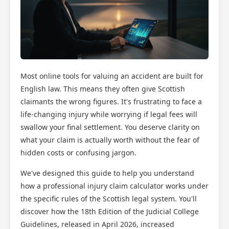
Most online tools for valuing an accident are built for
English law. This means they often give Scottish
claimants the wrong figures. It's frustrating to face a
life-changing injury while worrying if legal fees will
swallow your final settlement. You deserve clarity on
what your claim is actually worth without the fear of
hidden costs or confusing jargon.
We've designed this guide to help you understand
how a professional injury claim calculator works under
the specific rules of the Scottish legal system. You'll
discover how the 18th Edition of the Judicial College
Guidelines, released in April 2026, increased