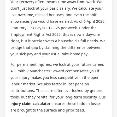
Your recovery often means time away from work. We
don't just look at your basic salary. We calculate your
lost overtime, missed bonuses, and even the shift
allowances you would have earned. As of 6 April 2026,
Statutory Sick Pay is £123.25 per week. Under the
Employment Rights Act 2025, this is now a day-one
right, but it rarely covers a household's full needs. We
bridge that gap by claiming the difference between
your sick pay and your usual take-home pay.
For permanent injuries, we look at your future career.
A "Smith v Manchester" award compensates you if
your injury makes you less competitive in the open
labour market. We also factor in lost pension
contributions. These are often overlooked by generic
tools, but they're vital for your long-term security. Our
injury claim calculator
ensures these hidden losses
are brought to the surface and prioritised.