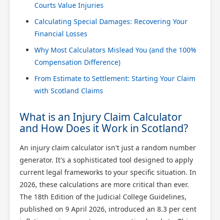
Courts Value Injuries
Calculating Special Damages: Recovering Your
Financial Losses
Why Most Calculators Mislead You (and the 100%
Compensation Difference)
From Estimate to Settlement: Starting Your Claim
with Scotland Claims
What is an Injury Claim Calculator
and How Does it Work in Scotland?
An injury claim calculator isn't just a random number
generator. It's a sophisticated tool designed to apply
current legal frameworks to your specific situation. In
2026, these calculations are more critical than ever.
The 18th Edition of the Judicial College Guidelines,
published on 9 April 2026, introduced an 8.3 per cent