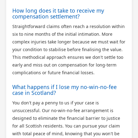
How long does it take to receive my
compensation settlement?
Straightforward claims often reach a resolution within
six to nine months of the initial intimation. More
complex injuries take longer because we must wait for
your condition to stabilise before finalising the value.
This methodical approach ensures we don't settle too
early and miss out on compensation for long-term
complications or future financial losses.
What happens if I lose my no-win-no-fee
case in Scotland?
You don't pay a penny to us if your case is
unsuccessful. Our no-win-no-fee arrangement is
designed to eliminate the financial barrier to justice
for all Scottish residents. You can pursue your claim
with total peace of mind, knowing that you won't be