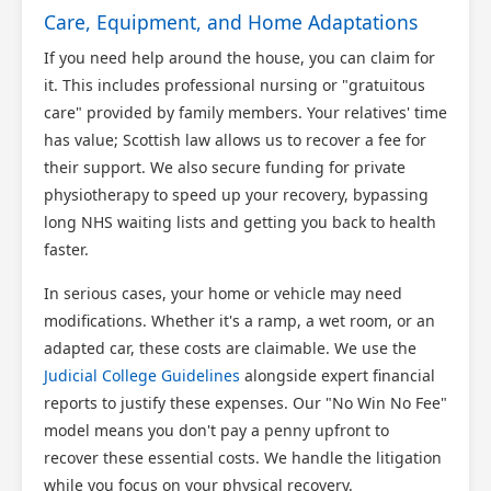
Care, Equipment, and Home Adaptations
If you need help around the house, you can claim for
it. This includes professional nursing or "gratuitous
care" provided by family members. Your relatives' time
has value; Scottish law allows us to recover a fee for
their support. We also secure funding for private
physiotherapy to speed up your recovery, bypassing
long NHS waiting lists and getting you back to health
faster.
In serious cases, your home or vehicle may need
modifications. Whether it's a ramp, a wet room, or an
adapted car, these costs are claimable. We use the
Judicial College Guidelines
alongside expert financial
reports to justify these expenses. Our "No Win No Fee"
model means you don't pay a penny upfront to
recover these essential costs. We handle the litigation
while you focus on your physical recovery.