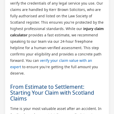
verify the credentials of any legal service you use. Our
claims are handled by Kerr Brown Solicitors, who are
fully authorised and listed on the Law Society of
Scotland register. This ensures you're protected by the
highest professional standards. While our
injury claim
calculator
provides a fast estimate, we recommend
speaking to our team via our 24-hour freephone
helpline for a human-verified assessment. This step
confirms your eligibility and provides a concrete path
forward. You can
verify your claim value with an
expert
to ensure you're getting the full amount you
deserve.
From Estimate to Settlement:
Starting Your Claim with Scotland
Claims
Time is your most valuable asset after an accident. In