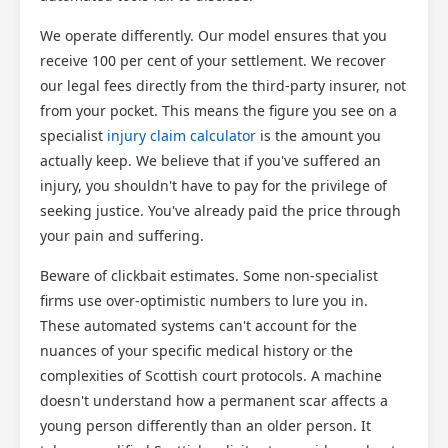
We operate differently. Our model ensures that you
receive 100 per cent of your settlement. We recover
our legal fees directly from the third-party insurer, not
from your pocket. This means the figure you see on a
specialist
injury claim calculator
is the amount you
actually keep. We believe that if you've suffered an
injury, you shouldn't have to pay for the privilege of
seeking justice. You've already paid the price through
your pain and suffering.
Beware of clickbait estimates. Some non-specialist
firms use over-optimistic numbers to lure you in.
These automated systems can't account for the
nuances of your specific medical history or the
complexities of Scottish court protocols. A machine
doesn't understand how a permanent scar affects a
young person differently than an older person. It