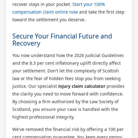
recover stays in your pocket.
Start your 100%
compensation claim online now
and take the first step
toward the settlement you deserve.
Secure Your Financial Future and
Recovery
You now understand how the 2026 Judicial Guidelines
and the 8.3 per cent inflationary uplift directly affect
your settlement. Don't let the complexity of Scottish
law or the fear of hidden fees stop you from seeking
justice. Our specialist
injury claim calculator
provides
the clarity you need to move forward with confidence.
By choosing a firm authorised by the Law Society of
Scotland, you ensure your case is handled with the
highest professional integrity.
We've removed the financial risk by offering a 100 per
cent compensation guarantee. You keep every penny