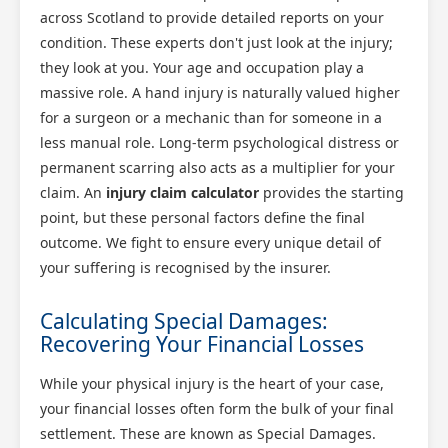
across Scotland to provide detailed reports on your
condition. These experts don't just look at the injury;
they look at you. Your age and occupation play a
massive role. A hand injury is naturally valued higher
for a surgeon or a mechanic than for someone in a
less manual role. Long-term psychological distress or
permanent scarring also acts as a multiplier for your
claim. An
injury claim calculator
provides the starting
point, but these personal factors define the final
outcome. We fight to ensure every unique detail of
your suffering is recognised by the insurer.
Calculating Special Damages:
Recovering Your Financial Losses
While your physical injury is the heart of your case,
your financial losses often form the bulk of your final
settlement. These are known as Special Damages.