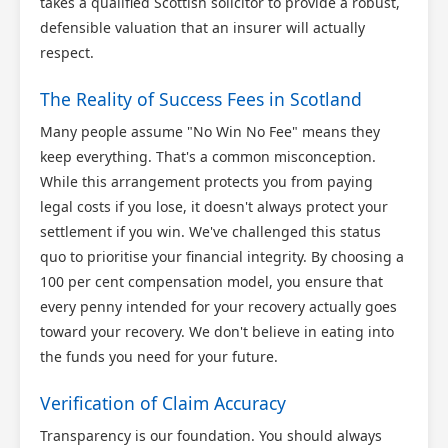
takes a qualified Scottish solicitor to provide a robust,
defensible valuation that an insurer will actually
respect.
The Reality of Success Fees in Scotland
Many people assume "No Win No Fee" means they
keep everything. That's a common misconception.
While this arrangement protects you from paying
legal costs if you lose, it doesn't always protect your
settlement if you win. We've challenged this status
quo to prioritise your financial integrity. By choosing a
100 per cent compensation model, you ensure that
every penny intended for your recovery actually goes
toward your recovery. We don't believe in eating into
the funds you need for your future.
Verification of Claim Accuracy
Transparency is our foundation. You should always