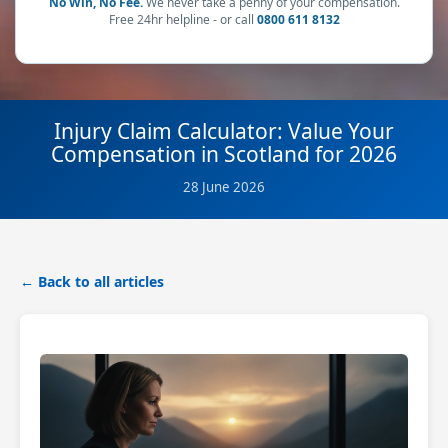
No Win, No Fee.
We never take a penny of your compensation.
Free 24hr helpline - or call
0800 611 8132
Injury Claim Calculator: Value Your
Compensation in Scotland for 2026
28 June 2026
← Back to all articles