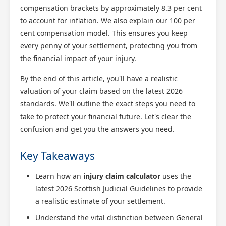
compensation brackets by approximately 8.3 per cent
to account for inflation. We also explain our 100 per
cent compensation model. This ensures you keep
every penny of your settlement, protecting you from
the financial impact of your injury.
By the end of this article, you'll have a realistic
valuation of your claim based on the latest 2026
standards. We'll outline the exact steps you need to
take to protect your financial future. Let's clear the
confusion and get you the answers you need.
Key Takeaways
Learn how an
injury claim calculator
uses the
latest 2026 Scottish Judicial Guidelines to provide
a realistic estimate of your settlement.
Understand the vital distinction between General