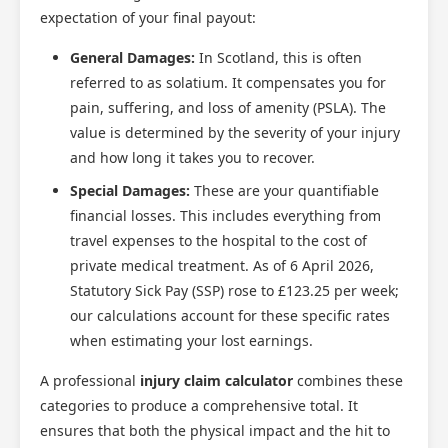
expectation of your final payout:
General Damages:
In Scotland, this is often
referred to as solatium. It compensates you for
pain, suffering, and loss of amenity (PSLA). The
value is determined by the severity of your injury
and how long it takes you to recover.
Special Damages:
These are your quantifiable
financial losses. This includes everything from
travel expenses to the hospital to the cost of
private medical treatment. As of 6 April 2026,
Statutory Sick Pay (SSP) rose to £123.25 per week;
our calculations account for these specific rates
when estimating your lost earnings.
A professional
injury claim calculator
combines these
categories to produce a comprehensive total. It
ensures that both the physical impact and the hit to