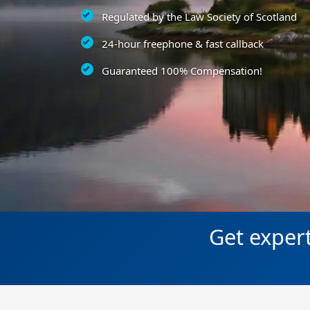
Regulated by the Law Society of Scotland
24-hour freephone & fast callback
Guaranteed 100% Compensation!
Get expert