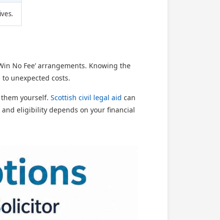
ives.
No Win No Fee’ arrangements. Knowing the
 to unexpected costs.
y them yourself.
Scottish civil legal aid
can
, and eligibility depends on your financial