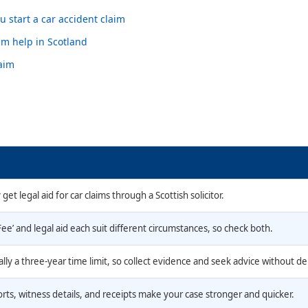
 start a car accident claim
im help in Scotland
laim
get legal aid for car claims through a Scottish solicitor.
ee’ and legal aid each suit different circumstances, so check both.
ally a three-year time limit, so collect evidence and seek advice without de
rts, witness details, and receipts make your case stronger and quicker.