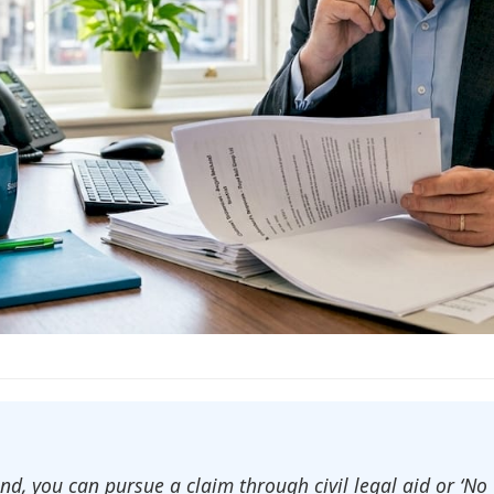
land, you can pursue a claim through civil legal aid or ‘N