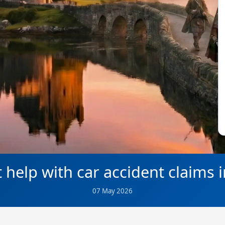
 help with car accident claims 
07 May 2026