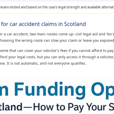
 means-tested and based on the case’s legal strength and available alternat
or car accident claims in Scotland
ter a car accident, two main routes come up: civil legal aid and ‘
hoosing the wrong route can slow your claim or leave you exposed
me that can cover your solicitor’s fees if you cannot afford to pa
fford your legal costs, but you can only access it through a solicitor
e. It is not automatic, and not everyone qualifies.