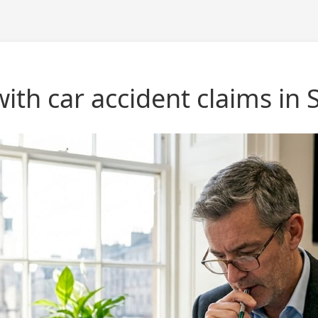
ith car accident claims in 