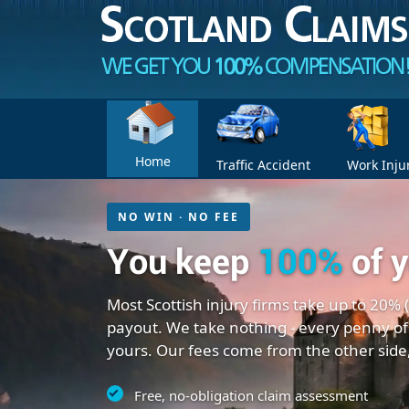
Home
Traffic Accident
Work Inju
NO WIN · NO FEE
You keep
100%
of 
Most Scottish injury firms take up to 20% 
payout. We take nothing - every penny of
yours. Our fees come from the other side
Free, no-obligation claim assessment