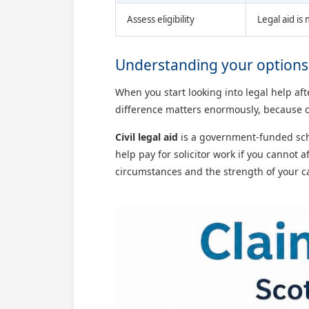
Assess eligibility
Legal aid is
Understanding your options f
When you start looking into legal help af
difference matters enormously, because c
Civil legal aid
is a government-funded sche
help pay for solicitor work if you cannot a
circumstances and the strength of your cas