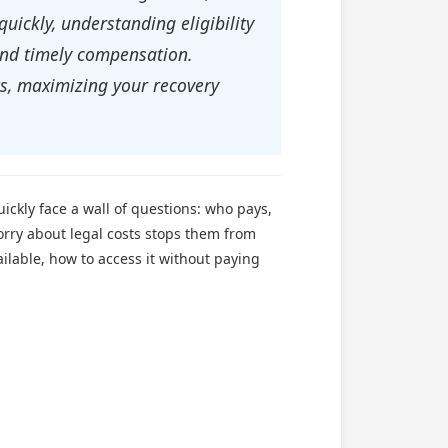
uickly, understanding eligibility
 and timely compensation.
ts, maximizing your recovery
ickly face a wall of questions: who pays,
orry about legal costs stops them from
ilable, how to access it without paying