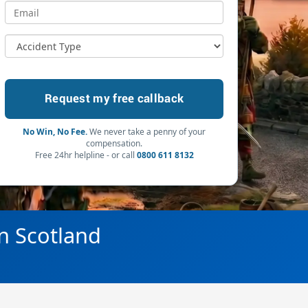
No Win, No Fee.
We never take a penny of your
compensation.
Free 24hr helpline - or call
0800 611 8132
in Scotland