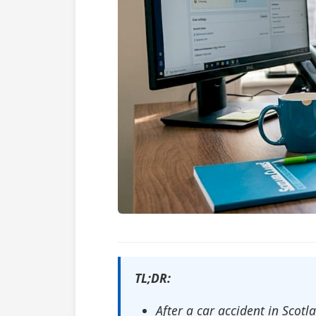
TL;DR:
After a car accident in Scot