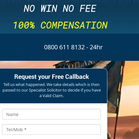
NO WIN NO FEE
100% COMPENSATION
0800 611 8132
- 24hr
Request your Free Callback
Tell us what happened. We take details which is then
passed to our Specialist Solicitor to decide if you have
a Valid Claim.