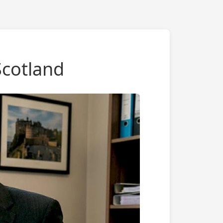
Scotland