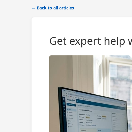
← Back to all articles
Get expert help w