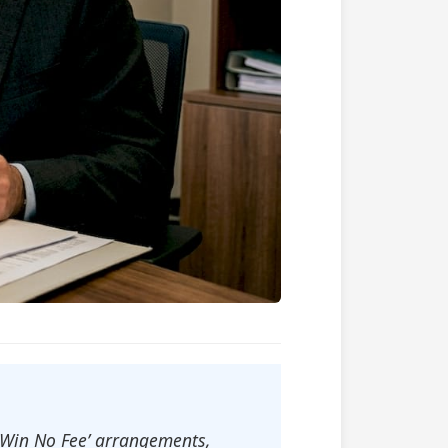
o Win No Fee’ arrangements,