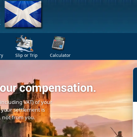
ry
Slip or Trip
Calculator
your compensation.
(including VAT) of your
 your settlement is
, not from you.