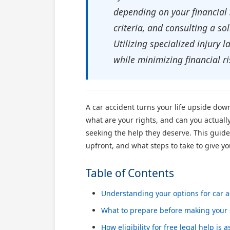
depending on your financial 
criteria, and consulting a so
Utilizing specialized injury
while minimizing financial ri
A car accident turns your life upside dow
what are your rights, and can you actuall
seeking the help they deserve. This guide
upfront, and what steps to take to give yo
Table of Contents
Understanding your options for car a
What to prepare before making your 
How eligibility for free legal help is 