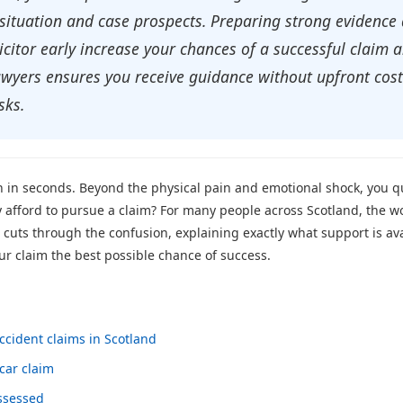
situation and case prospects. Preparing strong evidence q
licitor early increase your chances of a successful claim
 lawyers ensures you receive guidance without upfront cos
sks.
n in seconds. Beyond the physical pain and emotional shock, you qu
y afford to pursue a claim? For many people across Scotland, the w
 cuts through the confusion, explaining exactly what support is ava
ur claim the best possible chance of success.
ccident claims in Scotland
car claim
assessed