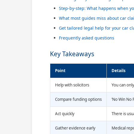
Step-by-step: What happens when you
What most guides miss about car cla
Get tailored legal help for your car c
Frequently asked questions
Key Takeaways
Point
Details
Help with solicitors
You can only 
Compare funding options
‘No Win No F
Act quickly
There is usu
Gather evidence early
Medical repo