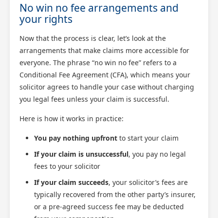
No win no fee arrangements and
your rights
Now that the process is clear, let’s look at the
arrangements that make claims more accessible for
everyone. The phrase “no win no fee” refers to a
Conditional Fee Agreement (CFA), which means your
solicitor agrees to handle your case without charging
you legal fees unless your claim is successful.
Here is how it works in practice:
You pay nothing upfront
to start your claim
If your claim is unsuccessful
, you pay no legal
fees to your solicitor
If your claim succeeds
, your solicitor’s fees are
typically recovered from the other party’s insurer,
or a pre-agreed success fee may be deducted