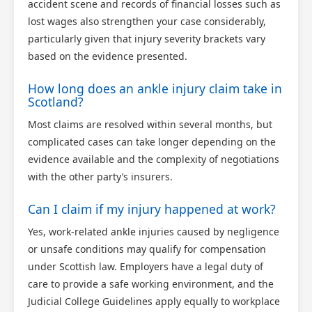
accident scene and records of financial losses such as
lost wages also strengthen your case considerably,
particularly given that injury severity brackets vary
based on the evidence presented.
How long does an ankle injury claim take in
Scotland?
Most claims are resolved within several months, but
complicated cases can take longer depending on the
evidence available and the complexity of negotiations
with the other party’s insurers.
Can I claim if my injury happened at work?
Yes, work-related ankle injuries caused by negligence
or unsafe conditions may qualify for compensation
under Scottish law. Employers have a legal duty of
care to provide a safe working environment, and the
Judicial College Guidelines apply equally to workplace