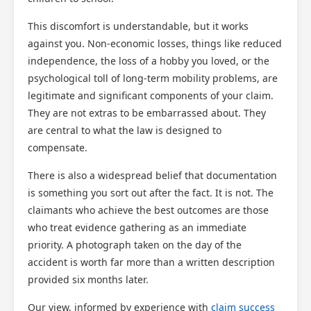
This discomfort is understandable, but it works
against you. Non-economic losses, things like reduced
independence, the loss of a hobby you loved, or the
psychological toll of long-term mobility problems, are
legitimate and significant components of your claim.
They are not extras to be embarrassed about. They
are central to what the law is designed to
compensate.
There is also a widespread belief that documentation
is something you sort out after the fact. It is not. The
claimants who achieve the best outcomes are those
who treat evidence gathering as an immediate
priority. A photograph taken on the day of the
accident is worth far more than a written description
provided six months later.
Our view, informed by experience with
claim success