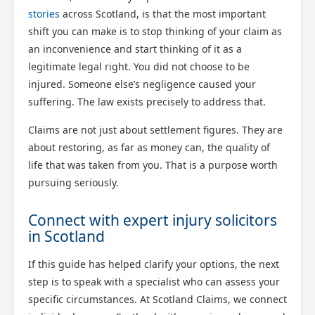
stories
across Scotland, is that the most important
shift you can make is to stop thinking of your claim as
an inconvenience and start thinking of it as a
legitimate legal right. You did not choose to be
injured. Someone else’s negligence caused your
suffering. The law exists precisely to address that.
Claims are not just about settlement figures. They are
about restoring, as far as money can, the quality of
life that was taken from you. That is a purpose worth
pursuing seriously.
Connect with expert injury solicitors
in Scotland
If this guide has helped clarify your options, the next
step is to speak with a specialist who can assess your
specific circumstances. At Scotland Claims, we connect