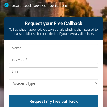
Guaranteed 100% Compensation!
Request your Free Callback
Tell us what happened. We take details which is then passed to
our Specialist Solicitor to decide if you have a Valid Claim.