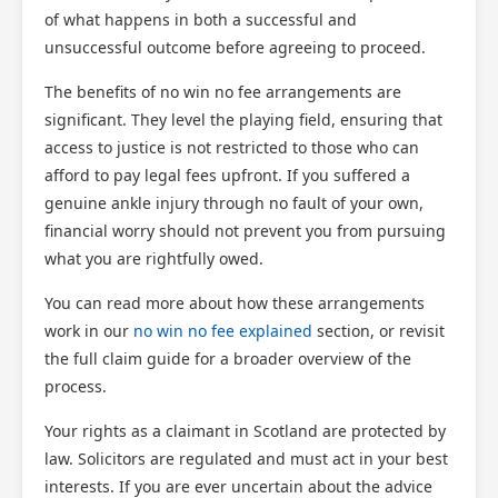
of what happens in both a successful and
unsuccessful outcome before agreeing to proceed.
The benefits of no win no fee arrangements are
significant. They level the playing field, ensuring that
access to justice is not restricted to those who can
afford to pay legal fees upfront. If you suffered a
genuine ankle injury through no fault of your own,
financial worry should not prevent you from pursuing
what you are rightfully owed.
You can read more about how these arrangements
work in our
no win no fee explained
section, or revisit
the full claim guide for a broader overview of the
process.
Your rights as a claimant in Scotland are protected by
law. Solicitors are regulated and must act in your best
interests. If you are ever uncertain about the advice