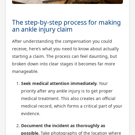
The step-by-step process for making
an ankle injury claim
After understanding the compensation you could
receive, here’s what you need to know about actually
starting a claim. The process can feel daunting, but
broken down into clear stages it becomes far more
manageable.
Seek medical attention immediately.
Your
priority after any ankle injury is to get proper
medical treatment. This also creates an official
medical record, which forms a critical part of your
evidence.
Document the incident as thoroughly as
possible.
Take photographs of the location where