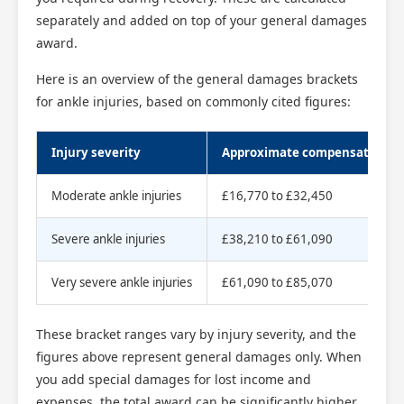
separately and added on top of your general damages
award.
Here is an overview of the general damages brackets
for ankle injuries, based on commonly cited figures:
Injury severity
Approximate compensation r
Moderate ankle injuries
£16,770 to £32,450
Severe ankle injuries
£38,210 to £61,090
Very severe ankle injuries
£61,090 to £85,070
These bracket ranges vary by injury severity, and the
figures above represent general damages only. When
you add special damages for lost income and
expenses, the total award can be significantly higher.