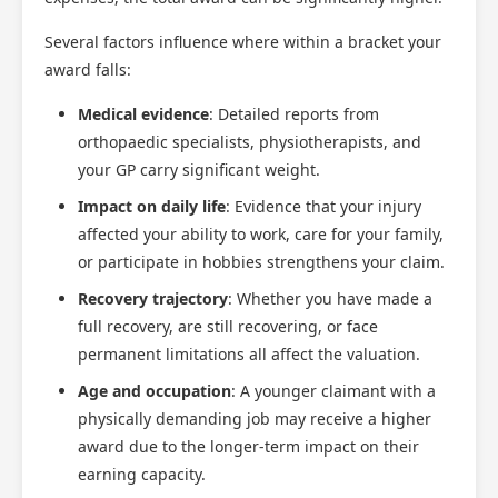
Several factors influence where within a bracket your
award falls:
Medical evidence
: Detailed reports from
orthopaedic specialists, physiotherapists, and
your GP carry significant weight.
Impact on daily life
: Evidence that your injury
affected your ability to work, care for your family,
or participate in hobbies strengthens your claim.
Recovery trajectory
: Whether you have made a
full recovery, are still recovering, or face
permanent limitations all affect the valuation.
Age and occupation
: A younger claimant with a
physically demanding job may receive a higher
award due to the longer-term impact on their
earning capacity.
Scotland Claims