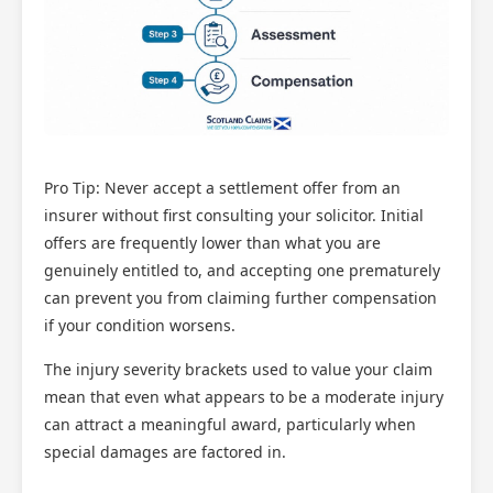
Pro Tip: Never accept a settlement offer from an
insurer without first consulting your solicitor. Initial
offers are frequently lower than what you are
genuinely entitled to, and accepting one prematurely
can prevent you from claiming further compensation
if your condition worsens.
The injury severity brackets used to value your claim
mean that even what appears to be a moderate injury
can attract a meaningful award, particularly when
special damages are factored in.