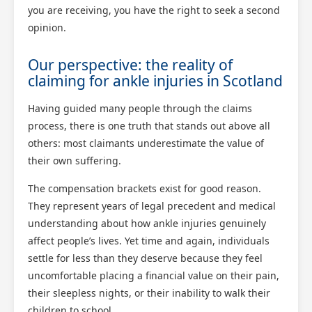
you are receiving, you have the right to seek a second
opinion.
Our perspective: the reality of
claiming for ankle injuries in Scotland
Having guided many people through the claims
process, there is one truth that stands out above all
others: most claimants underestimate the value of
their own suffering.
The compensation brackets exist for good reason.
They represent years of legal precedent and medical
understanding about how ankle injuries genuinely
affect people’s lives. Yet time and again, individuals
settle for less than they deserve because they feel
uncomfortable placing a financial value on their pain,
their sleepless nights, or their inability to walk their
children to school.