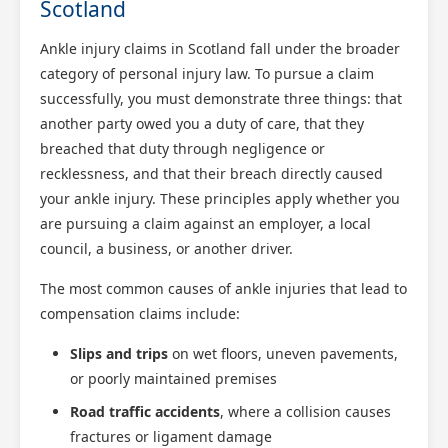
Scotland
Ankle injury claims in Scotland fall under the broader
category of personal injury law. To pursue a claim
successfully, you must demonstrate three things: that
another party owed you a duty of care, that they
breached that duty through negligence or
recklessness, and that their breach directly caused
your ankle injury. These principles apply whether you
are pursuing a claim against an employer, a local
council, a business, or another driver.
The most common causes of ankle injuries that lead to
compensation claims include:
Slips and trips
on wet floors, uneven pavements,
or poorly maintained premises
Road traffic accidents
, where a collision causes
fractures or ligament damage