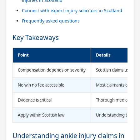
injuries in Scotland
Connect with expert injury solicitors in Scotland
Frequently asked questions
Key Takeaways
Point
Details
Compensation depends on severity
Scottish claims use clea
No win no fee accessible
Most claimants can purs
Evidence is critical
Thorough medical docum
Apply within Scottish law
Understanding the Scot
Understanding ankle injury claims in