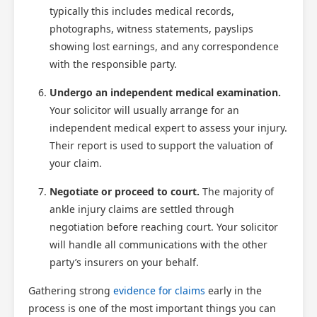
typically this includes medical records,
photographs, witness statements, payslips
showing lost earnings, and any correspondence
with the responsible party.
Undergo an independent medical examination.
Your solicitor will usually arrange for an
independent medical expert to assess your injury.
Their report is used to support the valuation of
your claim.
Negotiate or proceed to court.
The majority of
ankle injury claims are settled through
negotiation before reaching court. Your solicitor
will handle all communications with the other
party’s insurers on your behalf.
Gathering strong
evidence for claims
early in the
process is one of the most important things you can