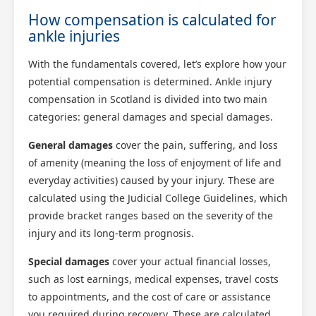
How compensation is calculated for
ankle injuries
With the fundamentals covered, let’s explore how your
potential compensation is determined. Ankle injury
compensation in Scotland is divided into two main
categories: general damages and special damages.
General damages
cover the pain, suffering, and loss
of amenity (meaning the loss of enjoyment of life and
everyday activities) caused by your injury. These are
calculated using the Judicial College Guidelines, which
provide bracket ranges based on the severity of the
injury and its long-term prognosis.
Special damages
cover your actual financial losses,
such as lost earnings, medical expenses, travel costs
to appointments, and the cost of care or assistance
you required during recovery. These are calculated