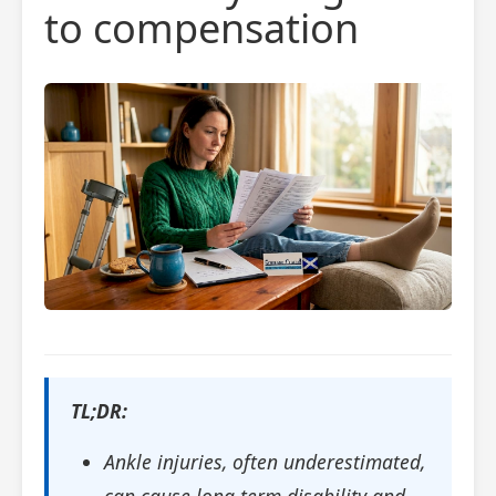
to compensation
TL;DR:
Ankle injuries, often underestimated,
can cause long-term disability and