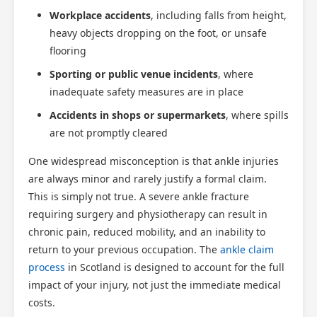
Workplace accidents
, including falls from height,
heavy objects dropping on the foot, or unsafe
flooring
Sporting or public venue incidents
, where
inadequate safety measures are in place
Accidents in shops or supermarkets
, where spills
are not promptly cleared
One widespread misconception is that ankle injuries
are always minor and rarely justify a formal claim.
This is simply not true. A severe ankle fracture
requiring surgery and physiotherapy can result in
chronic pain, reduced mobility, and an inability to
return to your previous occupation. The
ankle claim
process
in Scotland is designed to account for the full
impact of your injury, not just the immediate medical
costs.