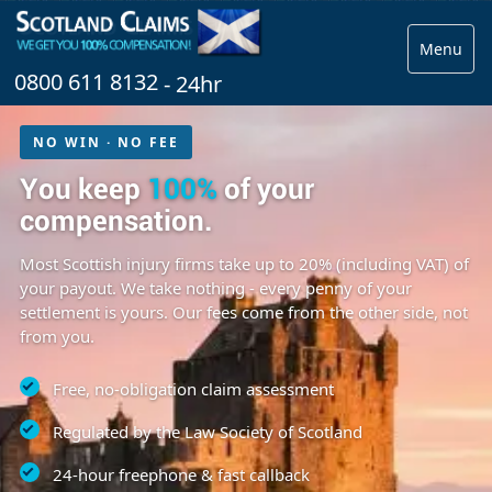
Menu
0800 611 8132
- 24hr
NO WIN · NO FEE
You keep
100%
of your
compensation.
Most Scottish injury firms take up to 20% (including VAT) of
your payout. We take nothing - every penny of your
settlement is yours. Our fees come from the other side, not
from you.
Free, no-obligation claim assessment
Regulated by the Law Society of Scotland
24-hour freephone & fast callback