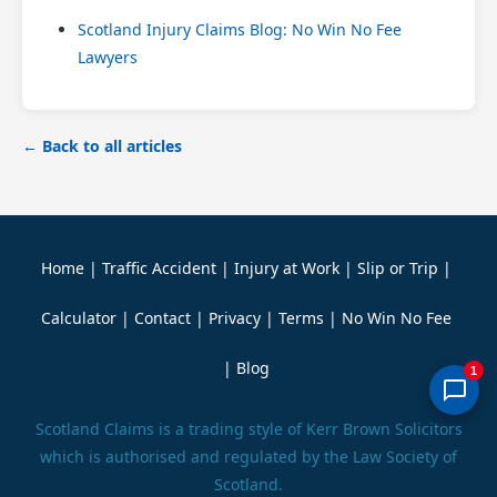
Scotland Injury Claims Blog: No Win No Fee
Lawyers
← Back to all articles
Home
|
Traffic Accident
|
Injury at Work
|
Slip or Trip
|
Calculator
|
Contact
|
Privacy
|
Terms
|
No Win No Fee
|
Blog
1
Scotland Claims is a trading style of Kerr Brown Solicitors
which is authorised and regulated by the Law Society of
Scotland.