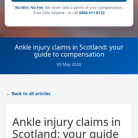
No Win, No Fee.
We never take a penny of your compensation.
Free 24hr helpline - or call
0800 611 8132
Ankle injury claims in Scotland: your
guide to compensation
09 May 2026
← Back to all articles
Ankle injury claims in
Scotland: your guide