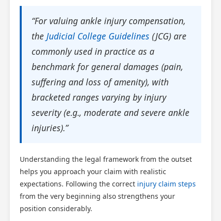
“For valuing ankle injury compensation,
the
Judicial College Guidelines
(JCG) are
commonly used in practice as a
benchmark for general damages (pain,
suffering and loss of amenity), with
bracketed ranges varying by injury
severity (e.g., moderate and severe ankle
injuries).”
Understanding the legal framework from the outset
helps you approach your claim with realistic
expectations. Following the correct
injury claim steps
from the very beginning also strengthens your
position considerably.