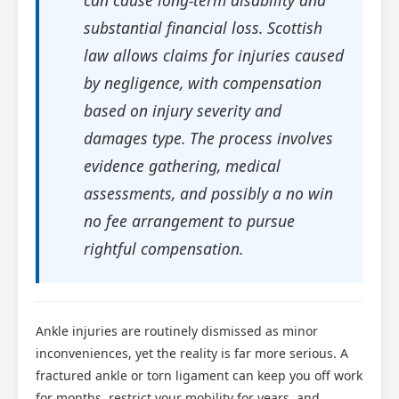
substantial financial loss. Scottish
law allows claims for injuries caused
by negligence, with compensation
based on injury severity and
damages type. The process involves
evidence gathering, medical
assessments, and possibly a no win
no fee arrangement to pursue
rightful compensation.
Ankle injuries are routinely dismissed as minor
inconveniences, yet the reality is far more serious. A
fractured ankle or torn ligament can keep you off work
for months, restrict your mobility for years, and