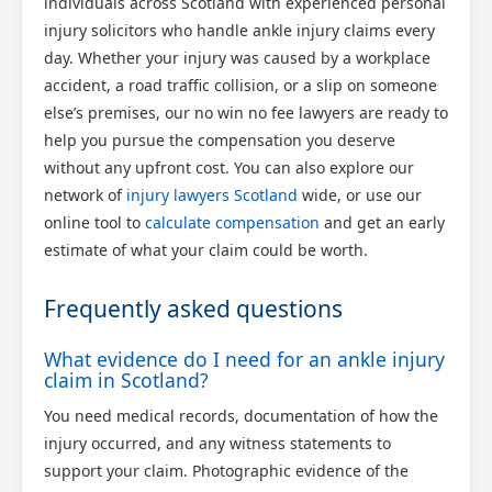
individuals across Scotland with experienced personal
injury solicitors who handle ankle injury claims every
day. Whether your injury was caused by a workplace
accident, a road traffic collision, or a slip on someone
else’s premises, our no win no fee lawyers are ready to
help you pursue the compensation you deserve
without any upfront cost. You can also explore our
network of
injury lawyers Scotland
wide, or use our
online tool to
calculate compensation
and get an early
estimate of what your claim could be worth.
Frequently asked questions
What evidence do I need for an ankle injury
claim in Scotland?
You need medical records, documentation of how the
injury occurred, and any witness statements to
support your claim. Photographic evidence of the