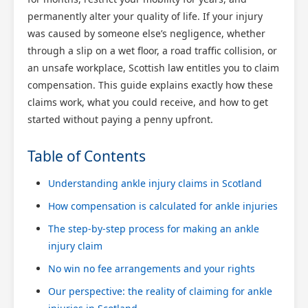
permanently alter your quality of life. If your injury
was caused by someone else’s negligence, whether
through a slip on a wet floor, a road traffic collision, or
an unsafe workplace, Scottish law entitles you to claim
compensation. This guide explains exactly how these
claims work, what you could receive, and how to get
started without paying a penny upfront.
Table of Contents
Understanding ankle injury claims in Scotland
How compensation is calculated for ankle injuries
The step-by-step process for making an ankle
injury claim
No win no fee arrangements and your rights
Our perspective: the reality of claiming for ankle