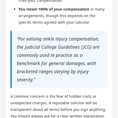
from your compensation
You retain 100% of your compensation
in many
arrangements, though this depends on the
specific terms agreed with your solicitor
“For valuing ankle injury compensation,
the Judicial College Guidelines (JCG) are
commonly used in practice as a
benchmark for general damages, with
bracketed ranges varying by injury
severity.”
A common concern is the fear of hidden costs or
unexpected charges. A reputable solicitor will be
transparent about all terms before you sign anything.
You should always ask for a clear written explanation