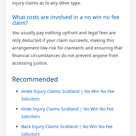
injury claims as to any other type.
What costs are involved in a no win no fee
claim?
You usually pay nothing upfront and legal fees are
only deducted if your claim succeeds, making this
arrangement low-risk for claimants and ensuring that
financial circumstances do not prevent anyone from
accessing justice.
Recommended
Ankle Injury Claims Scotland | No Win No Fee
Solicitors
Knee Injury Claims Scotland | No Win No Fee
Solicitors
Back Injury Claims Scotland | No Win No Fee
Solicitors