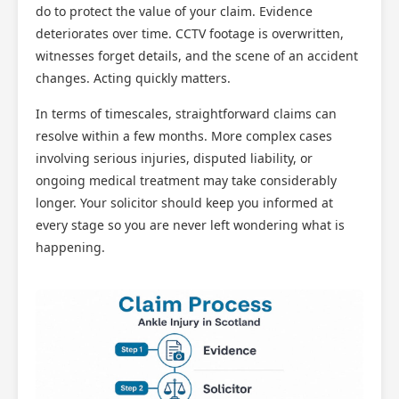
do to protect the value of your claim. Evidence
deteriorates over time. CCTV footage is overwritten,
witnesses forget details, and the scene of an accident
changes. Acting quickly matters.
In terms of timescales, straightforward claims can
resolve within a few months. More complex cases
involving serious injuries, disputed liability, or
ongoing medical treatment may take considerably
longer. Your solicitor should keep you informed at
every stage so you are never left wondering what is
happening.