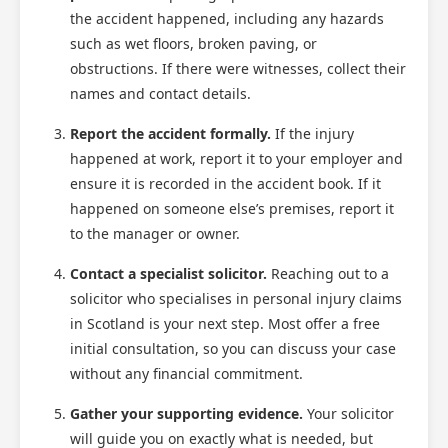
the accident happened, including any hazards
such as wet floors, broken paving, or
obstructions. If there were witnesses, collect their
names and contact details.
Report the accident formally.
If the injury
happened at work, report it to your employer and
ensure it is recorded in the accident book. If it
happened on someone else’s premises, report it
to the manager or owner.
Contact a specialist solicitor.
Reaching out to a
solicitor who specialises in personal injury claims
in Scotland is your next step. Most offer a free
initial consultation, so you can discuss your case
without any financial commitment.
Gather your supporting evidence.
Your solicitor
will guide you on exactly what is needed, but