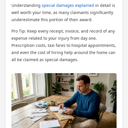
×
Understanding
special damages explained
in detail is
AI Claims Assistant • Free & Confidential
well worth your time, as many claimants significantly
underestimate this portion of their award.
Pro Tip: Keep every receipt, invoice, and record of any
expense related to your injury from day one.
Prescription costs, taxi fares to hospital appointments,
and even the cost of hiring help around the home can
all be claimed as special damages.