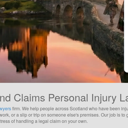
nd Claims Personal Injury 
awyers
firm. We help people across Scotland who have been injured
at work, or a slip or trip on someone else's premises. Our job is 
tress of handling a legal claim on your own.