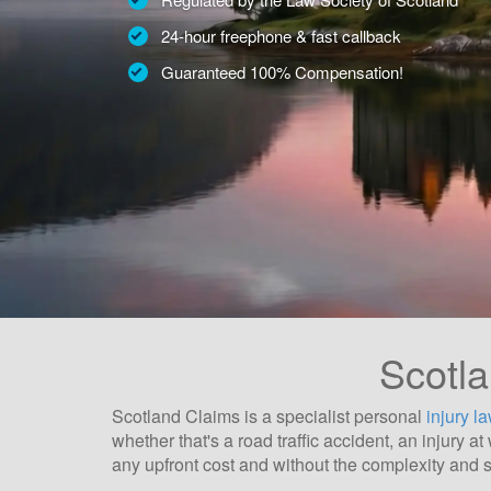
24-hour freephone & fast callback
Guaranteed 100% Compensation!
Scotla
Scotland Claims is a specialist personal
injury l
whether that's a road traffic accident, an injury 
any upfront cost and without the complexity and s