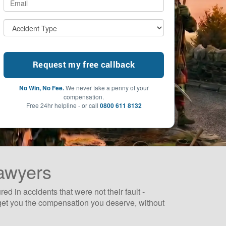
No Win, No Fee.
We never take a penny of your
compensation.
Free 24hr helpline - or call
0800 611 8132
Lawyers
 in accidents that were not their fault -
to get you the compensation you deserve, without