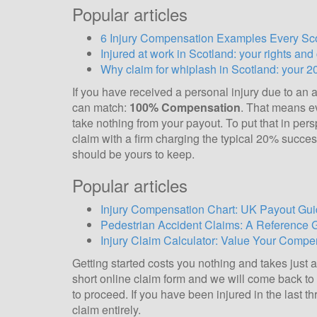
Popular articles
6 Injury Compensation Examples Every S
Injured at work in Scotland: your rights an
Why claim for whiplash in Scotland: your 2
If you have received a personal injury due to an a
can match:
100% Compensation
. That means ev
take nothing from your payout. To put that in per
claim with a firm charging the typical 20% succes
should be yours to keep.
Popular articles
Injury Compensation Chart: UK Payout Gui
Pedestrian Accident Claims: A Reference 
Injury Claim Calculator: Value Your Compen
Getting started costs you nothing and takes just 
short online claim form and we will come back to y
to proceed. If you have been injured in the last t
claim entirely.