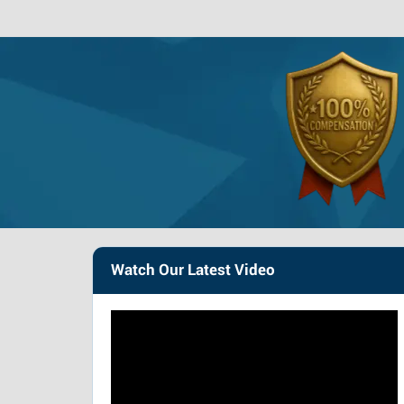
Watch Our Latest Video