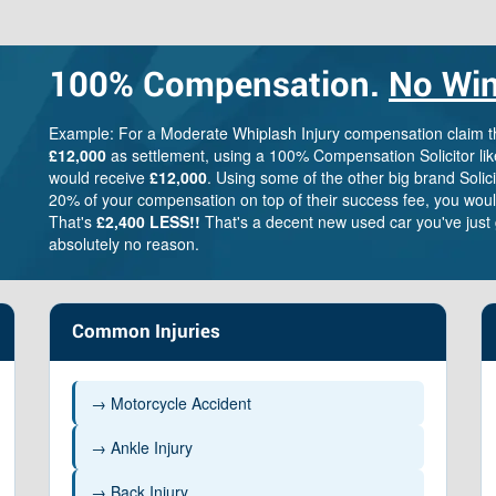
100%
Compensation.
No Win
Example: For a Moderate Whiplash Injury compensation claim 
£12,000
as settlement, using a 100% Compensation Solicitor lik
would receive
£12,000
. Using some of the other big brand Solic
20% of your compensation on top of their success fee, you woul
That's
£2,400 LESS!!
That's a decent new used car you've just 
absolutely no reason.
Common Injuries
→ Motorcycle Accident
→ Ankle Injury
→ Back Injury