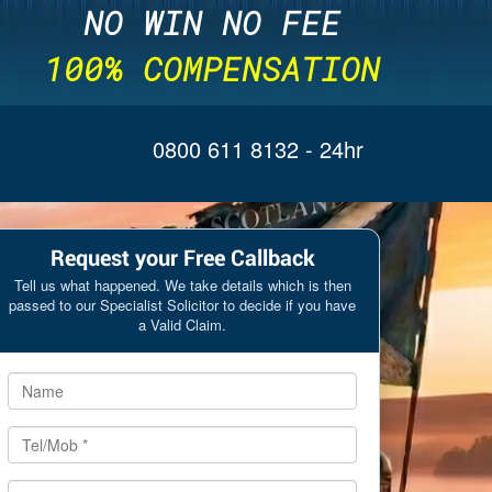
NO WIN NO FEE
100% COMPENSATION
0800 611 8132
- 24hr
Request your Free Callback
Tell us what happened. We take details which is then
passed to our Specialist Solicitor to decide if you have
a Valid Claim.