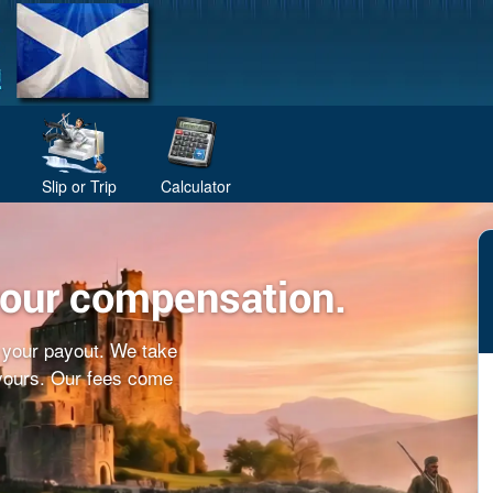
Slip or Trip
Calculator
your compensation.
f your payout. We take
 yours. Our fees come