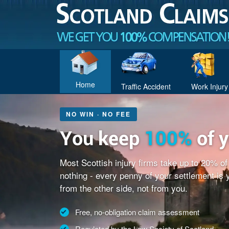
Home
Traffic Accident
Work Injury
NO WIN · NO FEE
You keep
100%
of 
Most Scottish injury firms take up to 20% o
nothing - every penny of your settlement is
from the other side, not from you.
Free, no-obligation claim assessment
Regulated by the Law Society of Scotland