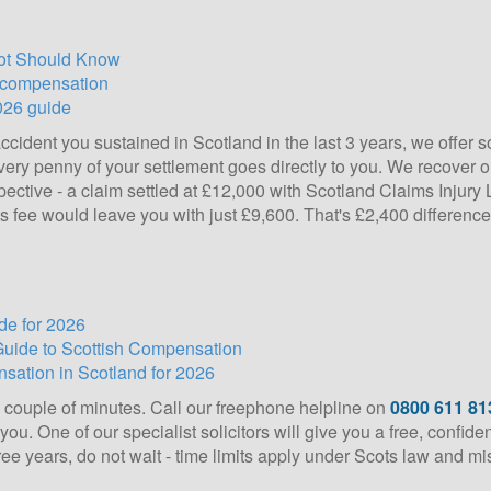
cot Should Know
d compensation
026 guide
ccident you sustained in Scotland in the last 3 years, we offer s
ery penny of your settlement goes directly to you. We recover our
spective - a claim settled at £12,000 with Scotland Claims Inju
s fee would leave you with just £9,600. That's £2,400 differenc
de for 2026
Guide to Scottish Compensation
sation in Scotland for 2026
a couple of minutes. Call our freephone helpline on
0800 611 81
ou. One of our specialist solicitors will give you a free, confid
hree years, do not wait - time limits apply under Scots law and m