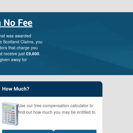
 No Fee
Scotland Claims
×
AI Claims Assistant • Free & Confidential
that was awarded
e Scotland Claims, you
itors that charge you
d receive just
£9,600
.
given away for
How Much?
Use our free compensation calculator to
find out how much you may be entitled to.