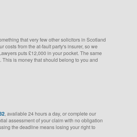
omething that very few other solicitors in Scotland
 costs from the at-fault party's insurer, so we
ry Lawyers puts £12,000 in your pocket. The same
e. This is money that should belong to you and
32
, available 24 hours a day, or complete our
ential assessment of your claim with no obligation
issing the deadline means losing your right to